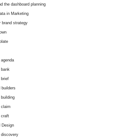
d the dashboard planning
ata in Marketing
y brand strategy
down
plate
 agenda
 bank
brief
 builders
 building
 claim
 craft
 Design
 discovery