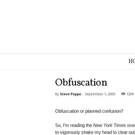
B
H
r
a
n
Obfuscation
d
S
By
Steve Poppe
-
September 1, 2009
1209
t
r
a
Obfuscation or planned confusion?
t
e
So, I’m reading the
New York Times
over
g
to vigorously shake my head to clear out 
y