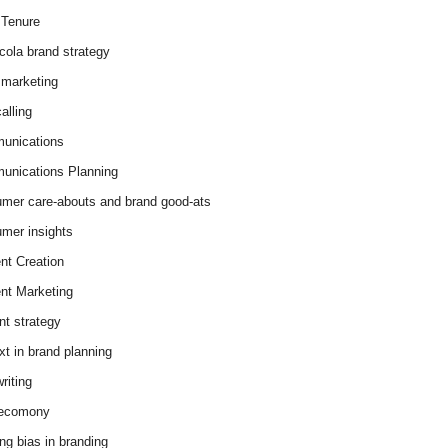
Tenure
cola brand strategy
marketing
alling
unications
nications Planning
mer care-abouts and brand good-ats
mer insights
nt Creation
nt Marketing
nt strategy
xt in brand planning
riting
 ecomony
ing bias in branding