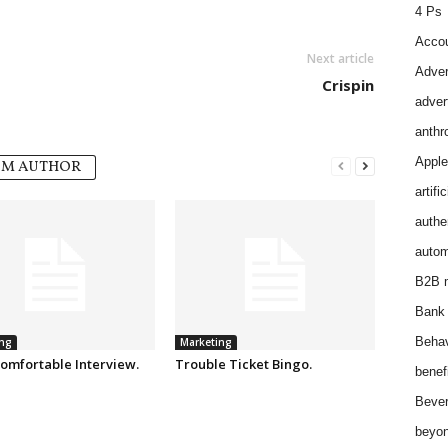
4 Ps
Accou
Next article
Adver
Crispin
adver
anthr
Apple
OM AUTHOR
artifi
authen
autom
B2B m
Bank 
Behav
ng
Marketing
omfortable Interview.
Trouble Ticket Bingo.
benef
Bever
beyon