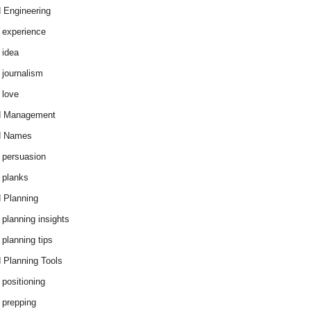
 Engineering
 experience
 idea
 journalism
 love
d Management
d Names
 persuasion
 planks
 Planning
 planning insights
 planning tips
 Planning Tools
 positioning
 prepping