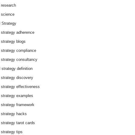
 research
 science
 Strategy
 strategy adherence
 strategy blogs
 strategy compliance
 strategy consultancy
 strategy definition
 strategy discovery
 strategy effectiveness
 strategy examples
 strategy framework
 strategy hacks
 strategy tarot cards
 strategy tips