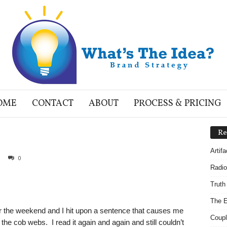
OME
CONTACT
ABOUT
PROCESS & PRICING
Re
Artif
0
Radio
Truth
The E
 the weekend and I hit upon a sentence that causes me
Coupl
the cob webs. I read it again and again and still couldn’t