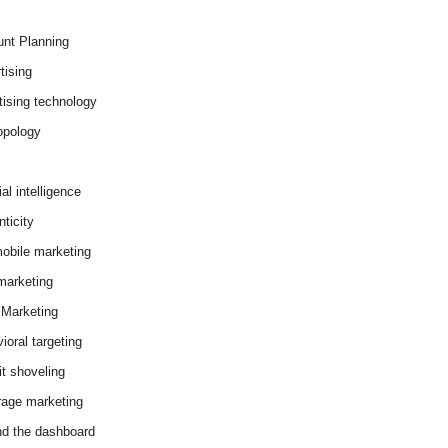
nt Planning
tising
tising technology
opology
cial intelligence
ticity
obile marketing
arketing
Marketing
ioral targeting
it shoveling
age marketing
d the dashboard