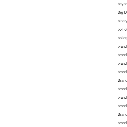
beyon
Big D
binar
boil 
boiler
brand
brand
brand
brand 
Brand
brand
brand
brand
Brand
brand