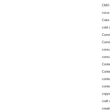
CMO 
coca-
Coke 
cold c
Comm
Commu
consu
consu
Conte
Conte
conte
conte
copyw
craft
creat