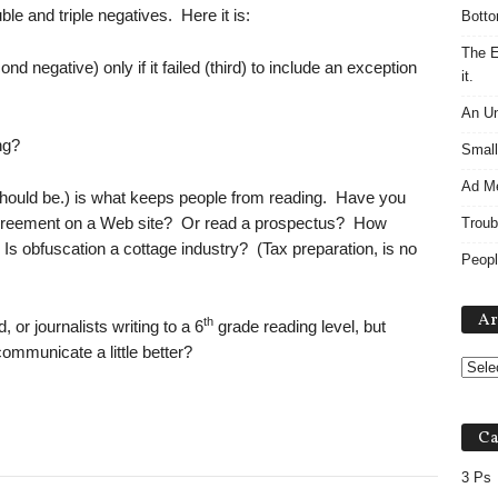
e and triple negatives. Here it is:
Botto
The E
d negative) only if it failed (third) to include an exception
it.
An Un
ng?
Small
Ad M
t should be.) is what keeps people from reading. Have you
 agreement on a Web site? Or read a prospectus? How
Troub
 Is obfuscation a cottage industry? (Tax preparation, is no
Peopl
Ar
th
 or journalists writing to a 6
grade reading level, but
communicate a little better?
Ca
3 Ps