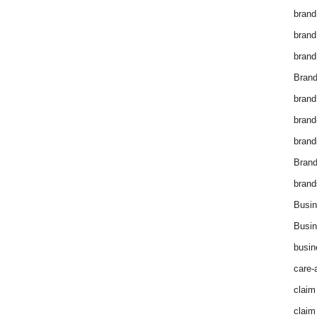
brand
brand
brand
Brand
brand
brand
brand
Bran
brand
Busin
Busin
busin
care-
claim
claim