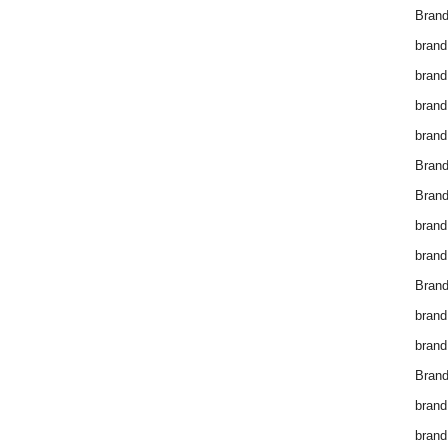
Brand
brand
brand
brand
brand
Bran
Bran
brand
brand
Brand
brand
brand
Brand
brand
brand