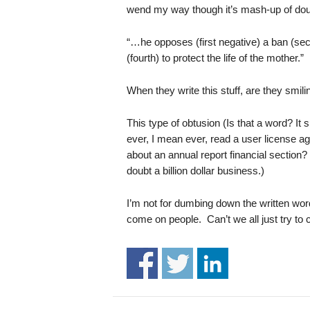
.
wend my way though it’s mash-up of doubl
S
t
“…he opposes (first negative) a ban (secon
e
(fourth) to protect the life of the mother.”
v
e
When they write this stuff, are they smili
P
o
This type of obtusion (Is that a word? I
p
ever, I mean ever, read a user license
p
e
about an annual report financial section?
,
doubt a billion dollar business.)
F
o
I’m not for dumbing down the written word,
u
come on people. Can’t we all just try to 
n
d
e
r
.