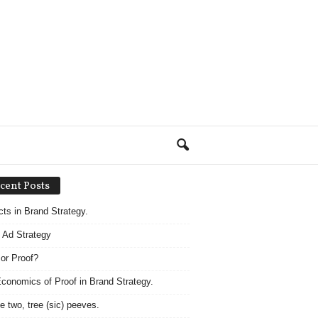
cent Posts
acts in Brand Strategy.
 Ad Strategy
 or Proof?
conomics of Proof in Brand Strategy.
e two, tree (sic) peeves.