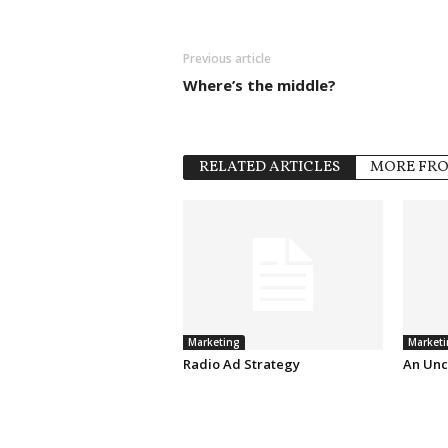
Previous article
Where’s the middle?
RELATED ARTICLES
MORE FR
Marketing
Marketi
Radio Ad Strategy
An Unc