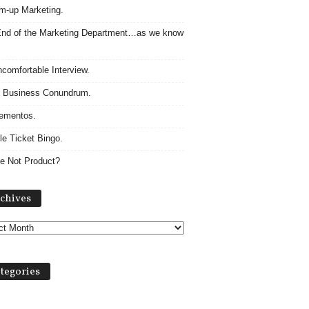
m-up Marketing.
nd of the Marketing Department…as we know
comfortable Interview.
 Business Conundrum.
ementos.
le Ticket Bingo.
e Not Product?
Archives
chives
tegories