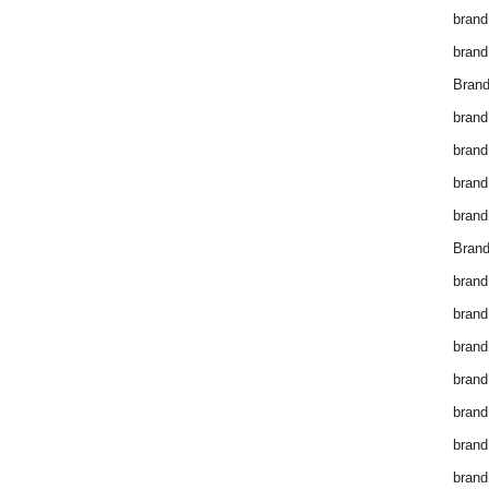
brand
brand
Brand
brand
brand
brand
brand
Brand
brand
brand
brand
brand
brand
brand
brand