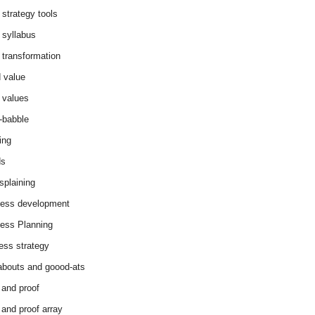
 strategy tools
 syllabus
 transformation
 value
 values
-babble
ing
ds
splaining
ess development
ess Planning
ess strategy
abouts and goood-ats
 and proof
 and proof array