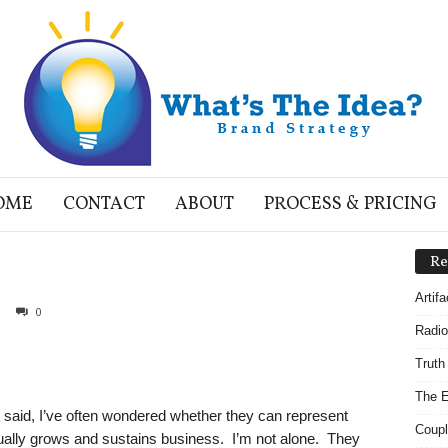
OME
CONTACT
ABOUT
PROCESS & PRICING
Re
Artif
0
Radio
Truth
The E
 said, I’ve often wondered whether they can represent
Coupl
ually grows and sustains business. I’m not alone. They