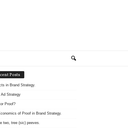
cent Posts
acts in Brand Strategy.
 Ad Strategy
 or Proof?
conomics of Proof in Brand Strategy.
e two, tree (sic) peeves.