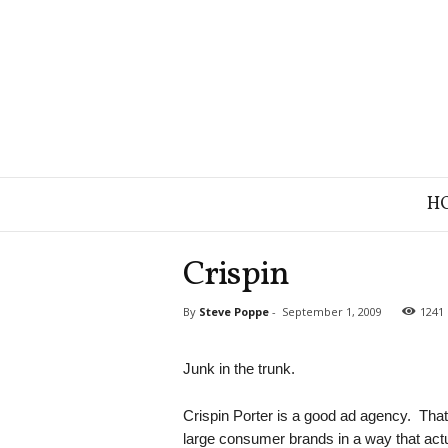
B
H
r
a
n
Crispin
d
S
By
Steve Poppe
-
September 1, 2009
1241
t
r
a
Junk in the trunk.
t
e
Crispin Porter is a good ad agency. That
g
large consumer brands in a way that act
y