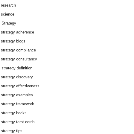
 research
 science
 Strategy
 strategy adherence
 strategy blogs
 strategy compliance
 strategy consultancy
 strategy definition
 strategy discovery
 strategy effectiveness
 strategy examples
 strategy framework
 strategy hacks
 strategy tarot cards
 strategy tips