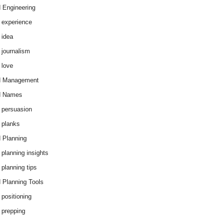
 Engineering
 experience
 idea
 journalism
 love
d Management
d Names
 persuasion
 planks
 Planning
 planning insights
 planning tips
 Planning Tools
 positioning
 prepping