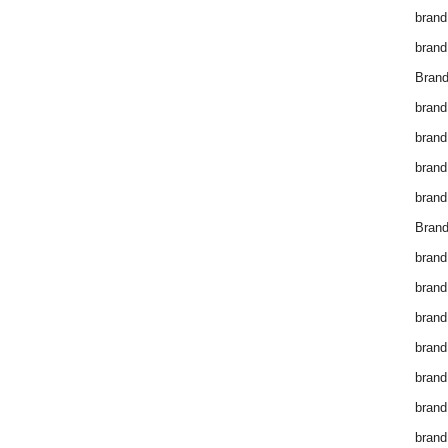
brand
brand
Brand
brand
brand
brand
brand
Brand
brand
brand
brand
brand
brand
brand
brand