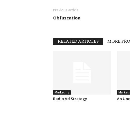
Previous article
Obfuscation
RELATED ARTICLES
MORE FR
Marketing
Marketi
Radio Ad Strategy
An Unc