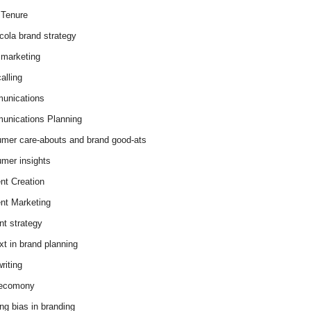
Tenure
cola brand strategy
marketing
alling
unications
nications Planning
mer care-abouts and brand good-ats
mer insights
nt Creation
nt Marketing
nt strategy
xt in brand planning
riting
 ecomony
ing bias in branding