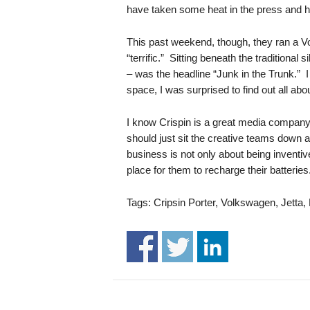
.
have taken some heat in the press and ha
S
t
This past weekend, though, they ran a V
e
“terrific.” Sitting beneath the traditional 
v
– was the headline “Junk in the Trunk.” I
e
space, I was surprised to find out all abo
P
o
I know Crispin is a great media company 
p
should just sit the creative teams down a
p
e
business is not only about being inventiv
,
place for them to recharge their batteri
F
o
Tags: Cripsin Porter, Volkswagen, Jetta
u
n
d
e
r
.