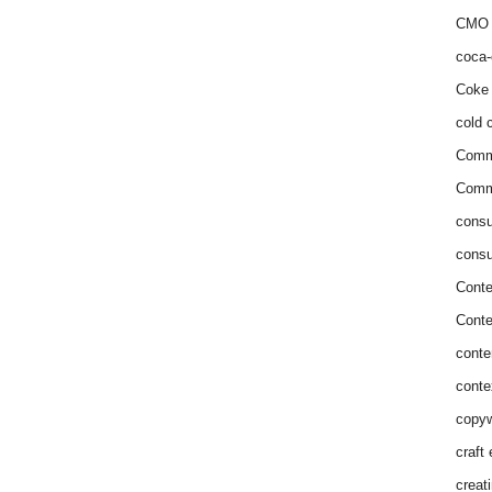
CMO 
coca-
Coke 
cold c
Comm
Commu
consu
consu
Conte
Conte
conte
conte
copyw
craft
creat