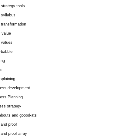
 strategy tools
 syllabus
 transformation
 value
 values
-babble
ing
ds
splaining
ess development
ess Planning
ess strategy
abouts and goood-ats
 and proof
 and proof array