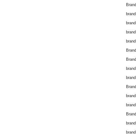
Brand
brand
brand
brand
brand
Bran
Bran
brand
brand
Brand
brand
brand
Brand
brand
brand