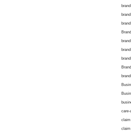
brand
brand
brand
Brand
brand
brand
brand
Bran
brand
Busin
Busin
busin
care-
claim
claim