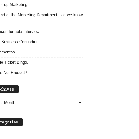
m-up Marketing.
nd of the Marketing Department…as we know
comfortable Interview.
 Business Conundrum.
ementos.
le Ticket Bingo.
e Not Product?
Archives
chives
tegories