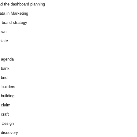
d the dashboard planning
ata in Marketing
y brand strategy
down
plate
 agenda
 bank
brief
 builders
 building
 claim
 craft
 Design
 discovery