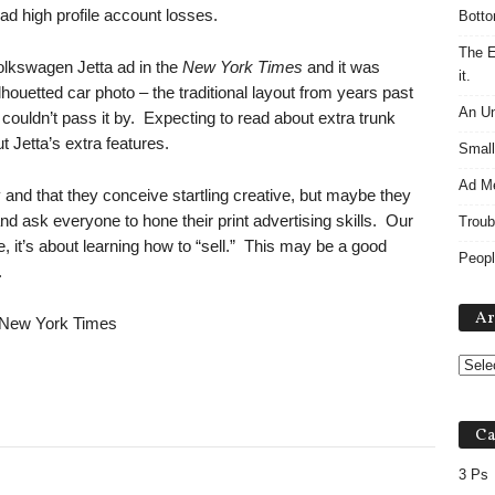
d high profile account losses.
Botto
The E
olkswagen Jetta ad in the
New York Times
and it was
it.
silhouetted car photo – the traditional layout from years past
An Un
 couldn’t pass it by. Expecting to read about extra trunk
ut Jetta’s extra features.
Small
Ad M
and that they conceive startling creative, but maybe they
nd ask everyone to hone their print advertising skills. Our
Troub
e, it’s about learning how to “sell.” This may be a good
Peopl
es.
Ar
, New York Times
Ca
3 Ps