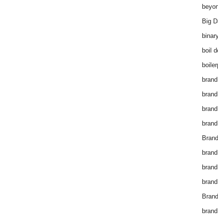
beyon
Big D
binar
boil 
boiler
brand
brand
brand
brand 
Brand
brand
brand
brand
Brand
brand