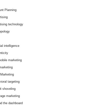
nt Planning
tising
tising technology
opology
cial intelligence
ticity
obile marketing
arketing
Marketing
ioral targeting
it shoveling
age marketing
d the dashboard