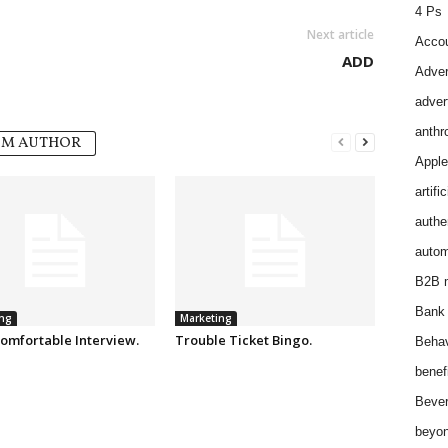
4 Ps
Next article
Accou
ADD
Adver
adver
anthr
OM AUTHOR
Apple
artifi
authen
autom
B2B m
Bank 
ng
Marketing
omfortable Interview.
Trouble Ticket Bingo.
Behav
benef
Bever
beyon