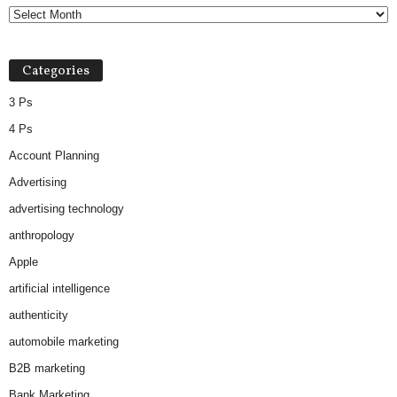
Categories
3 Ps
4 Ps
Account Planning
Advertising
advertising technology
anthropology
Apple
artificial intelligence
authenticity
automobile marketing
B2B marketing
Bank Marketing