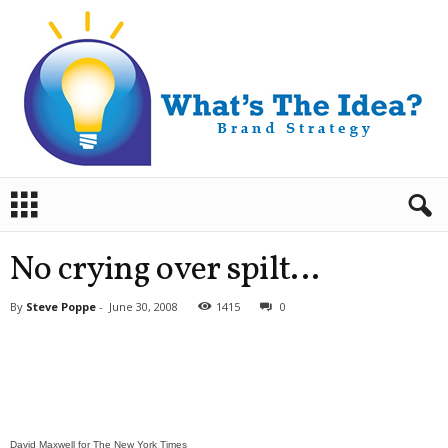
B
r
a
n
No crying over spilt…
d
S
By
Steve Poppe
-
June 30, 2008
1415
0
t
r
a
t
e
g
y
David Maxwell for The New York Times