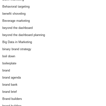
Behavioral targeting
benefit shoveling
Beverage marketing
beyond the dashboard
beyond the dashboard planning
Big Data in Marketing
binary brand strategy
boil down
boilerplate
brand
brand agenda
brand bank
brand brief
Brand builders
brand building