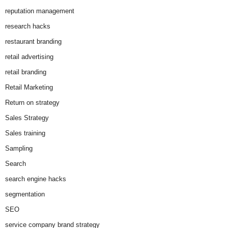
reputation management
research hacks
restaurant branding
retail advertising
retail branding
Retail Marketing
Return on strategy
Sales Strategy
Sales training
Sampling
Search
search engine hacks
segmentation
SEO
service company brand strategy