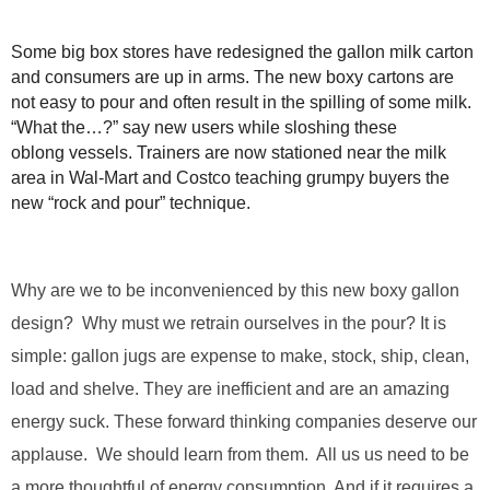
.
S
Some big box stores have redesigned the gallon milk carton
t
and consumers are up in arms. The new boxy cartons are
e
not easy to pour and often result in the spilling of some milk.
v
“What the…?” say new users while sloshing these
e
P
oblong vessels. Trainers are now stationed near the milk
o
area in Wal-Mart and Costco teaching grumpy buyers the
p
new “rock and pour” technique.
p
e
,
F
Why are we to be inconvenienced by this new boxy gallon
o
design? Why must we retrain ourselves in the pour? It is
u
simple: gallon jugs are expense to make, stock, ship, clean,
n
d
load and shelve. They are inefficient and are an amazing
e
energy suck. These forward thinking companies deserve our
r
.
applause. We should learn from them. All us us need to be
a more thoughtful of energy consumption. And if it requires a