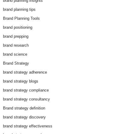
brand planning insights
brand planning tips
Brand Planning Tools
brand positioning
brand prepping
brand research
brand science
Brand Strategy
brand strategy adherence
brand strategy blogs
brand strategy compliance
brand strategy consultancy
Brand strategy definition
brand strategy discovery
brand strategy effectiveness