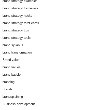
brand strategy examples
brand strategy framework
brand strategy hacks
brand strategy tarot cards
brand strategy tips
brand strategy tools
brand syllabus
brand transformation
Brand value
brand values
brand-babble
branding
Brands
brandsplaining
Business development