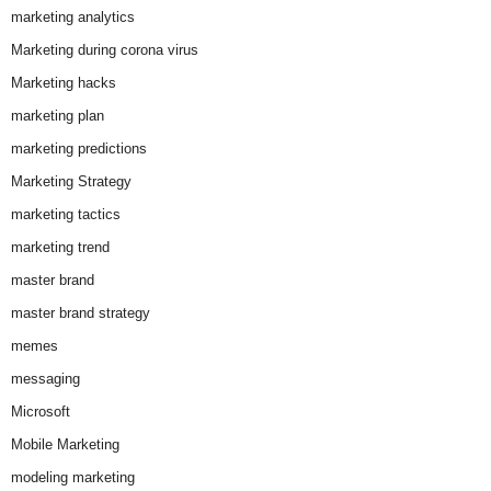
marketing analytics
Marketing during corona virus
Marketing hacks
marketing plan
marketing predictions
Marketing Strategy
marketing tactics
marketing trend
master brand
master brand strategy
memes
messaging
Microsoft
Mobile Marketing
modeling marketing