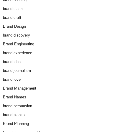
brand claim
brand craft
Brand Design
brand discovery
Brand Engineering
brand experience
brand idea
brand journalism
brand love
Brand Management
Brand Names
brand persuasion
brand planks
Brand Planning