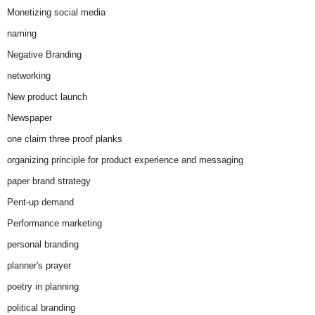
Monetizing social media
naming
Negative Branding
networking
New product launch
Newspaper
one claim three proof planks
organizing principle for product experience and messaging
paper brand strategy
Pent-up demand
Performance marketing
personal branding
planner's prayer
poetry in planning
political branding