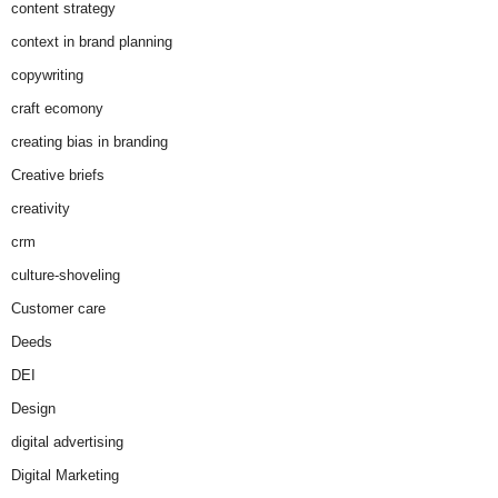
content strategy
context in brand planning
copywriting
craft ecomony
creating bias in branding
Creative briefs
creativity
crm
culture-shoveling
Customer care
Deeds
DEI
Design
digital advertising
Digital Marketing