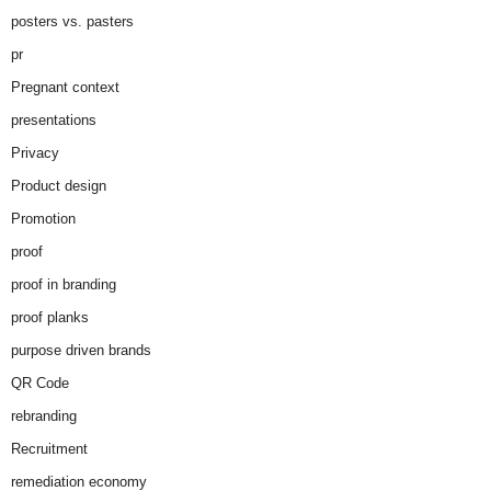
posters vs. pasters
pr
Pregnant context
presentations
Privacy
Product design
Promotion
proof
proof in branding
proof planks
purpose driven brands
QR Code
rebranding
Recruitment
remediation economy