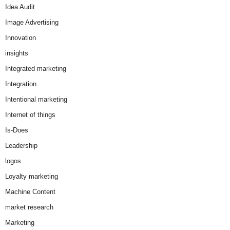
Idea Audit
Image Advertising
Innovation
insights
Integrated marketing
Integration
Intentional marketing
Internet of things
Is-Does
Leadership
logos
Loyalty marketing
Machine Content
market research
Marketing