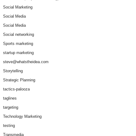
Social Marketing
Social Media
Social Media
Social networking
Sports marketing
startup marketing
steve@whatstheidea.com
Storytelling
Strategic Planning
tactics-palooza
taglines
targeting
Technology Marketing
testing
Transmedia