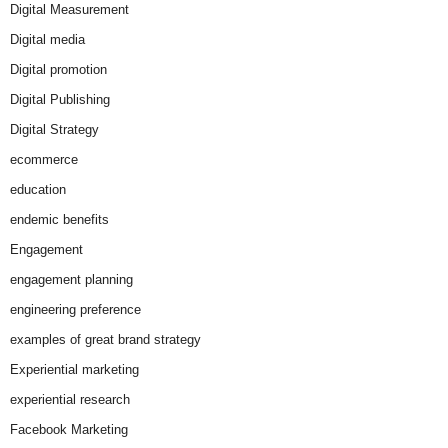
Digital Measurement
Digital media
Digital promotion
Digital Publishing
Digital Strategy
ecommerce
education
endemic benefits
Engagement
engagement planning
engineering preference
examples of great brand strategy
Experiential marketing
experiential research
Facebook Marketing