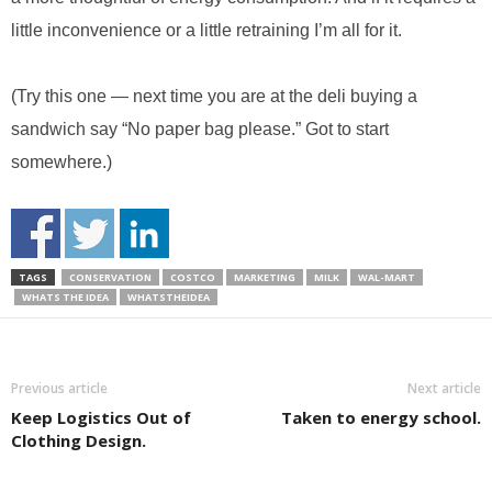
little inconvenience or a little retraining I’m all for it.
(Try this one — next time you are at the deli buying a
sandwich say “No paper bag please.” Got to start
somewhere.)
TAGS
CONSERVATION
COSTCO
MARKETING
MILK
WAL-MART
WHATS THE IDEA
WHATSTHEIDEA
Previous article
Next article
Keep Logistics Out of
Taken to energy school.
Clothing Design.