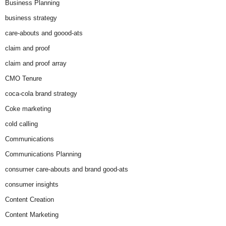
Business Planning
business strategy
care-abouts and goood-ats
claim and proof
claim and proof array
CMO Tenure
coca-cola brand strategy
Coke marketing
cold calling
Communications
Communications Planning
consumer care-abouts and brand good-ats
consumer insights
Content Creation
Content Marketing