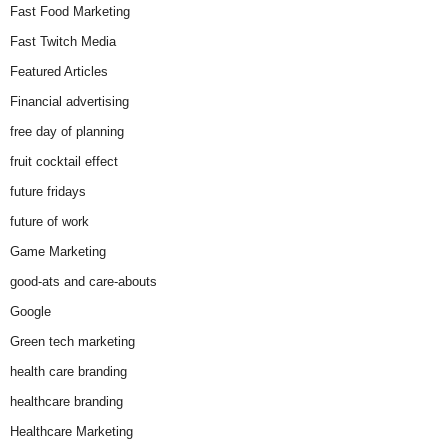
Fast Food Marketing
Fast Twitch Media
Featured Articles
Financial advertising
free day of planning
fruit cocktail effect
future fridays
future of work
Game Marketing
good-ats and care-abouts
Google
Green tech marketing
health care branding
healthcare branding
Healthcare Marketing