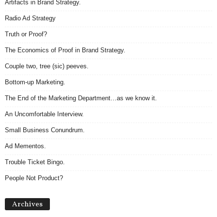
Artifacts in Brand Strategy.
Radio Ad Strategy
Truth or Proof?
The Economics of Proof in Brand Strategy.
Couple two, tree (sic) peeves.
Bottom-up Marketing.
The End of the Marketing Department…as we know it.
An Uncomfortable Interview.
Small Business Conundrum.
Ad Mementos.
Trouble Ticket Bingo.
People Not Product?
Archives
Archives