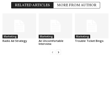
RELATED ARTICLES
MORE FROM AUTHOR
Marketing
Marketing
Marketing
Radio Ad Strategy
An Uncomfortable
Trouble Ticket Bingo.
Interview.