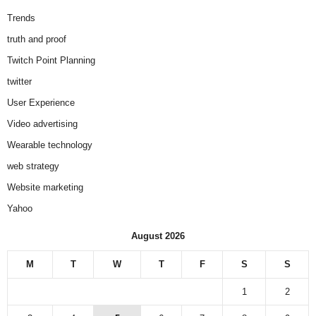
Trends
truth and proof
Twitch Point Planning
twitter
User Experience
Video advertising
Wearable technology
web strategy
Website marketing
Yahoo
August 2026
M
T
W
T
F
S
S
1
2