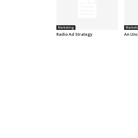
Marketing
Marketi
Radio Ad Strategy
An Unc