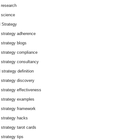
 research
 science
 Strategy
 strategy adherence
 strategy blogs
 strategy compliance
 strategy consultancy
 strategy definition
 strategy discovery
 strategy effectiveness
 strategy examples
 strategy framework
 strategy hacks
 strategy tarot cards
 strategy tips