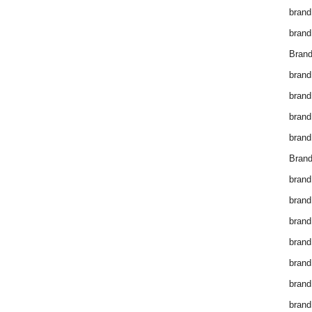
brand
brand
Brand
brand
brand
brand
brand
Brand
brand
brand
brand
brand
brand
brand
brand