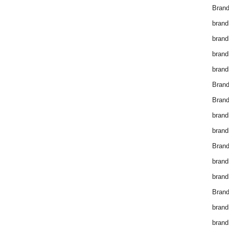
Brand
brand
brand
brand
brand
Bran
Bran
brand
brand
Brand
brand
brand
Brand
brand
brand