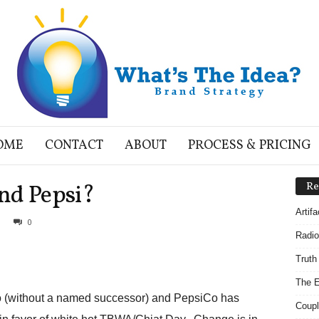
OME
CONTACT
ABOUT
PROCESS & PRICING
nd Pepsi?
Re
Artif
0
Radio
Truth
The E
o (without a named successor) and PepsiCo has
Coupl