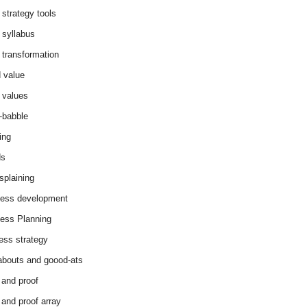
 strategy tools
 syllabus
 transformation
 value
 values
-babble
ing
ds
splaining
ess development
ess Planning
ess strategy
abouts and goood-ats
 and proof
 and proof array