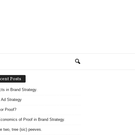
cent Posts
acts in Brand Strategy.
 Ad Strategy
 or Proof?
conomics of Proof in Brand Strategy.
e two, tree (sic) peeves.