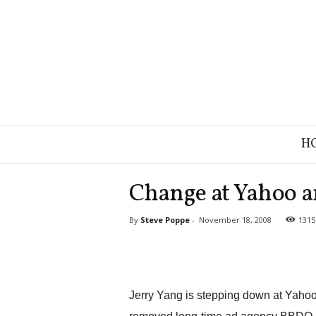
B
H
r
a
n
Change at Yahoo a
d
S
By
Steve Poppe
-
November 18, 2008
1315
t
r
a
t
e
g
Jerry Yang is stepping down at Yaho
y