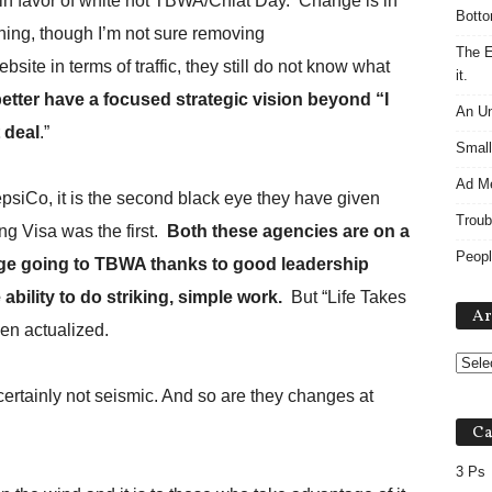
n favor of white hot TBWA/Chiat Day.
Change is in
Botto
ing, though I’m not sure removing
The E
te in terms of traffic, they still do not know what
it.
tter have a focused strategic vision beyond “I
An Un
 deal
.”
Small
Ad M
siCo, it is the second black eye they have given
Troub
ng Visa was the first.
Both these agencies are on a
Peopl
edge going to TBWA thanks to good leadership
ability to do striking, simple work.
But “Life Takes
Ar
been actualized.
ertainly not seismic. And so are they changes at
Ca
3 Ps