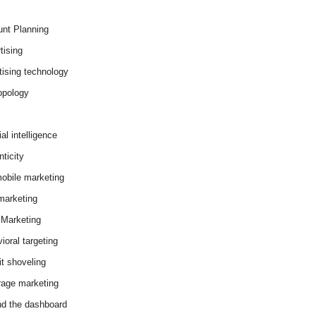
nt Planning
tising
tising technology
opology
cial intelligence
ticity
obile marketing
arketing
Marketing
ioral targeting
it shoveling
age marketing
d the dashboard