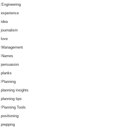
 Engineering
 experience
 idea
 journalism
 love
d Management
d Names
 persuasion
 planks
 Planning
 planning insights
 planning tips
 Planning Tools
 positioning
 prepping