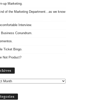
m-up Marketing.
nd of the Marketing Department…as we know
comfortable Interview.
 Business Conundrum.
ementos.
le Ticket Bingo.
e Not Product?
Archives
chives
tegories