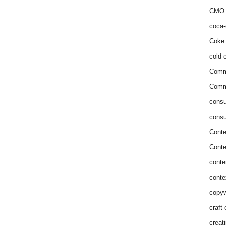
CMO 
coca-
Coke 
cold c
Comm
Commu
consu
consu
Conte
Conte
conte
conte
copyw
craft
creat