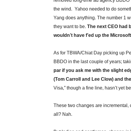
removed long-time ad agency BBDO i
.
the wind. Yahoo needed to do someth
S
t
Yang does anything. The number 1 websi
e
they want to be.
The next CEO had be
v
e
wouldn’t have f’ed up the Microsoft
P
o
p
As for TBWA/Chiat Day picking up Pep
p
BBDO in the last couple of years; taki
e
par if you ask me with the slight 
,
F
(Tom Carroll and Lee Clow) and the 
o
Visa,” though a fine line, hasn’t yet 
u
n
d
These two changes are incremental, c
e
r
all? Nah.
.