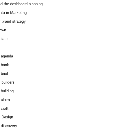
d the dashboard planning
ata in Marketing
y brand strategy
down
plate
 agenda
 bank
brief
 builders
 building
 claim
 craft
 Design
 discovery