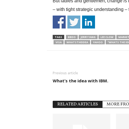
But ladies and gentlemen, change
is
i
– with tight strategic understanding – t
TAGS
BBDO
JERRY YANG
LEE CLOW
MARKET
VISA
WHATSTHEIDEA
YAHOO
“WHATS THE ID
Previous article
What’s the idea with IBM.
RELATED ARTICLES
MORE FR