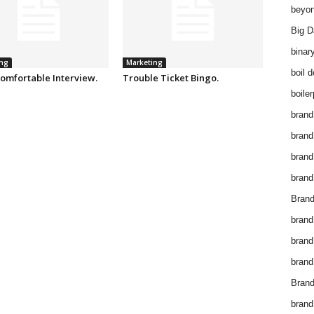
beyon
Big D
binar
ng
Marketing
boil 
omfortable Interview.
Trouble Ticket Bingo.
boiler
brand
brand
brand
brand 
Brand
brand
brand
brand
Brand
brand