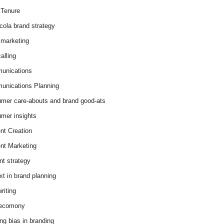
Tenure
cola brand strategy
marketing
alling
unications
nications Planning
mer care-abouts and brand good-ats
mer insights
nt Creation
nt Marketing
nt strategy
xt in brand planning
riting
 ecomony
ing bias in branding