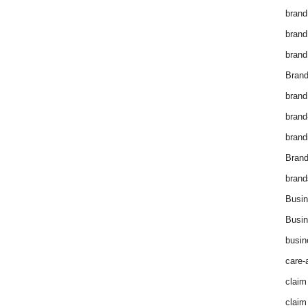
brand
brand
brand
Brand
brand
brand
brand
Bran
brand
Busin
Busin
busin
care-
claim
claim