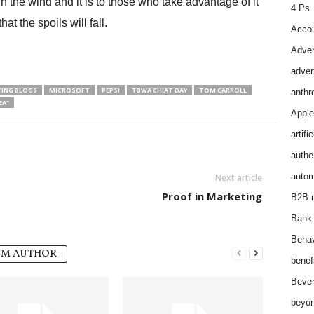
n the wind and it is to those who take advantage of it
4 Ps
hat the spoils will fall.
Accou
Adver
adver
ING BLOGS
MICROSOFT
PEPSI
TBWA CHIAT DAY
TOM CARROLL
anthr
EA”
Apple
artifi
authen
autom
Next article
Proof in Marketing
B2B m
Bank 
Behav
OM AUTHOR
benef
Bever
beyon