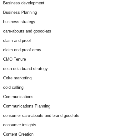
Business development
Business Planning
business strategy
care-abouts and goood-ats
claim and proof
claim and proof array
CMO Tenure
coca-cola brand strategy
Coke marketing
cold calling
Communications
Communications Planning
consumer care-abouts and brand good-ats
consumer insights
Content Creation