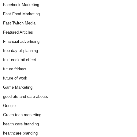
Facebook Marketing
Fast Food Marketing
Fast Twitch Media
Featured Articles
Financial advertising
free day of planning
fruit cocktail effect
future fridays
future of work
Game Marketing
good-ats and care-abouts
Google
Green tech marketing
health care branding
healthcare branding