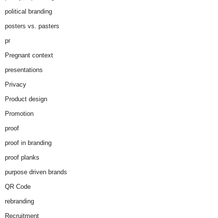
political branding
posters vs. pasters
pr
Pregnant context
presentations
Privacy
Product design
Promotion
proof
proof in branding
proof planks
purpose driven brands
QR Code
rebranding
Recruitment