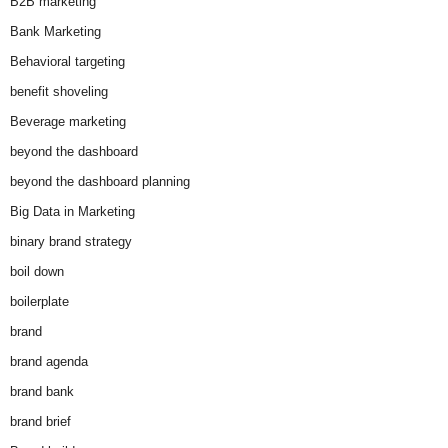
B2B marketing
Bank Marketing
Behavioral targeting
benefit shoveling
Beverage marketing
beyond the dashboard
beyond the dashboard planning
Big Data in Marketing
binary brand strategy
boil down
boilerplate
brand
brand agenda
brand bank
brand brief