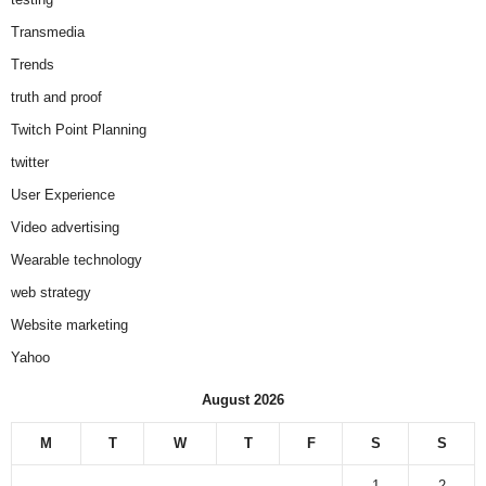
Transmedia
Trends
truth and proof
Twitch Point Planning
twitter
User Experience
Video advertising
Wearable technology
web strategy
Website marketing
Yahoo
August 2026
M
T
W
T
F
S
S
1
2