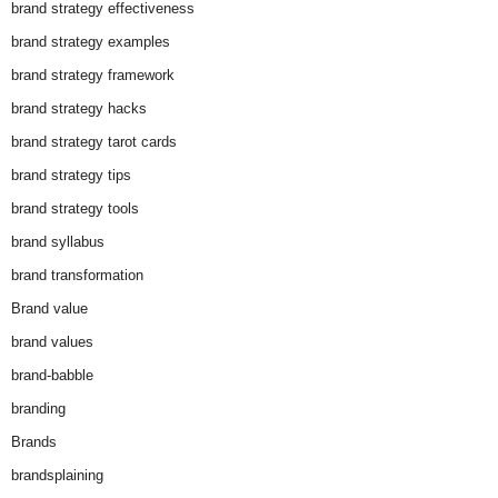
brand strategy effectiveness
brand strategy examples
brand strategy framework
brand strategy hacks
brand strategy tarot cards
brand strategy tips
brand strategy tools
brand syllabus
brand transformation
Brand value
brand values
brand-babble
branding
Brands
brandsplaining