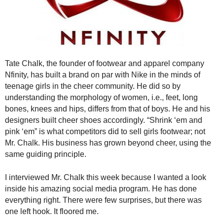
.
S
t
e
v
e
Tate Chalk, the founder of footwear and apparel company
P
Nfinity, has built a brand on par with Nike in the minds of
o
teenage girls in the cheer community. He did so by
p
understanding the morphology of women, i.e., feet, long
p
bones, knees and hips, differs from that of boys. He and his
e
,
designers built cheer shoes accordingly. “Shrink ‘em and
F
pink ‘em” is what competitors did to sell girls footwear; not
o
Mr. Chalk. His business has grown beyond cheer, using the
u
same guiding principle.
n
d
I interviewed Mr. Chalk this week because I wanted a look
e
inside his amazing social media program. He has done
r
everything right. There were few surprises, but there was
.
one left hook. It floored me.