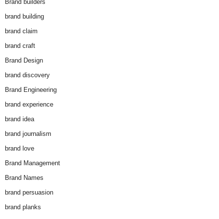
Brand builders
brand building
brand claim
brand craft
Brand Design
brand discovery
Brand Engineering
brand experience
brand idea
brand journalism
brand love
Brand Management
Brand Names
brand persuasion
brand planks