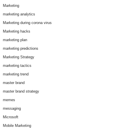
Marketing
marketing analytics
Marketing during corona virus
Marketing hacks
marketing plan
marketing predictions
Marketing Strategy
marketing tactics
marketing trend
master brand
master brand strategy
memes
messaging
Microsoft
Mobile Marketing