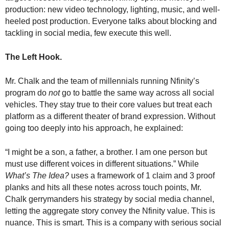
production: new video technology, lighting, music, and well-
heeled post production. Everyone talks about blocking and
tackling in social media, few execute this well.
The Left Hook.
Mr. Chalk and the team of millennials running Nfinity’s
program do
not
go to battle the same way across all social
vehicles. They stay true to their core values but treat each
platform as a different theater of brand expression. Without
going too deeply into his approach, he explained:
“I might be a son, a father, a brother. I am one person but
must use different voices in different situations.” While
What’s The Idea?
uses a framework of 1 claim and 3 proof
planks and hits all these notes across touch points, Mr.
Chalk gerrymanders his strategy by social media channel,
letting the aggregate story convey the Nfinity value. This is
nuance. This is smart. This is a company with serious social