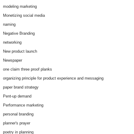
modeling marketing
Monetizing social media
naming
Negative Branding
networking
New product launch
Newspaper
one claim three proof planks
organizing principle for product experience and messaging
paper brand strategy
Pent-up demand
Performance marketing
personal branding
planner's prayer
poetry in planning