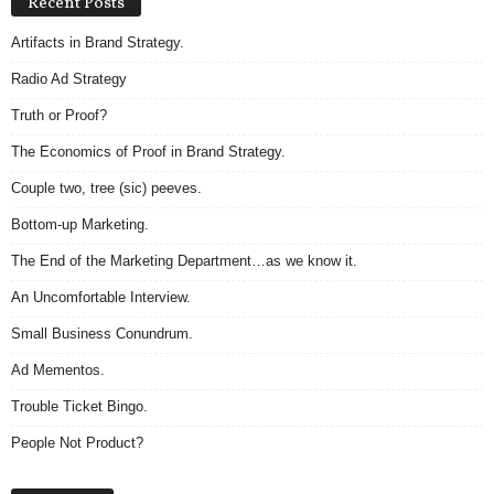
Recent Posts
Artifacts in Brand Strategy.
Radio Ad Strategy
Truth or Proof?
The Economics of Proof in Brand Strategy.
Couple two, tree (sic) peeves.
Bottom-up Marketing.
The End of the Marketing Department…as we know it.
An Uncomfortable Interview.
Small Business Conundrum.
Ad Mementos.
Trouble Ticket Bingo.
People Not Product?
Archives