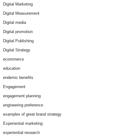
Digital Marketing
Digital Measurement
Digital media
Digital promotion
Digital Publishing
Digital Strategy
ecommerce
education
endemic benefits
Engagement
engagement planning
engineering preference
examples of great brand strategy
Experiential marketing
experiential research