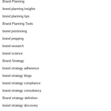
Brand Planning
brand planning insights
brand planning tips
Brand Planning Tools
brand positioning
brand prepping
brand research
brand science
Brand Strategy
brand strategy adherence
brand strategy blogs
brand strategy compliance
brand strategy consultancy
Brand strategy definition
brand strategy discovery