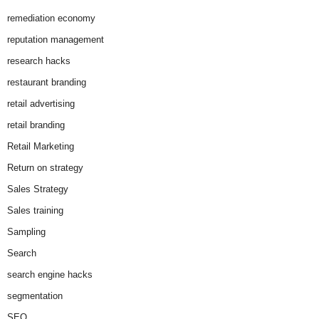
remediation economy
reputation management
research hacks
restaurant branding
retail advertising
retail branding
Retail Marketing
Return on strategy
Sales Strategy
Sales training
Sampling
Search
search engine hacks
segmentation
SEO