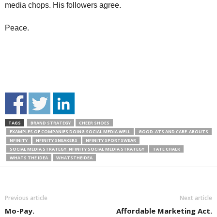
media chops. His followers agree.
Peace.
TAGS
BRAND STRATEGY
CHEER SHOES
EXAMPLES OF COMPANIES DOING SOCIAL MEDIA WELL
GOOD-ATS AND CARE-ABOUTS
NFINITY
NFINITY SNEAKERS
NFINITY SPORTSWEAR
SOCIAL MEDIA STRATEGY. NFINITY SOCIAL MEDIA STRATEGY
TATE CHALK
WHATS THE IDEA
WHATSTHEIDEA
Previous article
Next article
Mo-Pay.
Affordable Marketing Act.