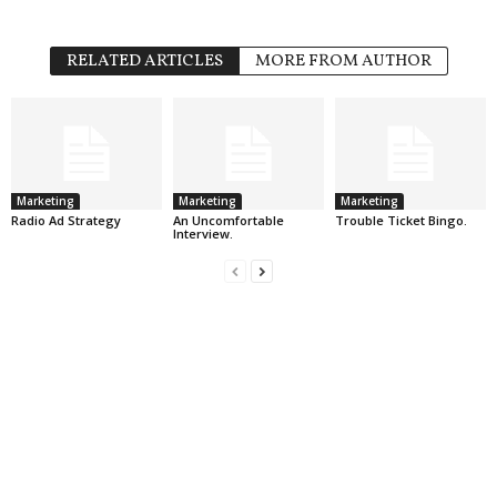
RELATED ARTICLES
MORE FROM AUTHOR
Marketing
Marketing
Marketing
Radio Ad Strategy
An Uncomfortable
Trouble Ticket Bingo.
Interview.