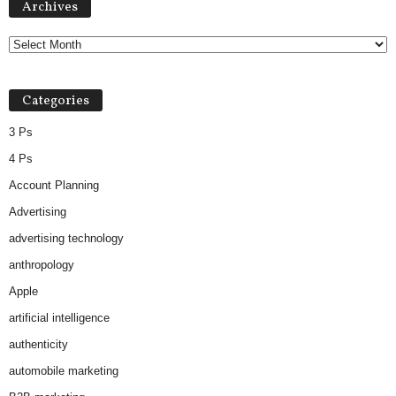
Archives
Categories
3 Ps
4 Ps
Account Planning
Advertising
advertising technology
anthropology
Apple
artificial intelligence
authenticity
automobile marketing