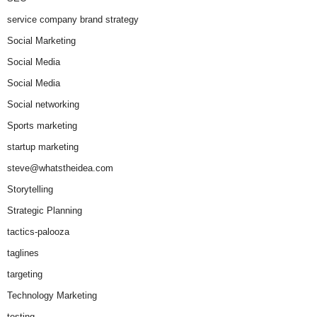
service company brand strategy
Social Marketing
Social Media
Social Media
Social networking
Sports marketing
startup marketing
steve@whatstheidea.com
Storytelling
Strategic Planning
tactics-palooza
taglines
targeting
Technology Marketing
testing