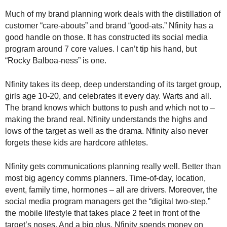
Much of my brand planning work deals with the distillation of
customer “care-abouts” and brand “good-ats.” Nfinity has a
good handle on those. It has constructed its social media
program around 7 core values. I can’t tip his hand, but
“Rocky Balboa-ness” is one.
Nfinity takes its deep, deep understanding of its target group,
girls age 10-20, and celebrates it every day. Warts and all.
The brand knows which buttons to push and which not to –
making the brand real. Nfinity understands the highs and
lows of the target as well as the drama. Nfinity also never
forgets these kids are hardcore athletes.
Nfinity gets communications planning really well. Better than
most big agency comms planners. Time-of-day, location,
event, family time, hormones – all are drivers. Moreover, the
social media program managers get the “digital two-step,”
the mobile lifestyle that takes place 2 feet in front of the
target’s noses. And a big plus, Nfinity spends money on