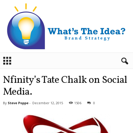
B
r
a
n
Nfinity’s Tate Chalk on Social
d
S
Media.
t
r
By
Steve Poppe
-
December 12, 2015
1506
0
a
t
e
g
y