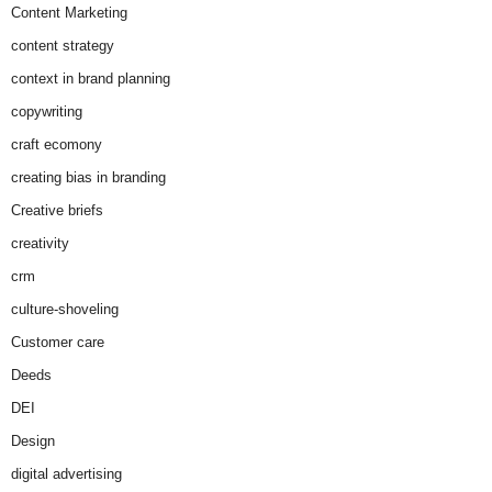
Content Marketing
content strategy
context in brand planning
copywriting
craft ecomony
creating bias in branding
Creative briefs
creativity
crm
culture-shoveling
Customer care
Deeds
DEI
Design
digital advertising