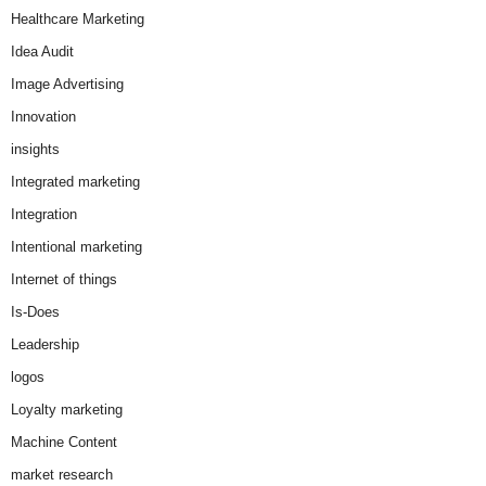
Healthcare Marketing
Idea Audit
Image Advertising
Innovation
insights
Integrated marketing
Integration
Intentional marketing
Internet of things
Is-Does
Leadership
logos
Loyalty marketing
Machine Content
market research