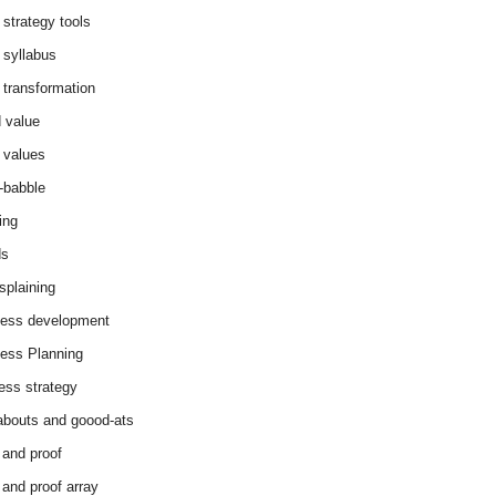
 strategy tools
 syllabus
 transformation
 value
 values
-babble
ing
ds
splaining
ess development
ess Planning
ess strategy
abouts and goood-ats
 and proof
 and proof array