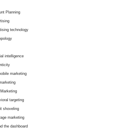
nt Planning
tising
tising technology
opology
cial intelligence
ticity
obile marketing
arketing
Marketing
ioral targeting
it shoveling
age marketing
d the dashboard