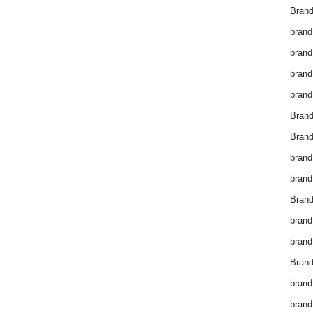
Brand
brand
brand
brand
brand
Bran
Bran
brand
brand
Brand
brand
brand
Brand
brand
brand