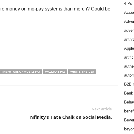
4 Ps
more money on mo-pay systems than merch? Could be.
Accou
Adver
adver
anthr
Apple
artifi
authen
THE FUTURE OF MOBILE PAY
WALMART PAY
WHATS THE IDEA
autom
B2B m
Bank 
Behav
Next article
benef
.
Nfinity’s Tate Chalk on Social Media.
Bever
beyon