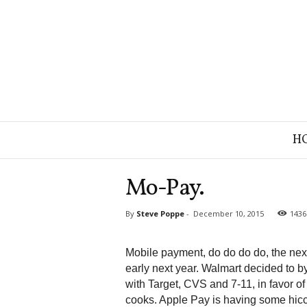
B
H
r
a
n
Mo-Pay.
d
S
By
Steve Poppe
-
December 10, 2015
1436
t
r
a
Mobile payment, do do do do, the next
t
early next year. Walmart decided to b
e
with Target, CVS and 7-11, in favor o
g
cooks. Apple Pay is having some hicc
y