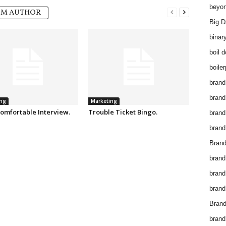
beyon
OM AUTHOR
Big D
binar
boil 
boiler
brand
brand
ng
Marketing
omfortable Interview.
Trouble Ticket Bingo.
brand
brand 
Brand
brand
brand
brand
Brand
brand