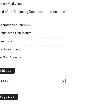
m-up Marketing.
nd of the Marketing Department…as we know
comfortable Interview.
 Business Conundrum.
ementos.
le Ticket Bingo.
e Not Product?
Archives
chives
tegories