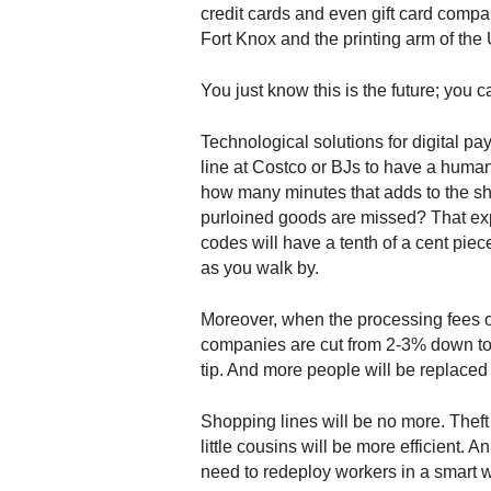
.
credit cards and even gift card compani
S
Fort Knox and the printing arm of the 
t
e
You just know this is the future; you ca
v
e
Technological solutions for digital pa
P
line at Costco or BJs to have a huma
o
how many minutes that adds to the 
p
purloined goods are missed? That exp
p
codes will have a tenth of a cent piece
e
,
as you walk by.
F
o
Moreover, when the processing fees o
u
companies are cut from 2-3% down to le
n
tip. And more people will be replaced
d
e
Shopping lines will be no more. Theft
r
little cousins will be more efficient. Ana
.
need to redeploy workers in a smart way