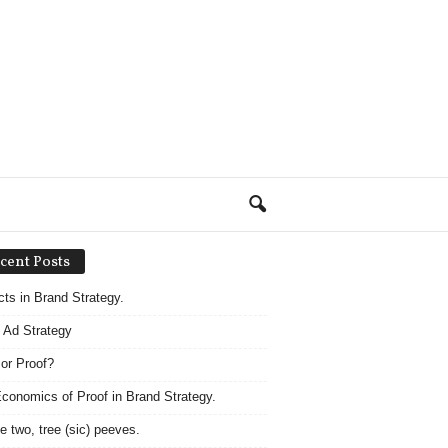
cent Posts
acts in Brand Strategy.
 Ad Strategy
 or Proof?
conomics of Proof in Brand Strategy.
e two, tree (sic) peeves.