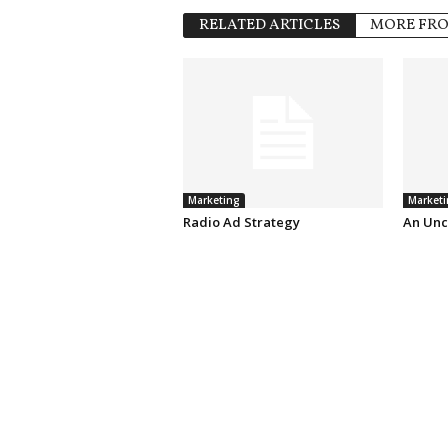
RELATED ARTICLES
MORE FR
Marketing
Marketi
Radio Ad Strategy
An Unc