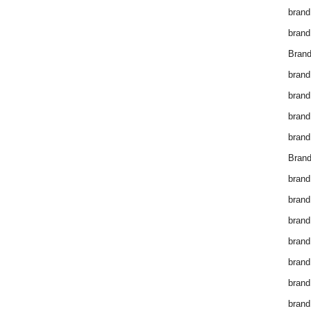
brand
brand
Brand
brand
brand
brand
brand
Brand
brand
brand
brand
brand
brand
brand
brand