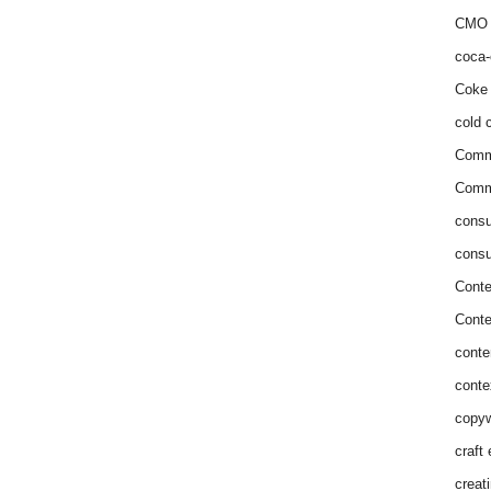
CMO 
coca-
Coke 
cold c
Comm
Commu
consu
consu
Conte
Conte
conte
conte
copyw
craft
creat