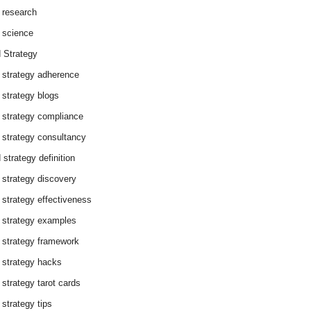
 research
 science
 Strategy
 strategy adherence
 strategy blogs
 strategy compliance
 strategy consultancy
 strategy definition
 strategy discovery
 strategy effectiveness
 strategy examples
 strategy framework
 strategy hacks
 strategy tarot cards
 strategy tips