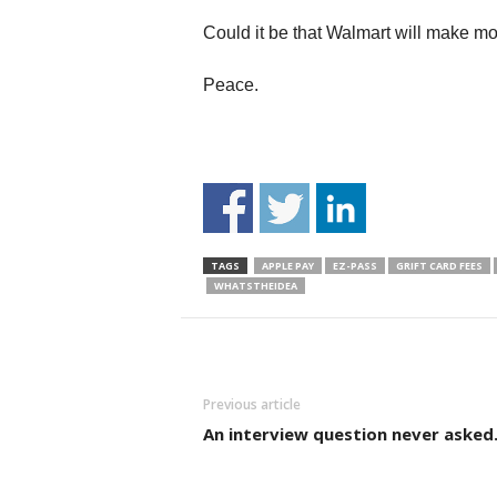
Could it be that Walmart will make 
Peace.
TAGS
APPLE PAY
EZ-PASS
GRIFT CARD FEES
WHATSTHEIDEA
Previous article
An interview question never asked