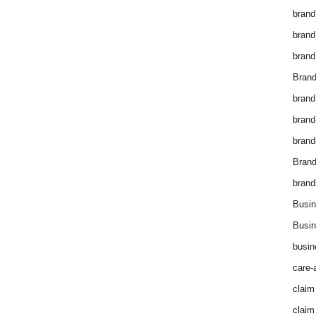
brand
brand
brand
Brand
brand
brand
brand
Bran
brand
Busin
Busin
busin
care-
claim
claim