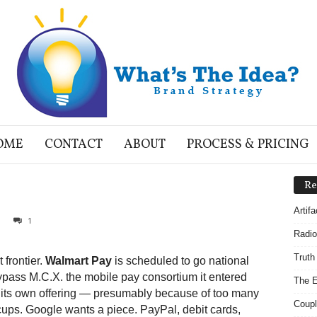
OME
CONTACT
ABOUT
PROCESS & PRICING
Re
Artif
1
Radio
Truth
 frontier.
Walmart Pay
is scheduled to go national
ypass M.C.X. the mobile pay consortium it entered
The E
f its own offering — presumably because of too many
Coupl
ups. Google wants a piece. PayPal, debit cards,