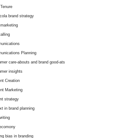
Tenure
cola brand strategy
marketing
alling
unications
nications Planning
mer care-abouts and brand good-ats
mer insights
nt Creation
nt Marketing
nt strategy
xt in brand planning
riting
 ecomony
ing bias in branding