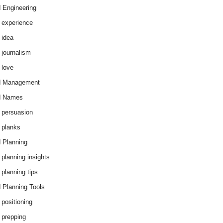
 Engineering
 experience
 idea
 journalism
 love
d Management
d Names
 persuasion
 planks
 Planning
 planning insights
 planning tips
 Planning Tools
 positioning
 prepping