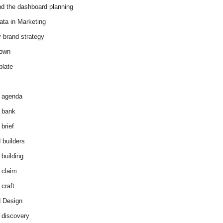
d the dashboard planning
ata in Marketing
y brand strategy
down
plate
 agenda
 bank
brief
 builders
 building
 claim
 craft
 Design
 discovery