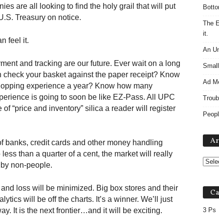
es are all looking to find the holy grail that will put
Botto
U.S. Treasury on notice.
The E
it.
n feel it.
An Un
yment and tracking are our future. Ever wait on a long
Small
n check your basket against the paper receipt? Know
Ad M
shopping experience a year? Know how many
erience is going to soon be like EZ-Pass. All UPC
Troub
 of “price and inventory” silica a reader will register
Peopl
Ar
f banks, credit cards and other money handling
ss than a quarter of a cent, the market will really
 by non-people.
 and loss will be minimized. Big box stores and their
Ca
lytics will be off the charts. It’s a winner. We’ll just
. It is the next frontier…and it will be exciting.
3 Ps