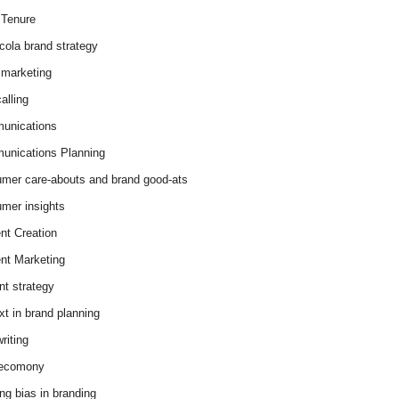
Tenure
cola brand strategy
marketing
alling
unications
nications Planning
mer care-abouts and brand good-ats
mer insights
nt Creation
nt Marketing
nt strategy
xt in brand planning
riting
 ecomony
ing bias in branding