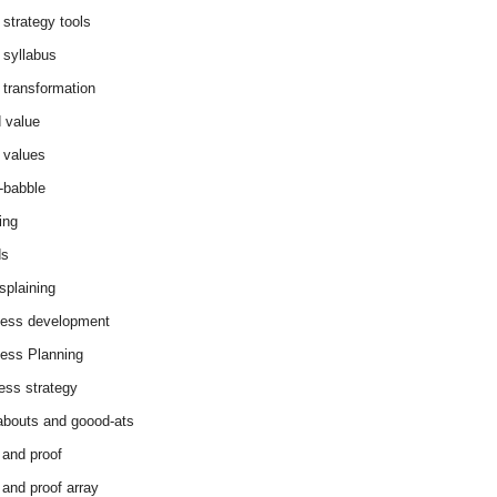
 strategy tools
 syllabus
 transformation
 value
 values
-babble
ing
ds
splaining
ess development
ess Planning
ess strategy
abouts and goood-ats
 and proof
 and proof array