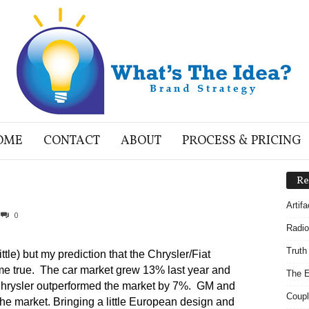
OME
CONTACT
ABOUT
PROCESS & PRICING
Re
Artif
0
Radio
Truth
tle) but my prediction that the Chrysler/Fiat
e true. The car market grew 13% last year and
The E
hrysler outperformed the market by 7%. GM and
Coupl
e market. Bringing a little European design and