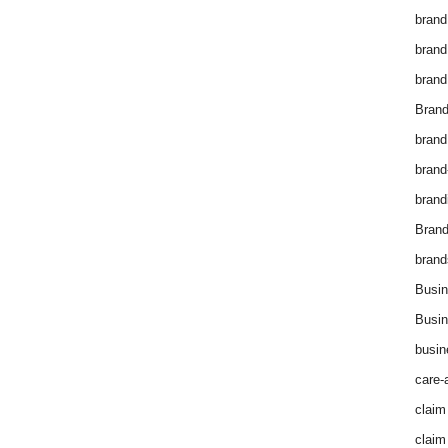
brand
brand
brand
Brand
brand
brand
brand
Bran
brand
Busin
Busin
busin
care-
claim
claim