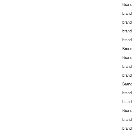
Brand
brand
brand
brand
brand
Bran
Bran
brand
brand
Brand
brand
brand
Brand
brand
brand