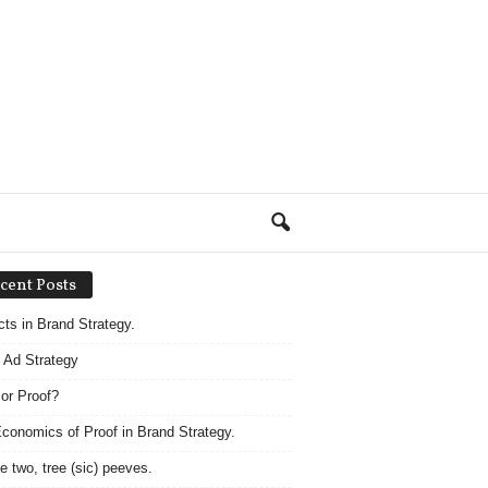
cent Posts
acts in Brand Strategy.
 Ad Strategy
 or Proof?
conomics of Proof in Brand Strategy.
e two, tree (sic) peeves.