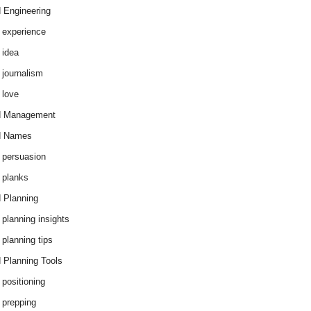
 Engineering
 experience
 idea
 journalism
 love
d Management
d Names
 persuasion
 planks
 Planning
 planning insights
 planning tips
 Planning Tools
 positioning
 prepping