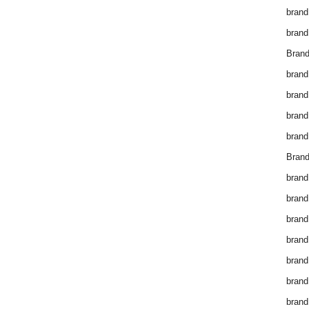
brand
brand
Brand
brand
brand
brand
brand
Brand
brand
brand
brand
brand
brand
brand
brand