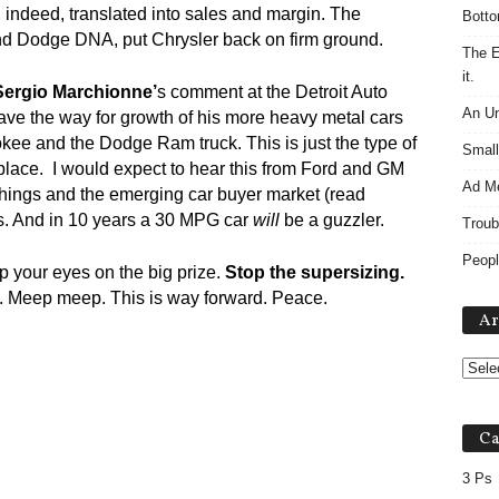
, indeed, translated into sales and margin. The
Botto
d Dodge DNA, put Chrysler back on firm ground.
The E
it.
Sergio Marchionne’
s comment at the Detroit Auto
An Un
ave the way for growth of his more heavy metal cars
kee and the Dodge Ram truck. This is just the type of
Small
rst place. I would expect to hear this from Ford and GM
Ad M
things and the emerging car buyer market (read
rs. And in 10 years a 30 MPG car
will
be a guzzler.
Troub
Peopl
ep your eyes on the big prize.
Stop the supersizing.
nt. Meep meep. This is way forward. Peace.
Ar
Ca
3 Ps