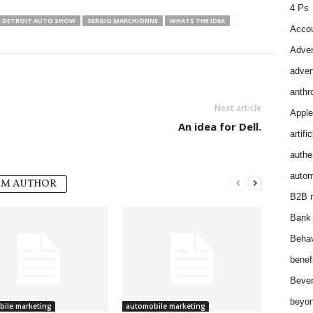
4 Ps
 DETROIT AUTO SHOW
SERGIO MARCHIONNE
WHATS THE IDEA
Accou
Adver
adver
anthr
Next article
Apple
An idea for Dell.
artifi
authen
autom
OM AUTHOR
B2B m
Bank 
Behav
benef
Bever
beyon
ile marketing
automobile marketing