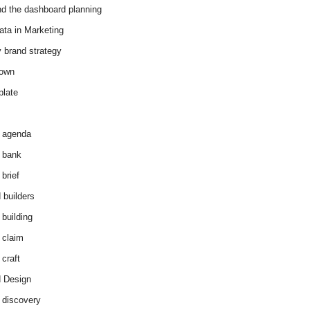
d the dashboard planning
ata in Marketing
y brand strategy
down
plate
 agenda
 bank
brief
 builders
 building
 claim
 craft
 Design
 discovery