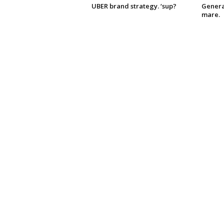
UBER brand strategy. ‘sup?
Genera
mare.