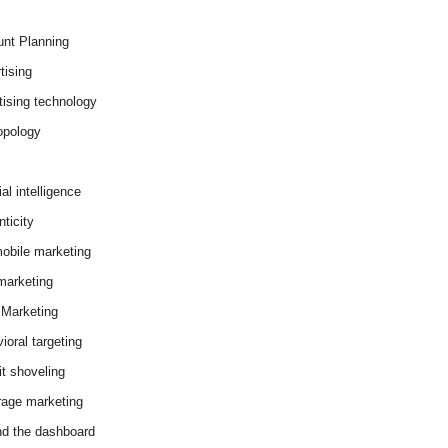
nt Planning
tising
tising technology
opology
cial intelligence
ticity
obile marketing
arketing
Marketing
ioral targeting
it shoveling
age marketing
d the dashboard