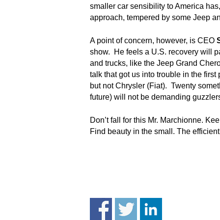
.
smaller car sensibility to America has
S
approach, tempered by some Jeep an
t
e
A point of concern, however, is CEO
v
show. He feels a U.S. recovery will p
e
and trucks, like the Jeep Grand Chero
P
talk that got us into trouble in the fi
o
but not Chrysler (Fiat). Twenty some
p
future) will not be demanding guzzle
p
e
,
Don’t fall for this Mr. Marchionne. Ke
F
Find beauty in the small. The efficie
o
u
n
d
e
r
.