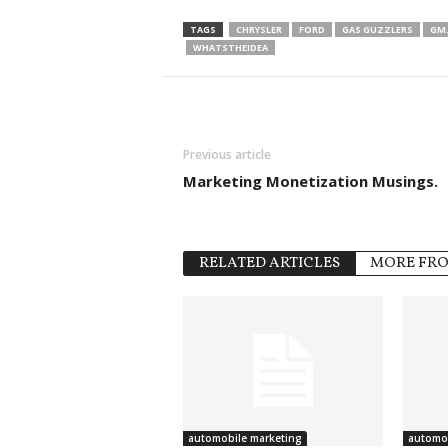
TAGS
CHRYSLER
FORD
GAS GUZZLERS
GM.
WHATSTHEIDEA
Previous article
Marketing Monetization Musings.
RELATED ARTICLES
MORE FR
automobile marketing
automob