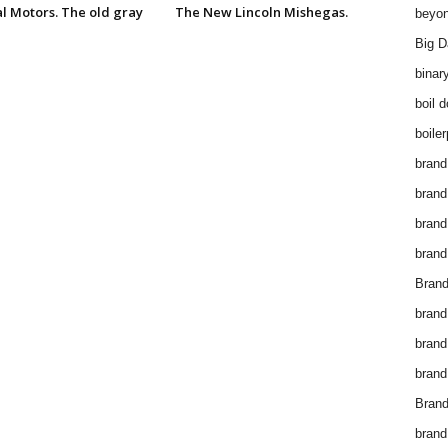
l Motors. The old gray
The New Lincoln Mishegas.
beyon
Big D
binar
boil 
boiler
brand
brand
brand
brand 
Brand
brand
brand
brand
Brand
brand