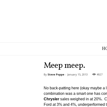
B
H
r
a
n
Meep meep.
d
S
By
Steve Poppe
-
January 15, 2013
4927
t
r
a
No back-patting here (okay maybe a lit
t
combination was a smart one has com
e
Chrysler
sales weighed in at 20%. C
g
Ford at 3% and 4%, underperformed th
y