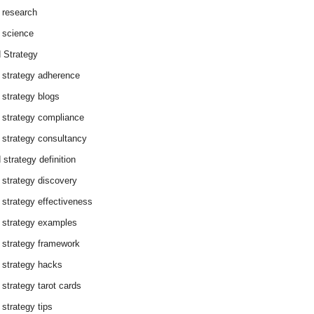
 research
 science
 Strategy
 strategy adherence
 strategy blogs
 strategy compliance
 strategy consultancy
 strategy definition
 strategy discovery
 strategy effectiveness
 strategy examples
 strategy framework
 strategy hacks
 strategy tarot cards
 strategy tips