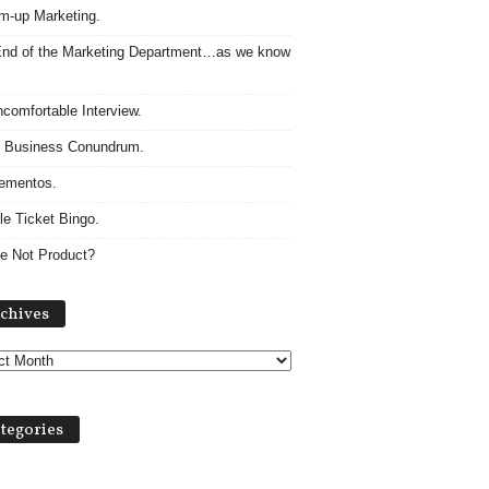
m-up Marketing.
nd of the Marketing Department…as we know
comfortable Interview.
 Business Conundrum.
ementos.
le Ticket Bingo.
e Not Product?
Archives
chives
tegories