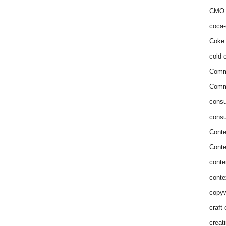
CMO 
coca-
Coke 
cold c
Comm
Commu
consu
consu
Conte
Conte
conte
conte
copyw
craft
creat