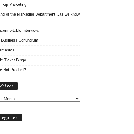
m-up Marketing.
nd of the Marketing Department…as we know
comfortable Interview.
 Business Conundrum.
ementos.
le Ticket Bingo.
e Not Product?
A
chives
r
c
h
i
v
tegories
e
s