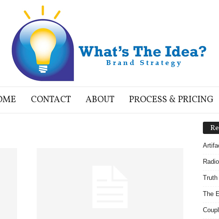
OME
CONTACT
ABOUT
PROCESS & PRICING
Re
Artif
Radio
Truth
The E
Coupl