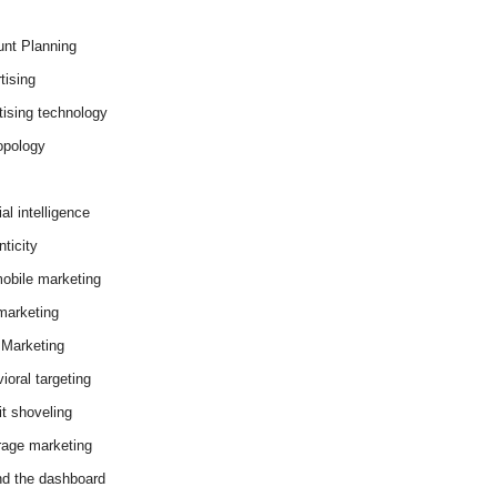
nt Planning
tising
tising technology
opology
cial intelligence
ticity
obile marketing
arketing
Marketing
ioral targeting
it shoveling
age marketing
d the dashboard