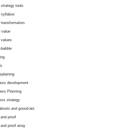
 strategy tools
 syllabus
 transformation
 value
 values
-babble
ing
ds
splaining
ess development
ess Planning
ess strategy
abouts and goood-ats
 and proof
 and proof array