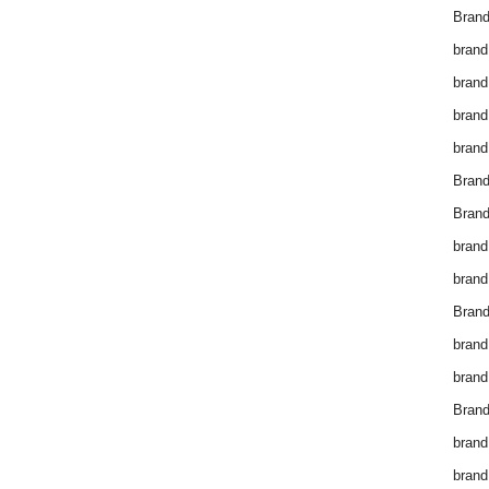
Brand
brand
brand
brand
brand
Bran
Bran
brand
brand
Brand
brand
brand
Brand
brand
brand