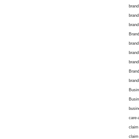
brand
brand
brand
Brand
brand
brand
brand
Bran
brand
Busin
Busin
busin
care-
claim
claim