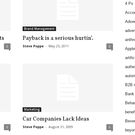
4 Ps
Accou
Adver
Brand Management
adver
ts
Payback is a serious hurtin’.
anthr
Steve Poppe
-
May 25, 2011
0
0
Apple
artifi
authen
autom
B2B m
Bank 
Behav
Marketing
benef
Car Companies Lack Ideas
Bever
Steve Poppe
-
August 31, 2009
0
0
beyon