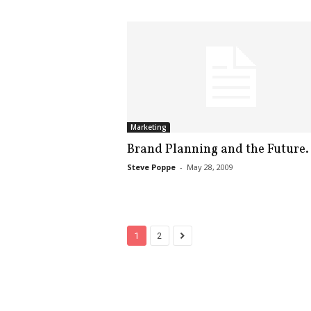
Marketing
Brand Planning and the Future.
Steve Poppe
-
May 28, 2009
1
2