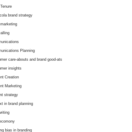
Tenure
cola brand strategy
marketing
alling
unications
nications Planning
mer care-abouts and brand good-ats
mer insights
nt Creation
nt Marketing
nt strategy
xt in brand planning
riting
 ecomony
ing bias in branding