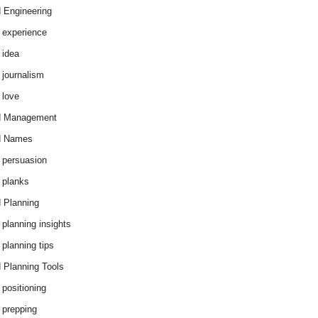
 Engineering
 experience
 idea
 journalism
 love
d Management
d Names
 persuasion
 planks
 Planning
 planning insights
 planning tips
 Planning Tools
 positioning
 prepping