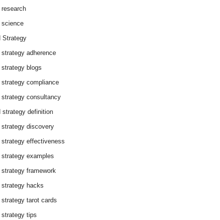
 research
 science
 Strategy
 strategy adherence
 strategy blogs
 strategy compliance
 strategy consultancy
 strategy definition
 strategy discovery
 strategy effectiveness
 strategy examples
 strategy framework
 strategy hacks
 strategy tarot cards
 strategy tips