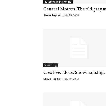
automobile marketing
.
S
General Motors. The old gray m
t
Steve Poppe
-
July 25, 2014
e
v
e
P
o
p
p
e
,
F
Marketing
o
Creative. Ideas. Showmanship.
u
n
Steve Poppe
-
July 19, 2013
d
e
r
.