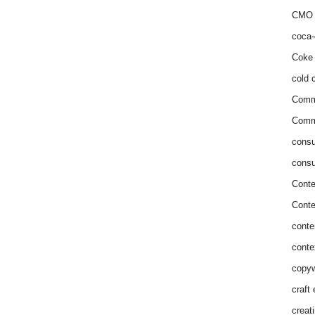
CMO 
coca-
Coke 
cold c
Comm
Commu
consu
consu
Conte
Conte
conte
conte
copyw
craft
creat