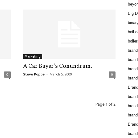
beyon
Big D
binar
boil 
boiler
brand
Marketing
brand
A Car Buyer’s Conundrum.
brand
Steve Poppe
-
March 5, 2009
0
0
brand 
Brand
brand
Page 1 of 2
brand
brand
Brand
brand