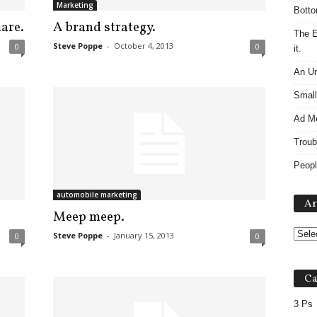
Marketing
Botto
are.
A brand strategy.
The E
Steve Poppe
-
October 4, 2013
0
0
it.
An Un
Small
Ad M
Troub
Peopl
automobile marketing
Ar
Meep meep.
Steve Poppe
-
January 15, 2013
0
0
Ca
3 Ps