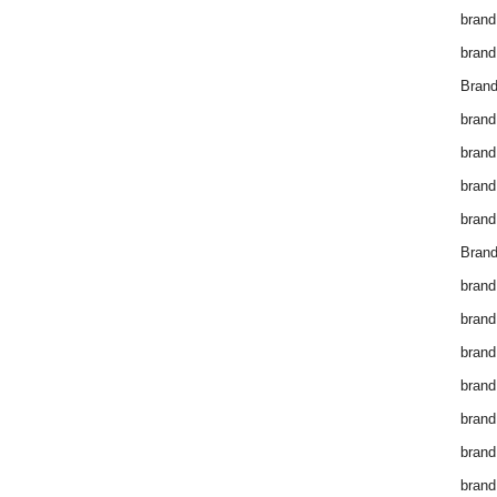
brand
brand
Brand
brand
brand
brand
brand
Brand
brand
brand
brand
brand
brand
brand
brand