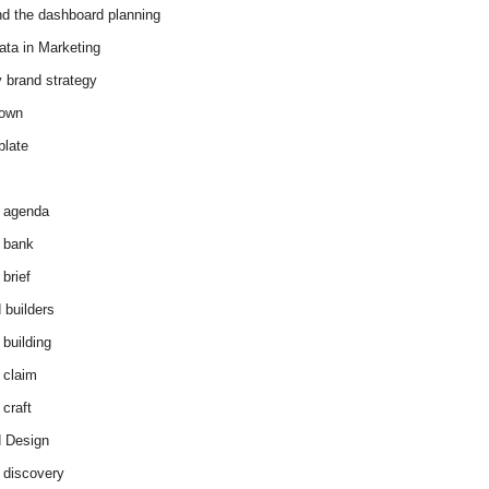
d the dashboard planning
ata in Marketing
y brand strategy
down
plate
 agenda
 bank
brief
 builders
 building
 claim
 craft
 Design
 discovery