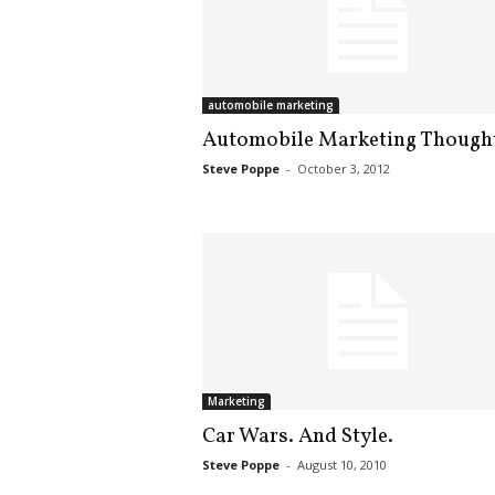
automobile marketing
Automobile Marketing Though
Steve Poppe
-
October 3, 2012
Marketing
Car Wars. And Style.
Steve Poppe
-
August 10, 2010