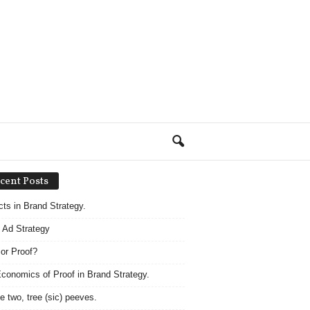
cent Posts
acts in Brand Strategy.
 Ad Strategy
 or Proof?
conomics of Proof in Brand Strategy.
e two, tree (sic) peeves.