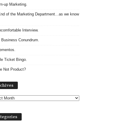
m-up Marketing.
nd of the Marketing Department…as we know
comfortable Interview.
 Business Conundrum.
ementos.
le Ticket Bingo.
e Not Product?
Archives
chives
tegories