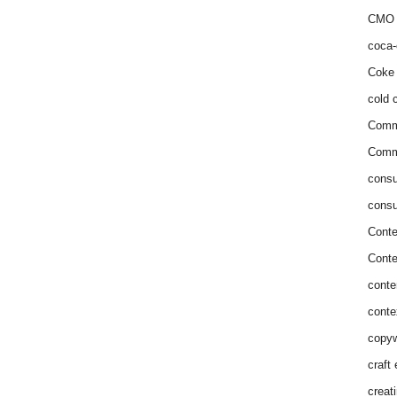
CMO 
coca-
Coke 
cold c
Comm
Commu
consu
consu
Conte
Conte
conte
conte
copyw
craft
creat