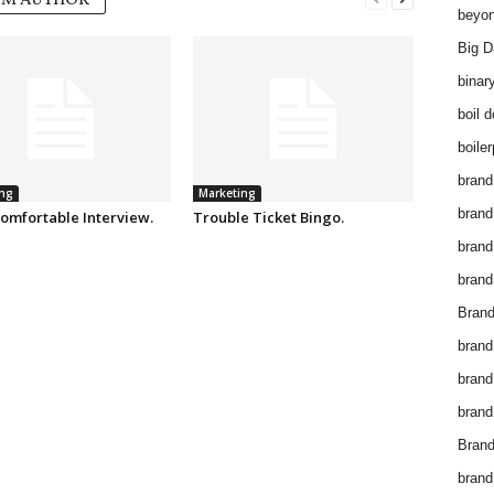
OM AUTHOR
beyon
Big D
binar
boil 
boiler
brand
ng
Marketing
brand
omfortable Interview.
Trouble Ticket Bingo.
brand
brand 
Brand
brand
brand
brand
Brand
brand