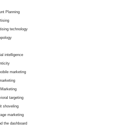
nt Planning
tising
tising technology
opology
cial intelligence
ticity
obile marketing
arketing
Marketing
ioral targeting
it shoveling
age marketing
d the dashboard