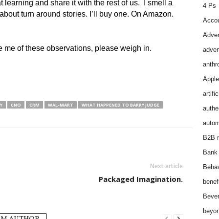
learning and share it with the rest of us. I smell a
4 Ps
about turn around stories. I’ll buy one. On Amazon.
Accou
Adver
se me of these observations, please weigh in.
adver
anthr
Apple
artifi
Y
CNO
CRM
WAL-MART
WHAT HAPPENED TO BARRY JUDGE
authen
autom
B2B m
Bank 
Next article
Behav
Packaged Imagination.
benef
Bever
beyon