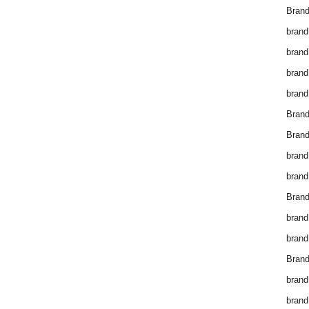
Brand
brand
brand
brand
brand
Bran
Bran
brand
brand
Brand
brand
brand
Brand
brand
brand