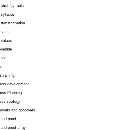
 strategy tools
 syllabus
 transformation
 value
 values
-babble
ing
ds
splaining
ess development
ess Planning
ess strategy
abouts and goood-ats
 and proof
 and proof array