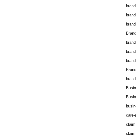
brand
brand
brand
Brand
brand
brand
brand
Bran
brand
Busin
Busin
busin
care-
claim
claim