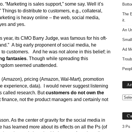
. “Marketing is sales support,” some say. Well it’s
Botto
” Things to distribute to customers, e.g., collateral,
The E
rketing is heavy online – the web, social media,
it.
 yes and yes.
An Un
is year, its CMO Barry Judge, was famous for his oft-
Small
nd.” A big early proponent of social media, he
Ad M
 to customers. And he was not alone in this belief; in
ng fantasies
. Though while spreading this
Troub
 kingdom seemed unattended.
Peopl
on (Amazon), pricing (Amazon, Wal-Mart), promotion
Ar
re experience, data). I would never suggest listening
t’s called research. But
customers do not own the
t finance, not the product managers and certainly not
Ca
on. As the center of gravity for the social media in
has learned more about its effects on all the Ps (of
3 Ps