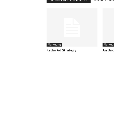
RELATED ARTICLES
MORE FR
Marketing
Marketi
Radio Ad Strategy
An Unc