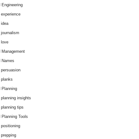
 Engineering
 experience
 idea
 journalism
 love
d Management
d Names
 persuasion
 planks
 Planning
 planning insights
 planning tips
 Planning Tools
 positioning
 prepping