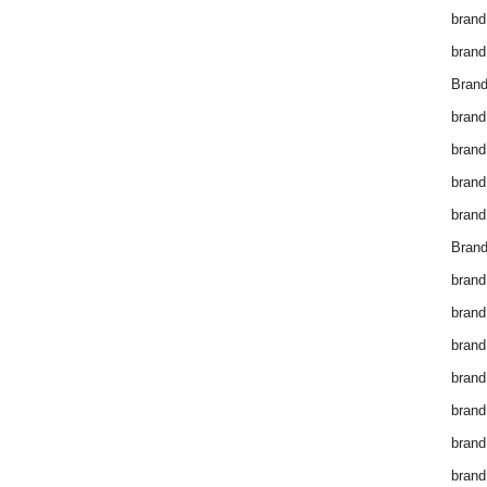
brand
brand
Brand
brand
brand
brand
brand
Brand
brand
brand
brand
brand
brand
brand
brand