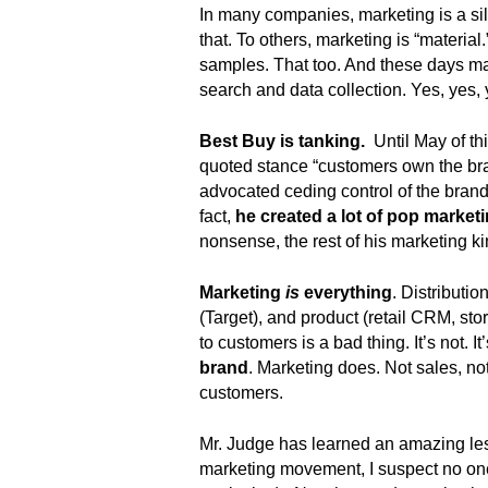
.
In many companies, marketing is a silo
S
that. To others, marketing is “material.
t
samples. That too. And these days ma
e
search and data collection. Yes, yes,
v
e
Best Buy is tanking.
Until May of th
P
quoted stance “customers own the bra
o
advocated ceding control of the brand
p
fact,
he created a lot of pop marketi
p
nonsense, the rest of his marketing
e
,
F
Marketing
is
everything
. Distributi
o
(Target), and product (retail CRM, sto
u
to customers is a bad thing. It’s not. I
n
brand
. Marketing does. Not sales, no
d
customers.
e
r
Mr. Judge has learned an amazing less
.
marketing movement, I suspect no one 