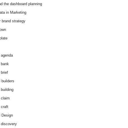
d the dashboard planning
ata in Marketing
y brand strategy
down
plate
 agenda
 bank
brief
 builders
 building
 claim
 craft
 Design
 discovery