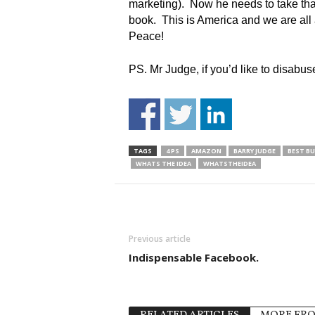
marketing). Now he needs to take that 
book. This is America and we are all 
Peace!
PS. Mr Judge, if you’d like to disabu
TAGS
4 PS
AMAZON
BARRY JUDGE
BEST BU
WHATS THE IDEA
WHATSTHEIDEA
Previous article
Indispensable Facebook.