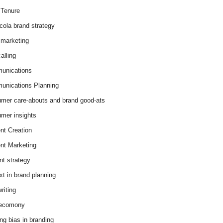
Tenure
cola brand strategy
marketing
alling
unications
nications Planning
mer care-abouts and brand good-ats
mer insights
nt Creation
nt Marketing
nt strategy
xt in brand planning
riting
 ecomony
ing bias in branding