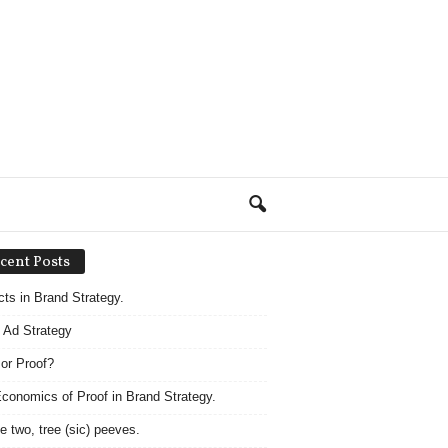
cent Posts
acts in Brand Strategy.
 Ad Strategy
 or Proof?
conomics of Proof in Brand Strategy.
e two, tree (sic) peeves.