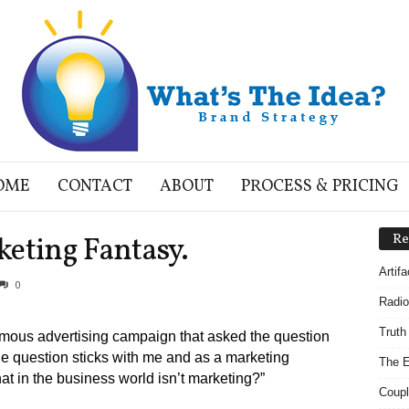
OME
CONTACT
ABOUT
PROCESS & PRICING
keting Fantasy.
Re
Artif
0
Radio
Truth
mous advertising campaign that asked the question
he question sticks with me and as a marketing
The E
hat in the business world isn’t marketing?”
Coupl