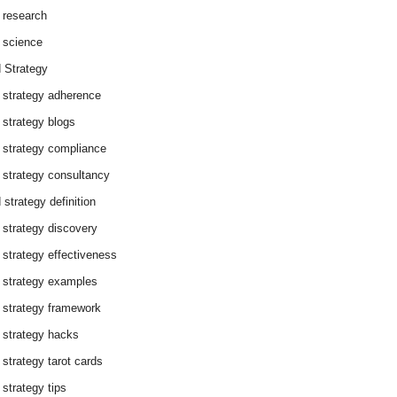
 research
 science
 Strategy
 strategy adherence
 strategy blogs
 strategy compliance
 strategy consultancy
 strategy definition
 strategy discovery
 strategy effectiveness
 strategy examples
 strategy framework
 strategy hacks
 strategy tarot cards
 strategy tips