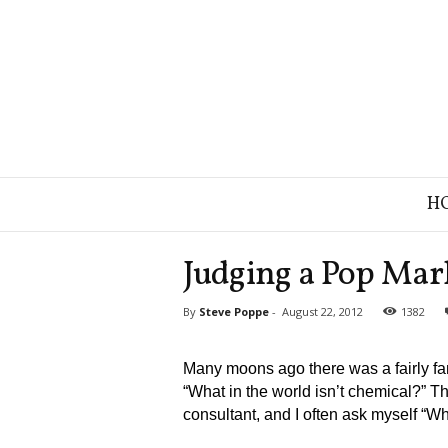
B
H
r
a
n
Judging a Pop Mar
d
S
By
Steve Poppe
-
August 22, 2012
1382
t
r
a
Many moons ago there was a fairly fa
t
“What in the world isn’t chemical?” T
e
consultant, and I often ask myself “W
g
y