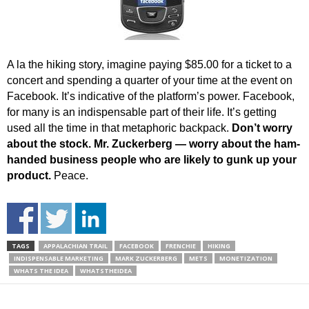
A la the hiking story, imagine paying $85.00 for a ticket to a
concert and spending a quarter of your time at the event on
Facebook. It’s indicative of the platform’s power. Facebook,
for many is an indispensable part of their life. It’s getting
used all the time in that metaphoric backpack.
Don’t worry
about the stock. Mr. Zuckerberg — worry about the ham-
handed business people who are likely to gunk up your
product.
Peace.
TAGS
APPALACHIAN TRAIL
FACEBOOK
FRENCHIE
HIKING
INDISPENSABLE MARKETING
MARK ZUCKERBERG
METS
MONETIZATION
WHATS THE IDEA
WHATSTHEIDEA