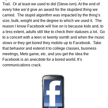
.
Trail. Or at least we used to did (Steve-ism). At the end of
S
every hike we’d give an award for the stupidest thing we
t
carried. The stupid algorithm was impacted by the thing’s
e
size, bulk, weight and the degree to which we used it. The
v
reason I know Facebook will live on is because kids and, to
e
a less extent, adults still like to check their statuses a lot. Go
P
to a concert with a teen or twenty somth and when the music
o
slows or they get bored they mobile up to Facebook. Take
p
that behavior and extend it to college classes, business
p
e
meetings, Mets game, etc. and you get the idea the
,
Facebook is an anecdote for a bored world. It’s
F
communications crack.
o
u
n
d
e
r
.