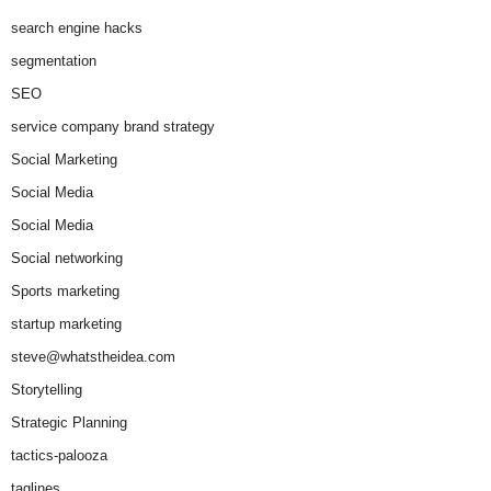
search engine hacks
segmentation
SEO
service company brand strategy
Social Marketing
Social Media
Social Media
Social networking
Sports marketing
startup marketing
steve@whatstheidea.com
Storytelling
Strategic Planning
tactics-palooza
taglines