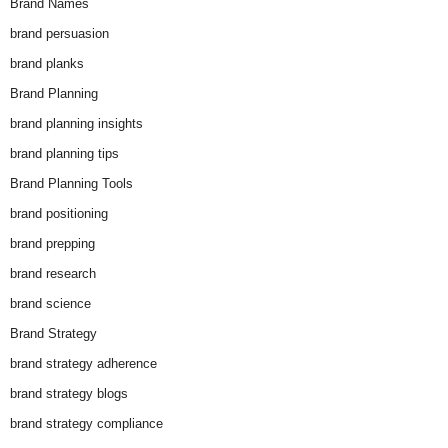
Brand Names
brand persuasion
brand planks
Brand Planning
brand planning insights
brand planning tips
Brand Planning Tools
brand positioning
brand prepping
brand research
brand science
Brand Strategy
brand strategy adherence
brand strategy blogs
brand strategy compliance