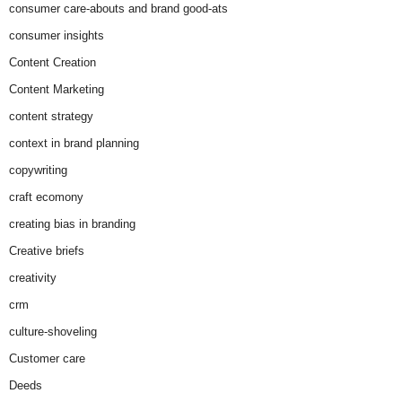
consumer care-abouts and brand good-ats
consumer insights
Content Creation
Content Marketing
content strategy
context in brand planning
copywriting
craft ecomony
creating bias in branding
Creative briefs
creativity
crm
culture-shoveling
Customer care
Deeds