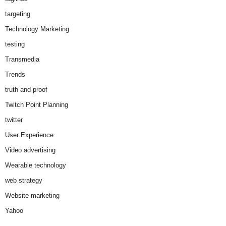
targeting
Technology Marketing
testing
Transmedia
Trends
truth and proof
Twitch Point Planning
twitter
User Experience
Video advertising
Wearable technology
web strategy
Website marketing
Yahoo