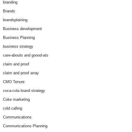
branding
Brands
brandsplaining
Business development
Business Planning
business strategy
care-abouts and goood-ats
claim and proof
claim and proof array
CMO Tenure
coca-cola brand strategy
Coke marketing
cold calling
Communications
Communications Planning