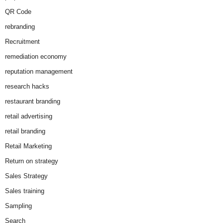
QR Code
rebranding
Recruitment
remediation economy
reputation management
research hacks
restaurant branding
retail advertising
retail branding
Retail Marketing
Return on strategy
Sales Strategy
Sales training
Sampling
Search