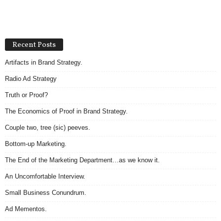
Recent Posts
Artifacts in Brand Strategy.
Radio Ad Strategy
Truth or Proof?
The Economics of Proof in Brand Strategy.
Couple two, tree (sic) peeves.
Bottom-up Marketing.
The End of the Marketing Department…as we know it.
An Uncomfortable Interview.
Small Business Conundrum.
Ad Mementos.