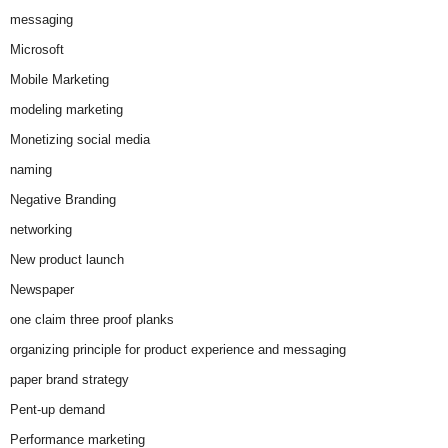
messaging
Microsoft
Mobile Marketing
modeling marketing
Monetizing social media
naming
Negative Branding
networking
New product launch
Newspaper
one claim three proof planks
organizing principle for product experience and messaging
paper brand strategy
Pent-up demand
Performance marketing