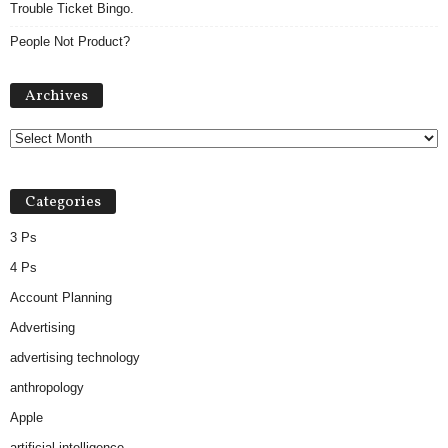
Trouble Ticket Bingo.
People Not Product?
Archives
Archives
Categories
3 Ps
4 Ps
Account Planning
Advertising
advertising technology
anthropology
Apple
artificial intelligence