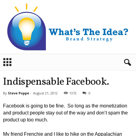
B
r
a
n
Indispensable Facebook.
d
S
By
Steve Poppe
-
August 21, 2012
1372
0
t
r
Facebook is going to be fine. So long as the monetization
a
and product people stay out of the way and don’t spam the
t
product up too much.
e
g
y
My friend Frenchie and I like to hike on the Appalachian