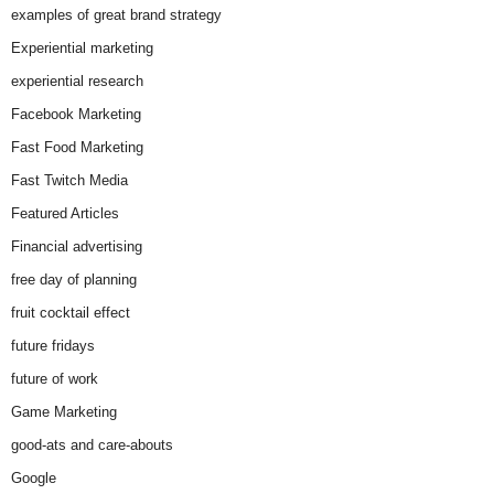
examples of great brand strategy
Experiential marketing
experiential research
Facebook Marketing
Fast Food Marketing
Fast Twitch Media
Featured Articles
Financial advertising
free day of planning
fruit cocktail effect
future fridays
future of work
Game Marketing
good-ats and care-abouts
Google