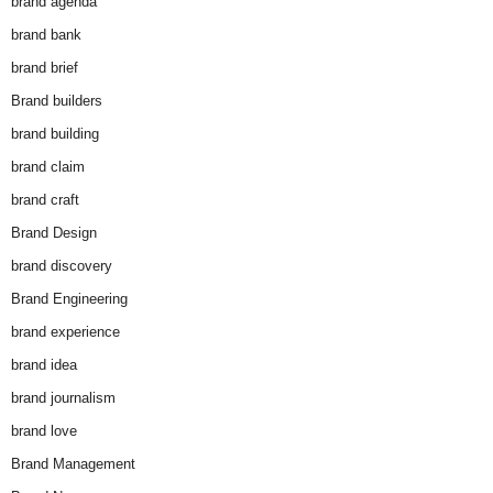
brand agenda
brand bank
brand brief
Brand builders
brand building
brand claim
brand craft
Brand Design
brand discovery
Brand Engineering
brand experience
brand idea
brand journalism
brand love
Brand Management