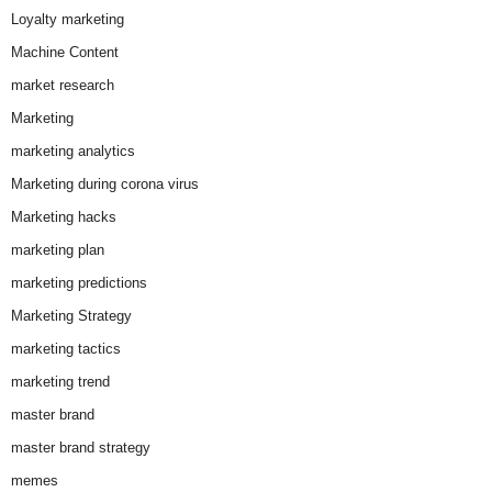
Loyalty marketing
Machine Content
market research
Marketing
marketing analytics
Marketing during corona virus
Marketing hacks
marketing plan
marketing predictions
Marketing Strategy
marketing tactics
marketing trend
master brand
master brand strategy
memes