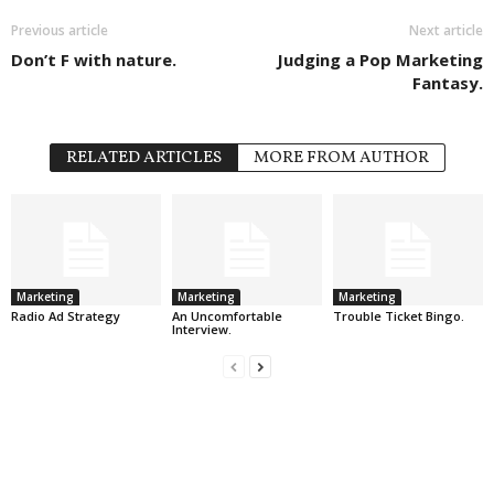
Previous article
Next article
Don’t F with nature.
Judging a Pop Marketing
Fantasy.
RELATED ARTICLES
MORE FROM AUTHOR
Marketing
Marketing
Marketing
Radio Ad Strategy
An Uncomfortable
Trouble Ticket Bingo.
Interview.