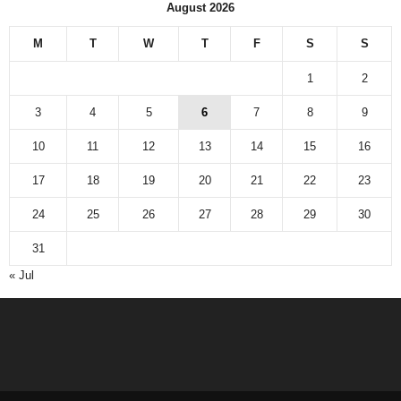
August 2026
M
T
W
T
F
S
S
1
2
3
4
5
6
7
8
9
10
11
12
13
14
15
16
17
18
19
20
21
22
23
24
25
26
27
28
29
30
31
« Jul