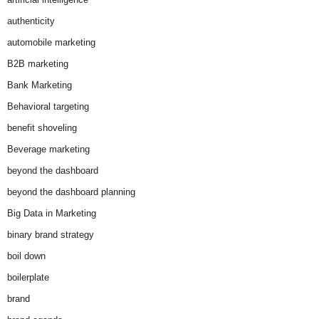
authenticity
automobile marketing
B2B marketing
Bank Marketing
Behavioral targeting
benefit shoveling
Beverage marketing
beyond the dashboard
beyond the dashboard planning
Big Data in Marketing
binary brand strategy
boil down
boilerplate
brand