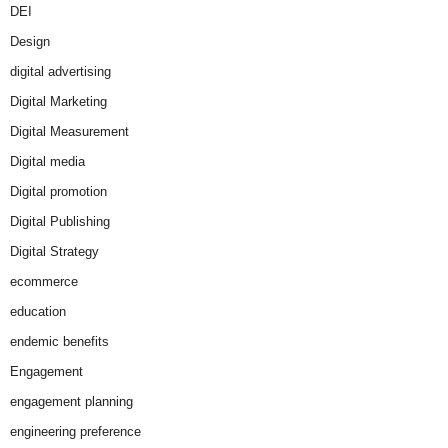
DEI
Design
digital advertising
Digital Marketing
Digital Measurement
Digital media
Digital promotion
Digital Publishing
Digital Strategy
ecommerce
education
endemic benefits
Engagement
engagement planning
engineering preference