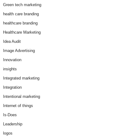
Green tech marketing
health care branding
healthcare branding
Healthcare Marketing
Idea Audit
Image Advertising
Innovation
insights
Integrated marketing
Integration
Intentional marketing
Internet of things
Is-Does
Leadership
logos