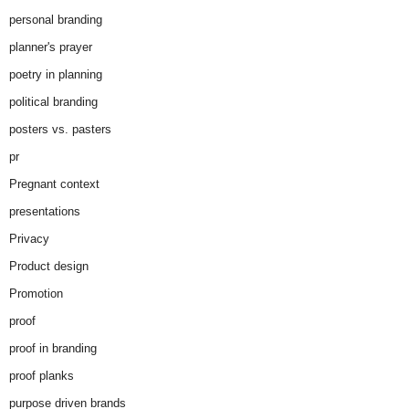
personal branding
planner's prayer
poetry in planning
political branding
posters vs. pasters
pr
Pregnant context
presentations
Privacy
Product design
Promotion
proof
proof in branding
proof planks
purpose driven brands