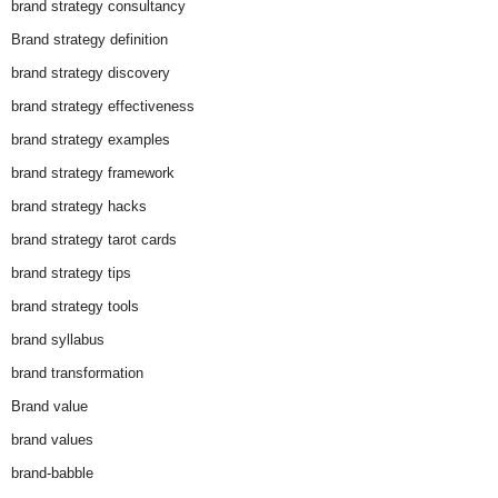
brand strategy consultancy
Brand strategy definition
brand strategy discovery
brand strategy effectiveness
brand strategy examples
brand strategy framework
brand strategy hacks
brand strategy tarot cards
brand strategy tips
brand strategy tools
brand syllabus
brand transformation
Brand value
brand values
brand-babble