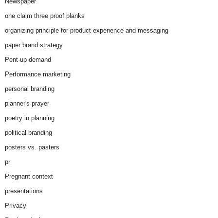
Newspaper
one claim three proof planks
organizing principle for product experience and messaging
paper brand strategy
Pent-up demand
Performance marketing
personal branding
planner's prayer
poetry in planning
political branding
posters vs. pasters
pr
Pregnant context
presentations
Privacy