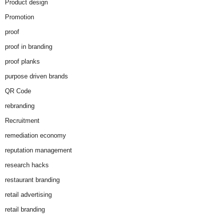
Product design
Promotion
proof
proof in branding
proof planks
purpose driven brands
QR Code
rebranding
Recruitment
remediation economy
reputation management
research hacks
restaurant branding
retail advertising
retail branding