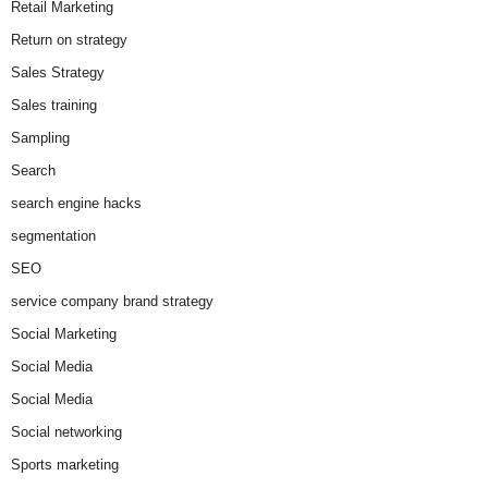
Retail Marketing
Return on strategy
Sales Strategy
Sales training
Sampling
Search
search engine hacks
segmentation
SEO
service company brand strategy
Social Marketing
Social Media
Social Media
Social networking
Sports marketing