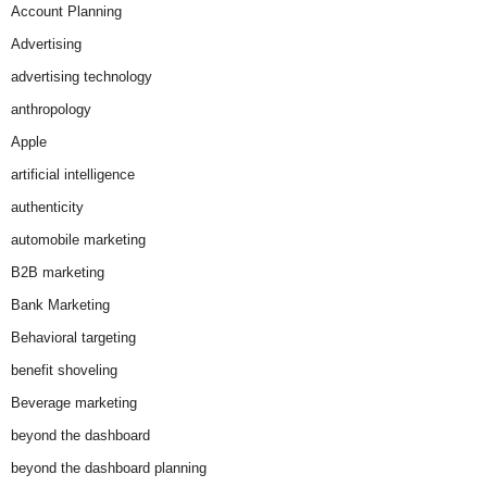
Account Planning
Advertising
advertising technology
anthropology
Apple
artificial intelligence
authenticity
automobile marketing
B2B marketing
Bank Marketing
Behavioral targeting
benefit shoveling
Beverage marketing
beyond the dashboard
beyond the dashboard planning