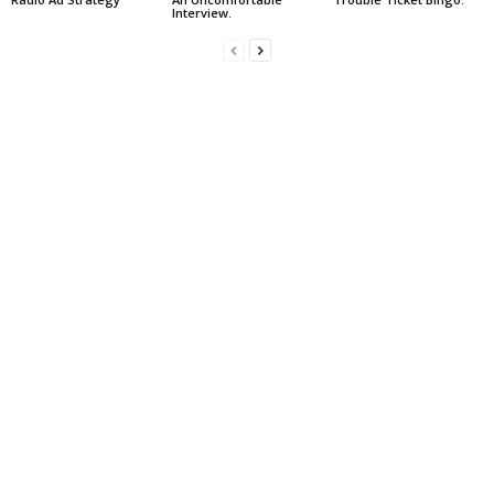
Interview.