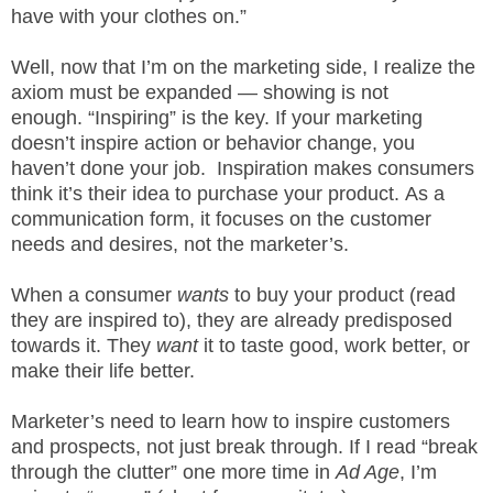
.
have with your clothes on.”
S
t
Well, now that I’m on the marketing side, I realize the
e
axiom must be expanded — showing is not
v
enough. “Inspiring” is the key. If your marketing
e
doesn’t inspire action or behavior change, you
P
haven’t done your job. Inspiration makes consumers
o
think it’s their idea to purchase your product. As a
p
communication form, it focuses on the customer
p
needs and desires, not the marketer’s.
e
,
F
When a consumer
wants
to buy your product (read
o
they are inspired to), they are already predisposed
u
towards it. They
want
it to taste good, work better, or
n
make their life better.
d
e
Marketer’s need to learn how to inspire customers
r
and prospects, not just break through. If I read “break
.
through the clutter” one more time in
Ad Age
, I’m