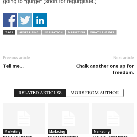
going to “gurge” (short for regurgitate.)
TAGS
ADVERTISING
INSPIRATION
MARKETING
WHATS THE IDEA
Previous article
Next article
Tell me…
Chalk another one up for
freedom.
RELATED ARTICLES
MORE FROM AUTHOR
Marketing
Marketing
Marketing
Radio Ad Strategy
An Uncomfortable
Trouble Ticket Bingo.