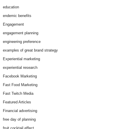
education
endemic benefits
Engagement
engagement planning
engineering preference
examples of great brand strategy
Experiential marketing
experiential research
Facebook Marketing
Fast Food Marketing
Fast Twitch Media
Featured Articles
Financial advertising
free day of planning
fruit cocktail effect