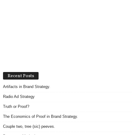
Recent Posts
Artifacts in Brand Strategy.
Radio Ad Strategy
Truth or Proof?
The Economics of Proof in Brand Strategy.
Couple two, tree (sic) peeves.