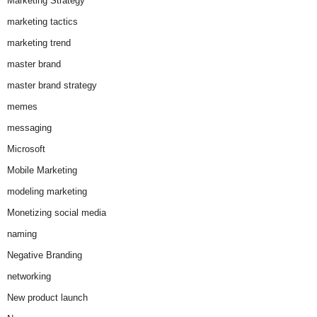
Marketing Strategy
marketing tactics
marketing trend
master brand
master brand strategy
memes
messaging
Microsoft
Mobile Marketing
modeling marketing
Monetizing social media
naming
Negative Branding
networking
New product launch