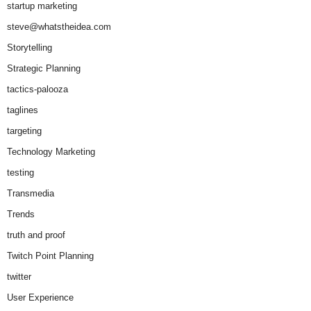
startup marketing
steve@whatstheidea.com
Storytelling
Strategic Planning
tactics-palooza
taglines
targeting
Technology Marketing
testing
Transmedia
Trends
truth and proof
Twitch Point Planning
twitter
User Experience