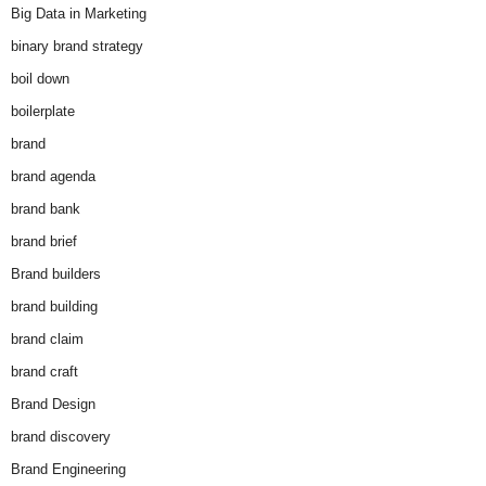
Big Data in Marketing
binary brand strategy
boil down
boilerplate
brand
brand agenda
brand bank
brand brief
Brand builders
brand building
brand claim
brand craft
Brand Design
brand discovery
Brand Engineering