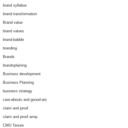
brand syllabus
brand transformation
Brand value
brand values
brand-babble
branding
Brands
brandsplaining
Business development
Business Planning
business strategy
care-abouts and goood-ats
claim and proof
claim and proof array
CMO Tenure