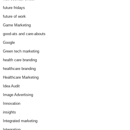
future fridays
future of work
Game Marketing
good-ats and care-abouts
Google
Green tech marketing
health care branding
healthcare branding
Healthcare Marketing
Idea Audit
Image Advertising
Innovation
insights
Integrated marketing
Integration