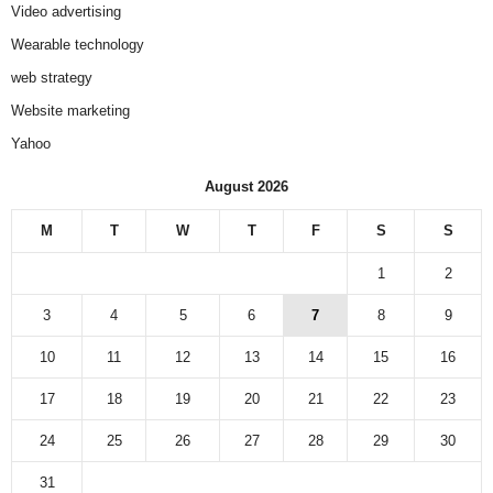
Video advertising
Wearable technology
web strategy
Website marketing
Yahoo
August 2026
M
T
W
T
F
S
S
1
2
3
4
5
6
7
8
9
10
11
12
13
14
15
16
17
18
19
20
21
22
23
24
25
26
27
28
29
30
31