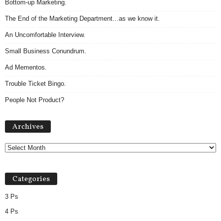
Bottom-up Marketing.
The End of the Marketing Department…as we know it.
An Uncomfortable Interview.
Small Business Conundrum.
Ad Mementos.
Trouble Ticket Bingo.
People Not Product?
Archives
Archives
Categories
3 Ps
4 Ps