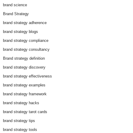
brand science
Brand Strategy
brand strategy adherence
brand strategy blogs
brand strategy compliance
brand strategy consultancy
Brand strategy definition
brand strategy discovery
brand strategy effectiveness
brand strategy examples
brand strategy framework
brand strategy hacks
brand strategy tarot cards
brand strategy tips
brand strategy tools