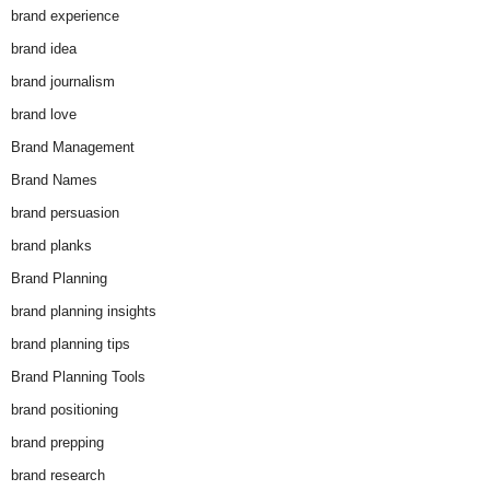
brand experience
brand idea
brand journalism
brand love
Brand Management
Brand Names
brand persuasion
brand planks
Brand Planning
brand planning insights
brand planning tips
Brand Planning Tools
brand positioning
brand prepping
brand research