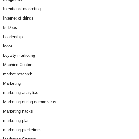
Intentional marketing
Internet of things
Is-Does
Leadership
logos
Loyalty marketing
Machine Content
market research
Marketing
marketing analytics
Marketing during corona virus
Marketing hacks
marketing plan
marketing predictions