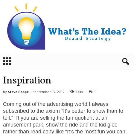
B
r
a
n
Inspiration
d
S
By
Steve Poppe
-
September 17, 2007
1348
0
t
r
Coming out of the advertising world I always
a
subscribed to the axiom “It’s better to show than to
t
tell.” If you are selling the fun quotient at an
e
amusement park, show the ride and the kid glee
g
rather than read copy like “It’s the most fun you can
y