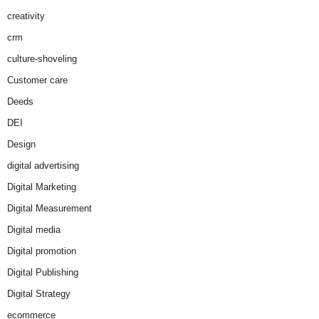
creativity
crm
culture-shoveling
Customer care
Deeds
DEI
Design
digital advertising
Digital Marketing
Digital Measurement
Digital media
Digital promotion
Digital Publishing
Digital Strategy
ecommerce