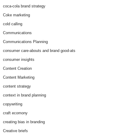
coca-cola brand strategy
Coke marketing
cold calling
Communications
Communications Planning
consumer care-abouts and brand good-ats
consumer insights
Content Creation
Content Marketing
content strategy
context in brand planning
copywriting
craft ecomony
creating bias in branding
Creative briefs