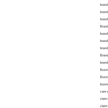
brand
brand
brand
Brand
brand
brand
brand
Bran
brand
Busin
Busin
busin
care-
claim
claim