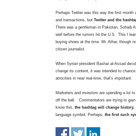
.
S
Perhaps Twitter was this way the first month a
t
and transactions, but
Twitter and the hashta
e
There was a gentleman in Pakistan, Sohaib At
v
well before the rumors hit the U.S. This I le
e
P
buying shoes at the time. Mr. Athar, though not
o
citizen journalist.
p
p
When Syrian president Bashar al-Assad decid
e
change its content, it was intended to chanc
,
atrocities in near real-time, that’s important.
F
o
u
Marketers and investors are spending a lot to 
n
off the ball. Commentators are trying to gain 
d
know this,
the hashtag will change history.
e
language symbol. Perhaps,
the first such sy
r
.