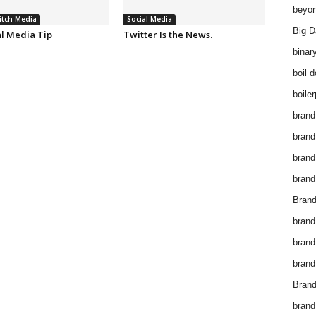
beyon
itch Media
Social Media
Big D
al Media Tip
Twitter Is the News.
binar
boil 
boiler
brand
brand
brand
brand 
Brand
brand
brand
brand
Brand
brand