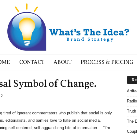
OME
CONTACT
ABOUT
PROCESS & PRICING
sal Symbol of Change.
Re
Artif
0
Radio
Truth
g tired of ignorant commentators who publish that social is only
 editorialists, and barflies love to hate on social media,
The E
aring self-centered, self-aggrandizing bits of information — “I’m
Coupl