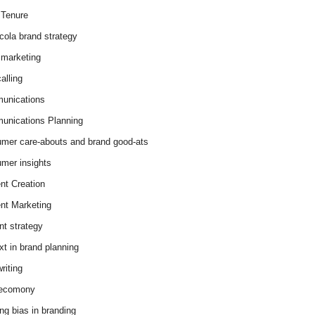
Tenure
cola brand strategy
marketing
alling
unications
nications Planning
mer care-abouts and brand good-ats
mer insights
nt Creation
nt Marketing
nt strategy
xt in brand planning
riting
 ecomony
ing bias in branding