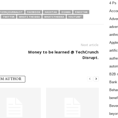
4 Ps
Accou
TIZEN JOURNALIST
FACEBOOK
HASHTAG
OSAMA
PAKISTAN
TWITTER
WHATS THE IDEA
WHATSTHEIDEA
YOUTUBE"
Adver
adver
anthr
Apple
Next article
artifi
Money to be learned @ TechCrunch
Disrupt.
authen
autom
B2B m
OM AUTHOR
Bank 
Behav
benef
Bever
beyon