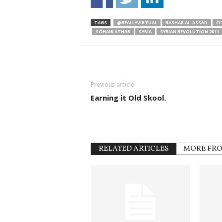
TAGS
@REALLYVIRTUAL
BASHAR AL-ASSAD
CI
SOHAIB ATHAR
SYRIA
SYRIAN REVOLUTION 2011
Previous article
Earning it Old Skool.
RELATED ARTICLES
MORE FR