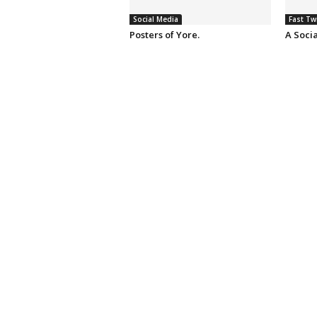
Social Media
Fast Tw
Posters of Yore.
A Soci