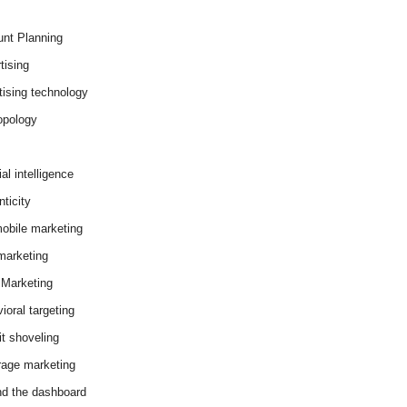
nt Planning
tising
tising technology
opology
cial intelligence
ticity
obile marketing
arketing
Marketing
ioral targeting
it shoveling
age marketing
d the dashboard