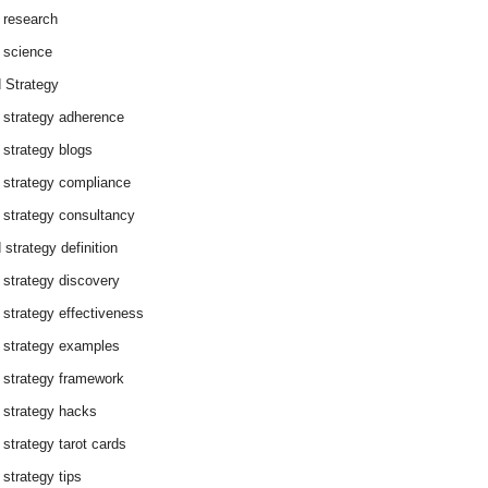
 research
 science
 Strategy
 strategy adherence
 strategy blogs
 strategy compliance
 strategy consultancy
 strategy definition
 strategy discovery
 strategy effectiveness
 strategy examples
 strategy framework
 strategy hacks
 strategy tarot cards
 strategy tips