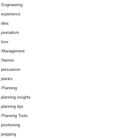
 Engineering
 experience
 idea
 journalism
 love
d Management
d Names
 persuasion
 planks
 Planning
 planning insights
 planning tips
 Planning Tools
 positioning
 prepping