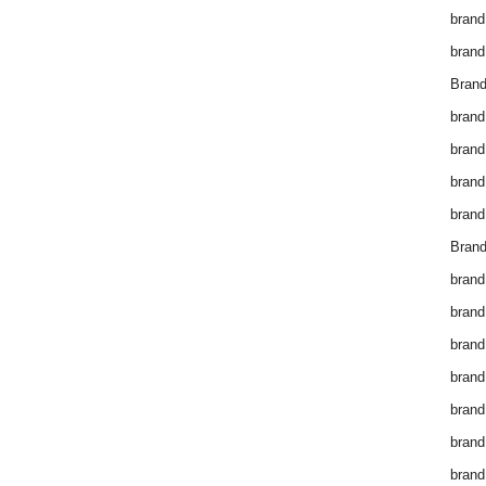
brand
brand
Brand
brand
brand
brand
brand
Brand
brand
brand
brand
brand
brand
brand
brand