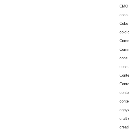
CMO 
coca-
Coke 
cold c
Comm
Commu
consu
consu
Conte
Conte
conte
conte
copyw
craft
creat