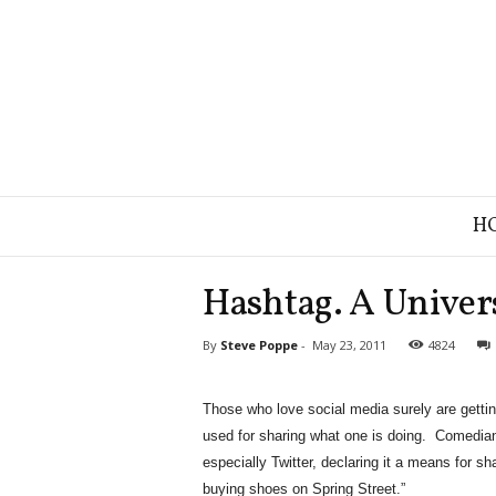
B
H
r
a
n
Hashtag. A Univer
d
S
By
Steve Poppe
-
May 23, 2011
4824
t
r
a
Those who love social media surely are gettin
t
used for sharing what one is doing. Comedians,
e
g
especially Twitter, declaring it a means for sh
y
buying shoes on Spring Street.”