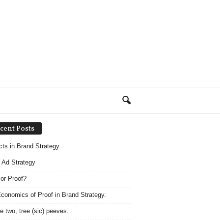
cent Posts
acts in Brand Strategy.
 Ad Strategy
 or Proof?
conomics of Proof in Brand Strategy.
e two, tree (sic) peeves.