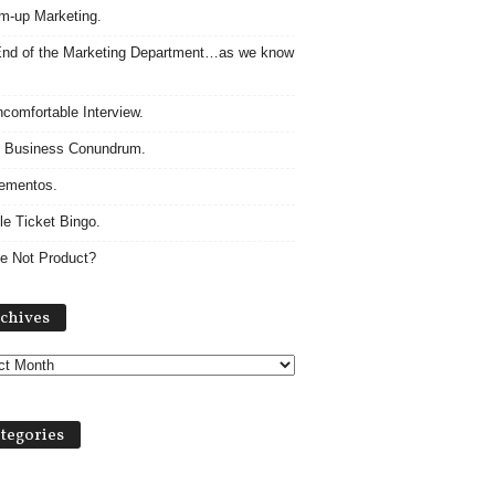
m-up Marketing.
nd of the Marketing Department…as we know
comfortable Interview.
 Business Conundrum.
ementos.
le Ticket Bingo.
e Not Product?
Archives
chives
tegories