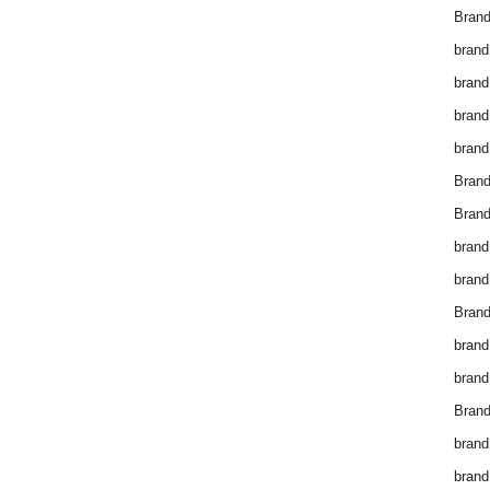
Brand
brand
brand
brand
brand
Bran
Bran
brand
brand
Brand
brand
brand
Brand
brand
brand