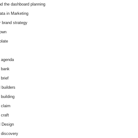
d the dashboard planning
ata in Marketing
y brand strategy
down
plate
 agenda
 bank
brief
 builders
 building
 claim
 craft
 Design
 discovery