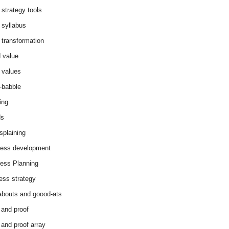
 strategy tools
 syllabus
 transformation
 value
 values
-babble
ing
ds
splaining
ess development
ess Planning
ess strategy
abouts and goood-ats
 and proof
 and proof array