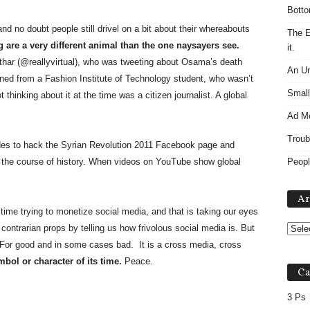
Botto
nd no doubt people still drivel on a bit about their whereabouts
The E
g are a very different animal than the one naysayers see.
it.
har (@reallyvirtual), who was tweeting about Osama’s death
An Un
arned from a Fashion Institute of Technology student, who wasn’t
Small
 thinking about it at the time was a citizen journalist. A global
Ad M
Troub
es to hack the Syrian Revolution 2011 Facebook page and
e the course of history. When videos on YouTube show global
Peopl
Ar
time trying to monetize social media, and that is taking our eyes
contrarian props by telling us how frivolous social media is. But
For good and in some cases bad. It is a cross media, cross
mbol or character of its time.
Peace.
Ca
3 Ps