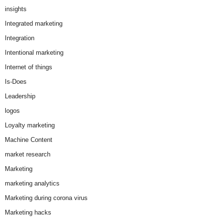
insights
Integrated marketing
Integration
Intentional marketing
Internet of things
Is-Does
Leadership
logos
Loyalty marketing
Machine Content
market research
Marketing
marketing analytics
Marketing during corona virus
Marketing hacks