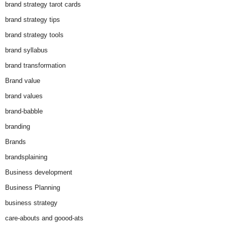
brand strategy tarot cards
brand strategy tips
brand strategy tools
brand syllabus
brand transformation
Brand value
brand values
brand-babble
branding
Brands
brandsplaining
Business development
Business Planning
business strategy
care-abouts and goood-ats