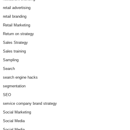
retail advertising
retail branding
Retail Marketing
Return on strategy
Sales Strategy
Sales training
Sampling
Search
search engine hacks
segmentation
SEO
service company brand strategy
Social Marketing
Social Media
Social Media