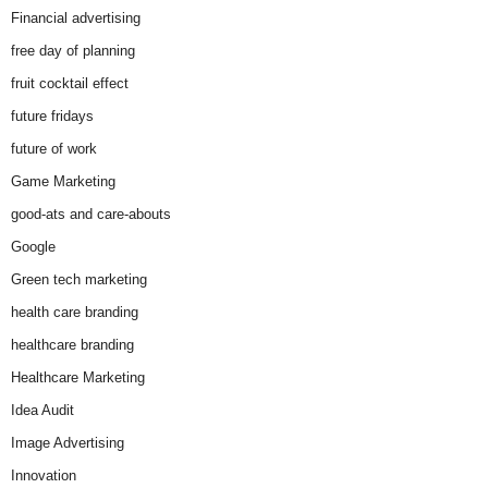
Financial advertising
free day of planning
fruit cocktail effect
future fridays
future of work
Game Marketing
good-ats and care-abouts
Google
Green tech marketing
health care branding
healthcare branding
Healthcare Marketing
Idea Audit
Image Advertising
Innovation