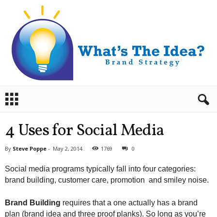
B
r
a
n
4 Uses for Social Media
d
S
By
Steve Poppe
-
May 2, 2014
1769
0
t
r
Social media programs typically fall into four categories:
a
brand building, customer care, promotion and smiley noise.
t
e
g
Brand Building
requires that a one actually has a brand
y
plan (brand idea and three proof planks). So long as you’re