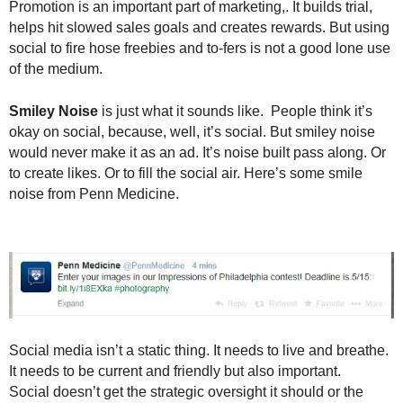
Promotion is an important part of marketing,. It builds trial,
helps hit slowed sales goals and creates rewards. But using
social to fire hose freebies and to-fers is not a good lone use
of the medium.
Smiley Noise
is just what it sounds like. People think it’s
okay on social, because, well, it’s social. But smiley noise
would never make it as an ad. It’s noise built pass along. Or
to create likes. Or to fill the social air. Here’s some smile
noise from Penn Medicine.
Social media isn’t a static thing. It needs to live and breathe.
It needs to be current and friendly but also important.
Social doesn’t get the strategic oversight it should or the