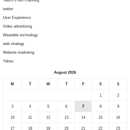
Twitch Point Planning
twitter
User Experience
Video advertising
Wearable technology
web strategy
Website marketing
Yahoo
August 2026
M
T
W
T
F
S
S
1
2
3
4
5
6
7
8
9
10
11
12
13
14
15
16
17
18
19
20
21
22
23