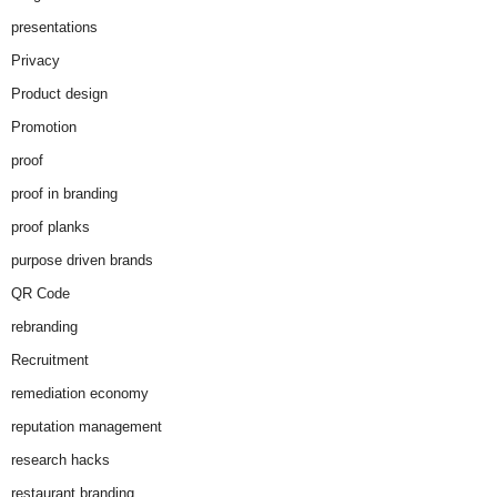
presentations
Privacy
Product design
Promotion
proof
proof in branding
proof planks
purpose driven brands
QR Code
rebranding
Recruitment
remediation economy
reputation management
research hacks
restaurant branding