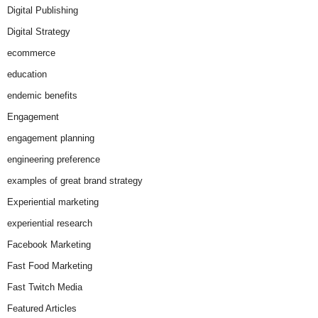
Digital Publishing
Digital Strategy
ecommerce
education
endemic benefits
Engagement
engagement planning
engineering preference
examples of great brand strategy
Experiential marketing
experiential research
Facebook Marketing
Fast Food Marketing
Fast Twitch Media
Featured Articles