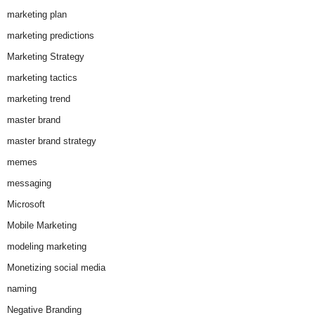
marketing plan
marketing predictions
Marketing Strategy
marketing tactics
marketing trend
master brand
master brand strategy
memes
messaging
Microsoft
Mobile Marketing
modeling marketing
Monetizing social media
naming
Negative Branding