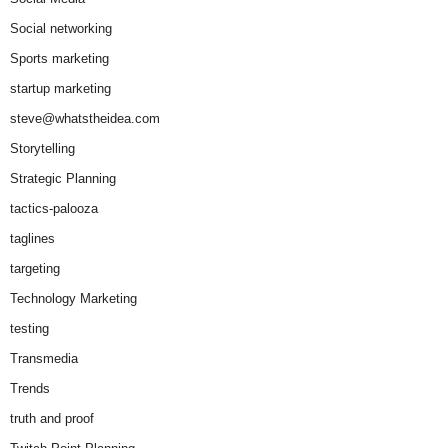
Social networking
Sports marketing
startup marketing
steve@whatstheidea.com
Storytelling
Strategic Planning
tactics-palooza
taglines
targeting
Technology Marketing
testing
Transmedia
Trends
truth and proof