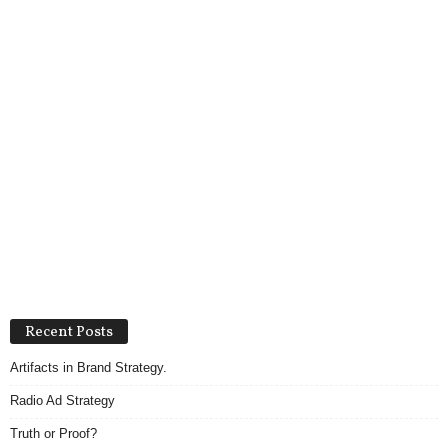
Recent Posts
Artifacts in Brand Strategy.
Radio Ad Strategy
Truth or Proof?