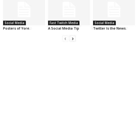
Social Media
Fast Twitch Media
Social Media
Posters of Yore.
A Social Media Tip
Twitter Is the News.