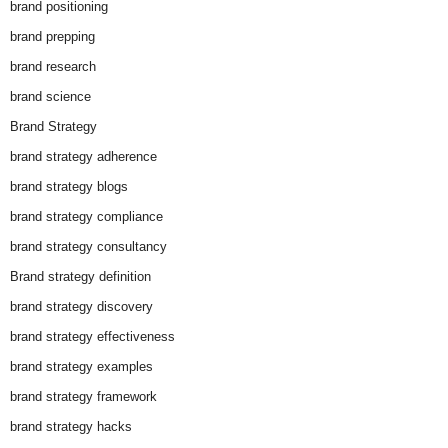
brand positioning
brand prepping
brand research
brand science
Brand Strategy
brand strategy adherence
brand strategy blogs
brand strategy compliance
brand strategy consultancy
Brand strategy definition
brand strategy discovery
brand strategy effectiveness
brand strategy examples
brand strategy framework
brand strategy hacks