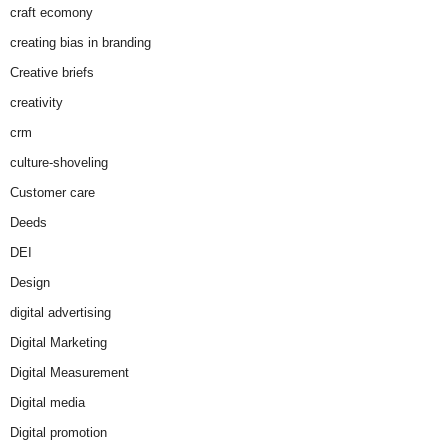
craft ecomony
creating bias in branding
Creative briefs
creativity
crm
culture-shoveling
Customer care
Deeds
DEI
Design
digital advertising
Digital Marketing
Digital Measurement
Digital media
Digital promotion