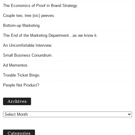
The Economics of Proof in Brand Strategy.
Couple two, tree (sic) peeves.
Bottom-up Marketing.
The End of the Marketing Department…as we know it.
An Uncomfortable Interview.
Small Business Conundrum.
Ad Mementos.
Trouble Ticket Bingo.
People Not Product?
Archives
Archives
Categories