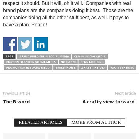
respect it should. But it will, oh it will. Companies with real
brand plans are the companies doing it best. Those are the
companies doing all the other stuff best, as well. It pays to
have a plan. Peace!
TAGS
BRAND BUILDING IN SOCIAL MEDIA
CRM IN SOCIAL MEDIA
CUSTOMER CARE IN SOCIAL MEDIA
NOKIA 928
PENN MEDICINE
PROMOTION IN SOCIAL MEDIA
SMILEY NOISE
WHATS THE IDEA
WHATSTHEIDEA
Previous article
Next article
The B word.
A crafty view forward.
RELATED ARTICLES
MORE FROM AUTHOR