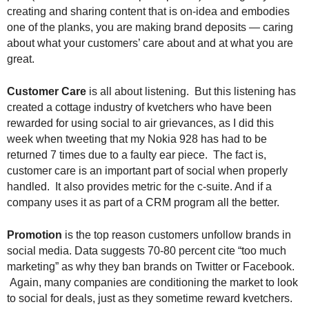
.
creating and sharing content that is on-idea and embodies
S
one of the planks, you are making brand deposits — caring
t
about what your customers’ care about and at what you are
e
great.
v
e
Customer Care
is all about listening. But this listening has
P
created a cottage industry of kvetchers who have been
o
rewarded for using social to air grievances, as I did this
p
p
week when tweeting that my Nokia 928 has had to be
e
returned 7 times due to a faulty ear piece. The fact is,
,
customer care is an important part of social when properly
F
handled. It also provides metric for the c-suite. And if a
o
company uses it as part of a CRM program all the better.
u
n
Promotion
is the top reason customers unfollow brands in
d
social media. Data suggests 70-80 percent cite “too much
e
marketing” as why they ban brands on Twitter or Facebook.
r
Again, many companies are conditioning the market to look
.
to social for deals, just as they sometime reward kvetchers.