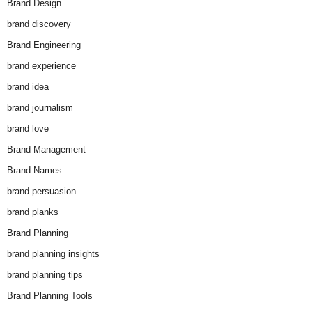
Brand Design
brand discovery
Brand Engineering
brand experience
brand idea
brand journalism
brand love
Brand Management
Brand Names
brand persuasion
brand planks
Brand Planning
brand planning insights
brand planning tips
Brand Planning Tools