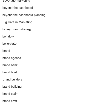
Beverage marketing
beyond the dashboard
beyond the dashboard planning
Big Data in Marketing
binary brand strategy
boil down
boilerplate
brand
brand agenda
brand bank
brand brief
Brand builders
brand building
brand claim
brand craft