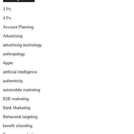
3 Ps
4 Ps
Account Planning
Advertising
advertising technology
anthropology
Apple
artificial intelligence
authenticity
automobile marketing
B2B marketing
Bank Marketing
Behavioral targeting
benefit shoveling