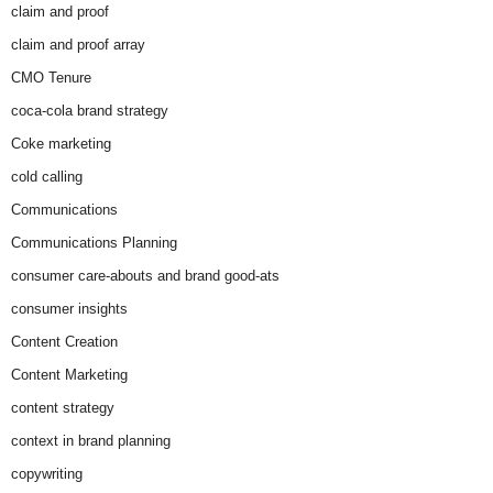
claim and proof
claim and proof array
CMO Tenure
coca-cola brand strategy
Coke marketing
cold calling
Communications
Communications Planning
consumer care-abouts and brand good-ats
consumer insights
Content Creation
Content Marketing
content strategy
context in brand planning
copywriting