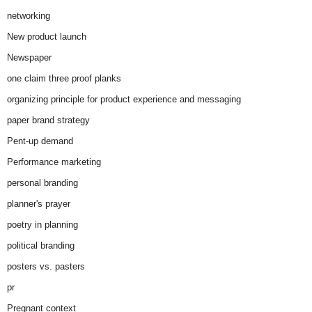
networking
New product launch
Newspaper
one claim three proof planks
organizing principle for product experience and messaging
paper brand strategy
Pent-up demand
Performance marketing
personal branding
planner's prayer
poetry in planning
political branding
posters vs. pasters
pr
Pregnant context