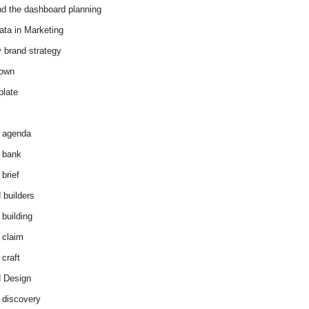
d the dashboard planning
ata in Marketing
y brand strategy
down
plate
 agenda
 bank
brief
 builders
 building
 claim
 craft
 Design
 discovery