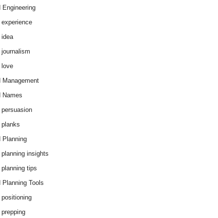
 Engineering
 experience
 idea
 journalism
 love
d Management
d Names
 persuasion
 planks
 Planning
 planning insights
 planning tips
 Planning Tools
 positioning
 prepping