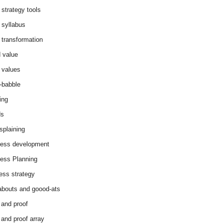
 strategy tools
 syllabus
 transformation
 value
 values
-babble
ing
ds
splaining
ess development
ess Planning
ess strategy
abouts and goood-ats
 and proof
 and proof array