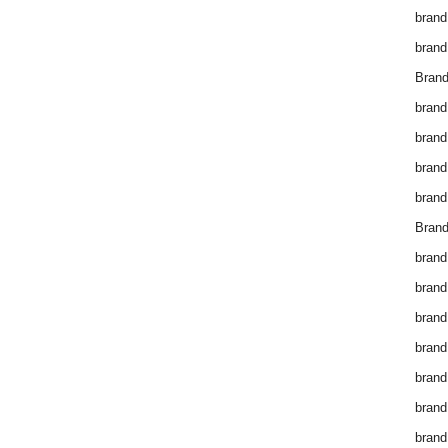
brand
brand
Brand
brand
brand
brand
brand
Brand
brand
brand
brand
brand
brand
brand
brand