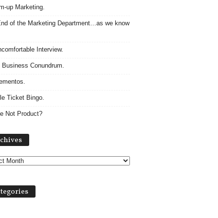
m-up Marketing.
nd of the Marketing Department…as we know
comfortable Interview.
 Business Conundrum.
ementos.
le Ticket Bingo.
e Not Product?
Archives
chives
tegories