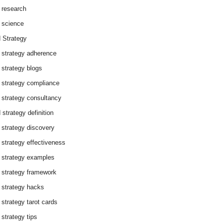
 research
 science
 Strategy
 strategy adherence
 strategy blogs
 strategy compliance
 strategy consultancy
 strategy definition
 strategy discovery
 strategy effectiveness
 strategy examples
 strategy framework
 strategy hacks
 strategy tarot cards
 strategy tips