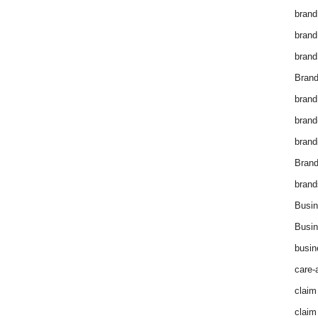
brand
brand
brand
Brand
brand
brand
brand
Bran
brand
Busin
Busin
busin
care-
claim
claim