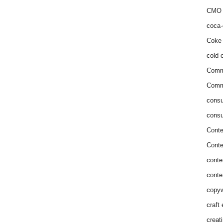
CMO 
coca-
Coke 
cold c
Comm
Commu
consu
consu
Conte
Conte
conte
conte
copyw
craft
creat