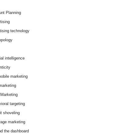
nt Planning
tising
tising technology
opology
cial intelligence
ticity
obile marketing
arketing
Marketing
ioral targeting
it shoveling
age marketing
d the dashboard