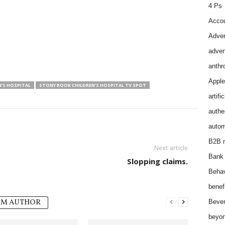
4 Ps
Accou
Adver
adver
anthr
Apple
’S HOSPITAL
STONY ROOK CHILDREN’S HOSPITAL TV SPOT
artifi
authen
autom
B2B m
Next article
Bank 
Slopping claims.
Behav
benef
OM AUTHOR
Bever
beyon