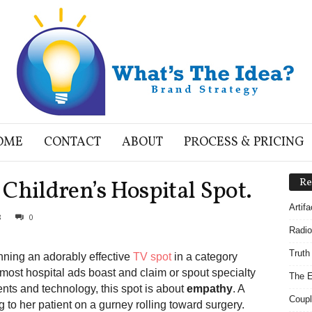
OME
CONTACT
ABOUT
PROCESS & PRICING
Children’s Hospital Spot.
Re
Artif
8
0
Radio
Truth
nning an adorably effective
TV spot
in a category
 most hospital ads boast and claim or spout specialty
The E
ents and technology, this spot is about
empathy
. A
Coupl
g to her patient on a gurney rolling toward surgery.