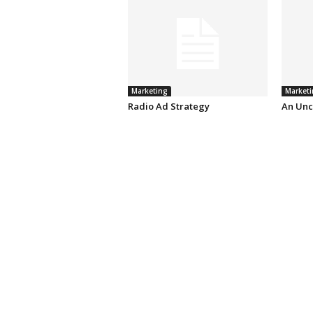
Marketing
Marketi
Radio Ad Strategy
An Unc