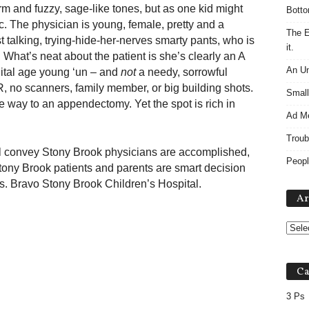
rm and fuzzy, sage-like tones, but as one kid might
Botto
ic. The physician is young, female, pretty and a
The E
t talking, trying-hide-her-nerves smarty pants, who is
it.
. What’s neat about the patient is she’s clearly an A
An Un
gital age young ‘un – and
not
a needy, sorrowful
R, no scanners, family member, or big building shots.
Small
e way to an appendectomy. Yet the spot is rich in
Ad M
Troub
 will convey Stony Brook physicians are accomplished,
Peopl
ony Brook patients and parents are smart decision
 Bravo Stony Brook Children’s Hospital.
Ar
Ca
3 Ps