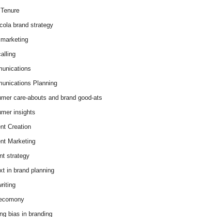
Tenure
cola brand strategy
marketing
alling
unications
nications Planning
mer care-abouts and brand good-ats
mer insights
nt Creation
nt Marketing
nt strategy
xt in brand planning
riting
 ecomony
ing bias in branding