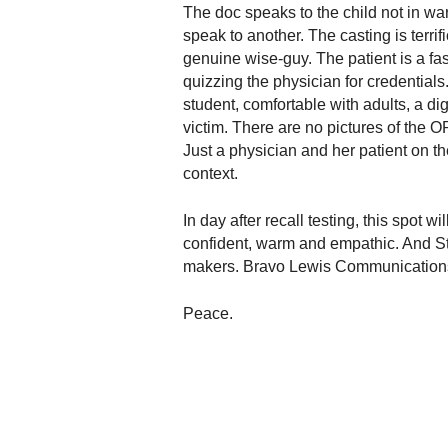
.
The doc speaks to the child not in wa
S
speak to another. The casting is terrif
t
genuine wise-guy. The patient is a fas
e
quizzing the physician for credentials
v
student, comfortable with adults, a di
e
victim. There are no pictures of the O
P
Just a physician and her patient on th
o
context.
p
p
In day after recall testing, this spot
e
,
confident, warm and empathic. And St
F
makers. Bravo Lewis Communications.
o
u
Peace.
n
d
e
r
.