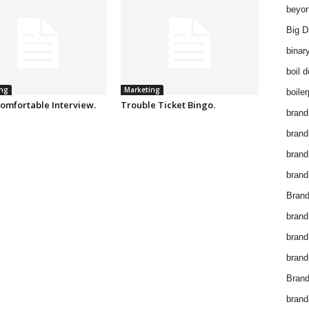
beyon
Big D
binar
boil 
ng
Marketing
boiler
omfortable Interview.
Trouble Ticket Bingo.
brand
brand
brand
brand 
Brand
brand
brand
brand
Brand
brand