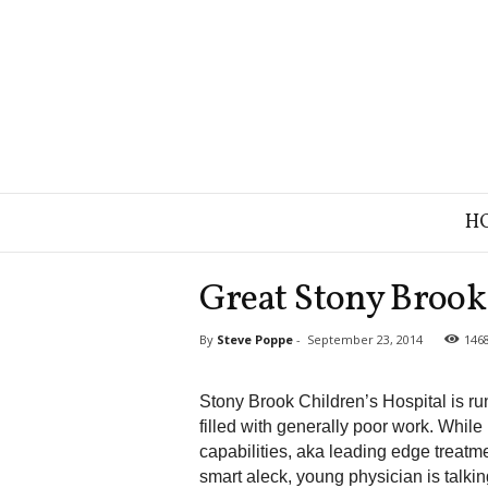
B
H
r
a
n
Great Stony Brook 
d
S
By
Steve Poppe
-
September 23, 2014
146
t
r
a
Stony Brook Children’s Hospital is ru
t
filled with generally poor work. While
e
capabilities, aka leading edge treatm
g
smart aleck, young physician is talkin
y