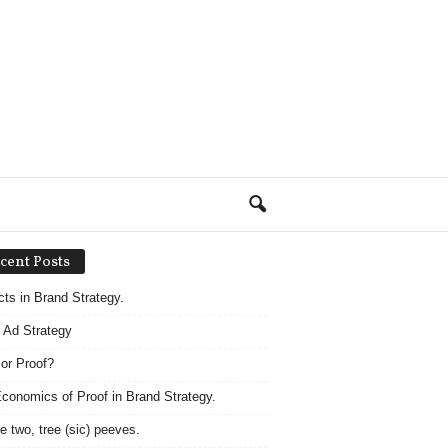
cent Posts
acts in Brand Strategy.
 Ad Strategy
 or Proof?
conomics of Proof in Brand Strategy.
e two, tree (sic) peeves.