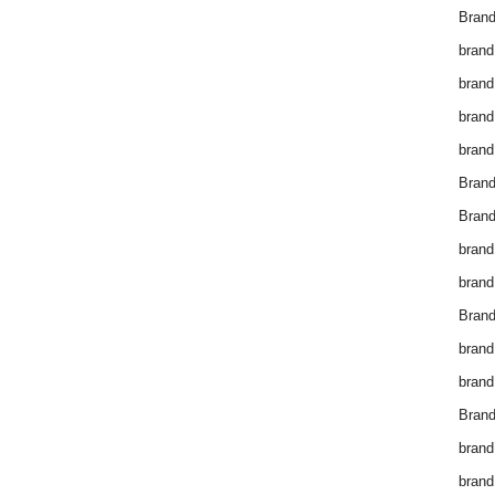
Brand
brand
brand
brand
brand
Bran
Bran
brand
brand
Brand
brand
brand
Brand
brand
brand