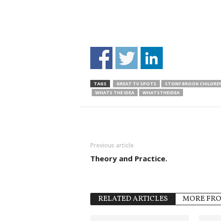
TAGS
GREAT TV SPOTS
STONY BROOK CHILDREN
WHATS THE IDEA
WHATSTHEIDEA
Previous article
Theory and Practice.
RELATED ARTICLES
MORE FR