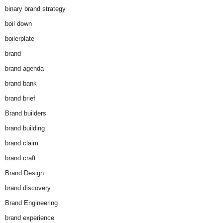
binary brand strategy
boil down
boilerplate
brand
brand agenda
brand bank
brand brief
Brand builders
brand building
brand claim
brand craft
Brand Design
brand discovery
Brand Engineering
brand experience