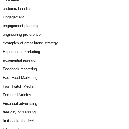
endemic benefits
Engagement
engagement planning
engineering preference
examples of great brand strategy
Experiential marketing
experiential research
Facebook Marketing
Fast Food Marketing
Fast Twitch Media
Featured Articles
Financial advertising
free day of planning
fruit cocktail effect