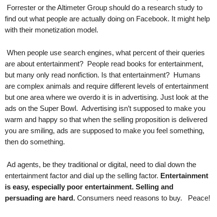
.
Forrester or the Altimeter Group should do a research study to
S
find out what people are actually doing on Facebook. It might help
t
with their monetization model.
e
v
When people use search engines, what percent of their queries
e
are about entertainment? People read books for entertainment,
P
but many only read nonfiction. Is that entertainment? Humans
o
are complex animals and require different levels of entertainment
p
but one area where we overdo it is in advertising. Just look at the
p
e
ads on the Super Bowl. Advertising isn’t supposed to make you
,
warm and happy so that when the selling proposition is delivered
F
you are smiling, ads are supposed to make you feel something,
o
then do something.
u
n
Ad agents, be they traditional or digital, need to dial down the
d
entertainment factor and dial up the selling factor.
Entertainment
e
is easy, especially poor entertainment. Selling and
r
persuading are hard.
Consumers need reasons to buy. Peace!
.