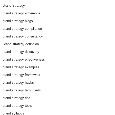
Brand Strategy
brand strategy adherence
brand strategy blogs
brand strategy compliance
brand strategy consultancy
Brand strategy definition
brand strategy discovery
brand strategy effectiveness
brand strategy examples
brand strategy framework
brand strategy hacks
brand strategy tarot cards
brand strategy tips
brand strategy tools
brand syllabus