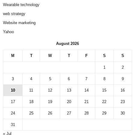
Wearable technology
web strategy
Website marketing
Yahoo
August 2026
M
T
W
T
F
S
S
1
2
3
4
5
6
7
8
9
10
11
12
13
14
15
16
17
18
19
20
21
22
23
24
25
26
27
28
29
30
31
« Jul