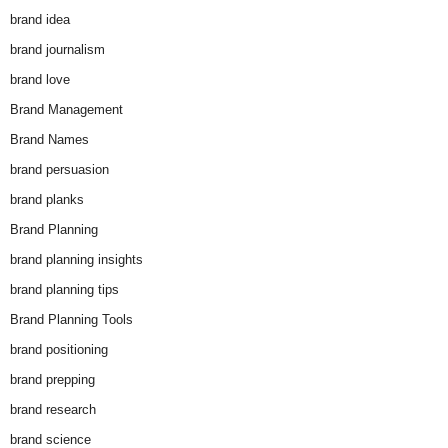
brand idea
brand journalism
brand love
Brand Management
Brand Names
brand persuasion
brand planks
Brand Planning
brand planning insights
brand planning tips
Brand Planning Tools
brand positioning
brand prepping
brand research
brand science