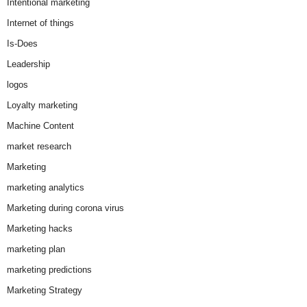
Intentional marketing
Internet of things
Is-Does
Leadership
logos
Loyalty marketing
Machine Content
market research
Marketing
marketing analytics
Marketing during corona virus
Marketing hacks
marketing plan
marketing predictions
Marketing Strategy