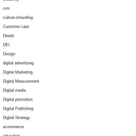
crm
culture-shoveling
Customer care
Deeds
DEI
Design
digital advertising
Digital Marketing
Digital Measurement
Digital media
Digital promotion
Digital Publishing
Digital Strategy
ecommerce
education