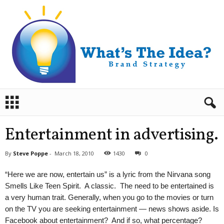
B
r
a
n
Entertainment in advertising.
d
S
By
Steve Poppe
-
March 18, 2010
1430
0
t
r
“Here we are now, entertain us” is a lyric from the Nirvana song
a
Smells Like Teen Spirit. A classic. The need to be entertained is
t
a very human trait. Generally, when you go to the movies or turn
e
on the TV you are seeking entertainment — news shows aside. Is
g
y
Facebook about entertainment? And if so, what percentage?