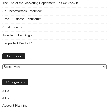
The End of the Marketing Department…as we know it.
An Uncomfortable Interview.
Small Business Conundrum.
Ad Mementos.
Trouble Ticket Bingo.
People Not Product?
Archives
Archives
Categories
3 Ps
4 Ps
Account Planning