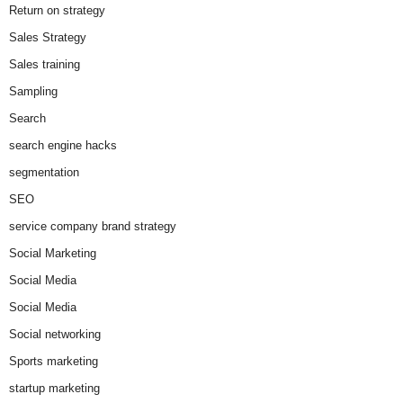
Return on strategy
Sales Strategy
Sales training
Sampling
Search
search engine hacks
segmentation
SEO
service company brand strategy
Social Marketing
Social Media
Social Media
Social networking
Sports marketing
startup marketing