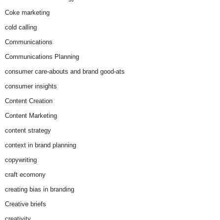
Coke marketing
cold calling
Communications
Communications Planning
consumer care-abouts and brand good-ats
consumer insights
Content Creation
Content Marketing
content strategy
context in brand planning
copywriting
craft ecomony
creating bias in branding
Creative briefs
creativity