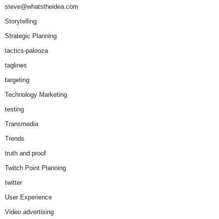
steve@whatstheidea.com
Storytelling
Strategic Planning
tactics-palooza
taglines
targeting
Technology Marketing
testing
Transmedia
Trends
truth and proof
Twitch Point Planning
twitter
User Experience
Video advertising