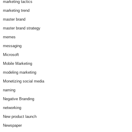
marketing tactics
marketing trend
master brand
master brand strategy
memes
messaging
Microsoft
Mobile Marketing
modeling marketing
Monetizing social media
naming
Negative Branding
networking
New product launch
Newspaper