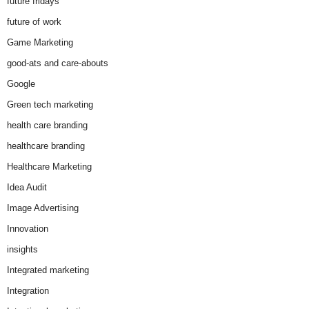
future fridays
future of work
Game Marketing
good-ats and care-abouts
Google
Green tech marketing
health care branding
healthcare branding
Healthcare Marketing
Idea Audit
Image Advertising
Innovation
insights
Integrated marketing
Integration