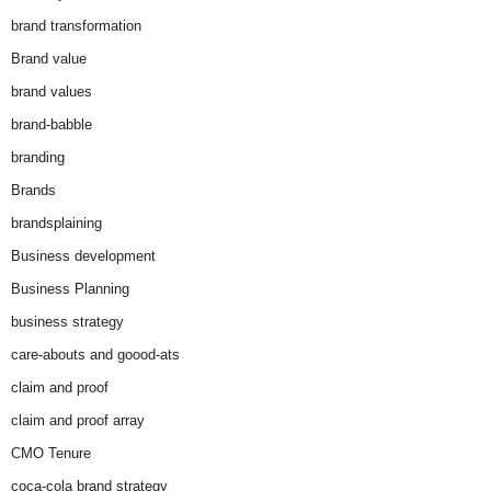
brand transformation
Brand value
brand values
brand-babble
branding
Brands
brandsplaining
Business development
Business Planning
business strategy
care-abouts and goood-ats
claim and proof
claim and proof array
CMO Tenure
coca-cola brand strategy