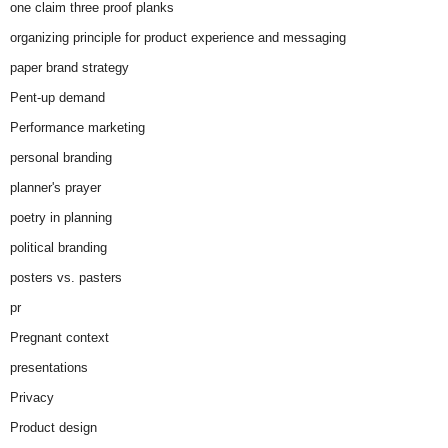
one claim three proof planks
organizing principle for product experience and messaging
paper brand strategy
Pent-up demand
Performance marketing
personal branding
planner's prayer
poetry in planning
political branding
posters vs. pasters
pr
Pregnant context
presentations
Privacy
Product design