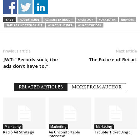
TAGS
ADVERTISING
ALTIMETER GROUP
FACEBOOK
FORRESTER
NIRVANA
SMELLS LIKE TEEN SPIRIT
WHATS THE IDEA
WHATSTHEIDEA
Previous article
Next article
JWT: “Periods suck, the
The Future of Retail.
ads don’t have to.”
RELATED ARTICLES
MORE FROM AUTHOR
Marketing
Marketing
Marketing
Radio Ad Strategy
An Uncomfortable
Trouble Ticket Bingo.
Interview.