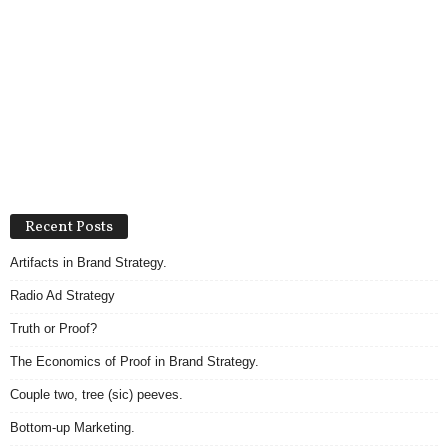
Recent Posts
Artifacts in Brand Strategy.
Radio Ad Strategy
Truth or Proof?
The Economics of Proof in Brand Strategy.
Couple two, tree (sic) peeves.
Bottom-up Marketing.