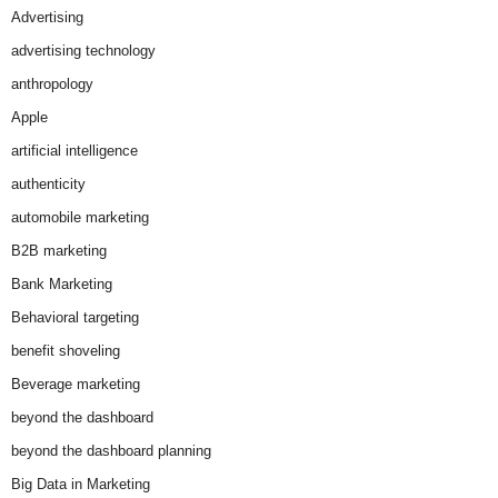
Advertising
advertising technology
anthropology
Apple
artificial intelligence
authenticity
automobile marketing
B2B marketing
Bank Marketing
Behavioral targeting
benefit shoveling
Beverage marketing
beyond the dashboard
beyond the dashboard planning
Big Data in Marketing