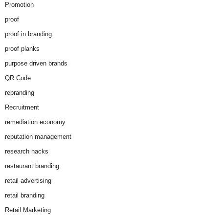
Promotion
proof
proof in branding
proof planks
purpose driven brands
QR Code
rebranding
Recruitment
remediation economy
reputation management
research hacks
restaurant branding
retail advertising
retail branding
Retail Marketing