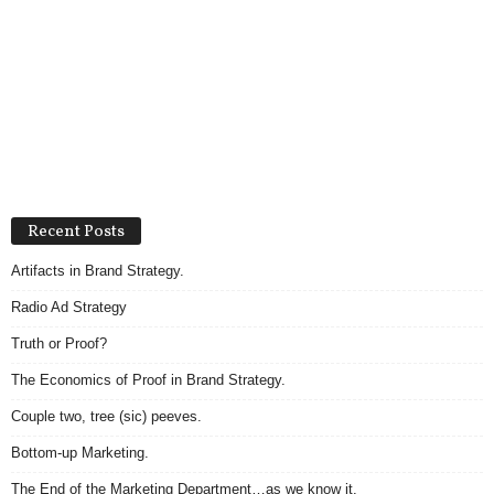
Recent Posts
Artifacts in Brand Strategy.
Radio Ad Strategy
Truth or Proof?
The Economics of Proof in Brand Strategy.
Couple two, tree (sic) peeves.
Bottom-up Marketing.
The End of the Marketing Department…as we know it.