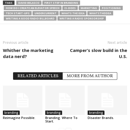
TAGS
DAVID BELASCO
FIRST STEP IN BRANDING
HOW DO I CREATE AN ELEVATOR SPEECH
IS-DOES
MARKETING
POSITIONING
TECH START-UPS
UNDERCURRENT
WHATS THE IDEA
WHATSTHEIDEA
WRITING A GOOD RADIO BILLBOARD
WRITING A RADIO SPONSORSHIP
Previous article
Next article
Whither the marketing
Camper’s slow build in the
data nerd?
U.S.
RELATED ARTICLES
MORE FROM AUTHOR
branding
branding
branding
Reimagine Possible.
Branding. Where To
Disaster Brands.
Start.