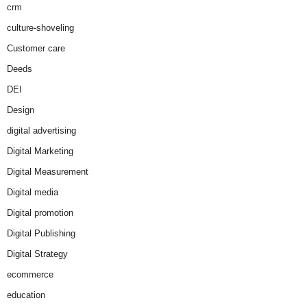
crm
culture-shoveling
Customer care
Deeds
DEI
Design
digital advertising
Digital Marketing
Digital Measurement
Digital media
Digital promotion
Digital Publishing
Digital Strategy
ecommerce
education