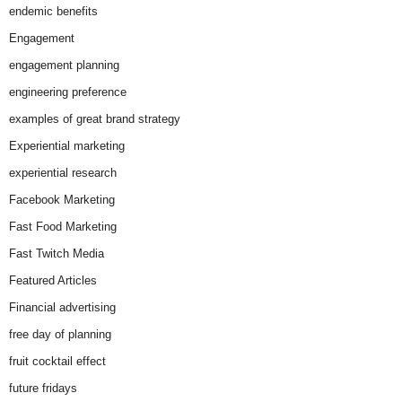
endemic benefits
Engagement
engagement planning
engineering preference
examples of great brand strategy
Experiential marketing
experiential research
Facebook Marketing
Fast Food Marketing
Fast Twitch Media
Featured Articles
Financial advertising
free day of planning
fruit cocktail effect
future fridays