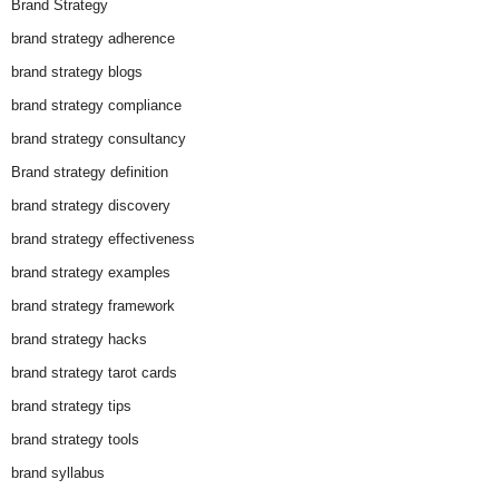
Brand Strategy
brand strategy adherence
brand strategy blogs
brand strategy compliance
brand strategy consultancy
Brand strategy definition
brand strategy discovery
brand strategy effectiveness
brand strategy examples
brand strategy framework
brand strategy hacks
brand strategy tarot cards
brand strategy tips
brand strategy tools
brand syllabus