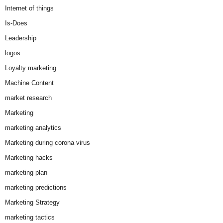
Internet of things
Is-Does
Leadership
logos
Loyalty marketing
Machine Content
market research
Marketing
marketing analytics
Marketing during corona virus
Marketing hacks
marketing plan
marketing predictions
Marketing Strategy
marketing tactics