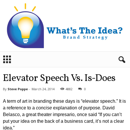
B
r
a
n
Elevator Speech Vs. Is-Does
d
S
By
Steve Poppe
-
March 24, 2014
4882
0
t
r
A term of art in branding these days is “elevator speech.” It is
a
a reference to a
concise
explanation of purpose. David
t
Belasco, a great theater impresario, once said “If you can’t
e
put your idea on the back of a business card, it’s not a clear
g
y
idea.”