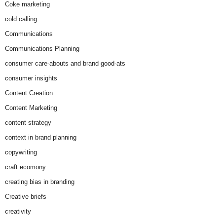
Coke marketing
cold calling
Communications
Communications Planning
consumer care-abouts and brand good-ats
consumer insights
Content Creation
Content Marketing
content strategy
context in brand planning
copywriting
craft ecomony
creating bias in branding
Creative briefs
creativity