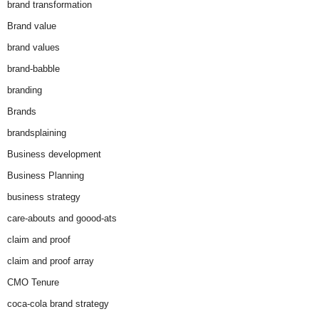
brand transformation
Brand value
brand values
brand-babble
branding
Brands
brandsplaining
Business development
Business Planning
business strategy
care-abouts and goood-ats
claim and proof
claim and proof array
CMO Tenure
coca-cola brand strategy