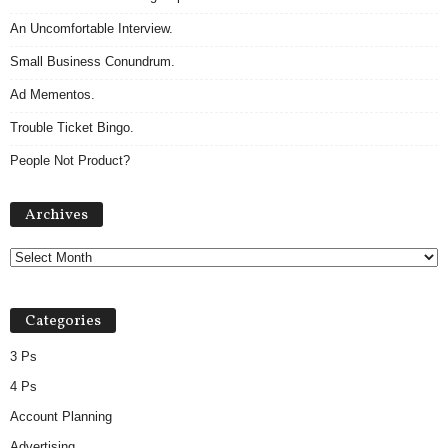
An Uncomfortable Interview.
Small Business Conundrum.
Ad Mementos.
Trouble Ticket Bingo.
People Not Product?
Archives
Archives
Categories
3 Ps
4 Ps
Account Planning
Advertising