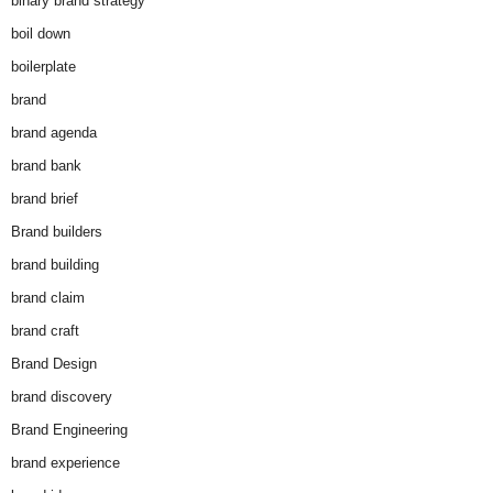
binary brand strategy
boil down
boilerplate
brand
brand agenda
brand bank
brand brief
Brand builders
brand building
brand claim
brand craft
Brand Design
brand discovery
Brand Engineering
brand experience