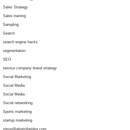
Sales Strategy
Sales training
Sampling
Search
search engine hacks
segmentation
SEO
service company brand strategy
Social Marketing
Social Media
Social Media
Social networking
Sports marketing
startup marketing
steve@whatstheidea.com