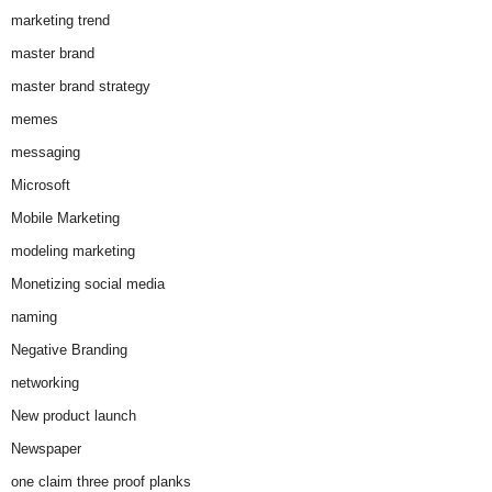
marketing trend
master brand
master brand strategy
memes
messaging
Microsoft
Mobile Marketing
modeling marketing
Monetizing social media
naming
Negative Branding
networking
New product launch
Newspaper
one claim three proof planks