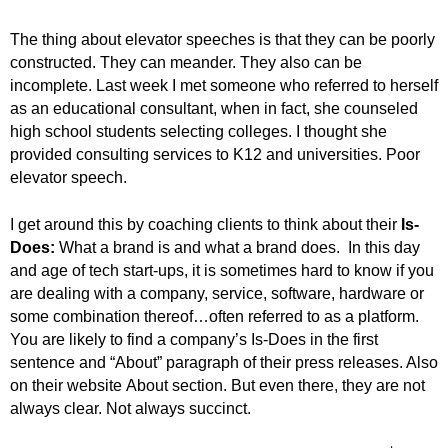
.
S
The thing about elevator speeches is that they can be poorly
t
constructed. They can meander. They also can be
e
incomplete. Last week I met someone who referred to herself
v
as an educational consultant, when in fact, she counseled
e
high school students selecting colleges. I thought she
P
provided consulting services to K12 and universities. Poor
o
elevator speech.
p
p
e
I get around this by coaching clients to think about their
Is-
,
Does:
What a brand is and what a brand does. In this day
F
and age of tech start-ups, it is sometimes hard to know if you
o
are dealing with a company, service, software, hardware or
u
some combination thereof…often referred to as a platform.
n
You are likely to find a company’s Is-Does in the first
d
sentence and “About” paragraph of their press releases. Also
e
on their website About section. But even there, they are not
r
always clear. Not always succinct.
.