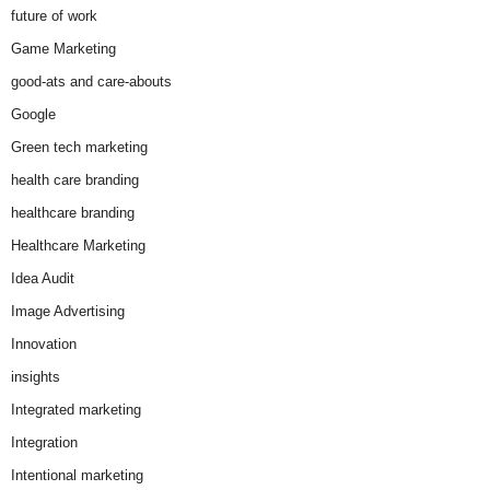
future of work
Game Marketing
good-ats and care-abouts
Google
Green tech marketing
health care branding
healthcare branding
Healthcare Marketing
Idea Audit
Image Advertising
Innovation
insights
Integrated marketing
Integration
Intentional marketing