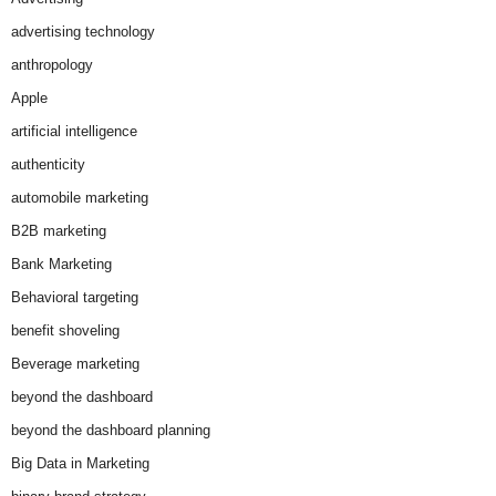
advertising technology
anthropology
Apple
artificial intelligence
authenticity
automobile marketing
B2B marketing
Bank Marketing
Behavioral targeting
benefit shoveling
Beverage marketing
beyond the dashboard
beyond the dashboard planning
Big Data in Marketing