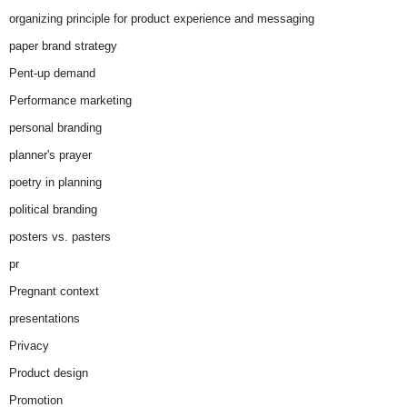
organizing principle for product experience and messaging
paper brand strategy
Pent-up demand
Performance marketing
personal branding
planner's prayer
poetry in planning
political branding
posters vs. pasters
pr
Pregnant context
presentations
Privacy
Product design
Promotion