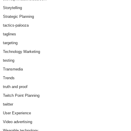
Storytelling
Strategic Planning
tactics-palooza
taglines
targeting
Technology Marketing
testing
Transmedia
Trends
truth and proof
Twitch Point Planning
twitter
User Experience
Video advertising
Wearable technology