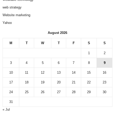
web strategy
Website marketing
Yahoo
August 2026
M
T
W
T
F
S
S
1
2
3
4
5
6
7
8
9
10
11
12
13
14
15
16
17
18
19
20
21
22
23
24
25
26
27
28
29
30
31
« Jul