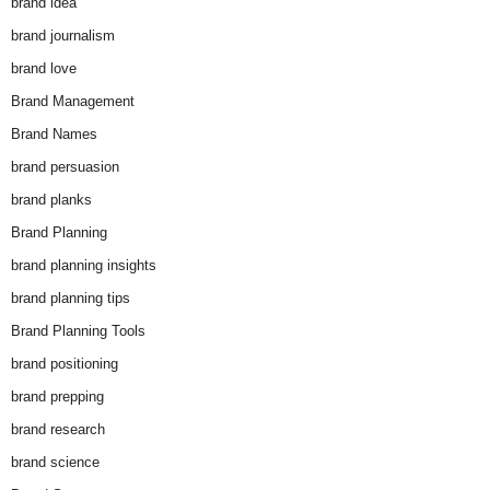
brand idea
brand journalism
brand love
Brand Management
Brand Names
brand persuasion
brand planks
Brand Planning
brand planning insights
brand planning tips
Brand Planning Tools
brand positioning
brand prepping
brand research
brand science