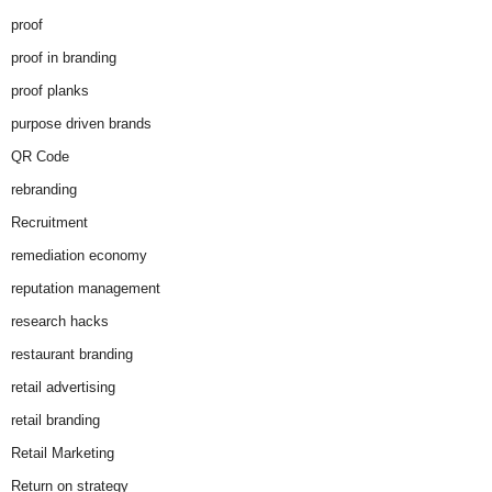
proof
proof in branding
proof planks
purpose driven brands
QR Code
rebranding
Recruitment
remediation economy
reputation management
research hacks
restaurant branding
retail advertising
retail branding
Retail Marketing
Return on strategy