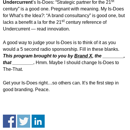
st
Undercurrent
’s Is-Does: “Strategic partner for the 21
century” is a good one. Pregnant with meaning. My Is-Does
for What’s the Idea?:
“A brand consultancy” is good one, but
st
lacks a benefit a la for the 21
century reference of
Undercurrent — read innovation.
A good way to judge your Is-Does is to think of it as you
would a 5 second radio sponsorship. Fill in these blanks.
This program brought to you by
Brand X
, the ________,
that ________.
Hmm. Maybe I should change Is-Does to
The-That.
Get your Is-Does right…so others can. It’s the first step in
good branding. Peace.