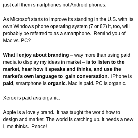
.
just call them smartphones not Android phones.
S
t
As Microsoft starts to improve its standing in the U.S. with its
e
own Windows phone operating system (7 or 8?) it, too, will
v
probably be referred to as a smartphone. Remind you of
e
Mac vs. PC?
P
o
What I enjoy about branding
– way more than using paid
p
p
media to display my ideas in market –
is to listen to the
e
market, hear how it speaks and thinks, and use the
,
market’s own language to gain conversation.
iPhone is
F
paid
, smartphone is
organic
. Mac is paid. PC is organic.
o
u
Xerox is paid
and
organic.
n
d
Apple is a lovely brand. It has taught the world how to
e
design and market. The world is catching up. It needs a new
r
I, me thinks. Peace!
.