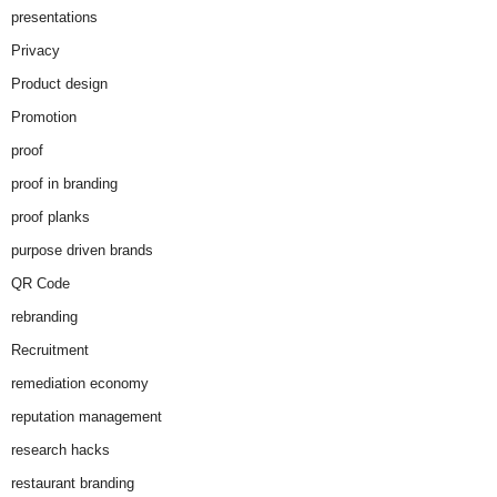
presentations
Privacy
Product design
Promotion
proof
proof in branding
proof planks
purpose driven brands
QR Code
rebranding
Recruitment
remediation economy
reputation management
research hacks
restaurant branding