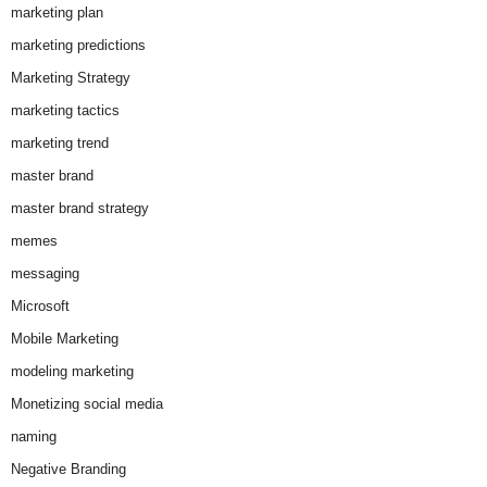
marketing plan
marketing predictions
Marketing Strategy
marketing tactics
marketing trend
master brand
master brand strategy
memes
messaging
Microsoft
Mobile Marketing
modeling marketing
Monetizing social media
naming
Negative Branding