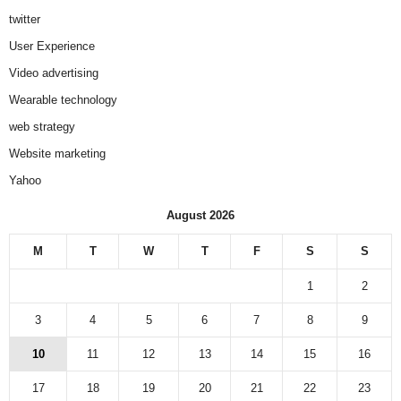
twitter
User Experience
Video advertising
Wearable technology
web strategy
Website marketing
Yahoo
August 2026
M
T
W
T
F
S
S
1
2
3
4
5
6
7
8
9
10
11
12
13
14
15
16
17
18
19
20
21
22
23