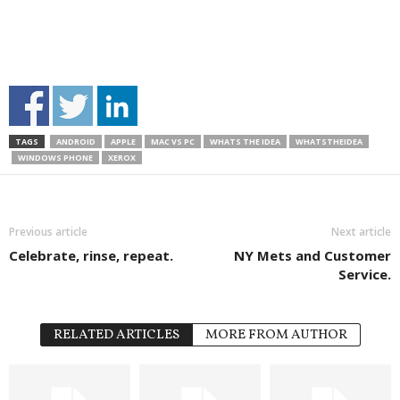
TAGS
ANDROID
APPLE
MAC VS PC
WHATS THE IDEA
WHATSTHEIDEA
WINDOWS PHONE
XEROX
Previous article
Next article
Celebrate, rinse, repeat.
NY Mets and Customer
Service.
RELATED ARTICLES
MORE FROM AUTHOR