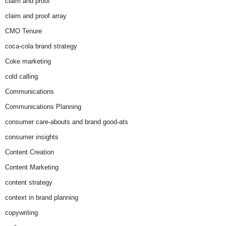
claim and proof
claim and proof array
CMO Tenure
coca-cola brand strategy
Coke marketing
cold calling
Communications
Communications Planning
consumer care-abouts and brand good-ats
consumer insights
Content Creation
Content Marketing
content strategy
context in brand planning
copywriting