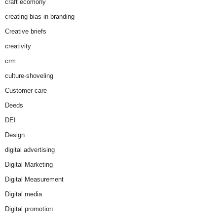
craft ecomony
creating bias in branding
Creative briefs
creativity
crm
culture-shoveling
Customer care
Deeds
DEI
Design
digital advertising
Digital Marketing
Digital Measurement
Digital media
Digital promotion