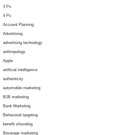
3 Ps
4 Ps
Account Planning
Advertising
advertising technology
anthropology
Apple
artificial intelligence
authenticity
automobile marketing
B2B marketing
Bank Marketing
Behavioral targeting
benefit shoveling
Beverage marketing