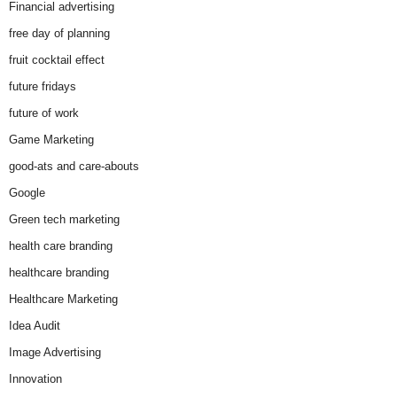
Financial advertising
free day of planning
fruit cocktail effect
future fridays
future of work
Game Marketing
good-ats and care-abouts
Google
Green tech marketing
health care branding
healthcare branding
Healthcare Marketing
Idea Audit
Image Advertising
Innovation