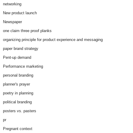
networking
New product launch
Newspaper
one claim three proof planks
organizing principle for product experience and messaging
paper brand strategy
Pent-up demand
Performance marketing
personal branding
planner's prayer
poetry in planning
political branding
posters vs. pasters
pr
Pregnant context