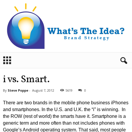
B
r
a
n
i vs. Smart.
d
S
By
Steve Poppe
-
August 7, 2012
5619
0
t
r
There are two brands in the mobile phone business iPhones
a
and smartphones. In the U.S. and U.K. the “i” is winning. In
t
the ROW (rest of world) the smarts have it. Smartphone is a
e
generic term and more often than not includes phones with
g
y
Google’s Android operating system. That said, most people