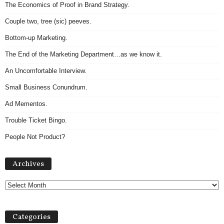
The Economics of Proof in Brand Strategy.
Couple two, tree (sic) peeves.
Bottom-up Marketing.
The End of the Marketing Department…as we know it.
An Uncomfortable Interview.
Small Business Conundrum.
Ad Mementos.
Trouble Ticket Bingo.
People Not Product?
Archives
Archives
Categories