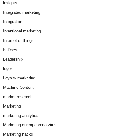
insights
Integrated marketing
Integration
Intentional marketing
Internet of things
Is-Does
Leadership
logos
Loyalty marketing
Machine Content
market research
Marketing
marketing analytics
Marketing during corona virus
Marketing hacks