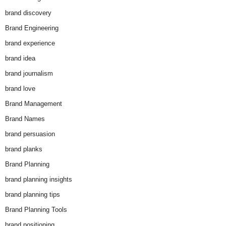
brand discovery
Brand Engineering
brand experience
brand idea
brand journalism
brand love
Brand Management
Brand Names
brand persuasion
brand planks
Brand Planning
brand planning insights
brand planning tips
Brand Planning Tools
brand positioning