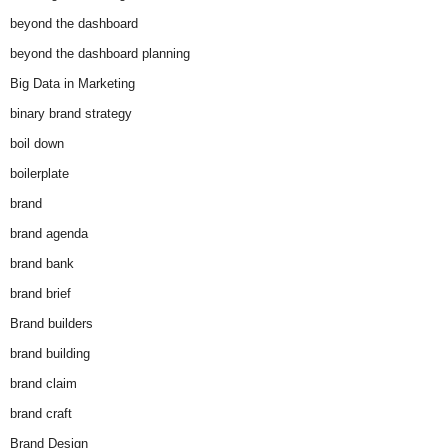
beyond the dashboard
beyond the dashboard planning
Big Data in Marketing
binary brand strategy
boil down
boilerplate
brand
brand agenda
brand bank
brand brief
Brand builders
brand building
brand claim
brand craft
Brand Design