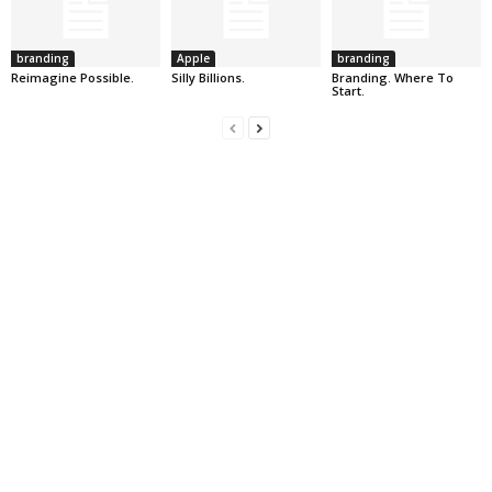
branding
Apple
branding
Reimagine Possible.
Silly Billions.
Branding. Where To
Start.