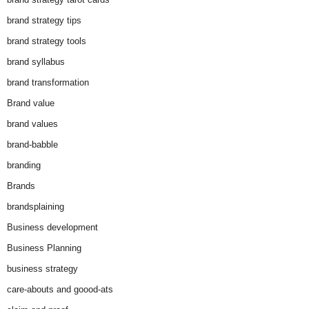
brand strategy tips
brand strategy tools
brand syllabus
brand transformation
Brand value
brand values
brand-babble
branding
Brands
brandsplaining
Business development
Business Planning
business strategy
care-abouts and goood-ats