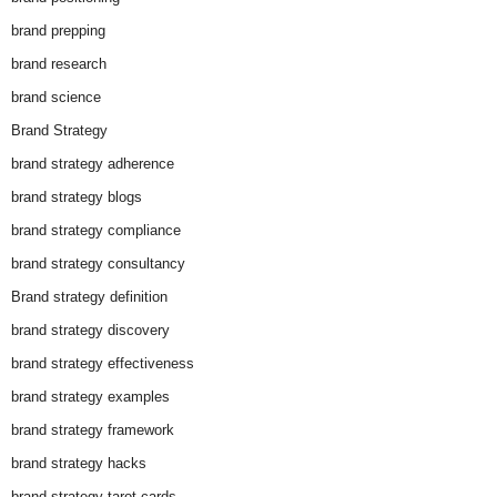
brand prepping
brand research
brand science
Brand Strategy
brand strategy adherence
brand strategy blogs
brand strategy compliance
brand strategy consultancy
Brand strategy definition
brand strategy discovery
brand strategy effectiveness
brand strategy examples
brand strategy framework
brand strategy hacks
brand strategy tarot cards