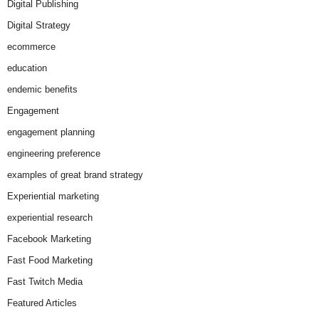
Digital Publishing
Digital Strategy
ecommerce
education
endemic benefits
Engagement
engagement planning
engineering preference
examples of great brand strategy
Experiential marketing
experiential research
Facebook Marketing
Fast Food Marketing
Fast Twitch Media
Featured Articles