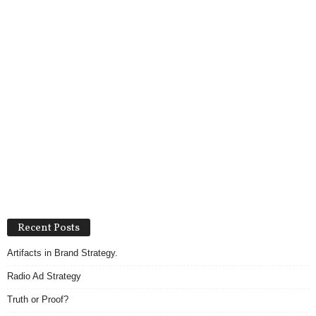
Recent Posts
Artifacts in Brand Strategy.
Radio Ad Strategy
Truth or Proof?