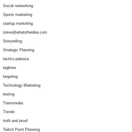
Social networking
Sports marketing
startup marketing
steve@whatstheidea.com
Storytelling
Strategic Planning
tactics-palooza
taglines
targeting
Technology Marketing
testing
Transmedia
Trends
truth and proof
Twitch Point Planning