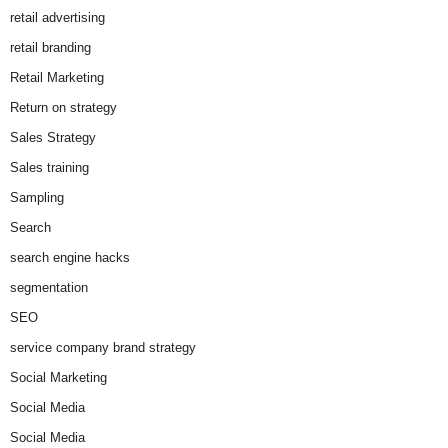
retail advertising
retail branding
Retail Marketing
Return on strategy
Sales Strategy
Sales training
Sampling
Search
search engine hacks
segmentation
SEO
service company brand strategy
Social Marketing
Social Media
Social Media