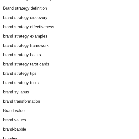
Brand strategy definition
brand strategy discovery
brand strategy effectiveness
brand strategy examples
brand strategy framework
brand strategy hacks
brand strategy tarot cards
brand strategy tips
brand strategy tools
brand syllabus
brand transformation
Brand value
brand values
brand-babble
branding