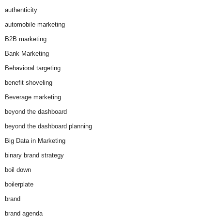
authenticity
automobile marketing
B2B marketing
Bank Marketing
Behavioral targeting
benefit shoveling
Beverage marketing
beyond the dashboard
beyond the dashboard planning
Big Data in Marketing
binary brand strategy
boil down
boilerplate
brand
brand agenda