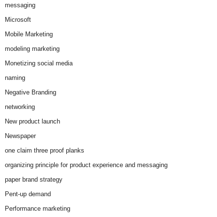
messaging
Microsoft
Mobile Marketing
modeling marketing
Monetizing social media
naming
Negative Branding
networking
New product launch
Newspaper
one claim three proof planks
organizing principle for product experience and messaging
paper brand strategy
Pent-up demand
Performance marketing