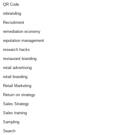
QR Code
rebranding
Recruitment
remediation economy
reputation management
research hacks
restaurant branding
retail advertising
retail branding
Retail Marketing
Return on strategy
Sales Strategy
Sales training
Sampling
Search