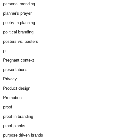
personal branding
planner's prayer
poetry in planning
political branding
posters vs. pasters
pr
Pregnant context
presentations
Privacy
Product design
Promotion
proof
proof in branding
proof planks
purpose driven brands