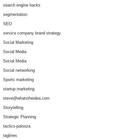
search engine hacks
segmentation
SEO
service company brand strategy
Social Marketing
Social Media
Social Media
Social networking
Sports marketing
startup marketing
steve@whatstheidea.com
Storytelling
Strategic Planning
tactics-palooza
taglines