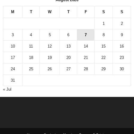
M
T
W
T
F
S
S
1
2
3
4
5
6
7
8
9
10
11
12
13
14
15
16
17
18
19
20
21
22
23
24
25
26
27
28
29
30
31
« Jul