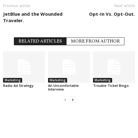
Previous article
Next article
JetBlue and the Wounded
Opt-In Vs. Opt-Out.
Traveler.
RELATED ARTICLES
MORE FROM AUTHOR
Marketing
Marketing
Marketing
Radio Ad Strategy
An Uncomfortable
Trouble Ticket Bingo.
Interview.