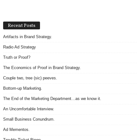
Recent Posts
Artifacts in Brand Strategy.
Radio Ad Strategy
Truth or Proof?
The Economics of Proof in Brand Strategy.
Couple two, tree (sic) peeves.
Bottom-up Marketing.
The End of the Marketing Department…as we know it.
An Uncomfortable Interview.
Small Business Conundrum.
Ad Mementos.
Trouble Ticket Bingo.