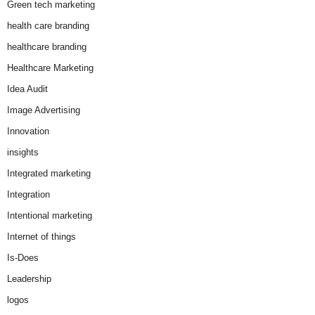
Green tech marketing
health care branding
healthcare branding
Healthcare Marketing
Idea Audit
Image Advertising
Innovation
insights
Integrated marketing
Integration
Intentional marketing
Internet of things
Is-Does
Leadership
logos