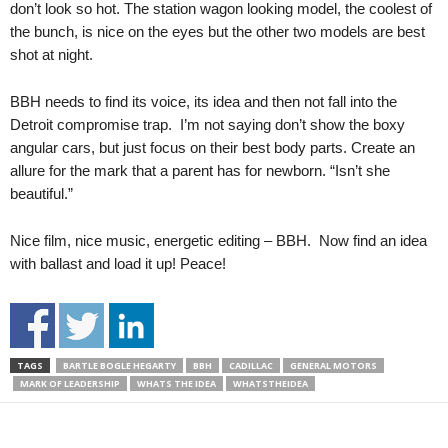
don’t look so hot. The station wagon looking model, the coolest of
the bunch, is nice on the eyes but the other two models are best
shot at night.
BBH needs to find its voice, its idea and then not fall into the
Detroit compromise trap. I’m not saying don’t show the boxy
angular cars, but just focus on their best body parts. Create an
allure for the mark that a parent has for newborn. “Isn’t she
beautiful.”
Nice film, nice music, energetic editing – BBH. Now find an idea
with ballast and load it up! Peace!
TAGS
BARTLE BOGLE HEGARTY
BBH
CADILLAC
GENERAL MOTORS
MARK OF LEADERSHIP
WHATS THE IDEA
WHATSTHEIDEA