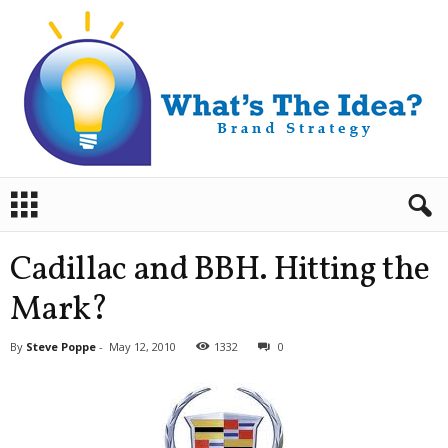
B
r
a
n
Cadillac and BBH. Hitting the
d
S
Mark?
t
r
By
Steve Poppe
-
May 12, 2010
1332
0
a
t
e
g
y