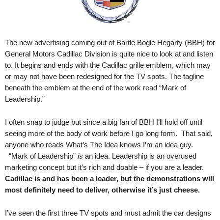
.
S
t
e
The new advertising coming out of Bartle Bogle Hegarty (BBH) for
v
General Motors Cadillac Division is quite nice to look at and listen
e
to. It begins and ends with the Cadillac grille emblem, which may
P
or may not have been redesigned for the TV spots. The tagline
o
beneath the emblem at the end of the work read “Mark of
p
p
Leadership.”
e
,
I often snap to judge but since a big fan of BBH I’ll hold off until
F
seeing more of the body of work before I go long form. That said,
o
anyone who reads What’s The Idea knows I’m an idea guy.
u
“Mark of Leadership”
is
an idea. Leadership is an overused
n
marketing concept but it’s rich and doable – if you are a leader.
d
Cadillac is and has been a leader, but the demonstrations will
e
most definitely need to deliver, otherwise it’s just cheese.
r
.
I’ve seen the first three TV spots and must admit the car designs