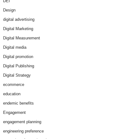
DEI
Design
digital advertising
Digital Marketing
Digital Measurement
Digital media
Digital promotion
Digital Publishing
Digital Strategy
ecommerce
education
endemic benefits
Engagement
engagement planning
engineering preference