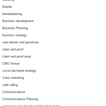
Brands
brandsplaining
Business development
Business Planning
business strategy
care-abouts and goood-ats
claim and proof
claim and proof array
CMO Tenure
coca-cola brand strategy
Coke marketing
cold calling
Communications
Communications Planning