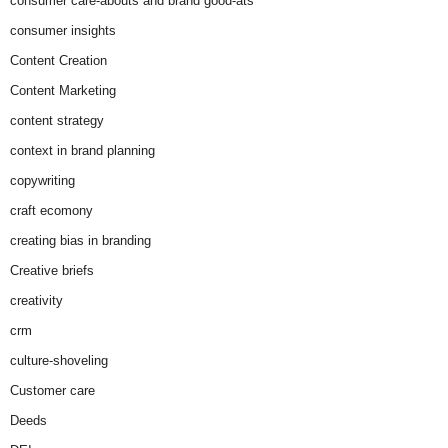
consumer care-abouts and brand good-ats
consumer insights
Content Creation
Content Marketing
content strategy
context in brand planning
copywriting
craft ecomony
creating bias in branding
Creative briefs
creativity
crm
culture-shoveling
Customer care
Deeds