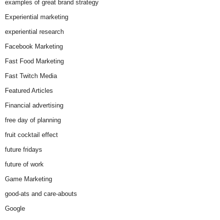
examples of great brand strategy
Experiential marketing
experiential research
Facebook Marketing
Fast Food Marketing
Fast Twitch Media
Featured Articles
Financial advertising
free day of planning
fruit cocktail effect
future fridays
future of work
Game Marketing
good-ats and care-abouts
Google