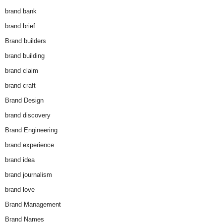
brand bank
brand brief
Brand builders
brand building
brand claim
brand craft
Brand Design
brand discovery
Brand Engineering
brand experience
brand idea
brand journalism
brand love
Brand Management
Brand Names