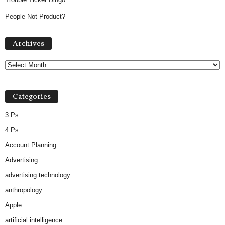
People Not Product?
Archives
Archives
Categories
3 Ps
4 Ps
Account Planning
Advertising
advertising technology
anthropology
Apple
artificial intelligence