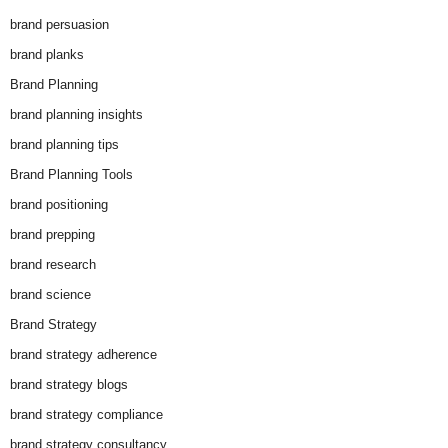
brand persuasion
brand planks
Brand Planning
brand planning insights
brand planning tips
Brand Planning Tools
brand positioning
brand prepping
brand research
brand science
Brand Strategy
brand strategy adherence
brand strategy blogs
brand strategy compliance
brand strategy consultancy