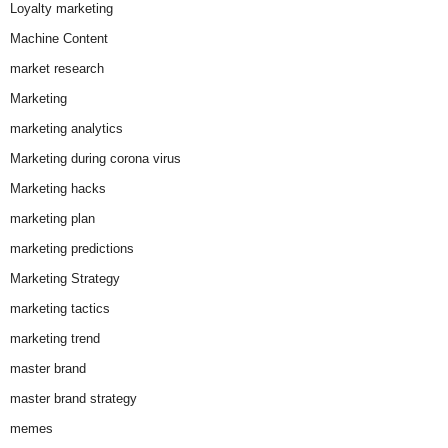
Loyalty marketing
Machine Content
market research
Marketing
marketing analytics
Marketing during corona virus
Marketing hacks
marketing plan
marketing predictions
Marketing Strategy
marketing tactics
marketing trend
master brand
master brand strategy
memes