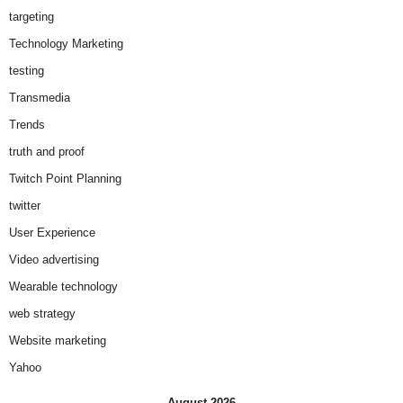
targeting
Technology Marketing
testing
Transmedia
Trends
truth and proof
Twitch Point Planning
twitter
User Experience
Video advertising
Wearable technology
web strategy
Website marketing
Yahoo
August 2026