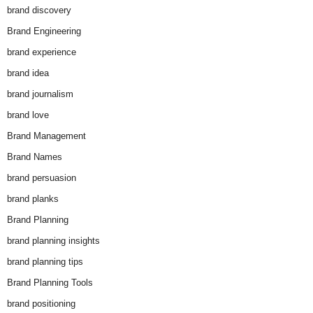
brand discovery
Brand Engineering
brand experience
brand idea
brand journalism
brand love
Brand Management
Brand Names
brand persuasion
brand planks
Brand Planning
brand planning insights
brand planning tips
Brand Planning Tools
brand positioning