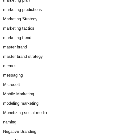
marketing plan
marketing predictions
Marketing Strategy
marketing tactics
marketing trend
master brand
master brand strategy
memes
messaging
Microsoft
Mobile Marketing
modeling marketing
Monetizing social media
naming
Negative Branding