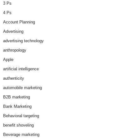
3 Ps
4 Ps
Account Planning
Advertising
advertising technology
anthropology
Apple
artificial intelligence
authenticity
automobile marketing
B2B marketing
Bank Marketing
Behavioral targeting
benefit shoveling
Beverage marketing