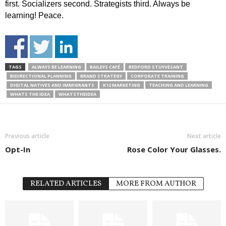
first. Socializers second. Strategists third. Always be
learning! Peace.
TAGS
ALWAYS BE LEARNING
BAILEYS CAFÉ
BEDFORD STUYVESANT
BIDIRECTIONAL PLANNING
BRAND STRATEGY
CORPORATE TRAINING
DIGITAL NATIVES AND IMMIGRANTS
K12 MARKETING
TEACHING AND LEARNING
WHATS THE IDEA
WHATSTHEIDEA
Previous article
Next article
Opt-In
Rose Color Your Glasses.
RELATED ARTICLES
MORE FROM AUTHOR