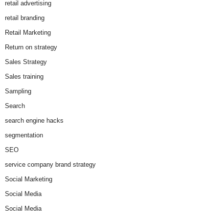
retail advertising
retail branding
Retail Marketing
Return on strategy
Sales Strategy
Sales training
Sampling
Search
search engine hacks
segmentation
SEO
service company brand strategy
Social Marketing
Social Media
Social Media