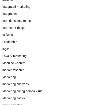
Integrated marketing
Integration
Intentional marketing
Internet of things
Is-Does
Leadership
logos
Loyalty marketing
Machine Content
market research
Marketing
marketing analytics
Marketing during corona virus
Marketing hacks