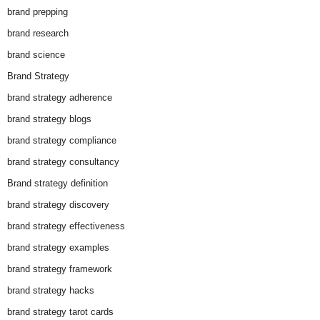
brand prepping
brand research
brand science
Brand Strategy
brand strategy adherence
brand strategy blogs
brand strategy compliance
brand strategy consultancy
Brand strategy definition
brand strategy discovery
brand strategy effectiveness
brand strategy examples
brand strategy framework
brand strategy hacks
brand strategy tarot cards