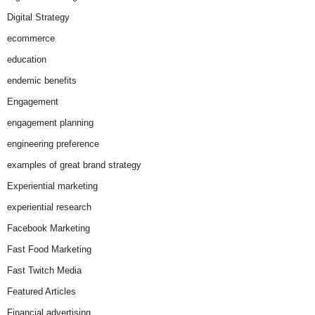
Digital Strategy
ecommerce
education
endemic benefits
Engagement
engagement planning
engineering preference
examples of great brand strategy
Experiential marketing
experiential research
Facebook Marketing
Fast Food Marketing
Fast Twitch Media
Featured Articles
Financial advertising