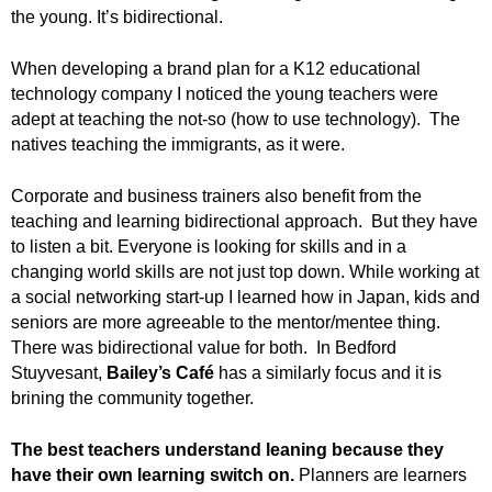
.
the young. It’s bidirectional.
S
t
When developing a brand plan for a K12 educational
e
technology company I noticed the young teachers were
v
adept at teaching the not-so (how to use technology). The
e
natives teaching the immigrants, as it were.
P
o
Corporate and business trainers also benefit from the
p
p
teaching and learning bidirectional approach. But they have
e
to listen a bit. Everyone is looking for skills and in a
,
changing world skills are not just top down. While working at
F
a social networking start-up I learned how in Japan, kids and
o
seniors are more agreeable to the mentor/mentee thing.
u
There was bidirectional value for both. In Bedford
n
Stuyvesant,
Bailey’s Café
has a similarly focus and it is
d
brining the community together.
e
r
The best teachers understand leaning because they
.
have their own learning switch on.
Planners are learners