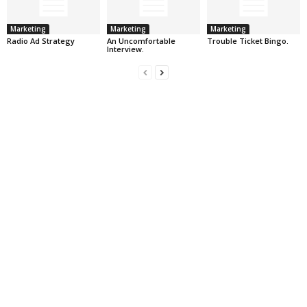
Marketing
Marketing
Marketing
Radio Ad Strategy
An Uncomfortable
Trouble Ticket Bingo.
Interview.