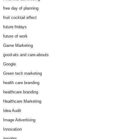
free day of planning
fruit cocktail effect
future fridays
future of work
Game Marketing
good-ats and care-abouts
Google
Green tech marketing
health care branding
healthcare branding
Healthcare Marketing
Idea Audit
Image Advertising
Innovation
insights