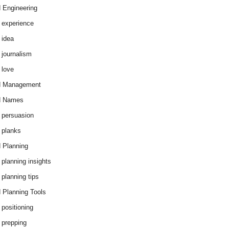
 Engineering
 experience
 idea
 journalism
 love
d Management
d Names
 persuasion
 planks
 Planning
 planning insights
 planning tips
 Planning Tools
 positioning
 prepping