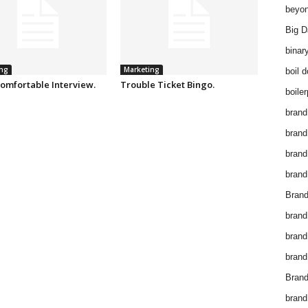
beyon
Big D
binar
ng
Marketing
boil 
omfortable Interview.
Trouble Ticket Bingo.
boiler
brand
brand
brand
brand 
Brand
brand
brand
brand
Brand
brand