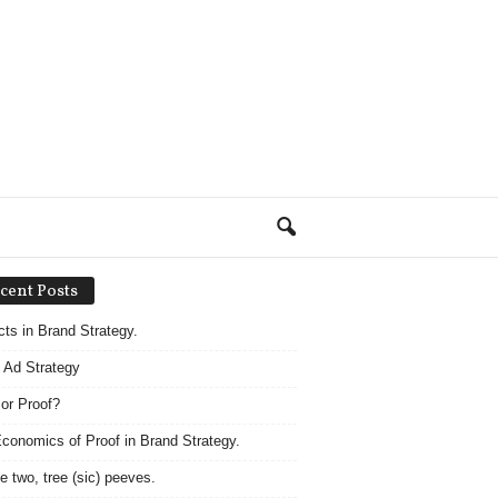
cent Posts
acts in Brand Strategy.
 Ad Strategy
 or Proof?
conomics of Proof in Brand Strategy.
e two, tree (sic) peeves.