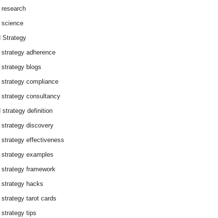
 research
 science
 Strategy
 strategy adherence
 strategy blogs
 strategy compliance
 strategy consultancy
 strategy definition
 strategy discovery
 strategy effectiveness
 strategy examples
 strategy framework
 strategy hacks
 strategy tarot cards
 strategy tips