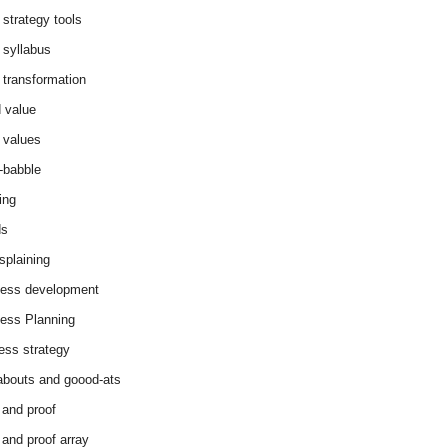
 strategy tools
 syllabus
 transformation
 value
 values
-babble
ing
ds
splaining
ess development
ess Planning
ess strategy
abouts and goood-ats
 and proof
 and proof array