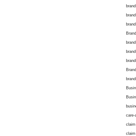
brand
brand
brand
Brand
brand
brand
brand
Bran
brand
Busin
Busin
busin
care-
claim
claim