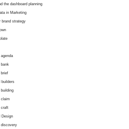
d the dashboard planning
ata in Marketing
y brand strategy
down
plate
 agenda
 bank
brief
 builders
 building
 claim
 craft
 Design
 discovery