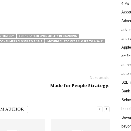
4 Ps
Accou
Adver
adver
STRATEGY
CORPORATE RESPONSIBILITY IN BRANDING
anthr
CONSUMERS CLOSER TO A SALE
MOVING CUSTOMERS CLOSER TO A SALE
Apple
artifi
authen
autom
Next article
B2B m
Made for People Strategy.
Bank 
Behav
OM AUTHOR
benef
Bever
beyon