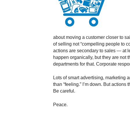
.
S
t
e
v
e
about moving a customer closer to sal
P
of selling not “compelling people to 
o
actions are secondary to sales — at l
p
happen organically, but they are not t
p
departments for that. Corporate respons
e
,
F
Lots of smart advertising, marketing a
o
than “feeling.” I’m down. But actions t
u
Be careful.
n
d
Peace.
e
r
.