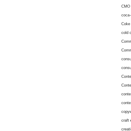
CMO 
coca-
Coke 
cold c
Comm
Commu
consu
consu
Conte
Conte
conte
conte
copyw
craft
creat