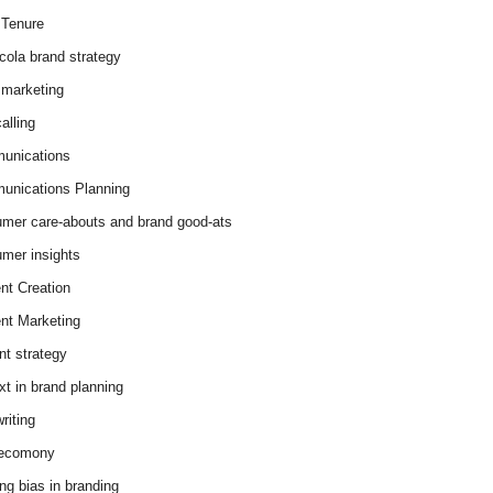
Tenure
cola brand strategy
marketing
alling
unications
nications Planning
mer care-abouts and brand good-ats
mer insights
nt Creation
nt Marketing
nt strategy
xt in brand planning
riting
 ecomony
ing bias in branding