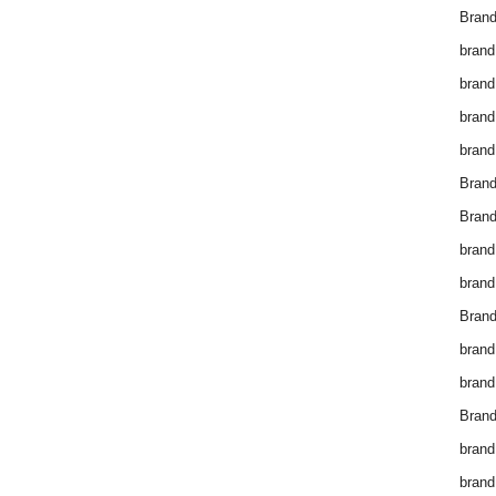
Brand
brand
brand
brand
brand
Bran
Bran
brand
brand
Brand
brand
brand
Brand
brand
brand