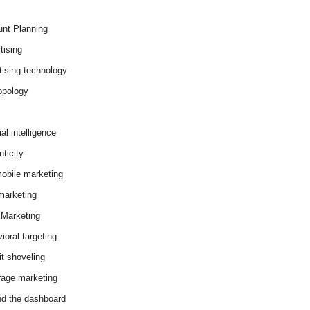
nt Planning
tising
tising technology
opology
cial intelligence
ticity
obile marketing
arketing
Marketing
ioral targeting
it shoveling
age marketing
d the dashboard