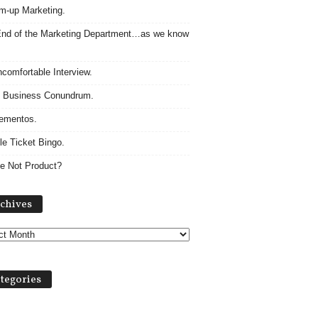
m-up Marketing.
nd of the Marketing Department…as we know
comfortable Interview.
 Business Conundrum.
ementos.
le Ticket Bingo.
e Not Product?
Archives
chives
tegories