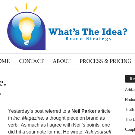
OME
CONTACT
ABOUT
PROCESS & PRICING
e.
Re
Artif
0
Radio
Truth
Yesterday’s post referred to a
Neil Parker
article
in
Inc. Magazine,
a thought piece on brand as
The E
verb. As much as I agree with Neil’s points, one
Coupl
did hit a sour note for me. He wrote
“Ask yourself