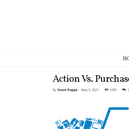
B
H
r
a
n
Action Vs. Purchas
d
S
By
Steve Poppe
-
May 5, 2021
1290
t
r
a
t
e
g
y