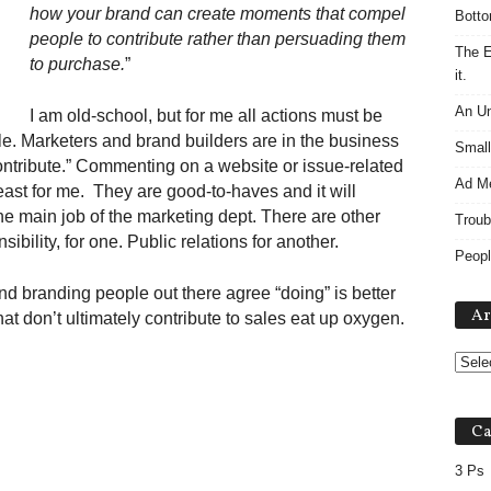
how your brand can create moments that compel
Botto
people to contribute rather than persuading them
The E
to purchase.
”
it.
An Un
I am old-school, but for me all actions must be
e. Marketers and brand builders are in the business
Small
contribute.” Commenting on a website or issue-related
Ad M
east for me. They are good-to-haves and it will
he main job of the marketing dept. There are other
Troub
ibility, for one. Public relations for another.
Peopl
nd branding people out there agree “doing” is better
Ar
hat don’t ultimately contribute to sales eat up oxygen.
Ca
3 Ps