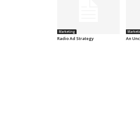
Marketing
Marketi
Radio Ad Strategy
An Unc