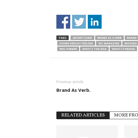
TAGS
ADVERTISING
BRAND AS A VERB
BRAND 
DOING VERSUS FEELING
INC MAGAZINE
MOVING 
NEIL PARKER
WHATS THE IDEA
WHATSTHEIDEA
Previous article
Brand As Verb.
RELATED ARTICLES
MORE FR