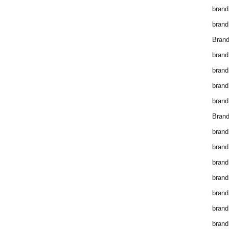
brand
brand
Brand
brand
brand
brand
brand
Brand
brand
brand
brand
brand
brand
brand
brand