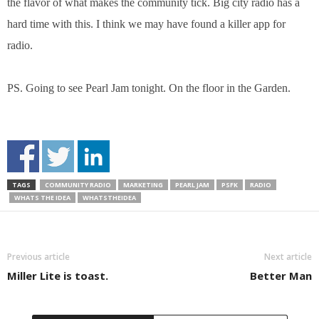
the flavor of what makes the community tick. Big city radio has a
hard time with this. I think we may have found a killer app for
radio.
PS. Going to see Pearl Jam tonight. On the floor in the Garden.
TAGS
COMMUNITY RADIO
MARKETING
PEARL JAM
PSFK
RADIO
WHATS THE IDEA
WHATSTHEIDEA
Previous article
Next article
Miller Lite is toast.
Better Man