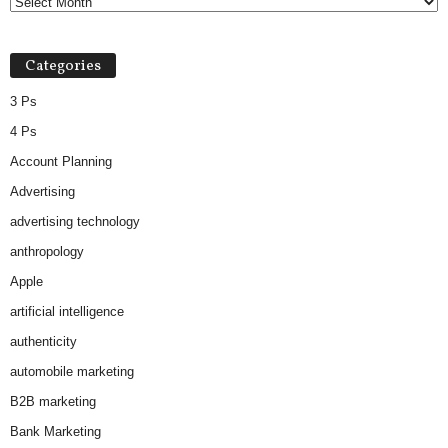
Categories
3 Ps
4 Ps
Account Planning
Advertising
advertising technology
anthropology
Apple
artificial intelligence
authenticity
automobile marketing
B2B marketing
Bank Marketing