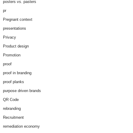
posters vs. pasters
pr
Pregnant context
presentations
Privacy
Product design
Promotion
proof
proof in branding
proof planks
purpose driven brands
QR Code
rebranding
Recruitment
remediation economy