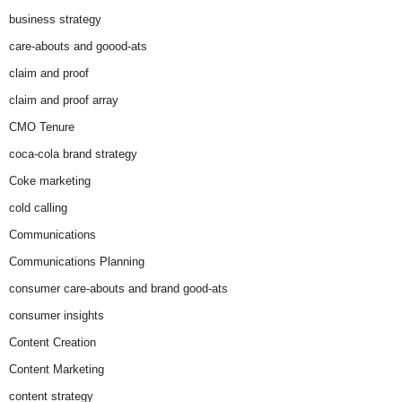
business strategy
care-abouts and goood-ats
claim and proof
claim and proof array
CMO Tenure
coca-cola brand strategy
Coke marketing
cold calling
Communications
Communications Planning
consumer care-abouts and brand good-ats
consumer insights
Content Creation
Content Marketing
content strategy