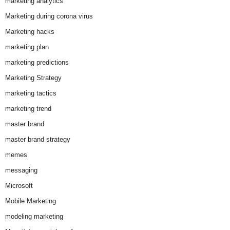
marketing analytics
Marketing during corona virus
Marketing hacks
marketing plan
marketing predictions
Marketing Strategy
marketing tactics
marketing trend
master brand
master brand strategy
memes
messaging
Microsoft
Mobile Marketing
modeling marketing