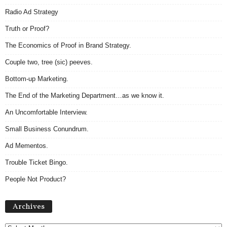
Radio Ad Strategy
Truth or Proof?
The Economics of Proof in Brand Strategy.
Couple two, tree (sic) peeves.
Bottom-up Marketing.
The End of the Marketing Department…as we know it.
An Uncomfortable Interview.
Small Business Conundrum.
Ad Mementos.
Trouble Ticket Bingo.
People Not Product?
Archives
Archives