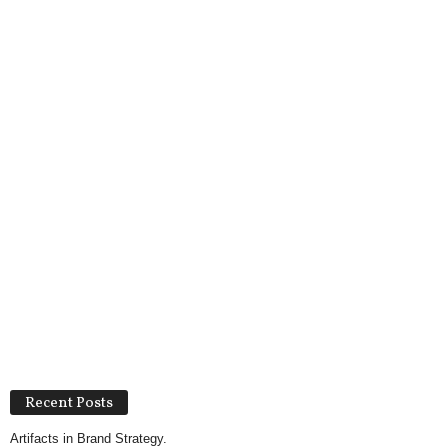
Recent Posts
Artifacts in Brand Strategy.