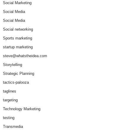
Social Marketing
Social Media
Social Media
Social networking
Sports marketing
startup marketing
steve@whatstheidea.com
Storytelling
Strategic Planning
tactics-palooza
taglines
targeting
Technology Marketing
testing
Transmedia