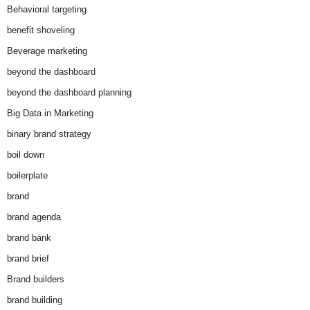
Behavioral targeting
benefit shoveling
Beverage marketing
beyond the dashboard
beyond the dashboard planning
Big Data in Marketing
binary brand strategy
boil down
boilerplate
brand
brand agenda
brand bank
brand brief
Brand builders
brand building