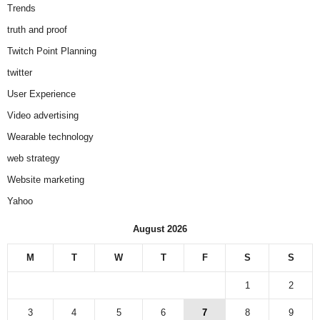
Trends
truth and proof
Twitch Point Planning
twitter
User Experience
Video advertising
Wearable technology
web strategy
Website marketing
Yahoo
August 2026
M
T
W
T
F
S
S
1
2
3
4
5
6
7
8
9