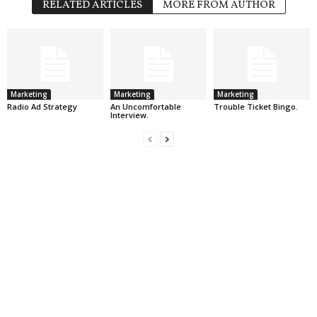
RELATED ARTICLES
MORE FROM AUTHOR
Marketing
Marketing
Marketing
Radio Ad Strategy
An Uncomfortable
Trouble Ticket Bingo.
Interview.