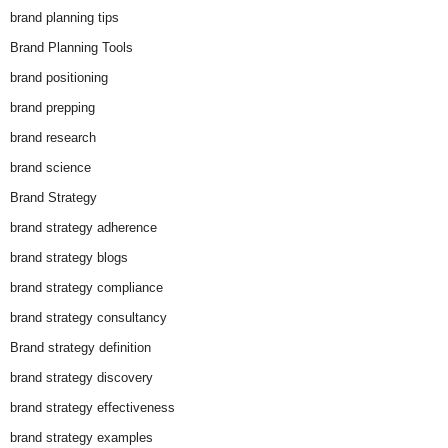
brand planning tips
Brand Planning Tools
brand positioning
brand prepping
brand research
brand science
Brand Strategy
brand strategy adherence
brand strategy blogs
brand strategy compliance
brand strategy consultancy
Brand strategy definition
brand strategy discovery
brand strategy effectiveness
brand strategy examples