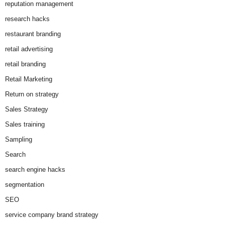
reputation management
research hacks
restaurant branding
retail advertising
retail branding
Retail Marketing
Return on strategy
Sales Strategy
Sales training
Sampling
Search
search engine hacks
segmentation
SEO
service company brand strategy