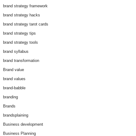
brand strategy framework
brand strategy hacks
brand strategy tarot cards
brand strategy tips
brand strategy tools
brand syllabus
brand transformation
Brand value
brand values
brand-babble
branding
Brands
brandsplaining
Business development
Business Planning