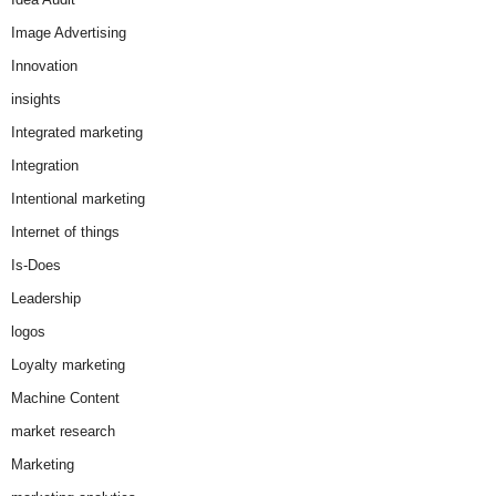
Image Advertising
Innovation
insights
Integrated marketing
Integration
Intentional marketing
Internet of things
Is-Does
Leadership
logos
Loyalty marketing
Machine Content
market research
Marketing