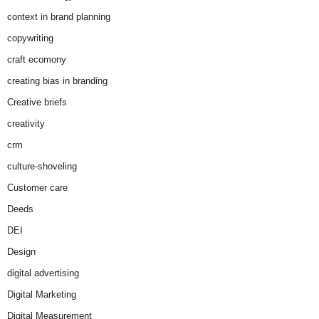
context in brand planning
copywriting
craft ecomony
creating bias in branding
Creative briefs
creativity
crm
culture-shoveling
Customer care
Deeds
DEI
Design
digital advertising
Digital Marketing
Digital Measurement