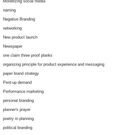
Monetizing social media
naming
Negative Branding
networking
New product launch
Newspaper
one claim three proof planks
organizing principle for product experience and messaging
paper brand strategy
Pent-up demand
Performance marketing
personal branding
planner's prayer
poetry in planning
political branding