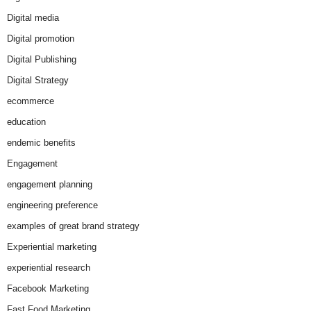
Digital media
Digital promotion
Digital Publishing
Digital Strategy
ecommerce
education
endemic benefits
Engagement
engagement planning
engineering preference
examples of great brand strategy
Experiential marketing
experiential research
Facebook Marketing
Fast Food Marketing