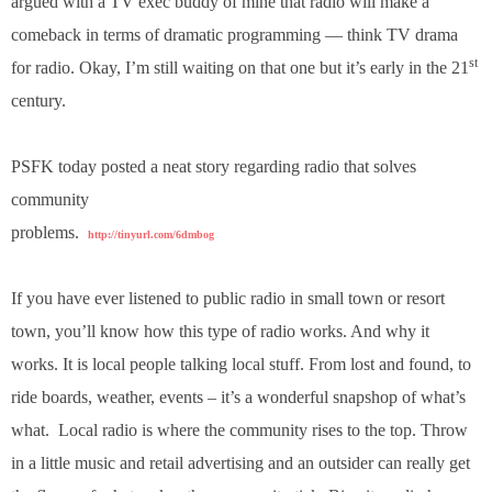
argued with a TV exec buddy of mine that radio will make a
.
comeback in terms of dramatic programming — think TV drama
S
t
st
for radio. Okay, I’m still waiting on that one but it’s early in the 21
e
century.
v
e
P
PSFK today posted a neat story regarding radio that solves
o
p
community
p
problems.
http://tinyurl.com/6dmbog
e
,
F
If you have ever listened to public radio in small town or resort
o
town, you’ll know how this type of radio works. And why it
u
n
works. It is local people talking local stuff. From lost and found, to
d
ride boards, weather, events – it’s a wonderful snapshop of what’s
e
r
what. Local radio is where the community rises to the top. Throw
.
in a little music and retail advertising and an outsider can really get