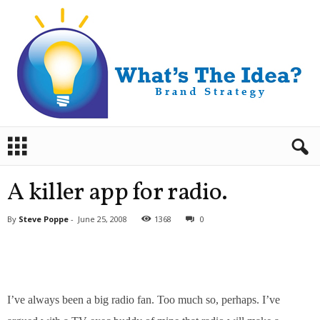
B
r
a
n
A killer app for radio.
d
S
By
Steve Poppe
-
June 25, 2008
1368
0
t
r
a
t
e
g
I’ve always been a big radio fan. Too much so, perhaps. I’ve
y