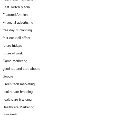
Fast Twitch Media
Featured Articles
Financial advertising
free day of planning
fruit cocktail effect
future fridays
future of work
Game Marketing
good-ats and care-abouts
Google
Green tech marketing
health care branding
healthcare branding
Healthcare Marketing
Idea Audit