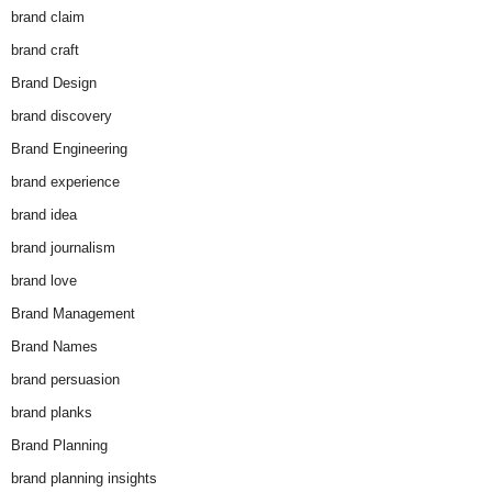
brand claim
brand craft
Brand Design
brand discovery
Brand Engineering
brand experience
brand idea
brand journalism
brand love
Brand Management
Brand Names
brand persuasion
brand planks
Brand Planning
brand planning insights