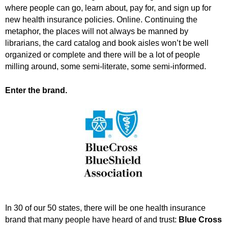
.
where people can go, learn about, pay for, and sign up for
S
new health insurance policies. Online. Continuing the
t
metaphor, the places will not always be manned by
e
librarians, the card catalog and book aisles won’t be well
v
organized or complete and there will be a lot of people
e
milling around, some semi-literate, some semi-informed.
P
o
Enter the brand.
p
p
e
,
F
o
u
n
d
e
r
In 30 of our 50 states, there will be one health insurance
.
brand that many people have heard of and trust:
Blue Cross