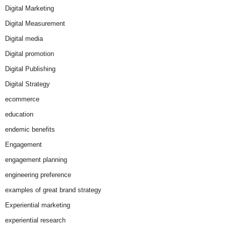
Digital Marketing
Digital Measurement
Digital media
Digital promotion
Digital Publishing
Digital Strategy
ecommerce
education
endemic benefits
Engagement
engagement planning
engineering preference
examples of great brand strategy
Experiential marketing
experiential research