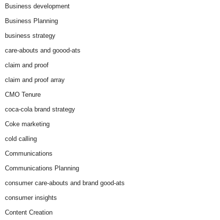
Business development
Business Planning
business strategy
care-abouts and goood-ats
claim and proof
claim and proof array
CMO Tenure
coca-cola brand strategy
Coke marketing
cold calling
Communications
Communications Planning
consumer care-abouts and brand good-ats
consumer insights
Content Creation