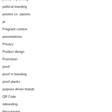
political branding
posters vs. pasters
pr
Pregnant context
presentations
Privacy
Product design
Promotion
proof
proof in branding
proof planks
purpose driven brands
QR Code
rebranding
Recruitment