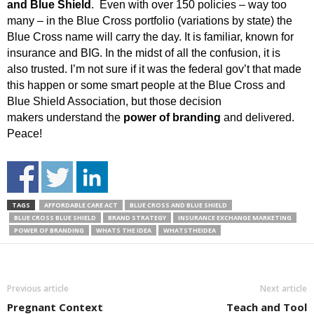
and Blue Shield
. Even with over 150 policies – way too
many – in the Blue Cross portfolio (variations by state) the
Blue Cross name will carry the day. It is familiar, known for
insurance and BIG. In the midst of all the confusion, it is
also trusted. I’m not sure if it was the federal gov’t that made
this happen or some smart people at the Blue Cross and
Blue Shield Association, but those decision
makers understand the
power of branding
and delivered.
Peace!
TAGS
AFFORDABLE CARE ACT
BLUE CROSS AND BLUE SHIELD
BLUE CROSS BLUE SHIELD
BRAND STRATEGY
INSURANCE EXCHANGE MARKETING
POWER OF BRANDING
WHATS THE IDEA
WHATSTHEIDEA
Previous article
Next article
Pregnant Context
Teach and Tool