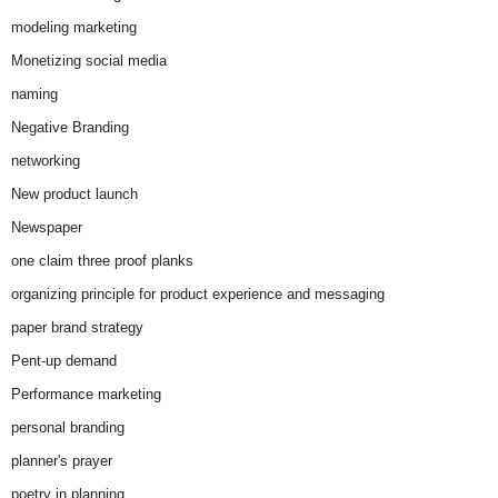
modeling marketing
Monetizing social media
naming
Negative Branding
networking
New product launch
Newspaper
one claim three proof planks
organizing principle for product experience and messaging
paper brand strategy
Pent-up demand
Performance marketing
personal branding
planner's prayer
poetry in planning