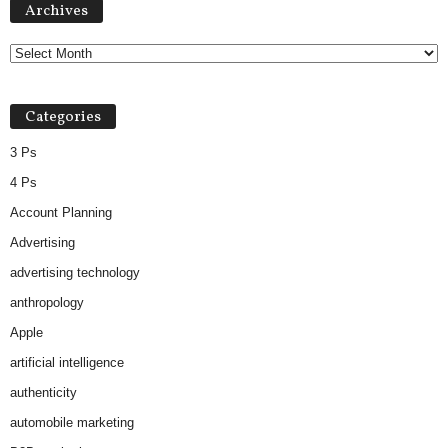
Archives
Categories
3 Ps
4 Ps
Account Planning
Advertising
advertising technology
anthropology
Apple
artificial intelligence
authenticity
automobile marketing