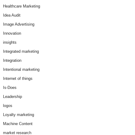
Healthcare Marketing
Idea Audit
Image Advertising
Innovation
insights
Integrated marketing
Integration
Intentional marketing
Internet of things
Is-Does
Leadership
logos
Loyalty marketing
Machine Content
market research