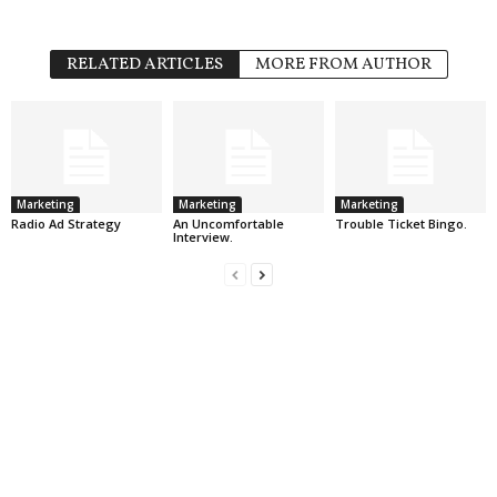
RELATED ARTICLES
MORE FROM AUTHOR
Marketing
Marketing
Marketing
Radio Ad Strategy
An Uncomfortable
Trouble Ticket Bingo.
Interview.