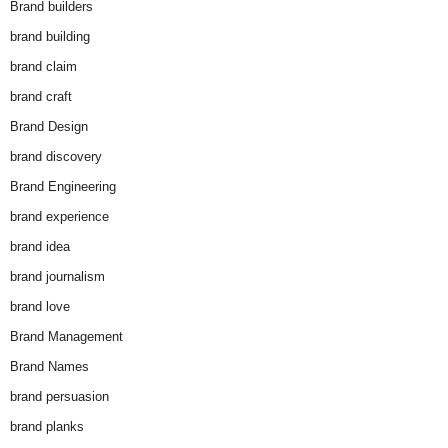
Brand builders
brand building
brand claim
brand craft
Brand Design
brand discovery
Brand Engineering
brand experience
brand idea
brand journalism
brand love
Brand Management
Brand Names
brand persuasion
brand planks