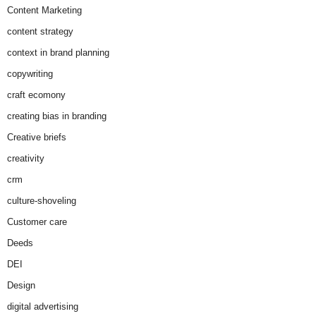
Content Marketing
content strategy
context in brand planning
copywriting
craft ecomony
creating bias in branding
Creative briefs
creativity
crm
culture-shoveling
Customer care
Deeds
DEI
Design
digital advertising