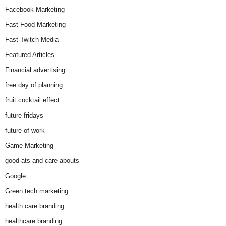
Facebook Marketing
Fast Food Marketing
Fast Twitch Media
Featured Articles
Financial advertising
free day of planning
fruit cocktail effect
future fridays
future of work
Game Marketing
good-ats and care-abouts
Google
Green tech marketing
health care branding
healthcare branding