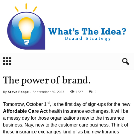
B
r
a
n
The power of brand.
d
S
By
Steve Poppe
-
September 30, 2013
1527
0
t
r
st
Tomorrow, October 1
, is the first day of sign-ups for the new
a
Affordable Care Act
health insurance exchanges.
It will be
t
a messy day for those organizations new to the insurance
e
business. Nay, new to the customer care business. Think of
g
y
these insurance exchanges kind of as big new libraries