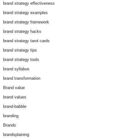
brand strategy effectiveness
brand strategy examples
brand strategy framework
brand strategy hacks
brand strategy tarot cards
brand strategy tips
brand strategy tools
brand syllabus
brand transformation
Brand value
brand values
brand-babble
branding
Brands
brandsplaining