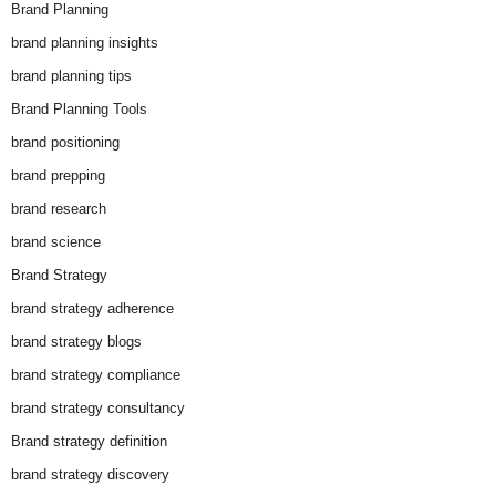
Brand Planning
brand planning insights
brand planning tips
Brand Planning Tools
brand positioning
brand prepping
brand research
brand science
Brand Strategy
brand strategy adherence
brand strategy blogs
brand strategy compliance
brand strategy consultancy
Brand strategy definition
brand strategy discovery