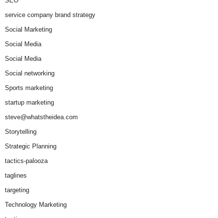
SEO
service company brand strategy
Social Marketing
Social Media
Social Media
Social networking
Sports marketing
startup marketing
steve@whatstheidea.com
Storytelling
Strategic Planning
tactics-palooza
taglines
targeting
Technology Marketing