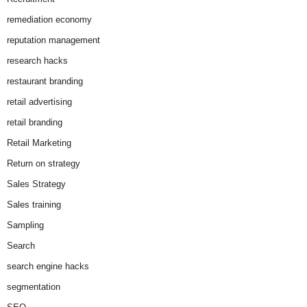
remediation economy
reputation management
research hacks
restaurant branding
retail advertising
retail branding
Retail Marketing
Return on strategy
Sales Strategy
Sales training
Sampling
Search
search engine hacks
segmentation