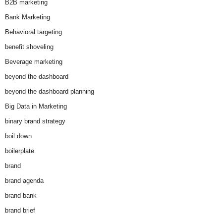
B2B marketing
Bank Marketing
Behavioral targeting
benefit shoveling
Beverage marketing
beyond the dashboard
beyond the dashboard planning
Big Data in Marketing
binary brand strategy
boil down
boilerplate
brand
brand agenda
brand bank
brand brief