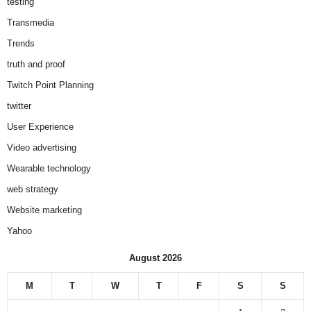
testing
Transmedia
Trends
truth and proof
Twitch Point Planning
twitter
User Experience
Video advertising
Wearable technology
web strategy
Website marketing
Yahoo
August 2026
M
T
W
T
F
S
S