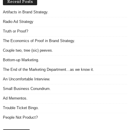
Recent Posts
Artifacts in Brand Strategy.
Radio Ad Strategy
Truth or Proof?
The Economics of Proof in Brand Strategy.
Couple two, tree (sic) peeves.
Bottom-up Marketing.
The End of the Marketing Department…as we know it.
An Uncomfortable Interview.
Small Business Conundrum.
Ad Mementos.
Trouble Ticket Bingo.
People Not Product?
Archives