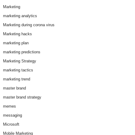
Marketing
marketing analytics
Marketing during corona virus
Marketing hacks
marketing plan
marketing predictions
Marketing Strategy
marketing tactics
marketing trend
master brand
master brand strategy
memes
messaging
Microsoft
Mobile Marketing