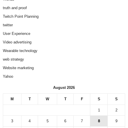
truth and proof
Twitch Point Planning
twitter
User Experience
Video advertising
Wearable technology
web strategy
Website marketing
Yahoo
August 2026
M
T
W
T
F
S
S
1
2
3
4
5
6
7
8
9