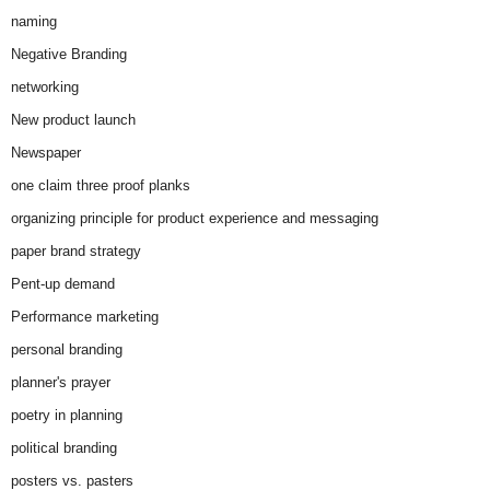
naming
Negative Branding
networking
New product launch
Newspaper
one claim three proof planks
organizing principle for product experience and messaging
paper brand strategy
Pent-up demand
Performance marketing
personal branding
planner's prayer
poetry in planning
political branding
posters vs. pasters