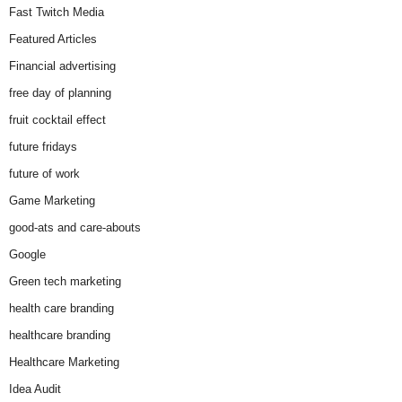
Fast Twitch Media
Featured Articles
Financial advertising
free day of planning
fruit cocktail effect
future fridays
future of work
Game Marketing
good-ats and care-abouts
Google
Green tech marketing
health care branding
healthcare branding
Healthcare Marketing
Idea Audit