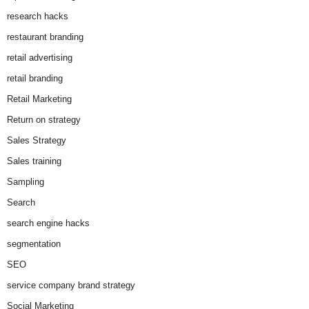
research hacks
restaurant branding
retail advertising
retail branding
Retail Marketing
Return on strategy
Sales Strategy
Sales training
Sampling
Search
search engine hacks
segmentation
SEO
service company brand strategy
Social Marketing