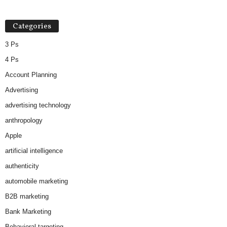
Categories
3 Ps
4 Ps
Account Planning
Advertising
advertising technology
anthropology
Apple
artificial intelligence
authenticity
automobile marketing
B2B marketing
Bank Marketing
Behavioral targeting