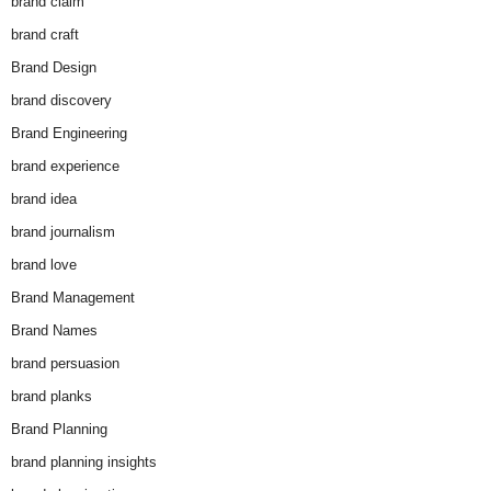
brand claim
brand craft
Brand Design
brand discovery
Brand Engineering
brand experience
brand idea
brand journalism
brand love
Brand Management
Brand Names
brand persuasion
brand planks
Brand Planning
brand planning insights