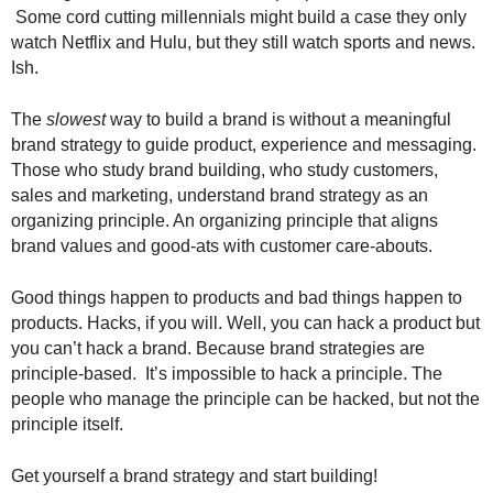
.
Some cord cutting millennials might build a case they only
S
watch Netflix and Hulu, but they still watch sports and news.
t
Ish.
e
v
The
slowest
way to build a brand is without a meaningful
e
brand strategy to guide product, experience and messaging.
P
Those who study brand building, who study customers,
o
sales and marketing, understand brand strategy as an
p
organizing principle. An organizing principle that aligns
p
e
brand values and good-ats with customer care-abouts.
,
F
Good things happen to products and bad things happen to
o
products. Hacks, if you will. Well, you can hack a product but
u
you can’t hack a brand. Because brand strategies are
n
principle-based. It’s impossible to hack a principle. The
d
people who manage the principle can be hacked, but not the
e
principle itself.
r
.
Get yourself a brand strategy and start building!