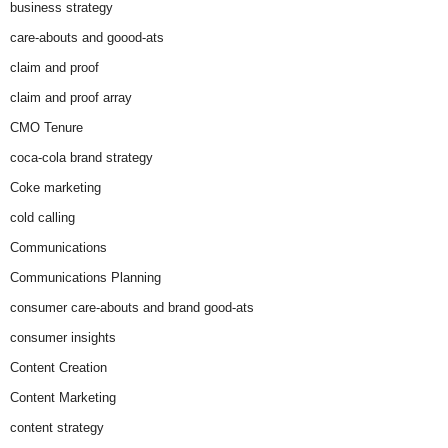
business strategy
care-abouts and goood-ats
claim and proof
claim and proof array
CMO Tenure
coca-cola brand strategy
Coke marketing
cold calling
Communications
Communications Planning
consumer care-abouts and brand good-ats
consumer insights
Content Creation
Content Marketing
content strategy