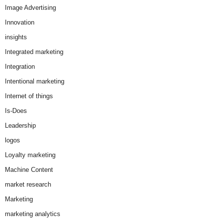
Image Advertising
Innovation
insights
Integrated marketing
Integration
Intentional marketing
Internet of things
Is-Does
Leadership
logos
Loyalty marketing
Machine Content
market research
Marketing
marketing analytics