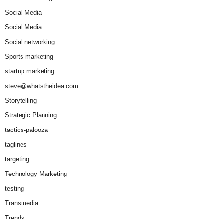
Social Media
Social Media
Social networking
Sports marketing
startup marketing
steve@whatstheidea.com
Storytelling
Strategic Planning
tactics-palooza
taglines
targeting
Technology Marketing
testing
Transmedia
Trends