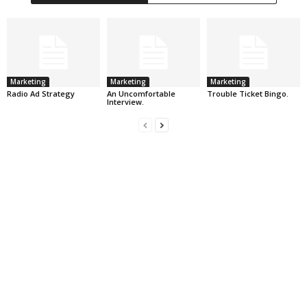
Marketing
Marketing
Marketing
Radio Ad Strategy
An Uncomfortable
Trouble Ticket Bingo.
Interview.