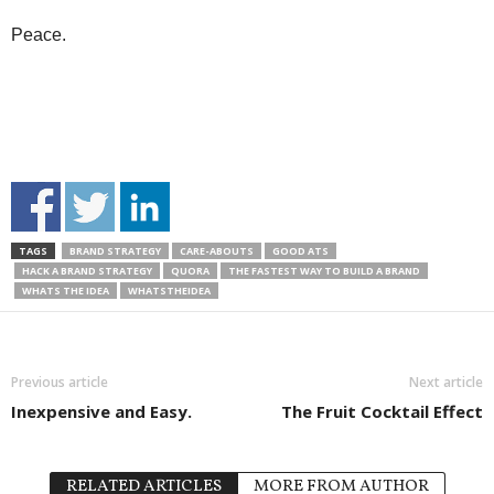
Peace.
TAGS
BRAND STRATEGY
CARE-ABOUTS
GOOD ATS
HACK A BRAND STRATEGY
QUORA
THE FASTEST WAY TO BUILD A BRAND
WHATS THE IDEA
WHATSTHEIDEA
Previous article
Next article
Inexpensive and Easy.
The Fruit Cocktail Effect
RELATED ARTICLES
MORE FROM AUTHOR