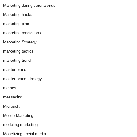
Marketing during corona virus
Marketing hacks
marketing plan
marketing predictions
Marketing Strategy
marketing tactics
marketing trend
master brand
master brand strategy
memes
messaging
Microsoft
Mobile Marketing
modeling marketing
Monetizing social media