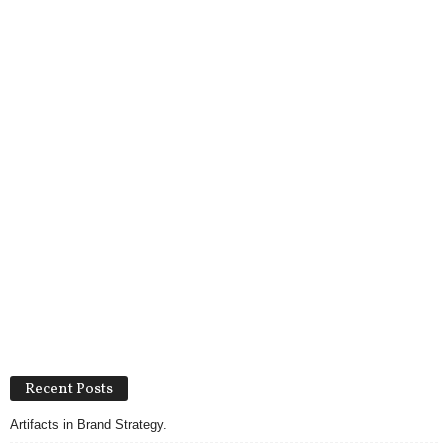
Recent Posts
Artifacts in Brand Strategy.