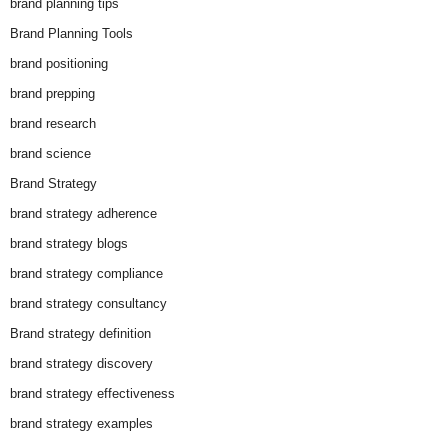
brand planning tips
Brand Planning Tools
brand positioning
brand prepping
brand research
brand science
Brand Strategy
brand strategy adherence
brand strategy blogs
brand strategy compliance
brand strategy consultancy
Brand strategy definition
brand strategy discovery
brand strategy effectiveness
brand strategy examples