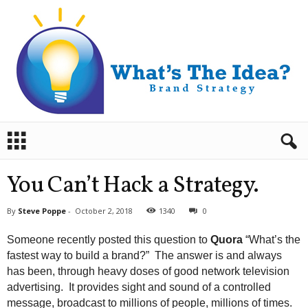
B
r
a
n
You Can’t Hack a Strategy.
d
S
By
Steve Poppe
-
October 2, 2018
1340
0
t
r
Someone recently posted this question to
Quora
“What’s the
a
fastest way to build a brand?” The answer is and always
t
has been, through heavy doses of good network television
e
advertising. It provides sight and sound of a controlled
g
y
message, broadcast to millions of people, millions of times.