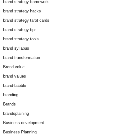
brand strategy framework
brand strategy hacks
brand strategy tarot cards
brand strategy tips
brand strategy tools
brand syllabus
brand transformation
Brand value
brand values
brand-babble
branding
Brands
brandsplaining
Business development
Business Planning