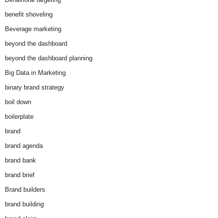
benefit shoveling
Beverage marketing
beyond the dashboard
beyond the dashboard planning
Big Data in Marketing
binary brand strategy
boil down
boilerplate
brand
brand agenda
brand bank
brand brief
Brand builders
brand building