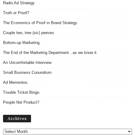
Radio Ad Strategy
Truth or Proof?
The Economics of Proof in Brand Strategy.
Couple two, tree (sic) peeves.
Bottom-up Marketing.
The End of the Marketing Department…as we know it.
An Uncomfortable Interview.
Small Business Conundrum.
Ad Mementos.
Trouble Ticket Bingo.
People Not Product?
Archives
Archives