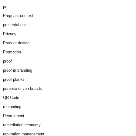
pr
Pregnant context
presentations
Privacy
Product design
Promotion
proof
proof in branding
proof planks
purpose driven brands
QR Code
rebranding
Recruitment
remediation economy
reputation management