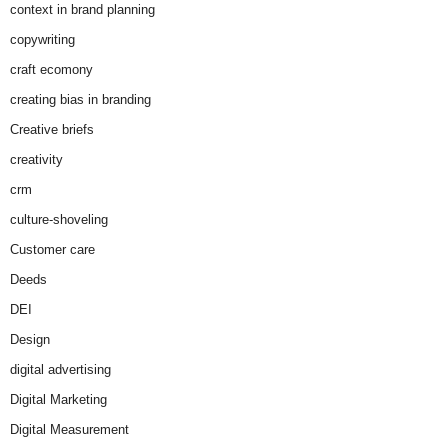
context in brand planning
copywriting
craft ecomony
creating bias in branding
Creative briefs
creativity
crm
culture-shoveling
Customer care
Deeds
DEI
Design
digital advertising
Digital Marketing
Digital Measurement