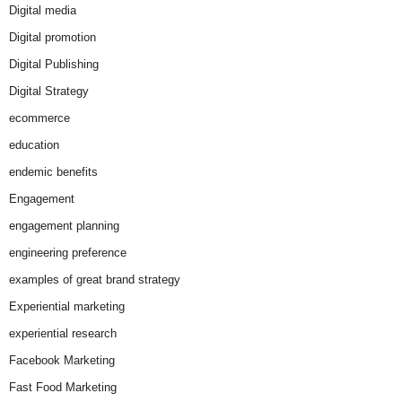
Digital media
Digital promotion
Digital Publishing
Digital Strategy
ecommerce
education
endemic benefits
Engagement
engagement planning
engineering preference
examples of great brand strategy
Experiential marketing
experiential research
Facebook Marketing
Fast Food Marketing