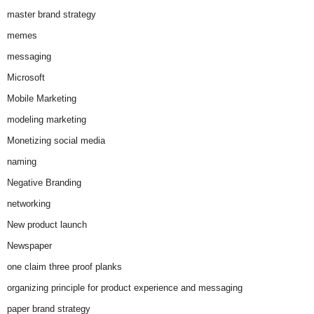
master brand strategy
memes
messaging
Microsoft
Mobile Marketing
modeling marketing
Monetizing social media
naming
Negative Branding
networking
New product launch
Newspaper
one claim three proof planks
organizing principle for product experience and messaging
paper brand strategy