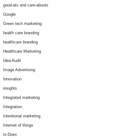
good-ats and care-abouts
Google
Green tech marketing
health care branding
healthcare branding
Healthcare Marketing
Idea Audit
Image Advertising
Innovation
insights
Integrated marketing
Integration
Intentional marketing
Internet of things
Is-Does