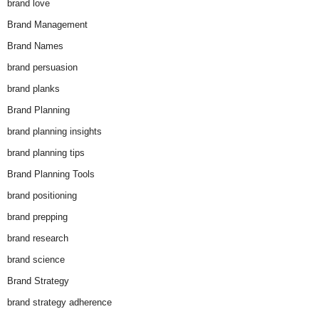
brand love
Brand Management
Brand Names
brand persuasion
brand planks
Brand Planning
brand planning insights
brand planning tips
Brand Planning Tools
brand positioning
brand prepping
brand research
brand science
Brand Strategy
brand strategy adherence