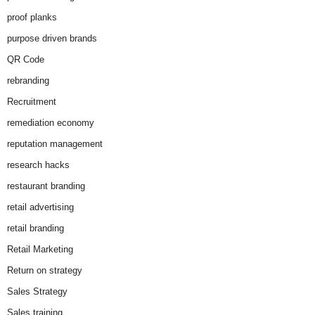
proof planks
purpose driven brands
QR Code
rebranding
Recruitment
remediation economy
reputation management
research hacks
restaurant branding
retail advertising
retail branding
Retail Marketing
Return on strategy
Sales Strategy
Sales training