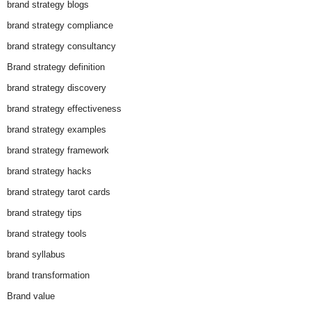
brand strategy blogs
brand strategy compliance
brand strategy consultancy
Brand strategy definition
brand strategy discovery
brand strategy effectiveness
brand strategy examples
brand strategy framework
brand strategy hacks
brand strategy tarot cards
brand strategy tips
brand strategy tools
brand syllabus
brand transformation
Brand value