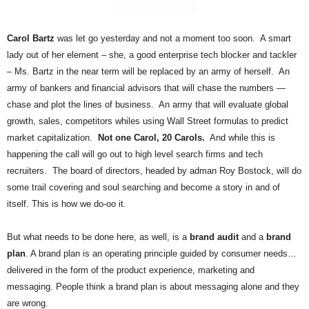
.
S
t
Carol Bartz
was let go yesterday and not a moment too soon. A smart
e
lady out of her element – she, a good enterprise tech blocker and tackler
v
– Ms. Bartz in the near term will be replaced by an army of herself. An
e
army of bankers and financial advisors that will chase the numbers —
P
chase and plot the lines of business. An army that will evaluate global
o
growth, sales, competitors whiles using Wall Street formulas to predict
p
market capitalization.
Not one Carol, 20 Carols.
And while this is
p
e
happening the call will go out to high level search firms and tech
,
recruiters. The board of directors, headed by adman Roy Bostock, will do
F
some trail covering and soul searching and become a story in and of
o
itself. This is how we do-oo it.
u
n
But what needs to be done here, as well, is a
brand audit
and a
brand
d
plan
. A brand plan is an operating principle guided by consumer needs…
e
r
delivered in the form of the product experience, marketing and
.
messaging. People think a brand plan is about messaging alone and they
are wrong.