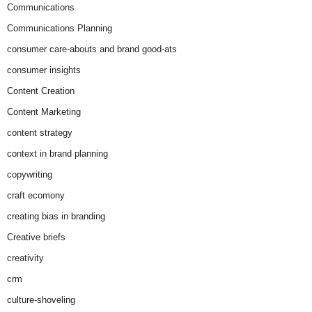
Communications
Communications Planning
consumer care-abouts and brand good-ats
consumer insights
Content Creation
Content Marketing
content strategy
context in brand planning
copywriting
craft ecomony
creating bias in branding
Creative briefs
creativity
crm
culture-shoveling