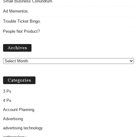
Small Business Conundrum.
Ad Mementos.
Trouble Ticket Bingo.
People Not Product?
Archives
Archives
Categories
3 Ps
4 Ps
Account Planning
Advertising
advertising technology