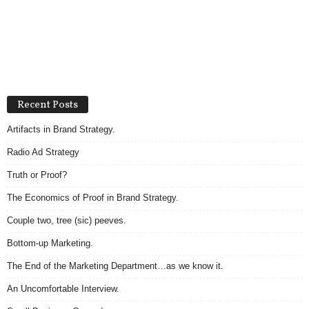
Recent Posts
Artifacts in Brand Strategy.
Radio Ad Strategy
Truth or Proof?
The Economics of Proof in Brand Strategy.
Couple two, tree (sic) peeves.
Bottom-up Marketing.
The End of the Marketing Department…as we know it.
An Uncomfortable Interview.