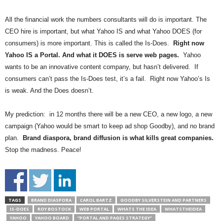
All the financial work the numbers consultants will do is important. The
CEO hire is important, but what Yahoo IS and what Yahoo DOES (for
consumers) is more important. This is called the Is-Does.
Right now
Yahoo IS a Portal. And what it DOES is serve web pages.
Yahoo
wants to be an innovative content company, but hasn’t delivered. If
consumers can’t pass the Is-Does test, it’s a fail. Right now Yahoo’s Is
is weak. And the Does doesn’t.
My prediction: in 12 months there will be a new CEO, a new logo, a new
campaign (Yahoo would be smart to keep ad shop Goodby), and no brand
plan.
Brand diaspora, brand diffusion is what kills great companies.
Stop the madness. Peace!
TAGS
BRAND DIASPORA
CAROL BARTZ
GOODBY SILVERSTEIN AND PARTNERS
IS-DOES
ROY BOSTOCK
WEB PORTAL
WHATS THE IDEA
WHATSTHEIDEA
YAHOO
YAHOO BOARD
“PORTAL AND PAGES STRATEGY”