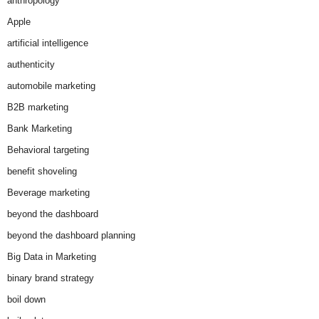
anthropology
Apple
artificial intelligence
authenticity
automobile marketing
B2B marketing
Bank Marketing
Behavioral targeting
benefit shoveling
Beverage marketing
beyond the dashboard
beyond the dashboard planning
Big Data in Marketing
binary brand strategy
boil down