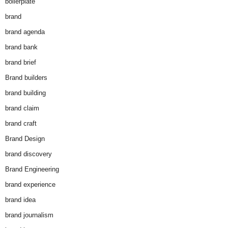
boilerplate
brand
brand agenda
brand bank
brand brief
Brand builders
brand building
brand claim
brand craft
Brand Design
brand discovery
Brand Engineering
brand experience
brand idea
brand journalism