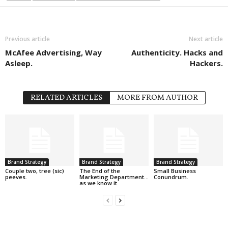
Previous article
Next article
McAfee Advertising, Way
Authenticity. Hacks and
Asleep.
Hackers.
RELATED ARTICLES
MORE FROM AUTHOR
Brand Strategy
Brand Strategy
Brand Strategy
Couple two, tree (sic)
The End of the
Small Business
peeves.
Marketing Department…
Conundrum.
as we know it.