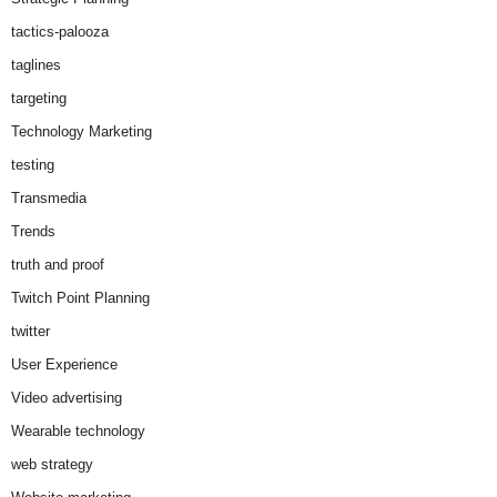
tactics-palooza
taglines
targeting
Technology Marketing
testing
Transmedia
Trends
truth and proof
Twitch Point Planning
twitter
User Experience
Video advertising
Wearable technology
web strategy