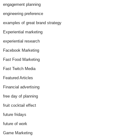
engagement planning
engineering preference
examples of great brand strategy
Experiential marketing
experiential research
Facebook Marketing
Fast Food Marketing
Fast Twitch Media
Featured Articles
Financial advertising
free day of planning
fruit cocktail effect
future fridays
future of work
Game Marketing