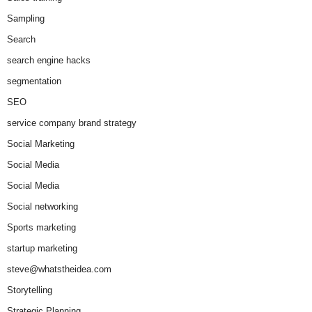
Sampling
Search
search engine hacks
segmentation
SEO
service company brand strategy
Social Marketing
Social Media
Social Media
Social networking
Sports marketing
startup marketing
steve@whatstheidea.com
Storytelling
Strategic Planning