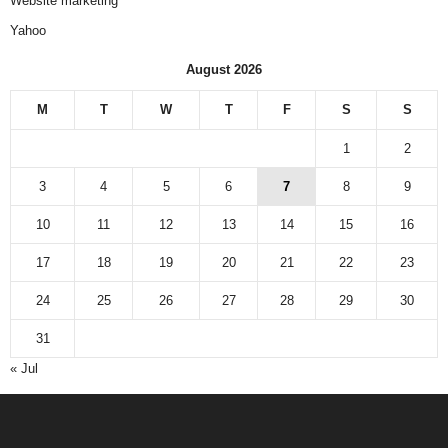
Website marketing
Yahoo
August 2026
M
T
W
T
F
S
S
1
2
3
4
5
6
7
8
9
10
11
12
13
14
15
16
17
18
19
20
21
22
23
24
25
26
27
28
29
30
31
« Jul