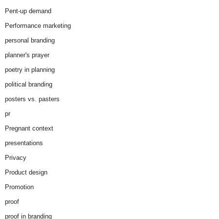
Pent-up demand
Performance marketing
personal branding
planner's prayer
poetry in planning
political branding
posters vs. pasters
pr
Pregnant context
presentations
Privacy
Product design
Promotion
proof
proof in branding