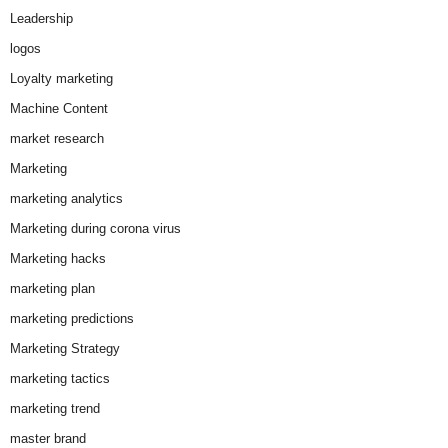
Leadership
logos
Loyalty marketing
Machine Content
market research
Marketing
marketing analytics
Marketing during corona virus
Marketing hacks
marketing plan
marketing predictions
Marketing Strategy
marketing tactics
marketing trend
master brand