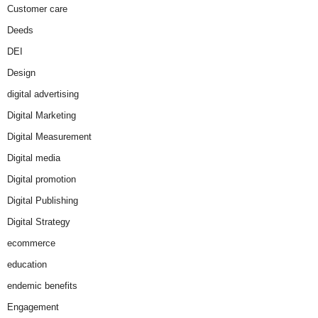
Customer care
Deeds
DEI
Design
digital advertising
Digital Marketing
Digital Measurement
Digital media
Digital promotion
Digital Publishing
Digital Strategy
ecommerce
education
endemic benefits
Engagement