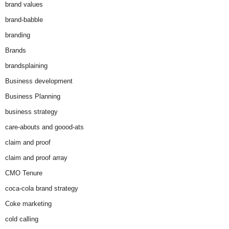
brand values
brand-babble
branding
Brands
brandsplaining
Business development
Business Planning
business strategy
care-abouts and goood-ats
claim and proof
claim and proof array
CMO Tenure
coca-cola brand strategy
Coke marketing
cold calling