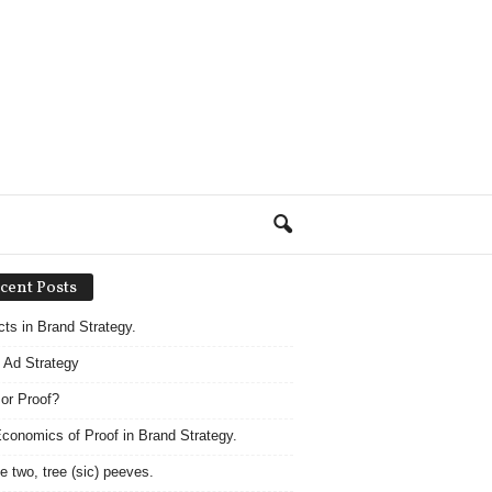
cent Posts
acts in Brand Strategy.
 Ad Strategy
 or Proof?
conomics of Proof in Brand Strategy.
e two, tree (sic) peeves.