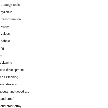
 strategy tools
 syllabus
 transformation
 value
 values
-babble
ing
ds
splaining
ess development
ess Planning
ess strategy
abouts and goood-ats
 and proof
 and proof array