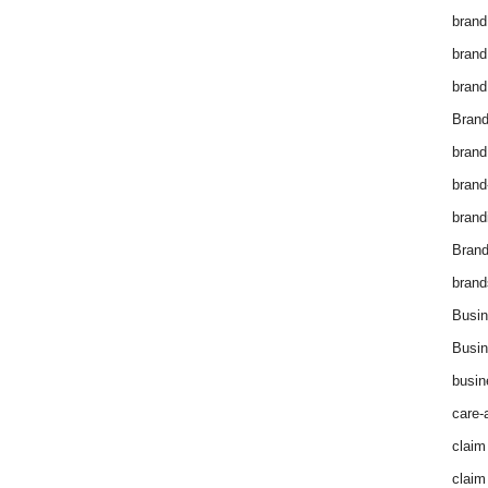
brand
brand
brand
Brand
brand
brand
brand
Bran
brand
Busin
Busin
busin
care-
claim
claim