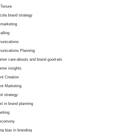
Tenure
cola brand strategy
marketing
alling
unications
nications Planning
mer care-abouts and brand good-ats
mer insights
nt Creation
nt Marketing
nt strategy
xt in brand planning
riting
 ecomony
ing bias in branding