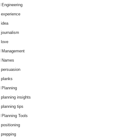
 Engineering
 experience
 idea
 journalism
 love
d Management
d Names
 persuasion
 planks
 Planning
 planning insights
 planning tips
 Planning Tools
 positioning
 prepping