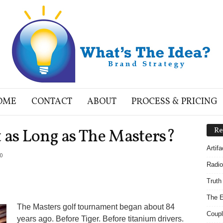
OME
CONTACT
ABOUT
PROCESS & PRICING
 as Long as The Masters?
Re
Artif
0
Radio
Truth
The E
The Masters golf tournament began about 84
Coupl
years ago. Before Tiger. Before titanium drivers.