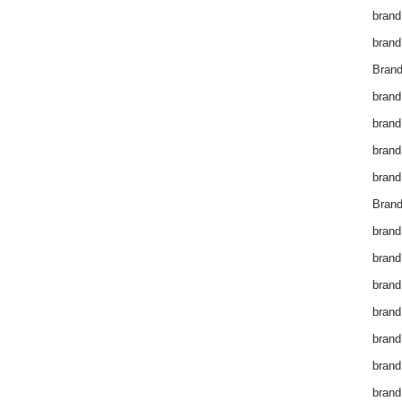
brand
brand
Brand
brand
brand
brand
brand
Brand
brand
brand
brand
brand
brand
brand
brand