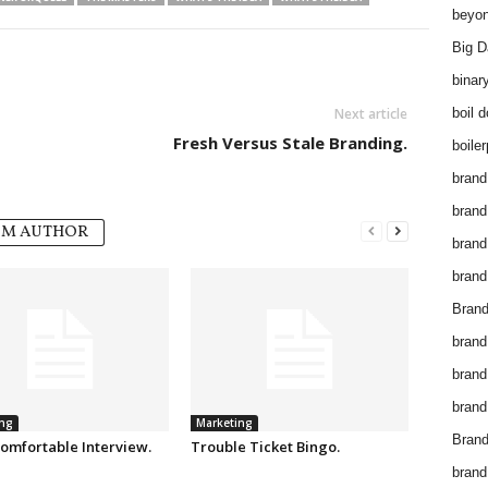
beyon
Big D
binar
Next article
boil 
Fresh Versus Stale Branding.
boiler
brand
brand
OM AUTHOR
brand
brand 
Brand
brand
brand
brand
ng
Marketing
Brand
omfortable Interview.
Trouble Ticket Bingo.
brand