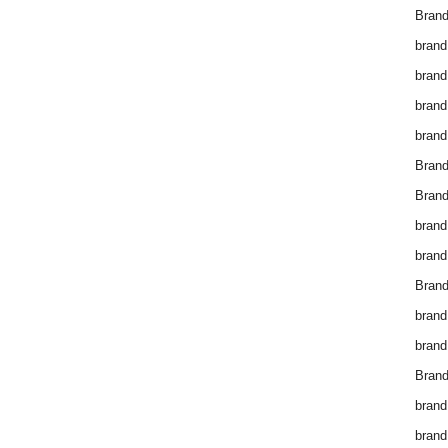
Brand
brand
brand
brand
brand
Bran
Bran
brand
brand
Brand
brand
brand
Brand
brand
brand