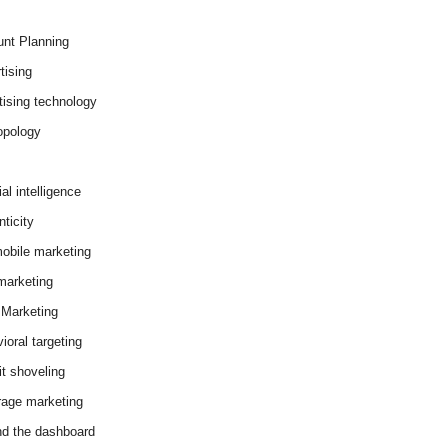
nt Planning
tising
tising technology
opology
cial intelligence
ticity
obile marketing
arketing
Marketing
ioral targeting
it shoveling
age marketing
d the dashboard