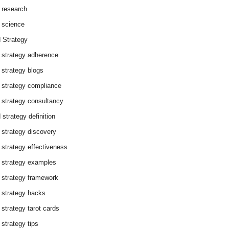
 research
 science
 Strategy
 strategy adherence
 strategy blogs
 strategy compliance
 strategy consultancy
 strategy definition
 strategy discovery
 strategy effectiveness
 strategy examples
 strategy framework
 strategy hacks
 strategy tarot cards
 strategy tips