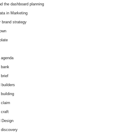
d the dashboard planning
ata in Marketing
y brand strategy
down
plate
 agenda
 bank
brief
 builders
 building
 claim
 craft
 Design
 discovery