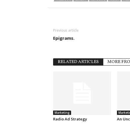
Previous article
Epigrams.
RELATED ARTICLES
MORE FR
Marketing
Marketi
Radio Ad Strategy
An Unc