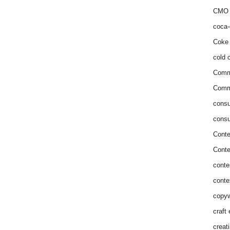
CMO 
coca-
Coke 
cold c
Comm
Commu
consu
consu
Conte
Conte
conte
conte
copyw
craft
creat