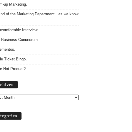
m-up Marketing.
nd of the Marketing Department…as we know
comfortable Interview.
 Business Conundrum.
ementos.
le Ticket Bingo.
e Not Product?
Archives
chives
tegories