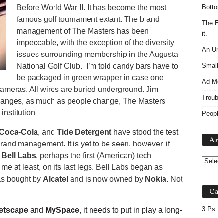
Before World War II. It has become the most
Botto
famous golf tournament extant. The brand
The E
management of The Masters has been
it.
impeccable, with the exception of the diversity
An Un
issues surrounding membership in the Augusta
National Golf Club. I’m told candy bars have to
Small
be packaged in green wrapper in case one
Ad M
cameras. All wires are buried underground. Jim
Troub
hanges, as much as people change, The Masters
nstitution.
Peopl
Coca-Cola
, and
Tide Detergent
have stood the test
Ar
brand management. It is yet to be seen, however, if
.
Bell Labs
, perhaps the first (American) tech
me at least, on its last legs. Bell Labs began as
as bought by
Alcatel
and is now owned by
Nokia
. Not
Ca
3 Ps
etscape
and
MySpace
, it needs to put in play a long-