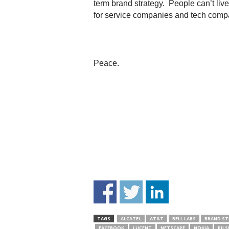
term brand strategy. People can’t liv
for service companies and tech comp
Peace.
TAGS
ALCATEL
AT&T
BELL LABS
BRAND ST
FACEBOOK
LUCENT
NETSCAPE
NOKIA
PILS