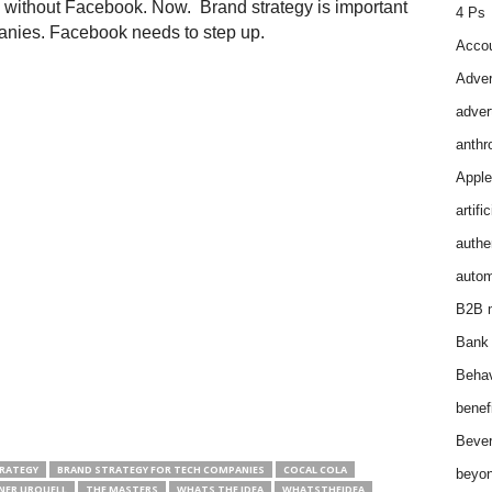
e without Facebook. Now. Brand strategy is important
4 Ps
anies. Facebook needs to step up.
Accou
Adver
adver
anthr
Apple
artifi
authen
autom
B2B m
Bank 
Behav
benef
Bever
RATEGY
BRAND STRATEGY FOR TECH COMPANIES
COCAL COLA
beyon
NER URQUELL
THE MASTERS
WHATS THE IDEA
WHATSTHEIDEA