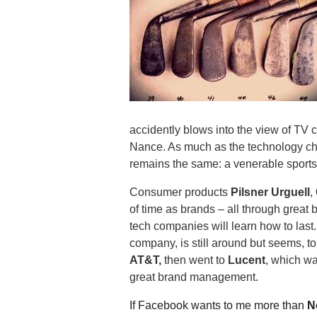
.
S
t
e
v
e
P
o
p
accidently blows into the view of TV 
p
Nance. As much as the technology c
e
remains the same: a venerable sports i
,
F
Consumer products
Pilsner Urguell
,
o
of time as brands – all through great 
u
tech companies will learn how to last
n
company, is still around but seems, to 
d
AT&T,
then went to
Lucent
, which w
e
r
great brand management.
.
If Facebook wants to me more than
N