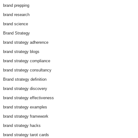
brand prepping
brand research
brand science
Brand Strategy
brand strategy adherence
brand strategy blogs
brand strategy compliance
brand strategy consultancy
Brand strategy definition
brand strategy discovery
brand strategy effectiveness
brand strategy examples
brand strategy framework
brand strategy hacks
brand strategy tarot cards