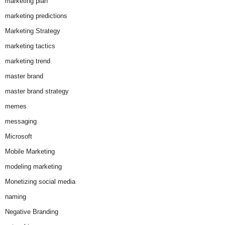
marketing plan
marketing predictions
Marketing Strategy
marketing tactics
marketing trend
master brand
master brand strategy
memes
messaging
Microsoft
Mobile Marketing
modeling marketing
Monetizing social media
naming
Negative Branding