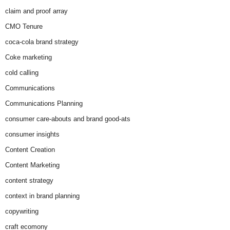
claim and proof array
CMO Tenure
coca-cola brand strategy
Coke marketing
cold calling
Communications
Communications Planning
consumer care-abouts and brand good-ats
consumer insights
Content Creation
Content Marketing
content strategy
context in brand planning
copywriting
craft ecomony