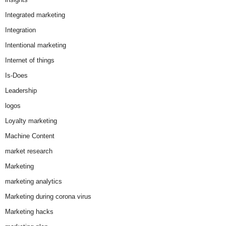
Integrated marketing
Integration
Intentional marketing
Internet of things
Is-Does
Leadership
logos
Loyalty marketing
Machine Content
market research
Marketing
marketing analytics
Marketing during corona virus
Marketing hacks