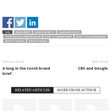
TAGS
BRAND BRIEF
BRAND INSIGHTS
CLAIM AND PROOF
PETER KIM. MCCANN ERICKSON
WHAT IS A BRAND BRIEF
WHAT IS IN A BRAND BRIEF
WHATS THE IDEA
WHATSTHEIDEA
Previous article
Next article
A long in the tooth brand
CBS and Google.
brief.
RELATED ARTICLES
MORE FROM AUTHOR