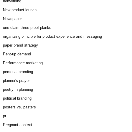
networking
New product launch
Newspaper
one claim three proof planks
organizing principle for product experience and messaging
paper brand strategy
Pent-up demand
Performance marketing
personal branding
planner's prayer
poetry in planning
political branding
posters vs. pasters
pr
Pregnant context