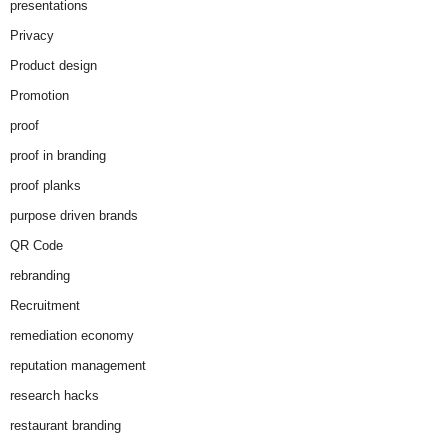
presentations
Privacy
Product design
Promotion
proof
proof in branding
proof planks
purpose driven brands
QR Code
rebranding
Recruitment
remediation economy
reputation management
research hacks
restaurant branding