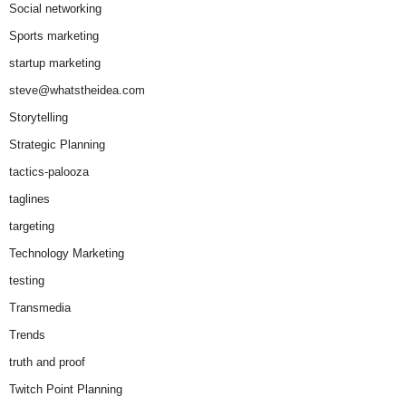
Social networking
Sports marketing
startup marketing
steve@whatstheidea.com
Storytelling
Strategic Planning
tactics-palooza
taglines
targeting
Technology Marketing
testing
Transmedia
Trends
truth and proof
Twitch Point Planning