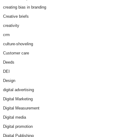
creating bias in branding
Creative briefs
creativity
crm
culture-shoveling
Customer care
Deeds
DEI
Design
digital advertising
Digital Marketing
Digital Measurement
Digital media
Digital promotion
Digital Publishing