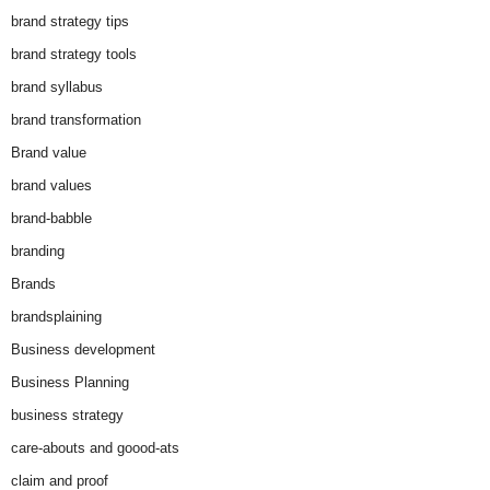
brand strategy tips
brand strategy tools
brand syllabus
brand transformation
Brand value
brand values
brand-babble
branding
Brands
brandsplaining
Business development
Business Planning
business strategy
care-abouts and goood-ats
claim and proof