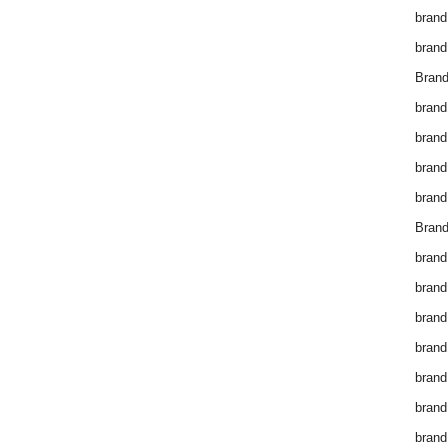
brand
brand
Brand
brand
brand
brand
brand
Brand
brand
brand
brand
brand
brand
brand
brand