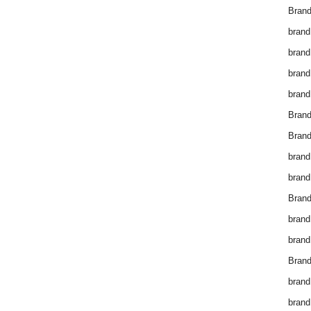
Brand
brand
brand
brand
brand
Bran
Bran
brand
brand
Brand
brand
brand
Brand
brand
brand