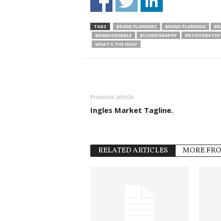
TAGS
BRAND PLANNERS
BRAND PLANNING
BR
BRANDOBABBLE
BUSINOGRAPHY
ENTHOGRATHY 
WHAT’S THE IDEA?
Previous article
Ingles Market Tagline.
RELATED ARTICLES
MORE FR