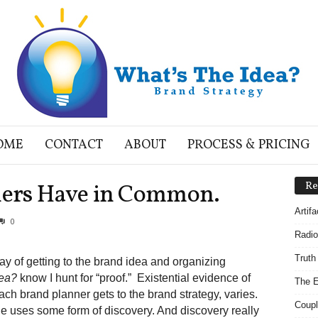
OME
CONTACT
ABOUT
PROCESS & PRICING
ers Have in Common.
Re
Artif
0
Radio
Truth
ay of getting to the brand idea and organizing
dea?
know I hunt for “proof.” Existential evidence of
The E
ch brand planner gets to the brand strategy, varies.
Coupl
e uses some form of discovery. And discovery really