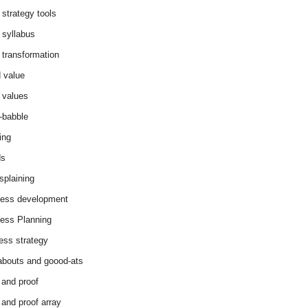
 strategy tools
 syllabus
 transformation
 value
 values
-babble
ing
ds
splaining
ess development
ess Planning
ess strategy
abouts and goood-ats
 and proof
 and proof array