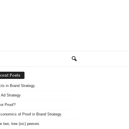
cent Posts
acts in Brand Strategy.
 Ad Strategy
 or Proof?
conomics of Proof in Brand Strategy.
e two, tree (sic) peeves.