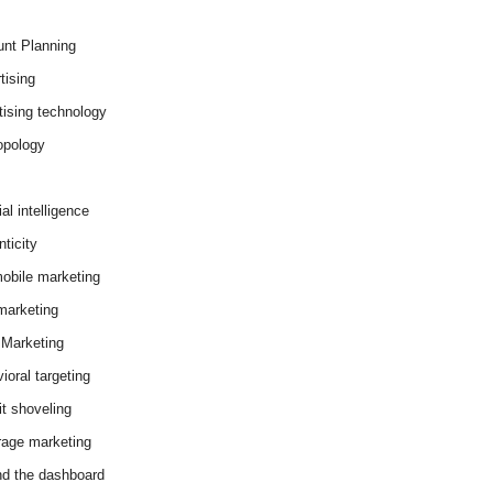
nt Planning
tising
tising technology
opology
cial intelligence
ticity
obile marketing
arketing
Marketing
ioral targeting
it shoveling
age marketing
d the dashboard