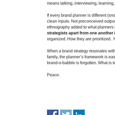
.
means talking, interviewing, learning, 
S
t
If every brand planner is different (s
e
clean inputs. Not preconceived outputs
v
ethnography added to what planners 
e
strategists apart from one another 
P
organized. How they are prioritized. 
o
p
When a brand strategy resonates with 
p
family, the planner’s framework is easil
e
,
brand-o-babble is forgotten. What is le
F
o
Peace.
u
n
d
e
r
.