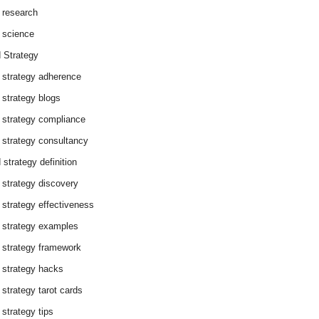
 research
 science
 Strategy
 strategy adherence
 strategy blogs
 strategy compliance
 strategy consultancy
 strategy definition
 strategy discovery
 strategy effectiveness
 strategy examples
 strategy framework
 strategy hacks
 strategy tarot cards
 strategy tips