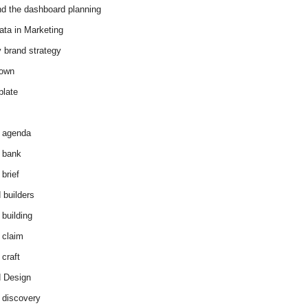
d the dashboard planning
ata in Marketing
y brand strategy
down
plate
 agenda
 bank
brief
 builders
 building
 claim
 craft
 Design
 discovery