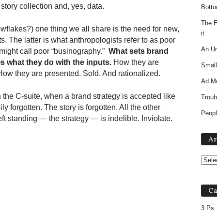
story collection and, yes, data.
Botto
The E
nowflakes?) one thing we all share is the need for new,
it.
. The latter is what anthropologists refer to as poor
An Un
might call poor “businography.”
What sets brand
is what they do with the inputs.
How they are
Small
How they are presented. Sold. And rationalized.
Ad M
the C-suite, when a brand strategy is accepted like
Troub
y forgotten. The story is forgotten. All the other
Peopl
ft standing — the strategy — is indelible. Inviolate.
Ar
Ca
3 Ps