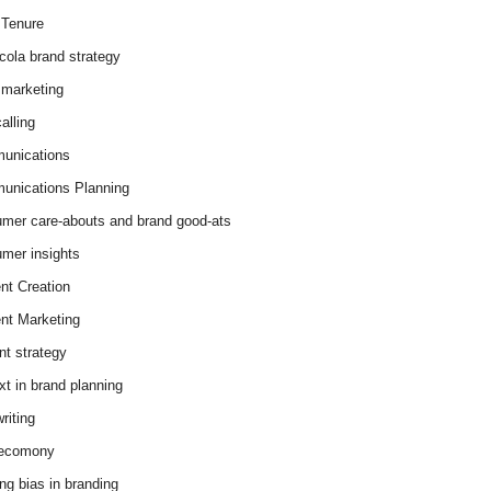
Tenure
cola brand strategy
marketing
alling
unications
nications Planning
mer care-abouts and brand good-ats
mer insights
nt Creation
nt Marketing
nt strategy
xt in brand planning
riting
 ecomony
ing bias in branding