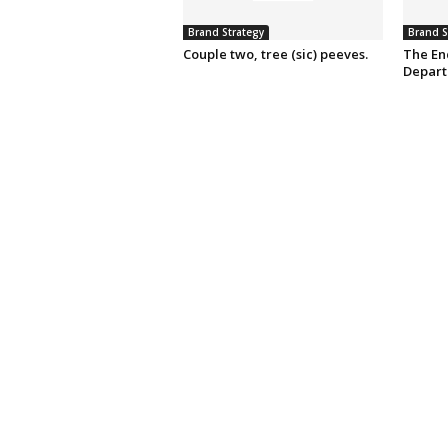
Brand Strategy
Brand S
Couple two, tree (sic) peeves.
The En
Depart