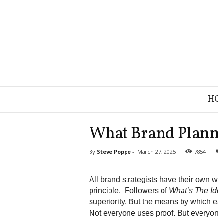
B
H
r
a
n
What Brand Plann
d
S
By
Steve Poppe
-
March 27, 2025
7854
t
r
a
All brand strategists have their own w
t
principle. Followers of
What’s The I
e
superiority.
But the means by which ea
g
Not everyone uses proof. But everyon
y