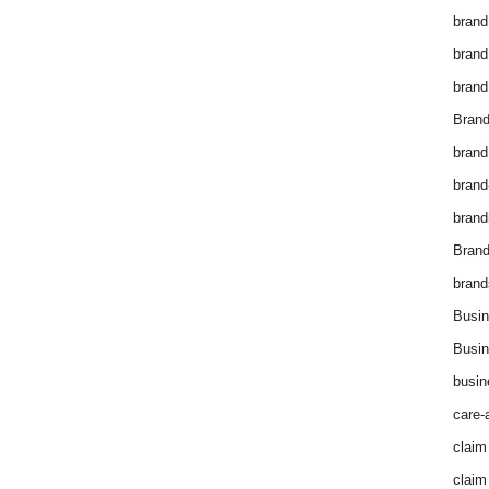
brand
brand
brand
Brand
brand
brand
brand
Bran
brand
Busin
Busin
busin
care-
claim
claim