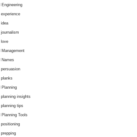
 Engineering
 experience
 idea
 journalism
 love
d Management
d Names
 persuasion
 planks
 Planning
 planning insights
 planning tips
 Planning Tools
 positioning
 prepping