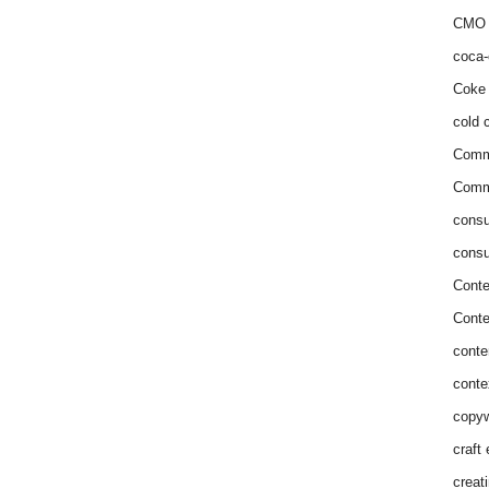
CMO 
coca-
Coke 
cold c
Comm
Commu
consu
consu
Conte
Conte
conte
conte
copyw
craft
creat