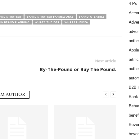
4 Ps
Accou
AND STRATEGY
BRAND STRATEGY FRAMEWORKS
BRAND-O-BABBLE
Adver
IN BRAND PLANNING
WHATS THE IDEA
WHATSTHEIDEA
adver
anthr
Apple
artifi
Next article
By-The-Pound or Buy The Pound.
authen
autom
B2B m
OM AUTHOR
Bank 
Behav
benef
Bever
beyon