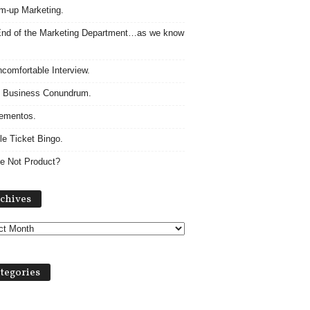
m-up Marketing.
nd of the Marketing Department…as we know
comfortable Interview.
 Business Conundrum.
ementos.
le Ticket Bingo.
e Not Product?
Archives
chives
tegories