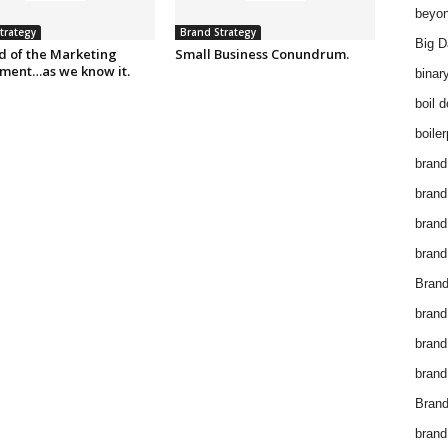
beyon
trategy
Brand Strategy
Big D
d of the Marketing
Small Business Conundrum.
ment…as we know it.
binar
boil 
boiler
brand
brand
brand
brand 
Brand
brand
brand
brand
Brand
brand