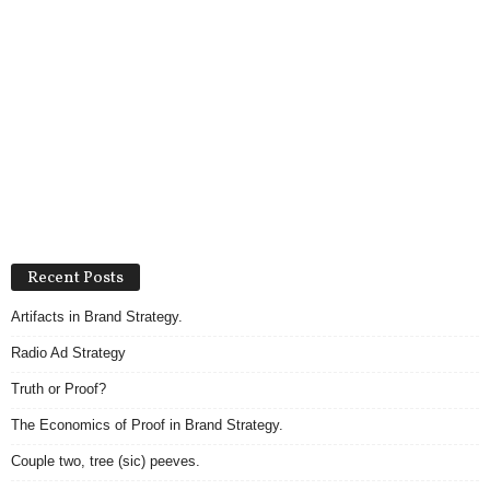
Recent Posts
Artifacts in Brand Strategy.
Radio Ad Strategy
Truth or Proof?
The Economics of Proof in Brand Strategy.
Couple two, tree (sic) peeves.