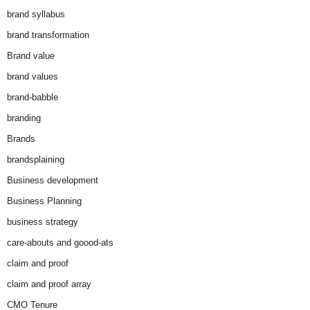
brand syllabus
brand transformation
Brand value
brand values
brand-babble
branding
Brands
brandsplaining
Business development
Business Planning
business strategy
care-abouts and goood-ats
claim and proof
claim and proof array
CMO Tenure