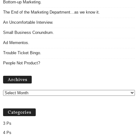
Bottom-up Marketing.
The End of the Marketing Department…as we know it.
An Uncomfortable Interview.
Small Business Conundrum.
Ad Mementos.
Trouble Ticket Bingo.
People Not Product?
Archives
Archives
Categories
3 Ps
4 Ps