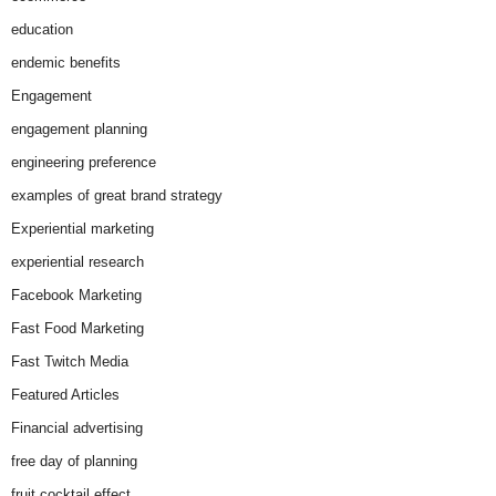
education
endemic benefits
Engagement
engagement planning
engineering preference
examples of great brand strategy
Experiential marketing
experiential research
Facebook Marketing
Fast Food Marketing
Fast Twitch Media
Featured Articles
Financial advertising
free day of planning
fruit cocktail effect