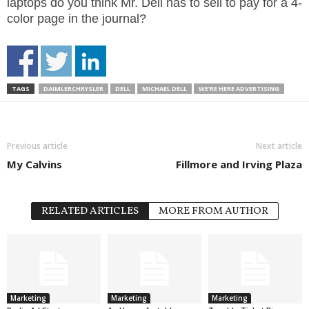
laptops do you think Mr. Dell has to sell to pay for a 4-
color page in the journal?
TAGS
DAIMLERCHRYSLER
DELL
MICHAEL DELL
WE’RE HERE ADVERTISING
Previous article
Next article
My Calvins
Fillmore and Irving Plaza
RELATED ARTICLES
MORE FROM AUTHOR
Marketing
Marketing
Marketing