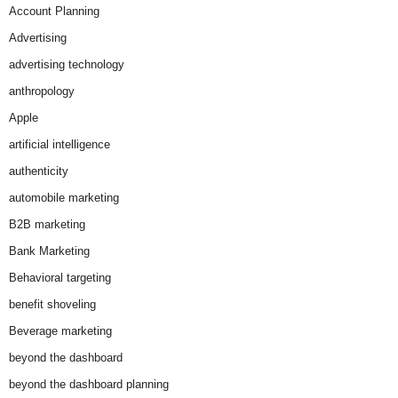
Account Planning
Advertising
advertising technology
anthropology
Apple
artificial intelligence
authenticity
automobile marketing
B2B marketing
Bank Marketing
Behavioral targeting
benefit shoveling
Beverage marketing
beyond the dashboard
beyond the dashboard planning