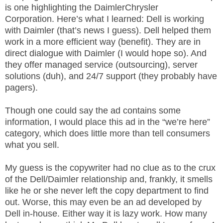
.
is one highlighting the DaimlerChrysler
S
Corporation. Here’s what I learned: Dell is working
t
with Daimler (that’s news I guess). Dell helped them
e
work in a more efficient way (benefit). They are in
v
direct dialogue with Daimler (I would hope so). And
e
they offer managed service (outsourcing), server
P
solutions (duh), and 24/7 support (they probably have
o
pagers).
p
p
Though one could say the ad contains some
e
,
information, I would place this ad in the “we’re here”
F
category, which does little more than tell consumers
o
what you sell.
u
n
My guess is the copywriter had no clue as to the crux
d
of the Dell/Daimler relationship and, frankly, it smells
e
like he or she never left the copy department to find
r
out. Worse, this may even be an ad developed by
.
Dell in-house. Either way it is lazy work. How many