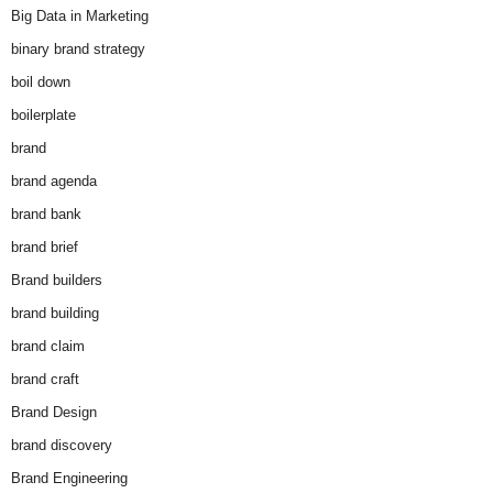
Big Data in Marketing
binary brand strategy
boil down
boilerplate
brand
brand agenda
brand bank
brand brief
Brand builders
brand building
brand claim
brand craft
Brand Design
brand discovery
Brand Engineering