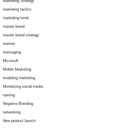
Marketing Strategy
marketing tactics
marketing trend
master brand
master brand strategy
memes
messaging
Microsoft
Mobile Marketing
modeling marketing
Monetizing social media
naming
Negative Branding
networking
New product launch