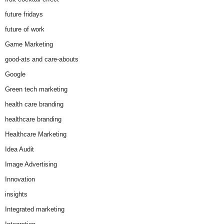
future fridays
future of work
Game Marketing
good-ats and care-abouts
Google
Green tech marketing
health care branding
healthcare branding
Healthcare Marketing
Idea Audit
Image Advertising
Innovation
insights
Integrated marketing