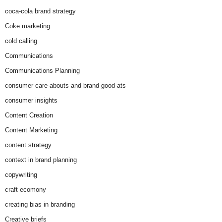
coca-cola brand strategy
Coke marketing
cold calling
Communications
Communications Planning
consumer care-abouts and brand good-ats
consumer insights
Content Creation
Content Marketing
content strategy
context in brand planning
copywriting
craft ecomony
creating bias in branding
Creative briefs