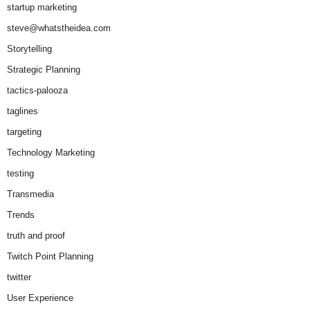
startup marketing
steve@whatstheidea.com
Storytelling
Strategic Planning
tactics-palooza
taglines
targeting
Technology Marketing
testing
Transmedia
Trends
truth and proof
Twitch Point Planning
twitter
User Experience