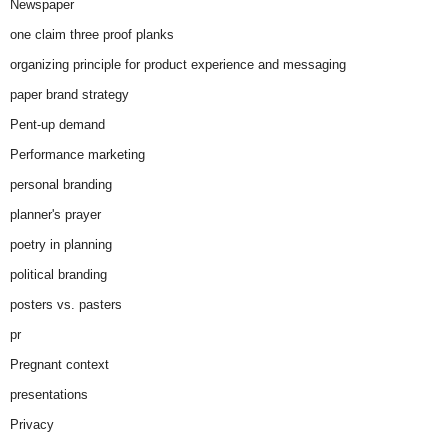
Newspaper
one claim three proof planks
organizing principle for product experience and messaging
paper brand strategy
Pent-up demand
Performance marketing
personal branding
planner's prayer
poetry in planning
political branding
posters vs. pasters
pr
Pregnant context
presentations
Privacy