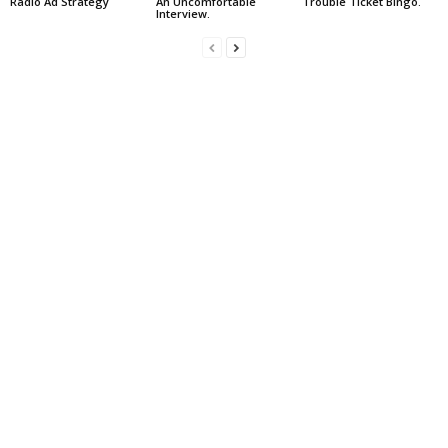
Radio Ad Strategy
An Uncomfortable
Trouble Ticket Bingo.
Interview.