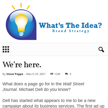
B
r
a
n
We’re here.
d
S
By
Steve Poppe
-
March 29, 2007
1249
0
t
r
What does a page go for in the
Wall Street
a
Journal
. Michael Dell do you know?
t
e
Dell has started what appears to me to be a new
g
campaign about its business services. The first ad up
y