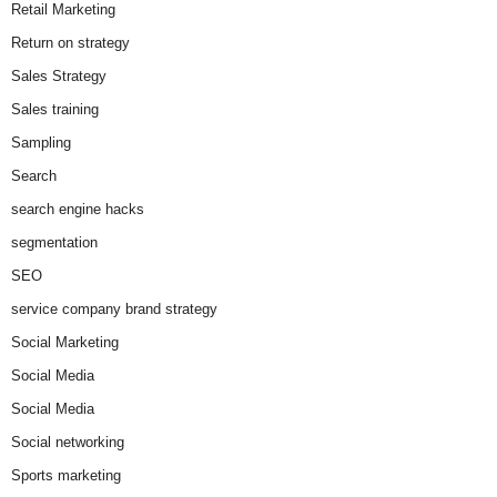
Retail Marketing
Return on strategy
Sales Strategy
Sales training
Sampling
Search
search engine hacks
segmentation
SEO
service company brand strategy
Social Marketing
Social Media
Social Media
Social networking
Sports marketing