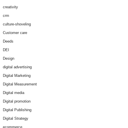
creativity
crm
culture-shoveling
Customer care
Deeds
DEI
Design
digital advertising
Digital Marketing
Digital Measurement
Digital media
Digital promotion
Digital Publishing
Digital Strategy
ecommerce