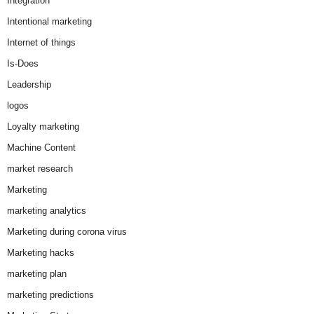
Integration
Intentional marketing
Internet of things
Is-Does
Leadership
logos
Loyalty marketing
Machine Content
market research
Marketing
marketing analytics
Marketing during corona virus
Marketing hacks
marketing plan
marketing predictions