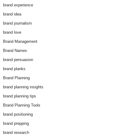
brand experience
brand idea
brand journalism
brand love
Brand Management
Brand Names
brand persuasion
brand planks
Brand Planning
brand planning insights
brand planning tips
Brand Planning Tools
brand positioning
brand prepping
brand research