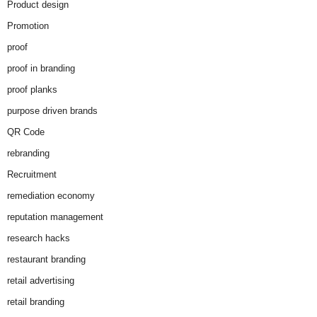
Product design
Promotion
proof
proof in branding
proof planks
purpose driven brands
QR Code
rebranding
Recruitment
remediation economy
reputation management
research hacks
restaurant branding
retail advertising
retail branding