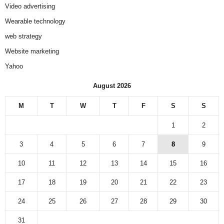
Video advertising
Wearable technology
web strategy
Website marketing
Yahoo
August 2026
M
T
W
T
F
S
S
1
2
3
4
5
6
7
8
9
10
11
12
13
14
15
16
17
18
19
20
21
22
23
24
25
26
27
28
29
30
31