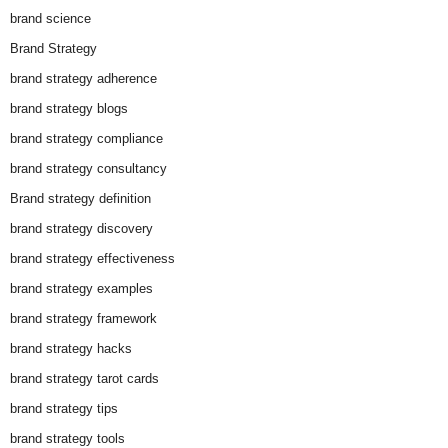
brand science
Brand Strategy
brand strategy adherence
brand strategy blogs
brand strategy compliance
brand strategy consultancy
Brand strategy definition
brand strategy discovery
brand strategy effectiveness
brand strategy examples
brand strategy framework
brand strategy hacks
brand strategy tarot cards
brand strategy tips
brand strategy tools