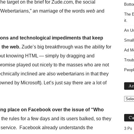
The target on the brief for Zude.com, the social
Botto
 “Webertarians,” an marriage of the words
web
and
The E
it.
An Un
ctions and technological impediments that keep
Small
 the web.
Zude’s big breakthrough was the ability for
Ad M
thout knowing HTML — simply by dragging and
Troub
promise played out nicely to the masses who are not
Peopl
chnically inclined are also webertarians in that they
wned by Microsoft). Let’s just say there are a lot of
Ar
aking place on Facebook over the issue of “Who
Ca
e rules for a few days and its users balked, so they
of service. Facebook already understands the
3 Ps