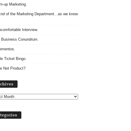
m-up Marketing.
nd of the Marketing Department…as we know
comfortable Interview.
 Business Conundrum.
ementos.
le Ticket Bingo.
e Not Product?
Archives
chives
tegories