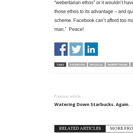
“webertarian ethos” or it wouldn’t hav
those ethos to its advantage – and qui
scheme. Facebook can’t afford too man
man." Peace!
TAGS
FACEBOOK
MOZILLA
WEBERTARIAN
Previous article
Watering Down Starbucks. Again.
RELATED ARTICLES
MORE FR