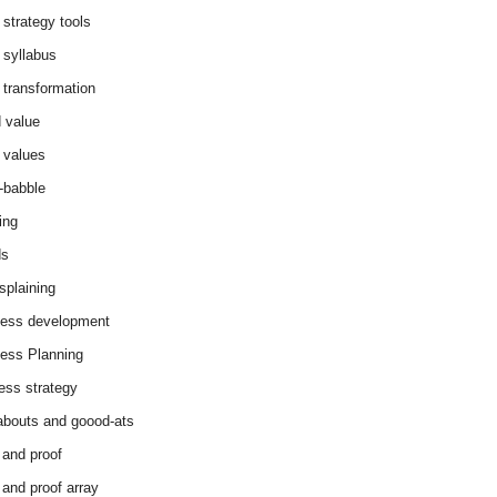
 strategy tools
 syllabus
 transformation
 value
 values
-babble
ing
ds
splaining
ess development
ess Planning
ess strategy
abouts and goood-ats
 and proof
 and proof array