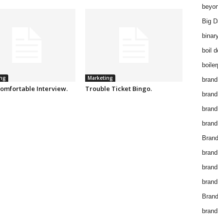
beyon
Big D
binar
boil 
boiler
ng
Marketing
brand
omfortable Interview.
Trouble Ticket Bingo.
brand
brand
brand 
Brand
brand
brand
brand
Brand
brand