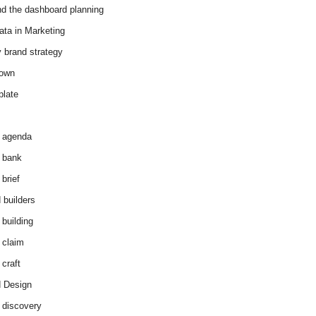
d the dashboard planning
ata in Marketing
y brand strategy
down
plate
 agenda
 bank
brief
 builders
 building
 claim
 craft
 Design
 discovery