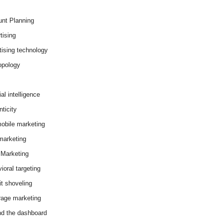
nt Planning
tising
tising technology
opology
cial intelligence
ticity
obile marketing
arketing
Marketing
ioral targeting
it shoveling
age marketing
d the dashboard