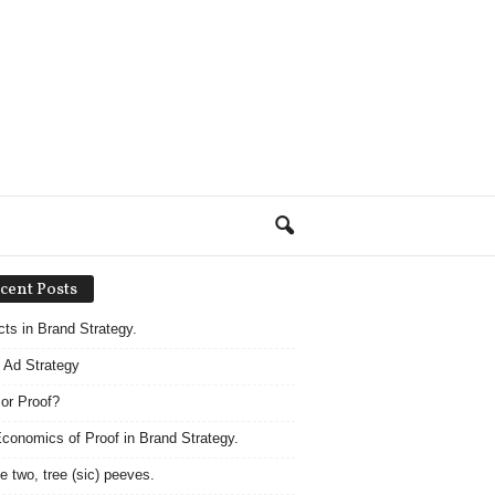
cent Posts
acts in Brand Strategy.
 Ad Strategy
 or Proof?
conomics of Proof in Brand Strategy.
e two, tree (sic) peeves.