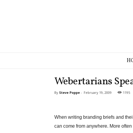
B
H
r
a
n
Webertarians Spea
d
S
By
Steve Poppe
-
February 19, 2009
1195
t
r
a
t
When writing branding briefs and their l
e
g
can come from anywhere. More often th
y