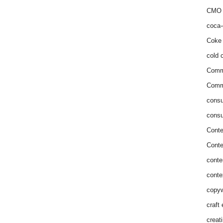
CMO 
coca-
Coke 
cold c
Comm
Commu
consu
consu
Conte
Conte
conte
conte
copyw
craft
creat