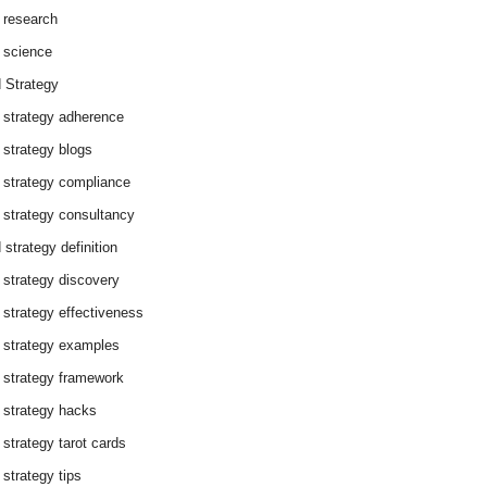
 research
 science
 Strategy
 strategy adherence
 strategy blogs
 strategy compliance
 strategy consultancy
 strategy definition
 strategy discovery
 strategy effectiveness
 strategy examples
 strategy framework
 strategy hacks
 strategy tarot cards
 strategy tips