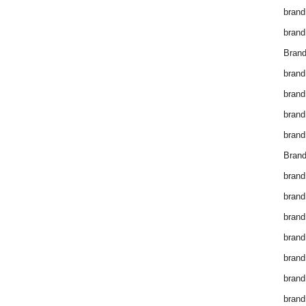
brand
brand
Brand
brand
brand
brand
brand
Brand
brand
brand
brand
brand
brand
brand
brand