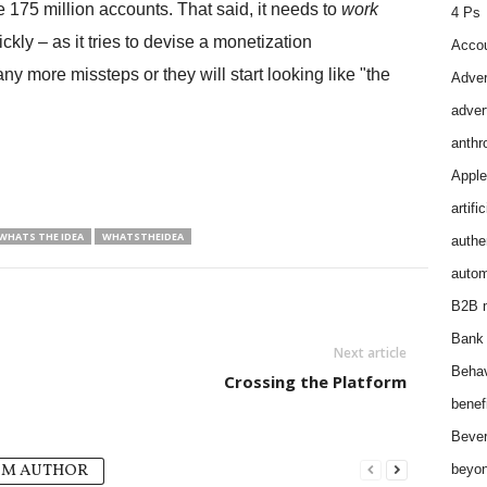
e 175 million accounts. That said, it needs to
work
4 Ps
ckly – as it tries to devise a monetization
Accou
y more missteps or they will start looking like "the
Adver
adver
anthr
Apple
artifi
WHATS THE IDEA
WHATSTHEIDEA
authen
autom
B2B m
Bank 
Next article
Behav
Crossing the Platform
benef
Bever
OM AUTHOR
beyon