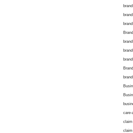
brand
brand
brand
Brand
brand
brand
brand
Bran
brand
Busin
Busin
busin
care-
claim
claim