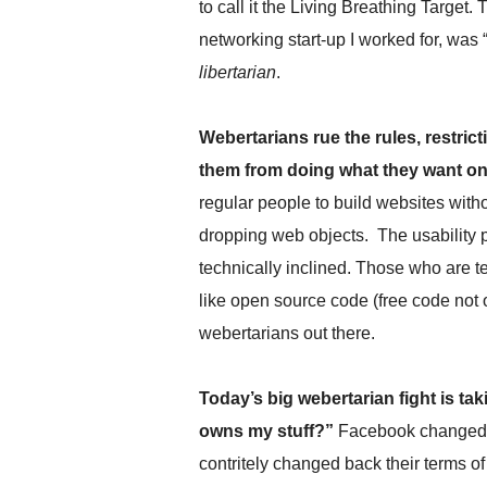
to call it the Living Breathing Target. 
.
S
networking start-up I worked for, was
t
libertarian
.
e
v
e
Webertarians rue the rules, restri
P
them from doing what they want on
o
p
regular people to build websites wi
p
dropping web objects. The usability 
e
,
technically inclined. Those who are te
F
like open source code (free code not o
o
u
webertarians out there.
n
d
Today’s big webertarian fight is t
e
r
owns my stuff?”
Facebook changed th
.
contritely changed back their terms 