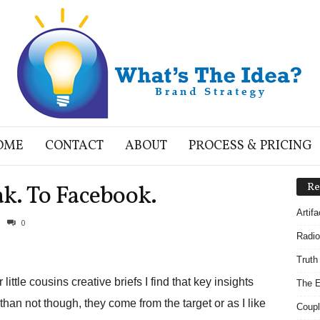
OME
CONTACT
ABOUT
PROCESS & PRICING
k. To Facebook.
Re
Artif
0
Radio
Truth
ittle cousins creative briefs I find that key insights
The E
an not though, they come from the target or as I like
Coupl