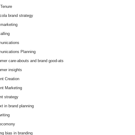
Tenure
cola brand strategy
marketing
alling
unications
nications Planning
mer care-abouts and brand good-ats
mer insights
nt Creation
nt Marketing
nt strategy
xt in brand planning
riting
 ecomony
ing bias in branding