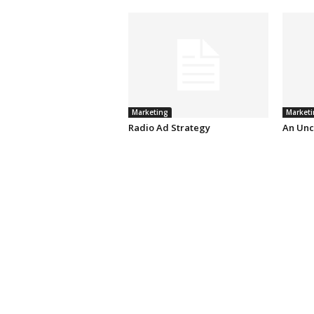
Marketing
Marketi
Radio Ad Strategy
An Unc