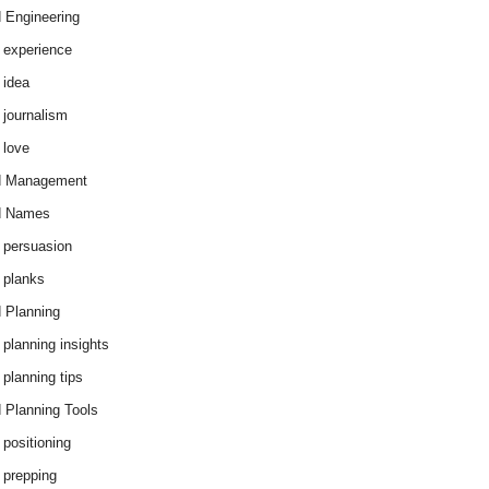
 Engineering
 experience
 idea
 journalism
 love
d Management
d Names
 persuasion
 planks
 Planning
 planning insights
 planning tips
 Planning Tools
 positioning
 prepping