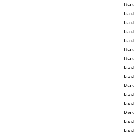
Brand
brand
brand
brand
brand
Bran
Bran
brand
brand
Brand
brand
brand
Brand
brand
brand