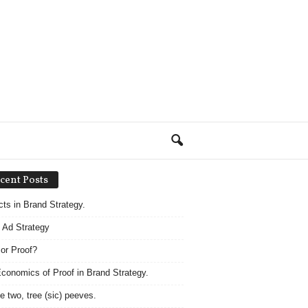
cent Posts
acts in Brand Strategy.
 Ad Strategy
 or Proof?
conomics of Proof in Brand Strategy.
e two, tree (sic) peeves.