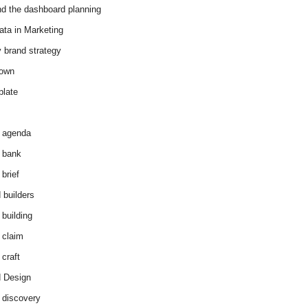
d the dashboard planning
ata in Marketing
y brand strategy
down
plate
 agenda
 bank
brief
 builders
 building
 claim
 craft
 Design
 discovery