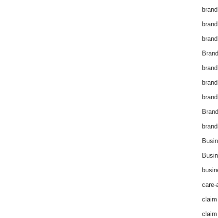
brand
brand
brand
Brand
brand
brand
brand
Bran
brand
Busin
Busin
busin
care-
claim
claim