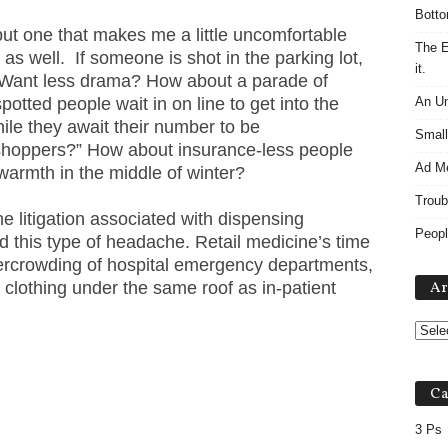
Botto
 but one that makes me a little uncomfortable
The E
as well. If someone is shot in the parking lot,
it.
c. Want less drama? How about a parade of
potted people wait in on line to get into the
An Un
hile they await their number to be
Small
t shoppers?” How about insurance-less people
Ad M
 warmth in the middle of winter?
Troub
e litigation associated with dispensing
Peopl
 this type of headache. Retail medicine’s time
rcrowding of hospital emergency departments,
 clothing under the same roof as in-patient
Ar
Ca
3 Ps