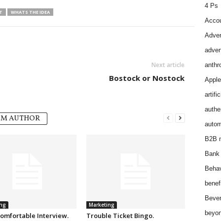
4 Ps
T
WHATS THE IDEA
Accou
Adver
adver
Next article
anthr
Bostock or Nostock
Apple
artifi
authen
OM AUTHOR
autom
B2B m
Bank 
Behav
benef
Bever
ng
Marketing
beyon
omfortable Interview.
Trouble Ticket Bingo.