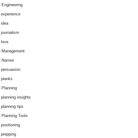
 Engineering
 experience
 idea
 journalism
 love
d Management
d Names
 persuasion
 planks
 Planning
 planning insights
 planning tips
 Planning Tools
 positioning
 prepping