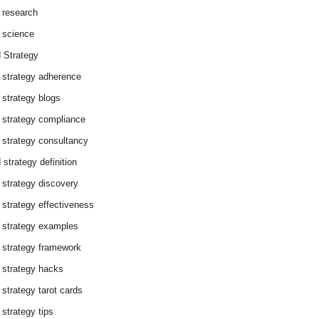
 research
 science
 Strategy
 strategy adherence
 strategy blogs
 strategy compliance
 strategy consultancy
 strategy definition
 strategy discovery
 strategy effectiveness
 strategy examples
 strategy framework
 strategy hacks
 strategy tarot cards
 strategy tips