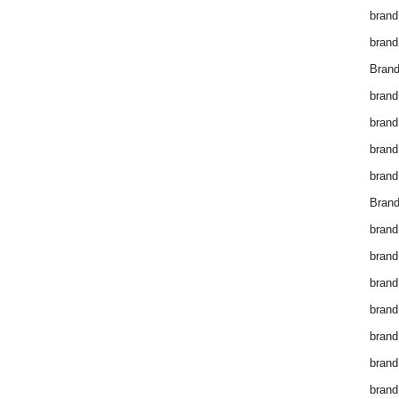
brand
brand
Brand
brand
brand
brand
brand
Brand
brand
brand
brand
brand
brand
brand
brand