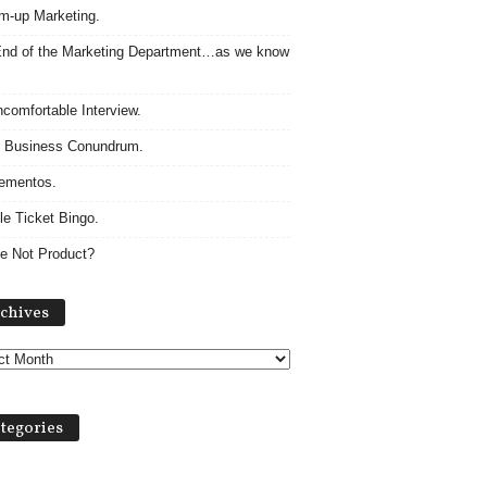
m-up Marketing.
nd of the Marketing Department…as we know
comfortable Interview.
 Business Conundrum.
ementos.
le Ticket Bingo.
e Not Product?
Archives
chives
tegories