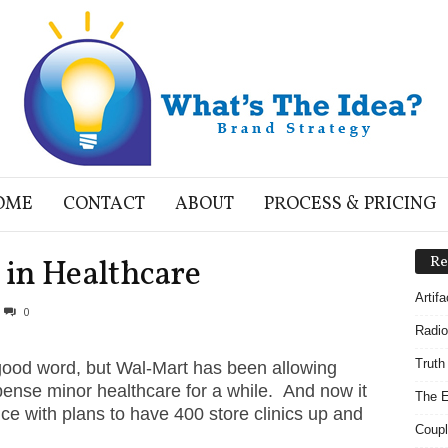
OME
CONTACT
ABOUT
PROCESS & PRICING
in Healthcare
Re
Artif
0
Radio
Truth
good word, but Wal-Mart has been allowing
pense minor healthcare for a while. And now it
The E
ice with plans to have 400 store clinics up and
Coupl