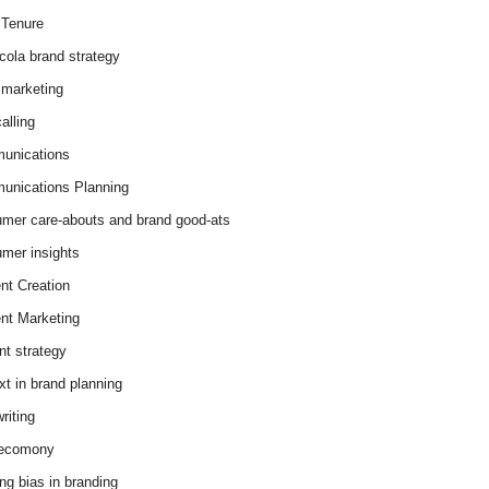
Tenure
cola brand strategy
marketing
alling
unications
nications Planning
mer care-abouts and brand good-ats
mer insights
nt Creation
nt Marketing
nt strategy
xt in brand planning
riting
 ecomony
ing bias in branding