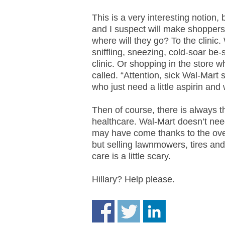
.
S
This is a very interesting notion,
t
and I suspect will make shoppers 
e
where will they go? To the clini
v
sniffling, sneezing, cold-soar be-s
e
clinic. Or shopping in the store w
P
called. “Attention, sick Wal-Mar
o
who just need a little aspirin and
p
p
Then of course, there is always th
e
healthcare. Wal-Mart doesn’t need
,
may have come thanks to the ove
F
o
but selling lawnmowers, tires and
u
care is a little scary.
n
d
Hillary? Help please.
e
r
.