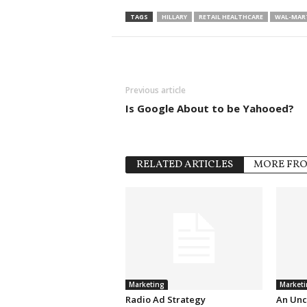
TAGS
HILLARY
RETAIL HEALTHCARE
WAL-MAR
Previous article
Is Google About to be Yahooed?
RELATED ARTICLES
MORE FR
Marketing
Marketi
Radio Ad Strategy
An Unc