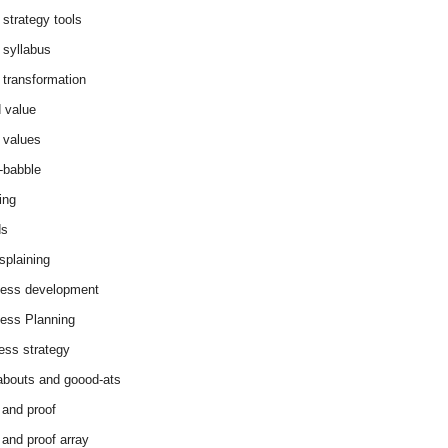
 strategy tools
 syllabus
 transformation
 value
 values
-babble
ing
ds
splaining
ess development
ess Planning
ess strategy
abouts and goood-ats
 and proof
 and proof array