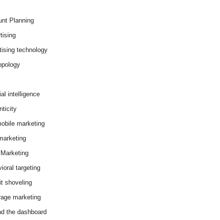
nt Planning
tising
tising technology
opology
cial intelligence
ticity
obile marketing
arketing
Marketing
ioral targeting
it shoveling
age marketing
d the dashboard