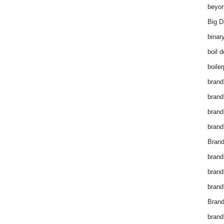
beyon
Big D
binar
boil 
boiler
brand
brand
brand
brand 
Brand
brand
brand
brand
Brand
brand