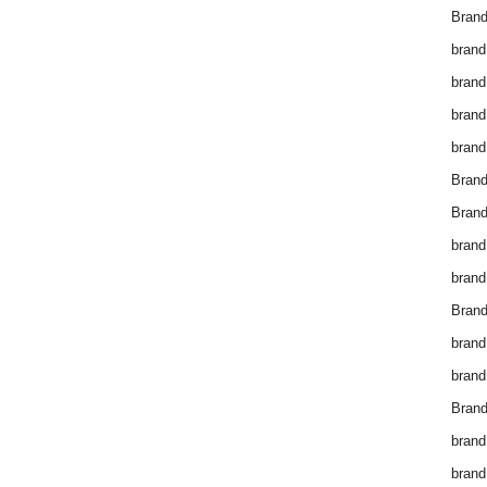
Brand
brand
brand
brand
brand
Bran
Bran
brand
brand
Brand
brand
brand
Brand
brand
brand