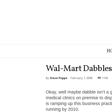
B
H
r
a
n
Wal-Mart Dabbles 
d
S
By
Steve Poppe
-
February 7, 2008
1159
t
r
a
Okay, well maybe dabble isn’t a 
t
medical clinics on premise to dis
e
is ramping up this business pract
g
running by 2010.
y