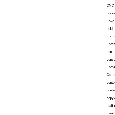
CMO 
coca-
Coke 
cold c
Comm
Commu
consu
consu
Conte
Conte
conte
conte
copyw
craft
creat