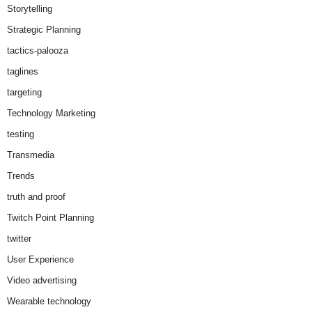
Storytelling
Strategic Planning
tactics-palooza
taglines
targeting
Technology Marketing
testing
Transmedia
Trends
truth and proof
Twitch Point Planning
twitter
User Experience
Video advertising
Wearable technology