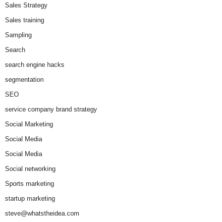
Sales Strategy
Sales training
Sampling
Search
search engine hacks
segmentation
SEO
service company brand strategy
Social Marketing
Social Media
Social Media
Social networking
Sports marketing
startup marketing
steve@whatstheidea.com