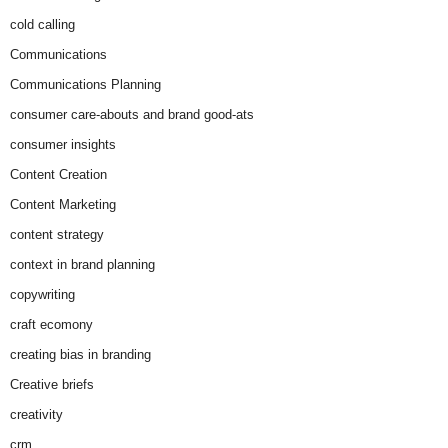
cold calling
Communications
Communications Planning
consumer care-abouts and brand good-ats
consumer insights
Content Creation
Content Marketing
content strategy
context in brand planning
copywriting
craft ecomony
creating bias in branding
Creative briefs
creativity
crm