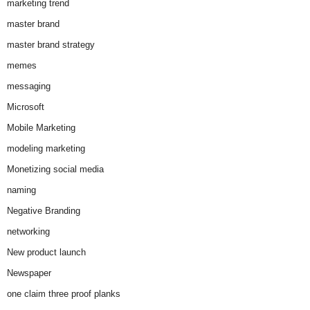
marketing trend
master brand
master brand strategy
memes
messaging
Microsoft
Mobile Marketing
modeling marketing
Monetizing social media
naming
Negative Branding
networking
New product launch
Newspaper
one claim three proof planks