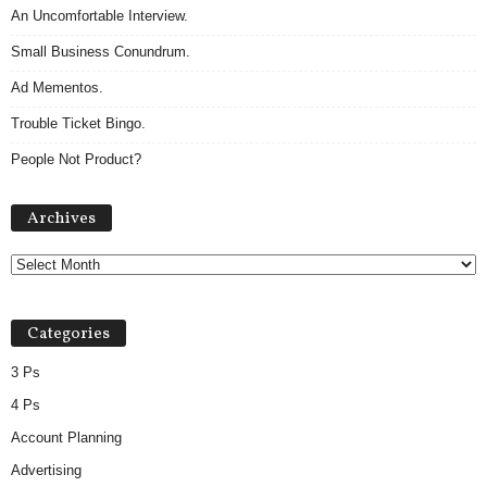
An Uncomfortable Interview.
Small Business Conundrum.
Ad Mementos.
Trouble Ticket Bingo.
People Not Product?
Archives
Archives
Categories
3 Ps
4 Ps
Account Planning
Advertising