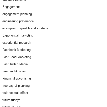
Engagement
engagement planning
engineering preference
examples of great brand strategy
Experiential marketing
experiential research
Facebook Marketing
Fast Food Marketing
Fast Twitch Media
Featured Articles
Financial advertising
free day of planning
fruit cocktail effect
future fridays