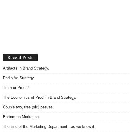
Recent Posts
Artifacts in Brand Strategy.
Radio Ad Strategy
Truth or Proof?
The Economics of Proof in Brand Strategy.
Couple two, tree (sic) peeves.
Bottom-up Marketing.
The End of the Marketing Department…as we know it.