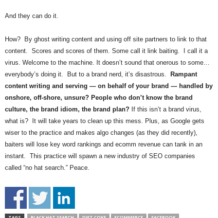
And they can do it.
How? By ghost writing content and using off site partners to link to that
content. Scores and scores of them. Some call it link baiting. I call it a
virus. Welcome to the machine. It doesn’t sound that onerous to some…
everybody’s doing it. But to a brand nerd, it’s disastrous.
Rampant
content writing and serving — on behalf of your brand — handled by
onshore, off-shore, unsure?
People who don’t know the brand
culture, the brand idiom, the brand plan?
If this isn’t a brand virus,
what is? It will take years to clean up this mess. Plus, as Google gets
wiser to the practice and makes algo changes (as they did recently),
baiters will lose key word rankings and ecomm revenue can tank in an
instant. This practice will spawn a new industry of SEO companies
called “no hat search.” Peace.
TAGS
BLACK HAT SEARCH
DIET COKE
ECOMMERCE
FACEBOOK