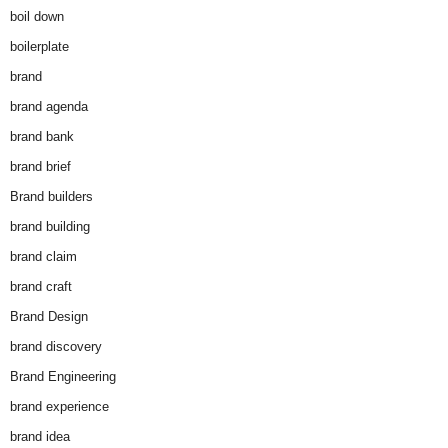
boil down
boilerplate
brand
brand agenda
brand bank
brand brief
Brand builders
brand building
brand claim
brand craft
Brand Design
brand discovery
Brand Engineering
brand experience
brand idea