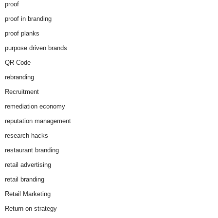
proof
proof in branding
proof planks
purpose driven brands
QR Code
rebranding
Recruitment
remediation economy
reputation management
research hacks
restaurant branding
retail advertising
retail branding
Retail Marketing
Return on strategy