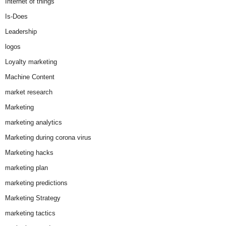
Internet of things
Is-Does
Leadership
logos
Loyalty marketing
Machine Content
market research
Marketing
marketing analytics
Marketing during corona virus
Marketing hacks
marketing plan
marketing predictions
Marketing Strategy
marketing tactics