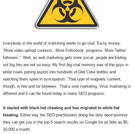
.
S
t
e
v
e
P
E
verybody in the world of marketing wants to go viral. Ea-sy money.
o
“More video upload contests. More Fothcbook programs. More Twitter
p
followers.” Well, as web marketing gets more social, people are finding
p
out big hits are not so easy. My first big viral memory was of the guys in
e
white coats putting aspirin into hundreds of Diet Coke bottles and
,
F
watching them spew in syncopation. That type of magnetic content,
o
though, is few and far between. That’s viral marketing. Virus marketing is
u
different and it can be found today in many SEO programs.
n
d
It started with black hat cheating and has migrated to white hat
e
bleating.
Either way the SEO practitioners doing the dirty deed promise
r
they can get you in the top 5 search results on Google for as little as $5-
.
10,000 a month.