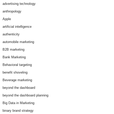
advertising technology
anthropology
Apple
artificial intelligence
authenticity
automobile marketing
B2B marketing
Bank Marketing
Behavioral targeting
benefit shoveling
Beverage marketing
beyond the dashboard
beyond the dashboard planning
Big Data in Marketing
binary brand strategy