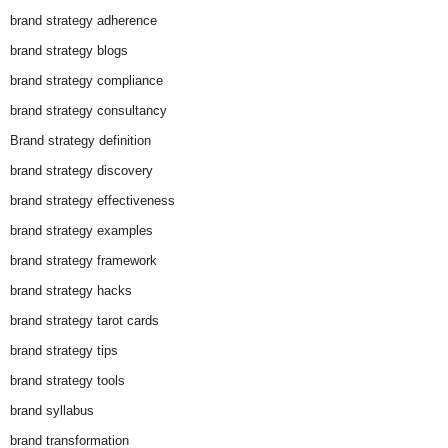
brand strategy adherence
brand strategy blogs
brand strategy compliance
brand strategy consultancy
Brand strategy definition
brand strategy discovery
brand strategy effectiveness
brand strategy examples
brand strategy framework
brand strategy hacks
brand strategy tarot cards
brand strategy tips
brand strategy tools
brand syllabus
brand transformation