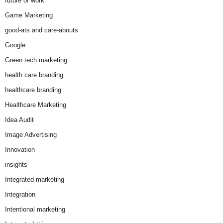
future of work
Game Marketing
good-ats and care-abouts
Google
Green tech marketing
health care branding
healthcare branding
Healthcare Marketing
Idea Audit
Image Advertising
Innovation
insights
Integrated marketing
Integration
Intentional marketing