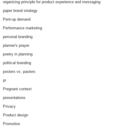
organizing principle for product experience and messaging
paper brand strategy
Pent-up demand
Performance marketing
personal branding
planner's prayer
poetry in planning
political branding
posters vs. pasters
pr
Pregnant context
presentations
Privacy
Product design
Promotion