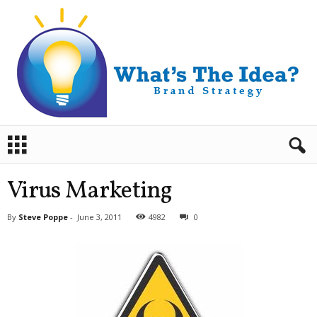
B
r
a
n
Virus Marketing
d
S
By
Steve Poppe
-
June 3, 2011
4982
0
t
r
a
t
e
g
y