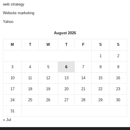
web strategy
Website marketing
Yahoo
August 2026
M
T
W
T
F
S
S
1
2
3
4
5
6
7
8
9
10
11
12
13
14
15
16
17
18
19
20
21
22
23
24
25
26
27
28
29
30
31
« Jul