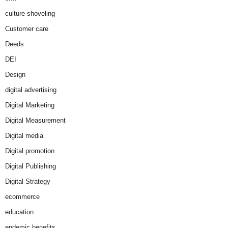
culture-shoveling
Customer care
Deeds
DEI
Design
digital advertising
Digital Marketing
Digital Measurement
Digital media
Digital promotion
Digital Publishing
Digital Strategy
ecommerce
education
endemic benefits