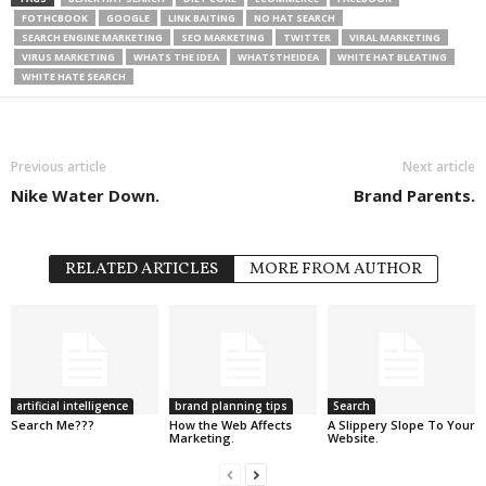
FOTHCBOOK
GOOGLE
LINK BAITING
NO HAT SEARCH
SEARCH ENGINE MARKETING
SEO MARKETING
TWITTER
VIRAL MARKETING
VIRUS MARKETING
WHATS THE IDEA
WHATSTHEIDEA
WHITE HAT BLEATING
WHITE HATE SEARCH
Previous article
Next article
Nike Water Down.
Brand Parents.
RELATED ARTICLES
MORE FROM AUTHOR
artificial intelligence
brand planning tips
Search
Search Me???
How the Web Affects
A Slippery Slope To Your
Marketing.
Website.