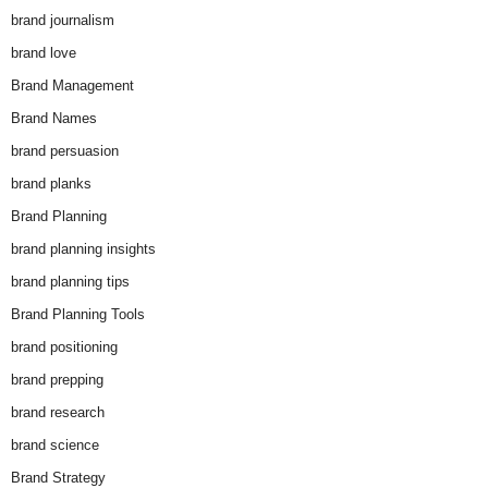
brand journalism
brand love
Brand Management
Brand Names
brand persuasion
brand planks
Brand Planning
brand planning insights
brand planning tips
Brand Planning Tools
brand positioning
brand prepping
brand research
brand science
Brand Strategy