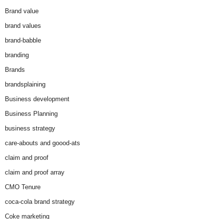
Brand value
brand values
brand-babble
branding
Brands
brandsplaining
Business development
Business Planning
business strategy
care-abouts and goood-ats
claim and proof
claim and proof array
CMO Tenure
coca-cola brand strategy
Coke marketing