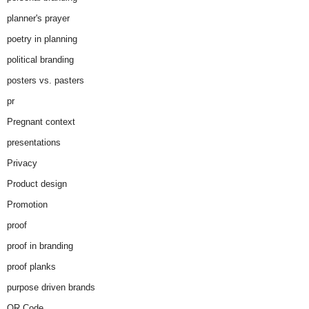
planner's prayer
poetry in planning
political branding
posters vs. pasters
pr
Pregnant context
presentations
Privacy
Product design
Promotion
proof
proof in branding
proof planks
purpose driven brands
QR Code