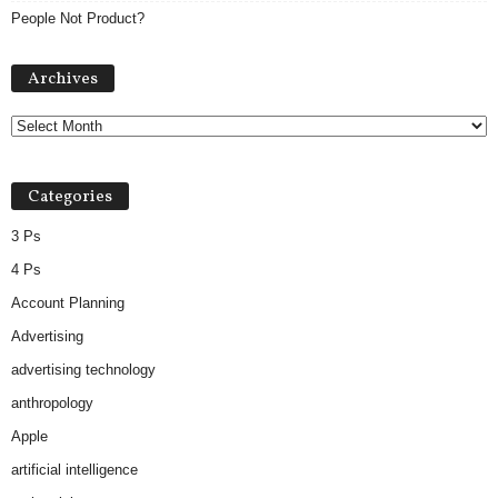
People Not Product?
Archives
Archives
Categories
3 Ps
4 Ps
Account Planning
Advertising
advertising technology
anthropology
Apple
artificial intelligence