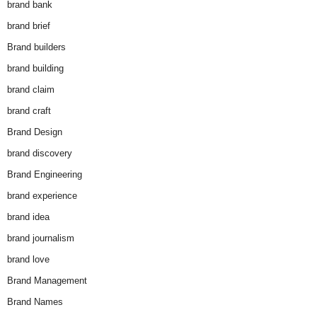
brand bank
brand brief
Brand builders
brand building
brand claim
brand craft
Brand Design
brand discovery
Brand Engineering
brand experience
brand idea
brand journalism
brand love
Brand Management
Brand Names