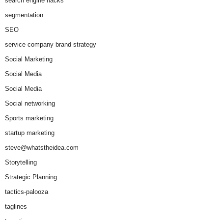
search engine hacks
segmentation
SEO
service company brand strategy
Social Marketing
Social Media
Social Media
Social networking
Sports marketing
startup marketing
steve@whatstheidea.com
Storytelling
Strategic Planning
tactics-palooza
taglines