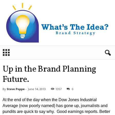
B
r
a
n
Up in the Brand Planning
d
S
Future.
t
r
By
Steve Poppe
-
June 14, 2013
1357
0
a
t
At the end of the day when the Dow Jones Industrial
e
Average (now poorly named) has gone up, journalists and
g
pundits are quick to say why. Good earnings reports. Better
y