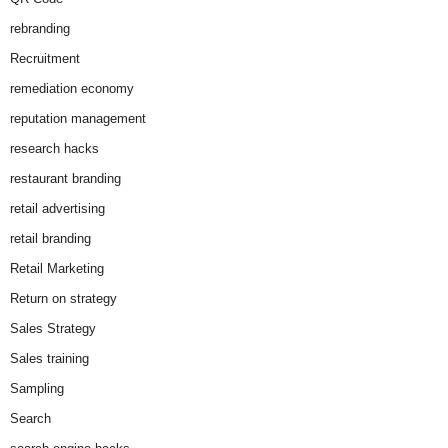
rebranding
Recruitment
remediation economy
reputation management
research hacks
restaurant branding
retail advertising
retail branding
Retail Marketing
Return on strategy
Sales Strategy
Sales training
Sampling
Search