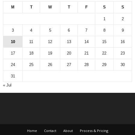
M
T
W
T
F
S
S
1
2
3
4
5
6
7
8
9
10
11
12
13
14
15
16
17
18
19
20
21
22
23
24
25
26
27
28
29
30
31
« Jul
Home
Contact
About
Process & Pricing