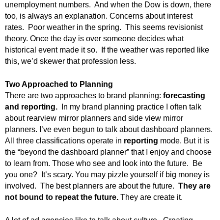
unemployment numbers. And when the Dow is down, there
.
too, is always an explanation. Concerns about interest
S
t
rates. Poor weather in the spring. This seems revisionist
e
theory. Once the day is over someone decides what
v
historical event made it so. If the weather was reported like
e
this, we’d skewer that profession less.
P
o
Two Approached to Planning
p
There are two approaches to brand planning:
forecasting
p
and reporting.
In my brand planning practice I often talk
e
about rearview mirror planners and side view mirror
,
planners. I’ve even begun to talk about dashboard planners.
F
o
All three classifications operate in
reporting
mode. But it is
u
the “beyond the dashboard planner” that I enjoy and choose
n
to learn from. Those who see and look into the future. Be
d
you one? It’s scary. You may pizzle yourself if big money is
e
involved. The best planners are about the future.
They are
r
not bound to repeat the future.
They are create it.
.