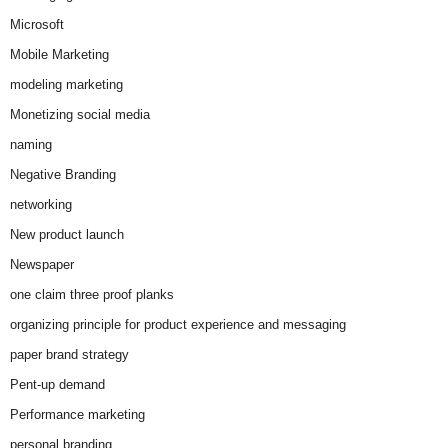
Microsoft
Mobile Marketing
modeling marketing
Monetizing social media
naming
Negative Branding
networking
New product launch
Newspaper
one claim three proof planks
organizing principle for product experience and messaging
paper brand strategy
Pent-up demand
Performance marketing
personal branding