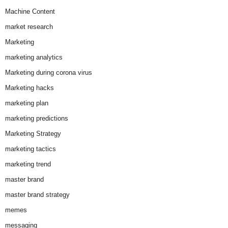
Machine Content
market research
Marketing
marketing analytics
Marketing during corona virus
Marketing hacks
marketing plan
marketing predictions
Marketing Strategy
marketing tactics
marketing trend
master brand
master brand strategy
memes
messaging