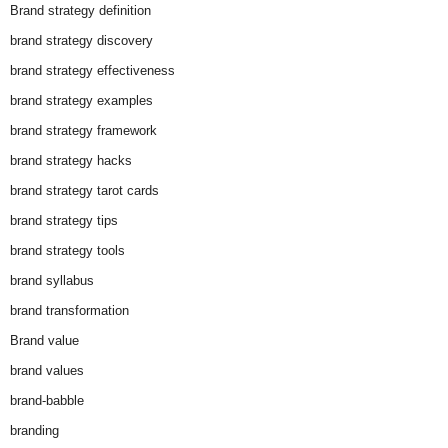
Brand strategy definition
brand strategy discovery
brand strategy effectiveness
brand strategy examples
brand strategy framework
brand strategy hacks
brand strategy tarot cards
brand strategy tips
brand strategy tools
brand syllabus
brand transformation
Brand value
brand values
brand-babble
branding