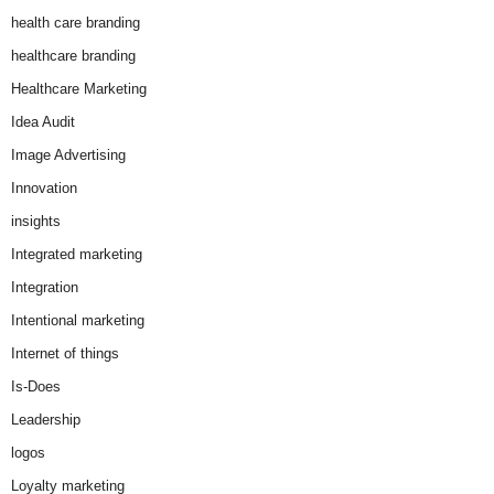
health care branding
healthcare branding
Healthcare Marketing
Idea Audit
Image Advertising
Innovation
insights
Integrated marketing
Integration
Intentional marketing
Internet of things
Is-Does
Leadership
logos
Loyalty marketing