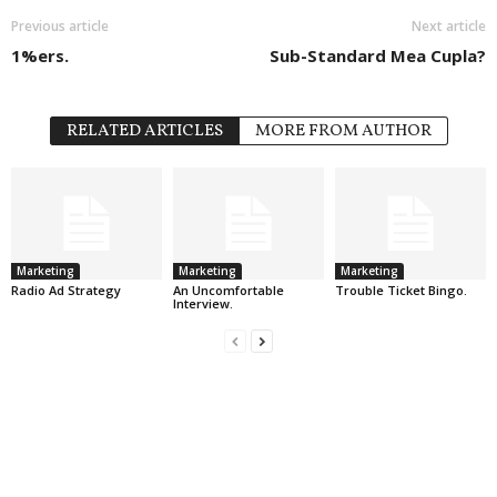
Previous article
Next article
1%ers.
Sub-Standard Mea Cupla?
RELATED ARTICLES
MORE FROM AUTHOR
Marketing
Marketing
Marketing
Radio Ad Strategy
An Uncomfortable
Trouble Ticket Bingo.
Interview.