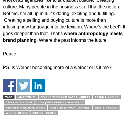
A lot of ad agencies like to talk about culture. Creating
culture. Many people in the business scoff that the notion.
Not me. I’m all up in it. It’s daring, exciting and fulfilling.
Creating a selling and buying culture is more than
infusing new language into the lexicon. Where’s the beef? It
goes deeper than that. That’s
where anthropology meets
brand planning
. Where the past informs the future.
Peace.
PS. Is Weiner becoming more of a weiner or is it me?
TAGS
AD AGENCIES
BEYOND THE DASHBOARD PLANNERS
BRAND PLANNING
CREATING CULTURE
DOW JONES INDUSTRIAL AVERAGE
REARVIEW MIRROR PLANNERS
SIDE VIEW MIRROR PLANNERS
WHATS THE IDEA
WHATSTHEIDEA
WHERES THE BEEF