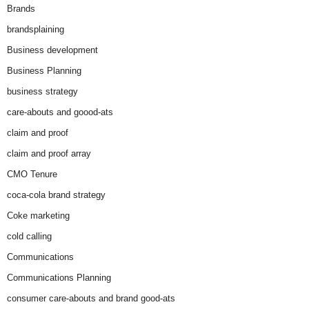
Brands
brandsplaining
Business development
Business Planning
business strategy
care-abouts and goood-ats
claim and proof
claim and proof array
CMO Tenure
coca-cola brand strategy
Coke marketing
cold calling
Communications
Communications Planning
consumer care-abouts and brand good-ats