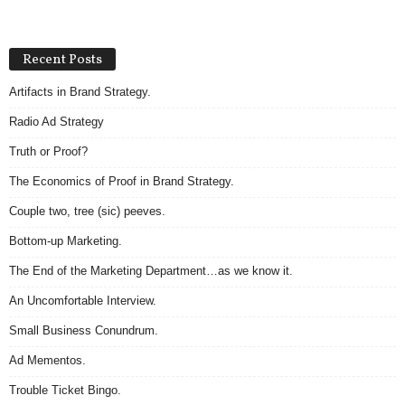
Recent Posts
Artifacts in Brand Strategy.
Radio Ad Strategy
Truth or Proof?
The Economics of Proof in Brand Strategy.
Couple two, tree (sic) peeves.
Bottom-up Marketing.
The End of the Marketing Department…as we know it.
An Uncomfortable Interview.
Small Business Conundrum.
Ad Mementos.
Trouble Ticket Bingo.