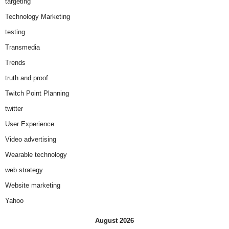
targeting
Technology Marketing
testing
Transmedia
Trends
truth and proof
Twitch Point Planning
twitter
User Experience
Video advertising
Wearable technology
web strategy
Website marketing
Yahoo
August 2026