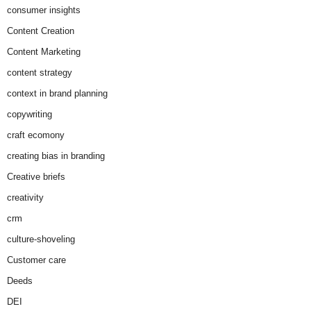
consumer insights
Content Creation
Content Marketing
content strategy
context in brand planning
copywriting
craft ecomony
creating bias in branding
Creative briefs
creativity
crm
culture-shoveling
Customer care
Deeds
DEI