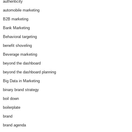
authenticity
automobile marketing
B2B marketing
Bank Marketing
Behavioral targeting
benefit shoveling
Beverage marketing
beyond the dashboard
beyond the dashboard planning
Big Data in Marketing
binary brand strategy
boil down
boilerplate
brand
brand agenda