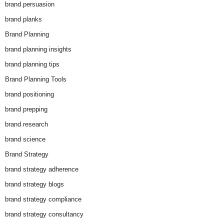
brand persuasion
brand planks
Brand Planning
brand planning insights
brand planning tips
Brand Planning Tools
brand positioning
brand prepping
brand research
brand science
Brand Strategy
brand strategy adherence
brand strategy blogs
brand strategy compliance
brand strategy consultancy