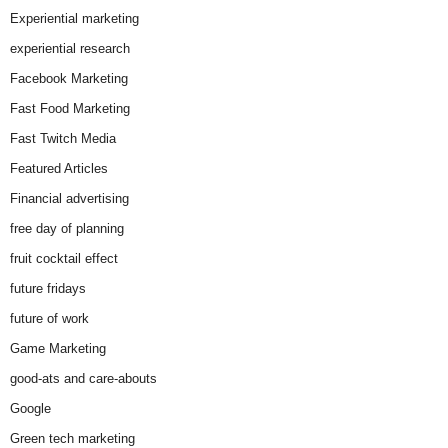
Experiential marketing
experiential research
Facebook Marketing
Fast Food Marketing
Fast Twitch Media
Featured Articles
Financial advertising
free day of planning
fruit cocktail effect
future fridays
future of work
Game Marketing
good-ats and care-abouts
Google
Green tech marketing