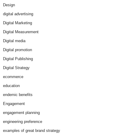
Design
digital advertising
Digital Marketing
Digital Measurement
Digital media
Digital promotion
Digital Publishing
Digital Strategy
ecommerce
education
endemic benefits
Engagement
engagement planning
engineering preference
examples of great brand strategy