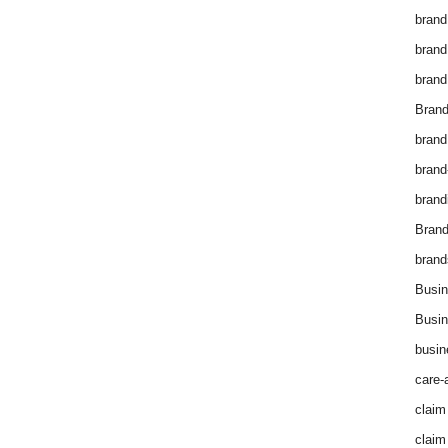
brand
brand
brand
Brand
brand
brand
brand
Bran
brand
Busin
Busin
busin
care-
claim
claim