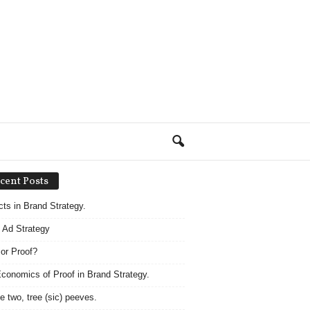
cent Posts
acts in Brand Strategy.
 Ad Strategy
 or Proof?
conomics of Proof in Brand Strategy.
e two, tree (sic) peeves.