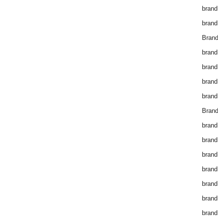
brand
brand
Brand
brand
brand
brand
brand
Brand
brand
brand
brand
brand
brand
brand
brand