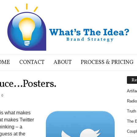
OME
CONTACT
ABOUT
PROCESS & PRICING
auce…Posters.
Re
Artif
0
Radio
Truth
t is what makes
hat makes Twitter
The E
thinking – a
Coupl
guess at the