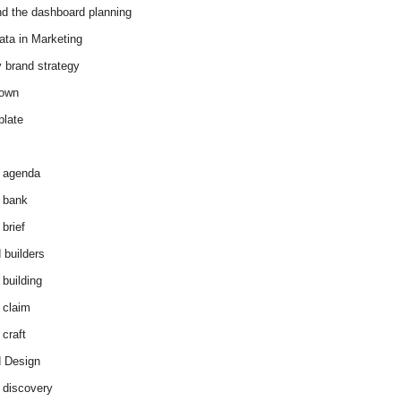
d the dashboard planning
ata in Marketing
y brand strategy
down
plate
 agenda
 bank
brief
 builders
 building
 claim
 craft
 Design
 discovery