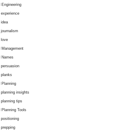
 Engineering
 experience
 idea
 journalism
 love
d Management
d Names
 persuasion
 planks
 Planning
 planning insights
 planning tips
 Planning Tools
 positioning
 prepping