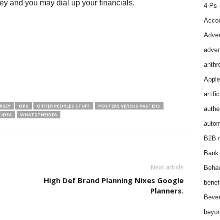
ey and you may dial up your financials.
4 Ps
Accou
Adver
adver
anthr
Apple
artifi
RSEY
OPS
OTHER PEOPLES STUFF
POSTERS VERSUS PASTERS
authen
 IDEA
WHATSTHEIDEA
autom
B2B m
Bank 
Next article
Behav
High Def Brand Planning Nixes Google
benef
Planners.
Bever
beyon