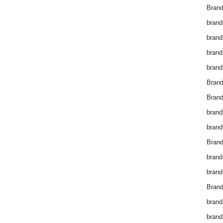
Brand
brand
brand
brand
brand
Bran
Bran
brand
brand
Brand
brand
brand
Brand
brand
brand