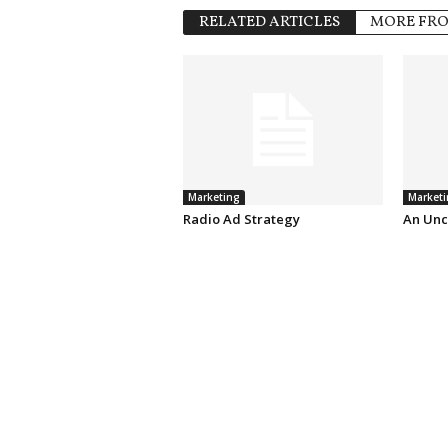
RELATED ARTICLES
MORE FR
Marketing
Marketi
Radio Ad Strategy
An Unc