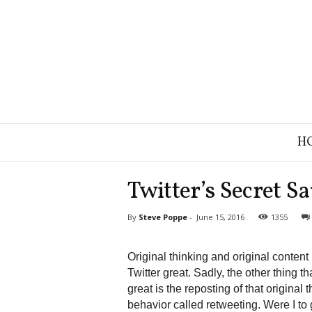
B
H
r
a
n
Twitter’s Secret S
d
S
By
Steve Poppe
-
June 15, 2016
1355
t
r
a
Original thinking and original conten
t
Twitter great. Sadly, the other thing t
e
great is the reposting of that original 
g
behavior called retweeting. Were I to 
y