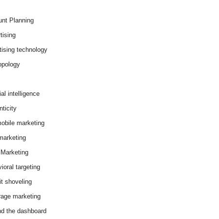
nt Planning
tising
tising technology
opology
cial intelligence
ticity
obile marketing
arketing
Marketing
ioral targeting
it shoveling
age marketing
d the dashboard