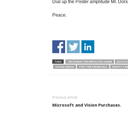
Dial up the Poster amplitude Mr. Dors
Peace.
TAGS
140 CHARACTER IMPULSIVE SHARE
JACK DO
SOCIAL MEDIA
TWITTER FINANCIALS
WHATS THE
Previous article
Microsoft and Vision Purchases.