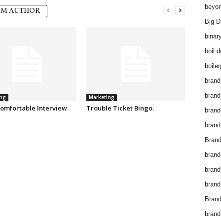
beyon
OM AUTHOR
Big D
binar
boil 
boiler
brand
brand
ng
Marketing
omfortable Interview.
Trouble Ticket Bingo.
brand
brand 
Brand
brand
brand
brand
Brand
brand