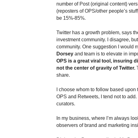
.
number of Post (original content) ver
S
(reposters of OPS/other people’s stuff
t
be 15%-85%.
e
v
Twitter has a growth problem, says t
e
investment community. I disagree, but 
P
community. One suggestion I would 
o
Dorsey
and team is to elevate in imp
p
OPS is a great viral tool, insuring d
p
not the center of gravity of Twitter.
T
e
,
share.
F
o
I choose whom to follow based upon thei
u
OPS and Retweets, I tend not to add. T
n
curators.
d
e
In my business, where I’m always look
r
observers of brand and marketing insig
.