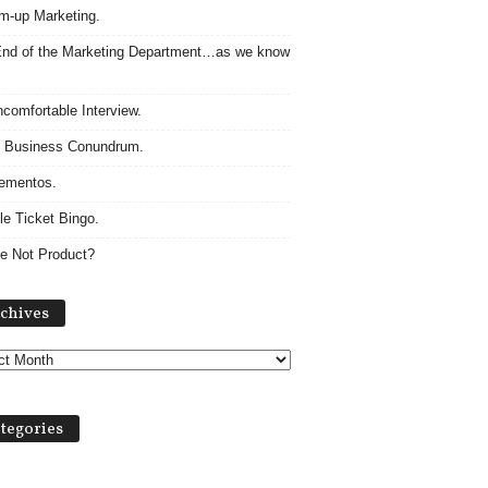
m-up Marketing.
nd of the Marketing Department…as we know
comfortable Interview.
 Business Conundrum.
ementos.
le Ticket Bingo.
e Not Product?
Archives
chives
tegories