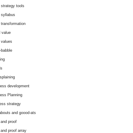
 strategy tools
 syllabus
 transformation
 value
 values
-babble
ing
ds
splaining
ess development
ess Planning
ess strategy
abouts and goood-ats
 and proof
 and proof array