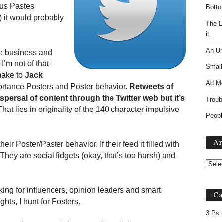
sus Pastes
Botto
) it would probably
The E
it.
An Un
he business and
I’m not of that
Small
make to
Jack
Ad M
ortance Posters and Poster behavior.
Retweets of
ispersal of content through the Twitter web but it’s
Troub
hat lies in originality of the 140 character impulsive
Peopl
Ar
r Poster/Paster behavior. If their feed it filled with
hey are social fidgets (okay, that’s too harsh) and
ing for influencers, opinion leaders and smart
Ca
hts, I hunt for Posters.
3 Ps