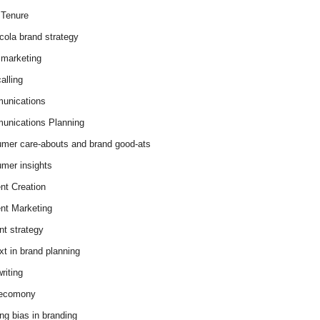
Tenure
cola brand strategy
marketing
alling
unications
nications Planning
mer care-abouts and brand good-ats
mer insights
nt Creation
nt Marketing
nt strategy
xt in brand planning
riting
 ecomony
ing bias in branding