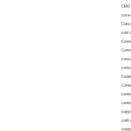
CMO 
coca-
Coke 
cold c
Comm
Commu
consu
consu
Conte
Conte
conte
conte
copyw
craft
creat