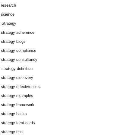
 research
 science
 Strategy
 strategy adherence
 strategy blogs
 strategy compliance
 strategy consultancy
 strategy definition
 strategy discovery
 strategy effectiveness
 strategy examples
 strategy framework
 strategy hacks
 strategy tarot cards
 strategy tips