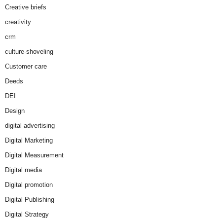
Creative briefs
creativity
crm
culture-shoveling
Customer care
Deeds
DEI
Design
digital advertising
Digital Marketing
Digital Measurement
Digital media
Digital promotion
Digital Publishing
Digital Strategy