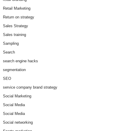
Retail Marketing
Return on strategy
Sales Strategy
Sales training
Sampling
Search
search engine hacks
segmentation
SEO
service company brand strategy
Social Marketing
Social Media
Social Media
Social networking