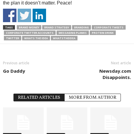
the plan it doesn’t matter. Peace!
TAGS
BRAND MONEY
BRAND STRATEGY
BRANDING
CORPORATE TWEETS
CORPORATE TWITTER ACCOUNTS
MESSAGING PLANKS
PROTEIN DRINK
TWITTER
WHATS THE IDEA
WHATSTHEIDEA
Previous article
Next article
Go Daddy
Newsday.com
Disappoints.
RELATED ARTICLES
MORE FROM AUTHOR