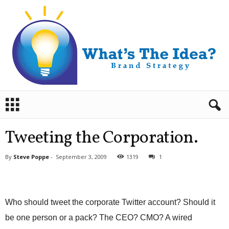
B
r
a
n
Tweeting the Corporation.
d
S
By
Steve Poppe
-
September 3, 2009
1319
1
t
r
a
t
Who should tweet the corporate Twitter account? Should it
e
g
be one person or a pack? The CEO? CMO? A wired
y