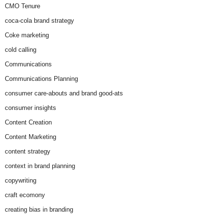
CMO Tenure
coca-cola brand strategy
Coke marketing
cold calling
Communications
Communications Planning
consumer care-abouts and brand good-ats
consumer insights
Content Creation
Content Marketing
content strategy
context in brand planning
copywriting
craft ecomony
creating bias in branding