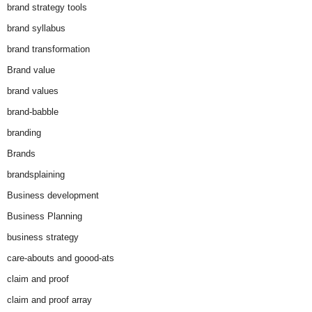
brand strategy tools
brand syllabus
brand transformation
Brand value
brand values
brand-babble
branding
Brands
brandsplaining
Business development
Business Planning
business strategy
care-abouts and goood-ats
claim and proof
claim and proof array