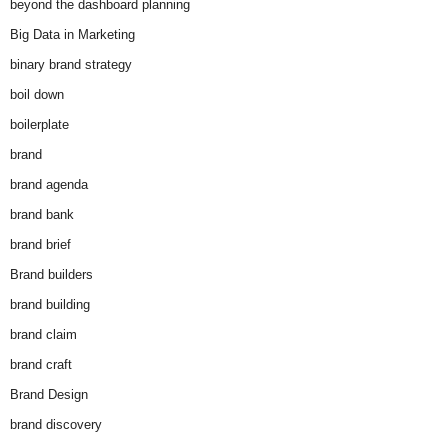
beyond the dashboard planning
Big Data in Marketing
binary brand strategy
boil down
boilerplate
brand
brand agenda
brand bank
brand brief
Brand builders
brand building
brand claim
brand craft
Brand Design
brand discovery