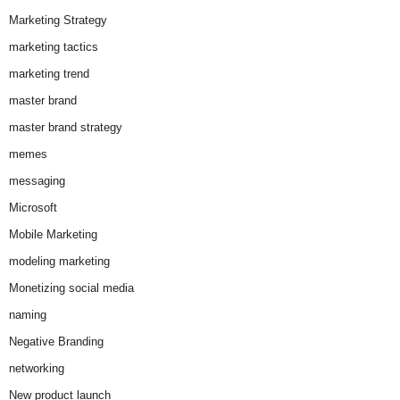
Marketing Strategy
marketing tactics
marketing trend
master brand
master brand strategy
memes
messaging
Microsoft
Mobile Marketing
modeling marketing
Monetizing social media
naming
Negative Branding
networking
New product launch