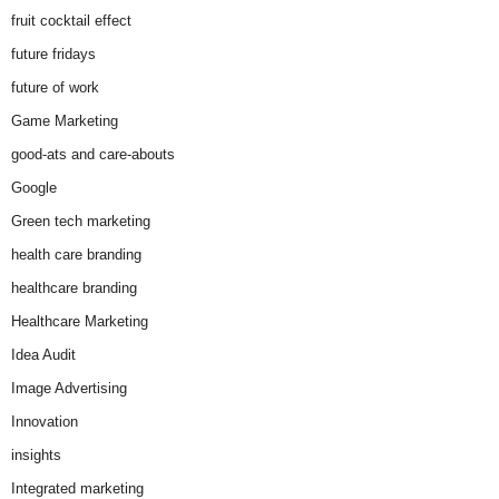
fruit cocktail effect
future fridays
future of work
Game Marketing
good-ats and care-abouts
Google
Green tech marketing
health care branding
healthcare branding
Healthcare Marketing
Idea Audit
Image Advertising
Innovation
insights
Integrated marketing