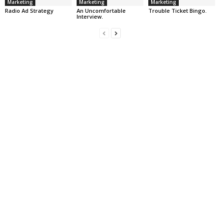
Marketing
Marketing
Marketing
Radio Ad Strategy
An Uncomfortable
Trouble Ticket Bingo.
Interview.