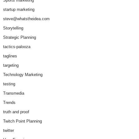
Sports marketing
startup marketing
steve@whatstheidea.com
Storytelling
Strategic Planning
tactics-palooza
taglines
targeting
Technology Marketing
testing
Transmedia
Trends
truth and proof
Twitch Point Planning
twitter