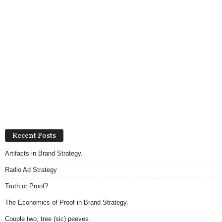
Recent Posts
Artifacts in Brand Strategy.
Radio Ad Strategy
Truth or Proof?
The Economics of Proof in Brand Strategy.
Couple two, tree (sic) peeves.