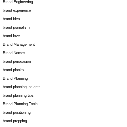
Brand Engineering
brand experience
brand idea
brand journalism
brand love
Brand Management
Brand Names
brand persuasion
brand planks
Brand Planning
brand planning insights
brand planning tips
Brand Planning Tools
brand positioning
brand prepping