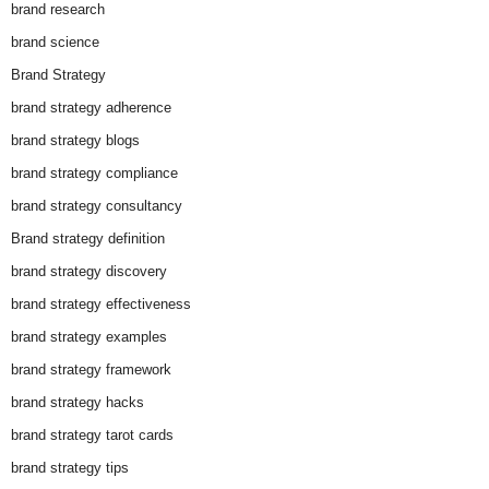
brand research
brand science
Brand Strategy
brand strategy adherence
brand strategy blogs
brand strategy compliance
brand strategy consultancy
Brand strategy definition
brand strategy discovery
brand strategy effectiveness
brand strategy examples
brand strategy framework
brand strategy hacks
brand strategy tarot cards
brand strategy tips