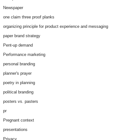
Newspaper
one claim three proof planks
organizing principle for product experience and messaging
paper brand strategy
Pent-up demand
Performance marketing
personal branding
planner's prayer
poetry in planning
political branding
posters vs. pasters
pr
Pregnant context
presentations
Privacy