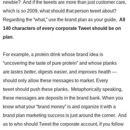
newbie? And if the tweets are more than just customer care,
.
S
which is
so
2009, what should that person tweet about?
t
Regarding the “what,” use the brand plan as your guide.
All
e
v
140 characters of every corporate Tweet should be
on
e
plan
.
P
o
p
For example, a protein drink whose brand idea is
p
“uncovering the taste of pure protein” and whose planks
e
,
are
tastes better
,
digests easier
, and
improves health —
F
should only allow these messages to market. Every
o
u
tweet should push these planks. Metaphorically speaking,
n
these messages are deposits in the brand bank. When you
d
know what your “brand money” is and organize it with a
e
r
brand plan marketing success is just around the corner. And
.
as to who should Tweet the corporate account, if you follow