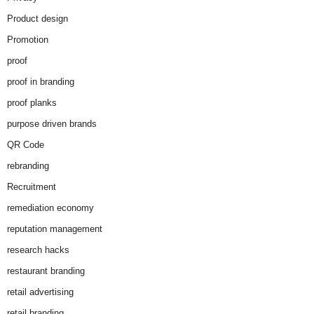
Product design
Promotion
proof
proof in branding
proof planks
purpose driven brands
QR Code
rebranding
Recruitment
remediation economy
reputation management
research hacks
restaurant branding
retail advertising
retail branding