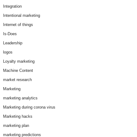
Integration
Intentional marketing
Internet of things
Is-Does
Leadership
logos
Loyalty marketing
Machine Content
market research
Marketing
marketing analytics
Marketing during corona virus
Marketing hacks
marketing plan
marketing predictions