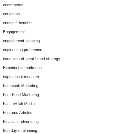
ecommerce
education
endemic benefits
Engagement
engagement planning
engineering preference
examples of great brand strategy
Experiential marketing
experiential research
Facebook Marketing
Fast Food Marketing
Fast Twitch Media
Featured Articles
Financial advertising
free day of planning