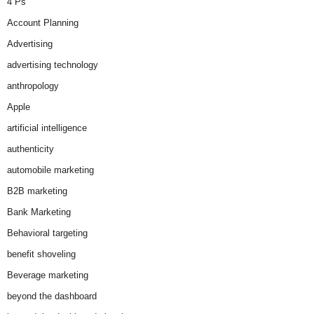
4 Ps
Account Planning
Advertising
advertising technology
anthropology
Apple
artificial intelligence
authenticity
automobile marketing
B2B marketing
Bank Marketing
Behavioral targeting
benefit shoveling
Beverage marketing
beyond the dashboard