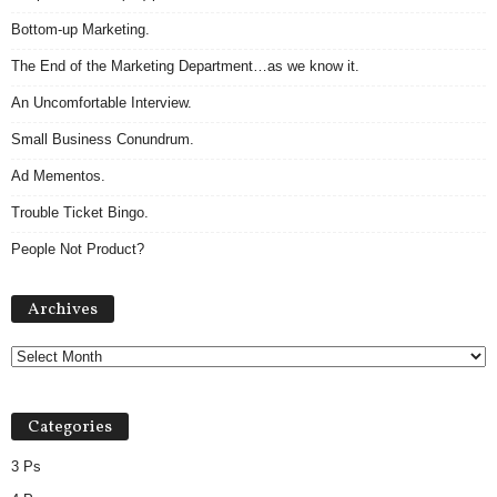
Bottom-up Marketing.
The End of the Marketing Department…as we know it.
An Uncomfortable Interview.
Small Business Conundrum.
Ad Mementos.
Trouble Ticket Bingo.
People Not Product?
Archives
Archives
Categories
3 Ps