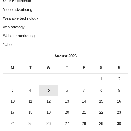
User Experience
Video advertising
Wearable technology
web strategy
Website marketing
Yahoo
August 2026
M
T
W
T
F
S
S
1
2
3
4
5
6
7
8
9
10
11
12
13
14
15
16
17
18
19
20
21
22
23
24
25
26
27
28
29
30