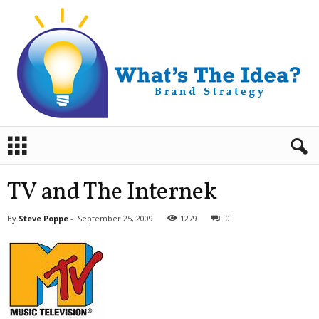
B
r
a
n
TV and The Internek
d
S
By
Steve Poppe
-
September 25, 2009
1279
0
t
r
a
t
e
g
y