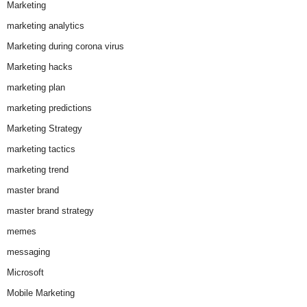
Marketing
marketing analytics
Marketing during corona virus
Marketing hacks
marketing plan
marketing predictions
Marketing Strategy
marketing tactics
marketing trend
master brand
master brand strategy
memes
messaging
Microsoft
Mobile Marketing