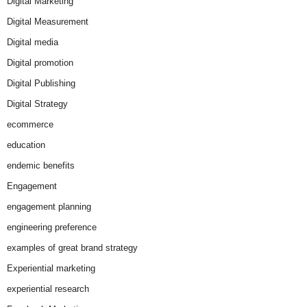
Digital Marketing
Digital Measurement
Digital media
Digital promotion
Digital Publishing
Digital Strategy
ecommerce
education
endemic benefits
Engagement
engagement planning
engineering preference
examples of great brand strategy
Experiential marketing
experiential research