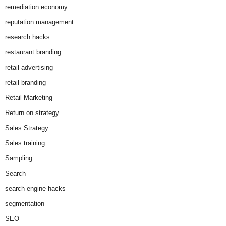
remediation economy
reputation management
research hacks
restaurant branding
retail advertising
retail branding
Retail Marketing
Return on strategy
Sales Strategy
Sales training
Sampling
Search
search engine hacks
segmentation
SEO