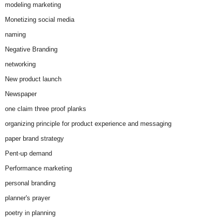
modeling marketing
Monetizing social media
naming
Negative Branding
networking
New product launch
Newspaper
one claim three proof planks
organizing principle for product experience and messaging
paper brand strategy
Pent-up demand
Performance marketing
personal branding
planner's prayer
poetry in planning