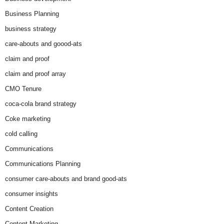
Business Planning
business strategy
care-abouts and goood-ats
claim and proof
claim and proof array
CMO Tenure
coca-cola brand strategy
Coke marketing
cold calling
Communications
Communications Planning
consumer care-abouts and brand good-ats
consumer insights
Content Creation
Content Marketing