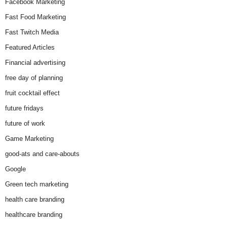
Facebook Marketing
Fast Food Marketing
Fast Twitch Media
Featured Articles
Financial advertising
free day of planning
fruit cocktail effect
future fridays
future of work
Game Marketing
good-ats and care-abouts
Google
Green tech marketing
health care branding
healthcare branding