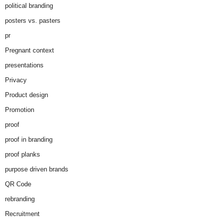
political branding
posters vs. pasters
pr
Pregnant context
presentations
Privacy
Product design
Promotion
proof
proof in branding
proof planks
purpose driven brands
QR Code
rebranding
Recruitment