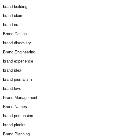
brand building
brand claim
brand craft
Brand Design
brand discovery
Brand Engineering
brand experience
brand idea
brand journalism
brand love
Brand Management
Brand Names
brand persuasion
brand planks
Brand Planning