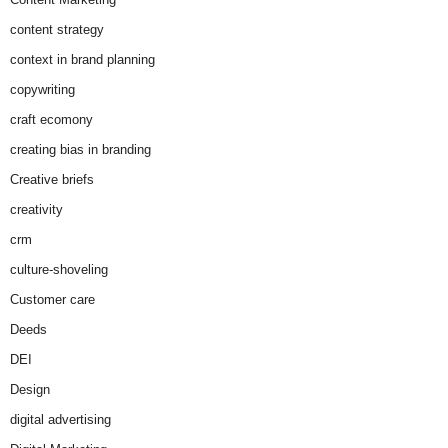
content strategy
context in brand planning
copywriting
craft ecomony
creating bias in branding
Creative briefs
creativity
crm
culture-shoveling
Customer care
Deeds
DEI
Design
digital advertising