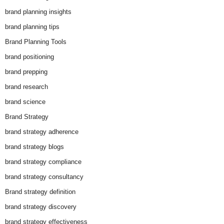
brand planning insights
brand planning tips
Brand Planning Tools
brand positioning
brand prepping
brand research
brand science
Brand Strategy
brand strategy adherence
brand strategy blogs
brand strategy compliance
brand strategy consultancy
Brand strategy definition
brand strategy discovery
brand strategy effectiveness