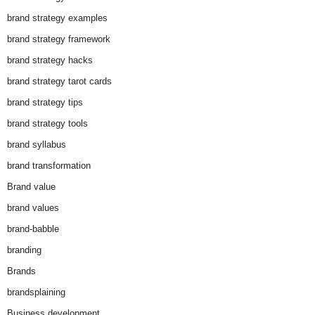
brand strategy examples
brand strategy framework
brand strategy hacks
brand strategy tarot cards
brand strategy tips
brand strategy tools
brand syllabus
brand transformation
Brand value
brand values
brand-babble
branding
Brands
brandsplaining
Business development