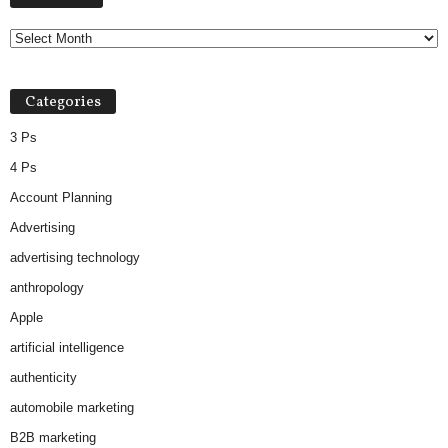
Categories
3 Ps
4 Ps
Account Planning
Advertising
advertising technology
anthropology
Apple
artificial intelligence
authenticity
automobile marketing
B2B marketing