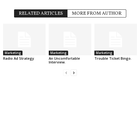
RELATED ARTICLES
MORE FROM AUTHOR
Marketing
Marketing
Marketing
Radio Ad Strategy
An Uncomfortable
Trouble Ticket Bingo.
Interview.