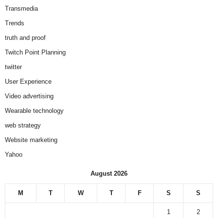
Transmedia
Trends
truth and proof
Twitch Point Planning
twitter
User Experience
Video advertising
Wearable technology
web strategy
Website marketing
Yahoo
August 2026
M
T
W
T
F
S
S
1
2