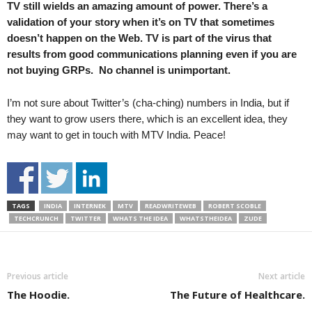
TV still wields an amazing amount of power. There’s a
validation of your story when it’s on TV that sometimes
doesn’t happen on the Web. TV is part of the virus that
results from good communications planning even if you are
not buying GRPs. No channel is unimportant.
I’m not sure about Twitter’s (cha-ching) numbers in India, but if
they want to grow users there, which is an excellent idea, they
may want to get in touch with MTV India. Peace!
TAGS
INDIA
INTERNEK
MTV
READWRITEWEB
ROBERT SCOBLE
TECHCRUNCH
TWITTER
WHATS THE IDEA
WHATSTHEIDEA
ZUDE
Previous article
Next article
The Hoodie.
The Future of Healthcare.