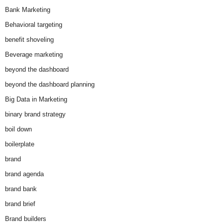
Bank Marketing
Behavioral targeting
benefit shoveling
Beverage marketing
beyond the dashboard
beyond the dashboard planning
Big Data in Marketing
binary brand strategy
boil down
boilerplate
brand
brand agenda
brand bank
brand brief
Brand builders