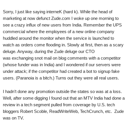
.
S
Sorry, I just like saying interneK (hard k). While the head of
t
marketing at now defunct Zude.com I woke up one morning to
e
see a crazy influx of new users from India. Remember the UPS
v
commercial where the employees of a new online company
e
huddled around the monitor when the service is launched to
P
watch as orders come flooding in. Slowly at first, then as a scary
o
deluge. Anyway, during the Zude deluge our CTO
p
p
was exchanging snot mail on blog comments with a competitor
e
(whose funder was in India) and I wondered if our servers were
,
under attack; if the competitor had created a bot to signup fake
F
users. (Paranoia is a bitch.) Turns out they were all real users.
o
u
I hadn’t done any promotion outside the states so was at a loss.
n
Well, after some digging I found out that an MTV India had done a
d
review in a tech segment pulled from coverage by U.S. tech
e
bloggers Robert Scoble, ReadWriteWeb, TechCrunch, etc. Zude
r
was on TV.
.