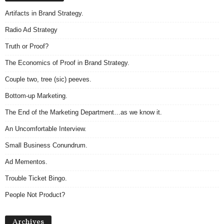
Artifacts in Brand Strategy.
Radio Ad Strategy
Truth or Proof?
The Economics of Proof in Brand Strategy.
Couple two, tree (sic) peeves.
Bottom-up Marketing.
The End of the Marketing Department…as we know it.
An Uncomfortable Interview.
Small Business Conundrum.
Ad Mementos.
Trouble Ticket Bingo.
People Not Product?
Archives
Archives