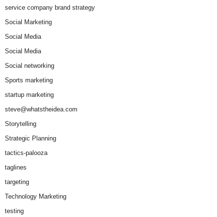
service company brand strategy
Social Marketing
Social Media
Social Media
Social networking
Sports marketing
startup marketing
steve@whatstheidea.com
Storytelling
Strategic Planning
tactics-palooza
taglines
targeting
Technology Marketing
testing