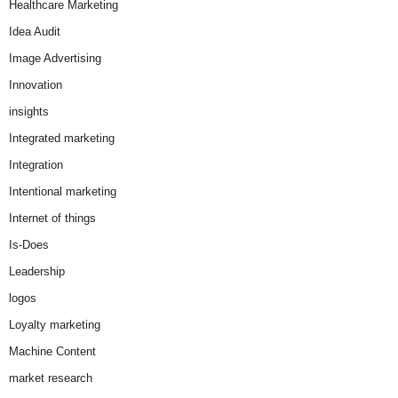
Healthcare Marketing
Idea Audit
Image Advertising
Innovation
insights
Integrated marketing
Integration
Intentional marketing
Internet of things
Is-Does
Leadership
logos
Loyalty marketing
Machine Content
market research