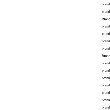
brand
brand
Brand
brand
brand
brand
brand
Brand
brand
brand
brand
brand
brand
brand
brand