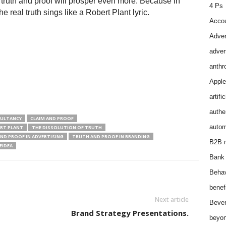
o truth and proof will prosper even more. Because in
4 Ps
e real truth sings like a Robert Plant lyric.
Accou
Adver
adver
anthr
Apple
artifi
authen
SULTANCY
CLAIM AND PROOF
autom
RT PLANT
THE DISSOLUTION OF TRUTH
ND PROOF IN ADVERTISING
TRUTH AND PROOF IN BRANDING
B2B m
IDEA
Bank 
Behav
benef
Next article
Bever
Brand Strategy Presentations.
beyon