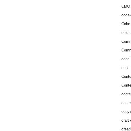
CMO 
coca-
Coke 
cold c
Comm
Commu
consu
consu
Conte
Conte
conte
conte
copyw
craft
creat