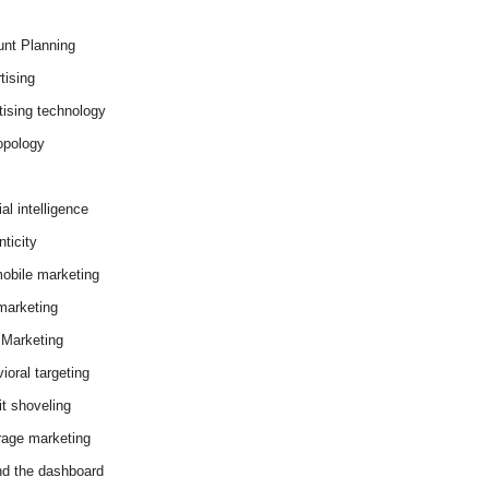
nt Planning
tising
tising technology
opology
cial intelligence
ticity
obile marketing
arketing
Marketing
ioral targeting
it shoveling
age marketing
d the dashboard