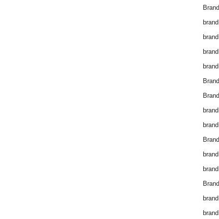
Brand
brand
brand
brand
brand
Bran
Bran
brand
brand
Brand
brand
brand
Brand
brand
brand