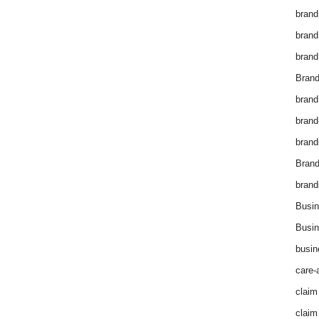
brand
brand
brand
Brand
brand
brand
brand
Bran
brand
Busin
Busin
busin
care-
claim
claim