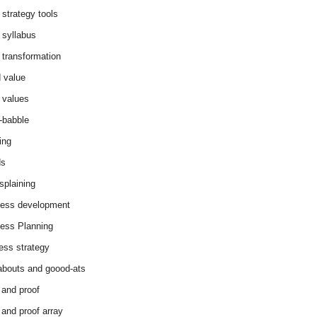
 strategy tools
 syllabus
 transformation
 value
 values
-babble
ing
ds
splaining
ess development
ess Planning
ess strategy
abouts and goood-ats
 and proof
 and proof array