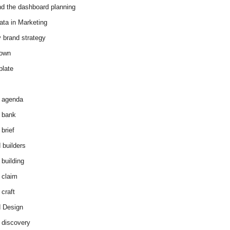
d the dashboard planning
ata in Marketing
y brand strategy
down
plate
 agenda
 bank
brief
 builders
 building
 claim
 craft
 Design
 discovery