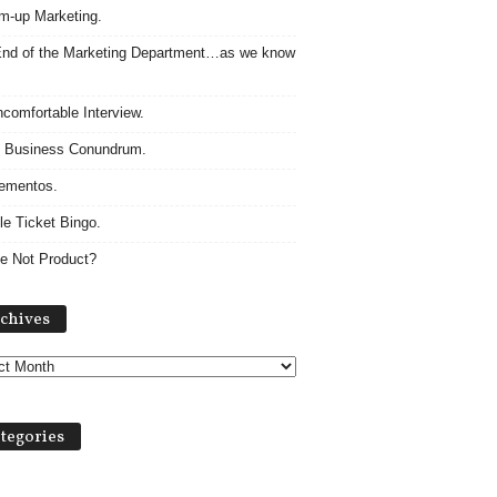
m-up Marketing.
nd of the Marketing Department…as we know
comfortable Interview.
 Business Conundrum.
ementos.
le Ticket Bingo.
e Not Product?
Archives
chives
tegories