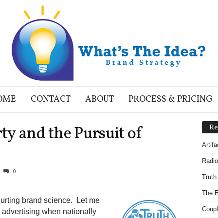
OME
CONTACT
ABOUT
PROCESS & PRICING
rty and the Pursuit of
Re
Artif
Radio
0
Truth
The E
 hurting brand science. Let me
Coupl
 advertising when nationally