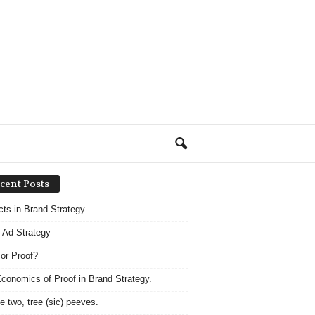
cent Posts
acts in Brand Strategy.
 Ad Strategy
 or Proof?
conomics of Proof in Brand Strategy.
e two, tree (sic) peeves.