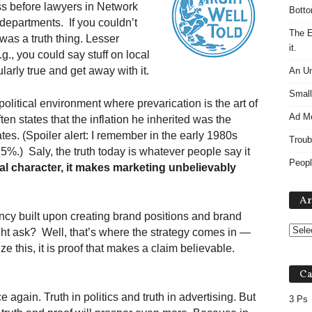
s before lawyers in Network
Botto
departments. If you couldn’t
The E
 was a truth thing. Lesser
it.
g., you could say stuff on local
ularly true and get away with it.
An Un
Small
political environment where prevarication is the art of
Ad M
ten states that the inflation he inherited was the
ates. (Spoiler alert: I remember in the early 1980s
Troub
5%.) Saly, the truth today is whatever people say it
Peopl
al character, it makes marketing unbelievably
Ar
ncy built upon creating brand positions and brand
ght ask? Well, that’s where the strategy comes in —
ze this, it is proof that makes a claim believable.
Ca
ce again. Truth in politics and truth in advertising. But
3 Ps