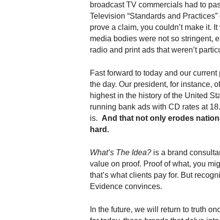
broadcast TV commercials had to pas
.
Television “Standards and Practices” 
S
t
prove a claim, you couldn’t make it. It
e
media bodies were not so stringent, e.
v
radio and print ads that weren’t partic
e
P
Fast forward to today and our current 
o
the day. Our president, for instance, of
p
highest in the history of the United St
p
running bank ads with CD rates at 18.
e
is.
And that not only erodes nation
,
hard.
F
o
u
What’s The Idea?
is a brand consulta
n
value on proof. Proof of what, you mi
d
that’s what clients pay for. But recogni
e
Evidence convinces.
r
.
In the future, we will return to truth on