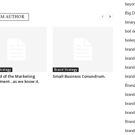
beyon
Big D
OM AUTHOR
binar
boil 
boiler
brand
brand
brand
trategy
Brand Strategy
d of the Marketing
Small Business Conundrum.
brand 
ment…as we know it.
Brand
brand
brand
brand
Brand
brand