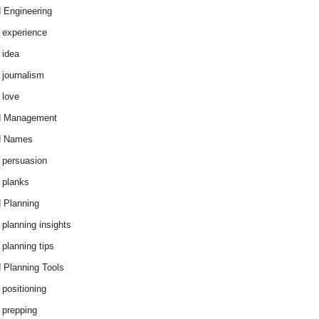
 Engineering
 experience
 idea
 journalism
 love
d Management
d Names
 persuasion
 planks
 Planning
 planning insights
 planning tips
 Planning Tools
 positioning
 prepping