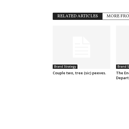
RELATED ARTICLES
MORE FR
Brand Strategy
Brand S
Couple two, tree (sic) peeves.
The En
Depart