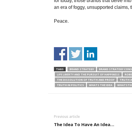
for today, those brands that delve int
an era of foggy, unsupported claims, th
Peace.
TAGS
BRAND STRATEGY
BRAND STRATEGY CON
LIFE LIBERTY AND THE PURSUIT OF HAPPINESS
ROBE
THE DISSOLUTION OF TRUTH AND PROOF
TRUTH A
TRUTH IN POLITICS
WHATS THE IDEA
WHATSTHE
Previous article
The Idea To Have An Idea…