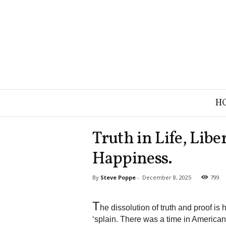
B
H
r
a
n
Truth in Life, Libe
d
S
Happiness.
t
r
By
Steve Poppe
-
December 8, 2025
799
a
t
e
T
he dissolution of truth and proof is
g
‘splain. There was a time in American
y