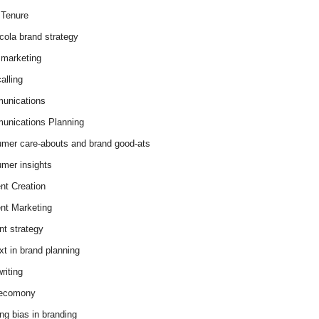
Tenure
cola brand strategy
marketing
alling
unications
nications Planning
mer care-abouts and brand good-ats
mer insights
nt Creation
nt Marketing
nt strategy
xt in brand planning
riting
 ecomony
ing bias in branding