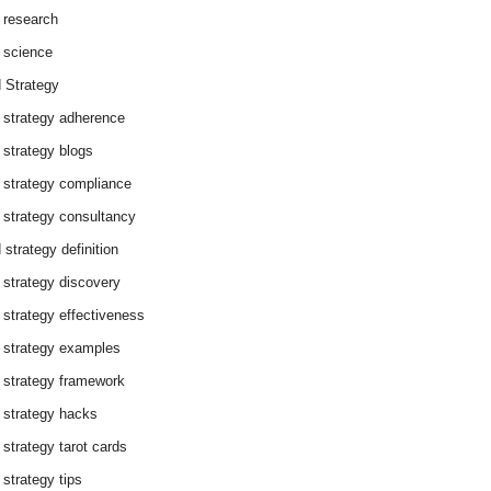
 research
 science
 Strategy
 strategy adherence
 strategy blogs
 strategy compliance
 strategy consultancy
 strategy definition
 strategy discovery
 strategy effectiveness
 strategy examples
 strategy framework
 strategy hacks
 strategy tarot cards
 strategy tips