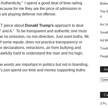
uthenticity.” I spend a good deal of time railing
Botto
because for me they are the price of admission in
The E
u are playing defense not offense.
it.
An Un
YT piece about
Donald Trump’s
approach to deal
 “T and A.” To be transparent and authentic one must
Small
be no omission, no mis-direction. Just overt truths. Mr.
Ad M
of some repute, does
not
practice transparency or
e declarations, retractions, air horn bullying and
Troub
 awfully hard to understand the man and his logic.
Peopl
 words are important in politics but not in branding,
Ar
’s just spend our time and money supporting truths
Ca
3 Ps