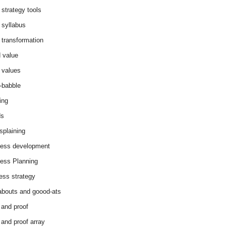
 strategy tools
 syllabus
 transformation
 value
 values
-babble
ing
ds
splaining
ess development
ess Planning
ess strategy
abouts and goood-ats
 and proof
 and proof array