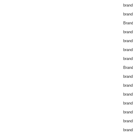
brand
brand
Brand
brand
brand
brand
brand
Brand
brand
brand
brand
brand
brand
brand
brand