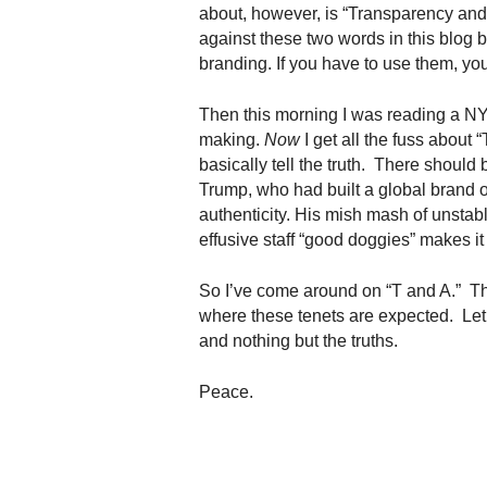
.
about, however, is “Transparency and A
S
against these two words in this blog 
t
branding. If you have to use them, yo
e
v
Then this morning I was reading a N
e
making.
Now
I get all the fuss about
P
basically tell the truth. There should 
o
Trump, who had built a global brand 
p
authenticity. His mish mash of unstabl
p
effusive staff “good doggies” makes it
e
,
F
So I’ve come around on “T and A.” The
o
where these tenets are expected. Let
u
and nothing but the truths.
n
d
Peace.
e
r
.