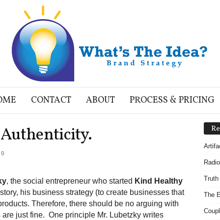
OME
CONTACT
ABOUT
PROCESS & PRICING
Authenticity.
Re
Artif
0
Radio
Truth
ky
, the social entrepreneur who started
Kind Healthy
 story, his business strategy (to create businesses that
The E
r products. Therefore, there should be no arguing with
Coupl
 are just fine. One principle Mr. Lubetzky writes