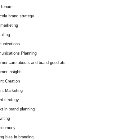
Tenure
cola brand strategy
marketing
alling
unications
nications Planning
mer care-abouts and brand good-ats
mer insights
nt Creation
nt Marketing
nt strategy
xt in brand planning
riting
 ecomony
ing bias in branding