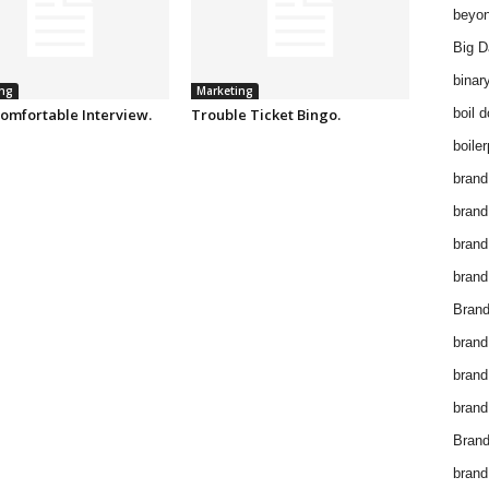
beyon
Big D
binar
ng
Marketing
omfortable Interview.
Trouble Ticket Bingo.
boil 
boiler
brand
brand
brand
brand 
Brand
brand
brand
brand
Brand
brand