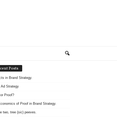
cent Posts
acts in Brand Strategy.
 Ad Strategy
 or Proof?
conomics of Proof in Brand Strategy.
e two, tree (sic) peeves.