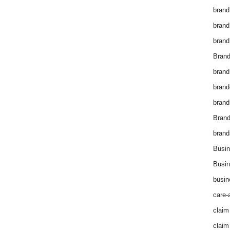
brand
brand
brand
Brand
brand
brand
brand
Bran
brand
Busin
Busin
busin
care-
claim
claim