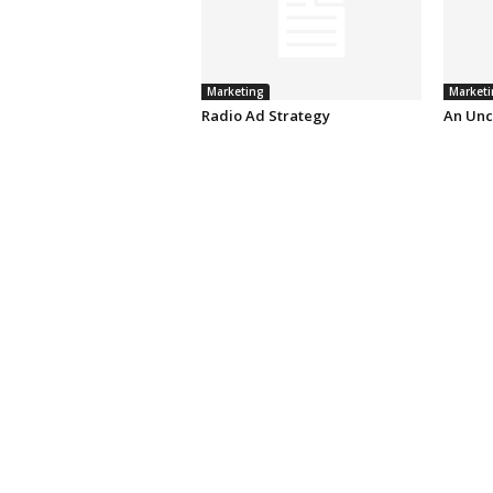
Marketing
Marketi
Radio Ad Strategy
An Unc