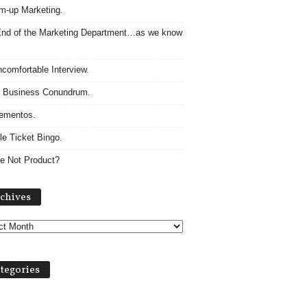
m-up Marketing.
nd of the Marketing Department…as we know
comfortable Interview.
 Business Conundrum.
ementos.
le Ticket Bingo.
e Not Product?
Archives
chives
tegories