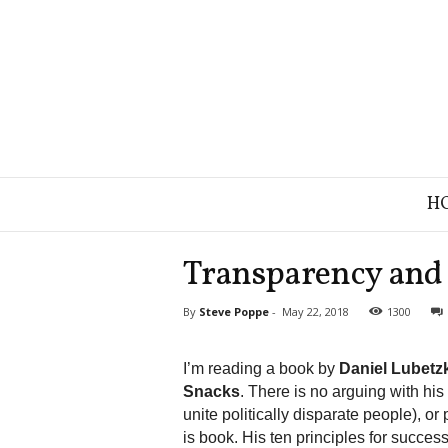
B
H
r
a
n
Transparency and 
d
S
By
Steve Poppe
-
May 22, 2018
1300
t
r
a
I’m reading a book by
Daniel Lubetz
t
Snacks
. There is no arguing with his
e
unite politically disparate people), o
g
is book. His ten principles for success
y