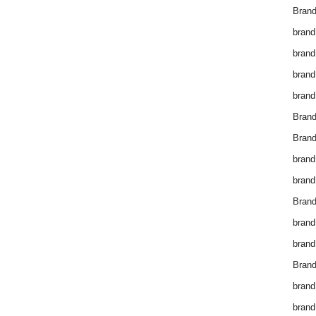
Brand
brand
brand
brand
brand
Bran
Bran
brand
brand
Brand
brand
brand
Brand
brand
brand