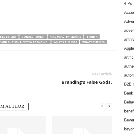
4 Ps
Accou
Adver
adver
L LUBETZKY
DONALD TRUMP
KIND HEALTHY SNACKS
T AND A
anthr
 AND AUTHENTICITY IN BRANDING.
WHATS THE IDEA
WHATSTHEIDEA
Apple
artifi
authen
Next article
autom
Branding’s False Gods.
B2B m
Bank 
Behav
OM AUTHOR
benef
Bever
beyon