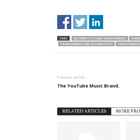
TAGS
AUTHENTICITY AND TRANSPARENCY
DANIE
TRANSPARENCY AND AUTHENTICITY
TRANSPARENCY
Previous article
The YouTube Music Brand.
RELATED ARTICLES
MORE FR