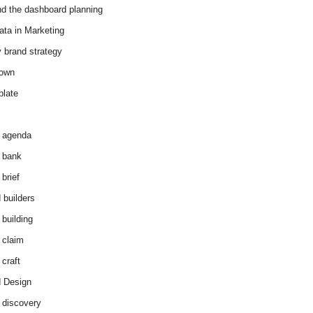
d the dashboard planning
ata in Marketing
y brand strategy
down
plate
 agenda
 bank
brief
 builders
 building
 claim
 craft
 Design
 discovery