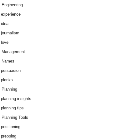
 Engineering
 experience
 idea
 journalism
 love
d Management
d Names
 persuasion
 planks
 Planning
 planning insights
 planning tips
 Planning Tools
 positioning
 prepping