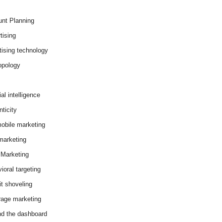
nt Planning
tising
tising technology
opology
cial intelligence
ticity
obile marketing
arketing
Marketing
ioral targeting
it shoveling
age marketing
d the dashboard