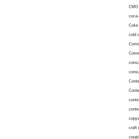
CMO 
coca-
Coke 
cold c
Comm
Commu
consu
consu
Conte
Conte
conte
conte
copyw
craft
creat