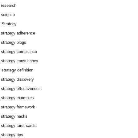
 research
 science
 Strategy
 strategy adherence
 strategy blogs
 strategy compliance
 strategy consultancy
 strategy definition
 strategy discovery
 strategy effectiveness
 strategy examples
 strategy framework
 strategy hacks
 strategy tarot cards
 strategy tips