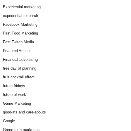
Experiential marketing
experiential research
Facebook Marketing
Fast Food Marketing
Fast Twitch Media
Featured Articles
Financial advertising
free day of planning
fruit cocktail effect
future fridays
future of work
Game Marketing
good-ats and care-abouts
Google
Green tech marketing