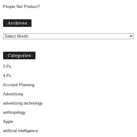
People Not Product?
Archives
Archives
Categories
3 Ps
4 Ps
Account Planning
Advertising
advertising technology
anthropology
Apple
artificial intelligence