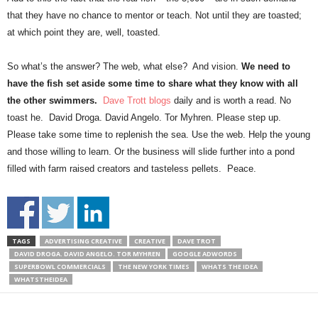
that they have no chance to mentor or teach. Not until they are toasted;
at which point they are, well, toasted.
So what’s the answer? The web, what else? And vision.
We need to
have the fish set aside some time to share what they know with all
the other swimmers.
Dave Trott blogs
daily and is worth a read. No
toast he. David Droga. David Angelo. Tor Myhren. Please step up.
Please take some time to replenish the sea. Use the web. Help the young
and those willing to learn. Or the business will slide further into a pond
filled with farm raised creators and tasteless pellets. Peace.
TAGS
ADVERTISING CREATIVE
CREATIVE
DAVE TROT
DAVID DROGA. DAVID ANGELO. TOR MYHREN
GOOGLE ADWORDS
SUPERBOWL COMMERCIALS
THE NEW YORK TIMES
WHATS THE IDEA
WHATSTHEIDEA