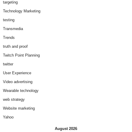
targeting
Technology Marketing
testing
Transmedia
Trends
truth and proof
Twitch Point Planning
twitter
User Experience
Video advertising
Wearable technology
web strategy
Website marketing
Yahoo
August 2026