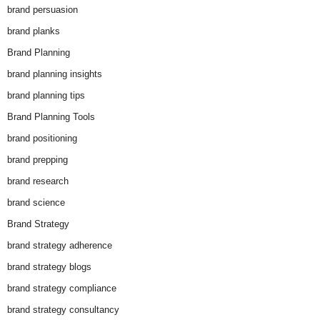
brand persuasion
brand planks
Brand Planning
brand planning insights
brand planning tips
Brand Planning Tools
brand positioning
brand prepping
brand research
brand science
Brand Strategy
brand strategy adherence
brand strategy blogs
brand strategy compliance
brand strategy consultancy