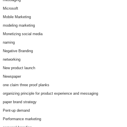
Microsoft
Mobile Marketing
modeling marketing
Monetizing social media
naming
Negative Branding
networking
New product launch
Newspaper
one claim three proof planks
organizing principle for product experience and messaging
paper brand strategy
Pent-up demand
Performance marketing