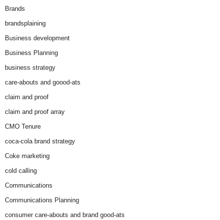
Brands
brandsplaining
Business development
Business Planning
business strategy
care-abouts and goood-ats
claim and proof
claim and proof array
CMO Tenure
coca-cola brand strategy
Coke marketing
cold calling
Communications
Communications Planning
consumer care-abouts and brand good-ats