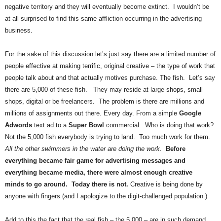
.
negative territory and they will eventually become extinct. I wouldn’t be
S
at all surprised to find this same affliction occurring in the advertising
t
business.
e
v
For the sake of this discussion let’s just say there are a limited number of
e
people effective at making terrific, original creative – the type of work that
P
people talk about and that actually motives purchase. The fish. Let’s say
o
p
there are 5,000 of these fish. They may reside at large shops, small
p
shops, digital or be freelancers. The problem is there are millions and
e
millions of assignments out there. Every day. From a simple
Google
,
Adwords
text ad to a
Super Bowl
commercial. Who is doing that work?
F
Not the 5,000 fish everybody is trying to land. Too much work for them.
o
All the other swimmers in the water are doing the work.
Before
u
everything became fair game for advertising messages and
n
d
everything became media, there were almost enough creative
e
minds to go around. Today there is not.
Creative is being done by
r
anyone with fingers (and I apologize to the digit-challenged population.)
.
Add to this the fact that the real fish – the 5,000 – are in such demand