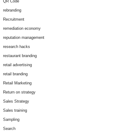
QR Code
rebranding
Recruitment
remediation economy
reputation management
research hacks
restaurant branding
retail advertising
retail branding
Retail Marketing
Return on strategy
Sales Strategy
Sales training
Sampling
Search