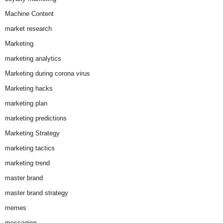
Machine Content
market research
Marketing
marketing analytics
Marketing during corona virus
Marketing hacks
marketing plan
marketing predictions
Marketing Strategy
marketing tactics
marketing trend
master brand
master brand strategy
memes
messaging