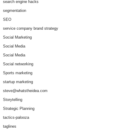
search engine hacks
segmentation
SEO
service company brand strategy
Social Marketing
Social Media
Social Media
Social networking
Sports marketing
startup marketing
steve@whatstheidea.com
Storytelling
Strategic Planning
tactics-palooza
taglines