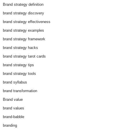
Brand strategy definition
brand strategy discovery
brand strategy effectiveness
brand strategy examples
brand strategy framework
brand strategy hacks
brand strategy tarot cards
brand strategy tips
brand strategy tools
brand syllabus
brand transformation
Brand value
brand values
brand-babble
branding