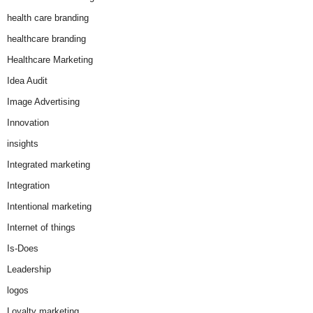
health care branding
healthcare branding
Healthcare Marketing
Idea Audit
Image Advertising
Innovation
insights
Integrated marketing
Integration
Intentional marketing
Internet of things
Is-Does
Leadership
logos
Loyalty marketing