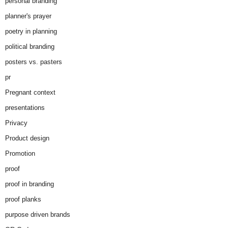
personal branding
planner's prayer
poetry in planning
political branding
posters vs. pasters
pr
Pregnant context
presentations
Privacy
Product design
Promotion
proof
proof in branding
proof planks
purpose driven brands