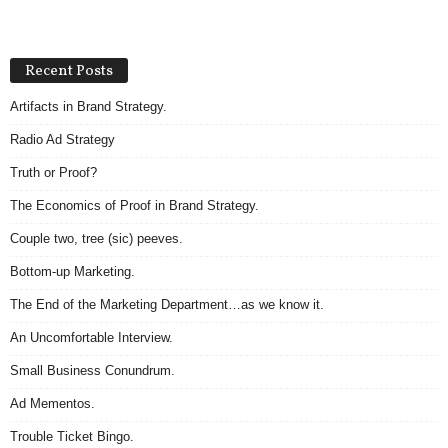
Recent Posts
Artifacts in Brand Strategy.
Radio Ad Strategy
Truth or Proof?
The Economics of Proof in Brand Strategy.
Couple two, tree (sic) peeves.
Bottom-up Marketing.
The End of the Marketing Department…as we know it.
An Uncomfortable Interview.
Small Business Conundrum.
Ad Mementos.
Trouble Ticket Bingo.