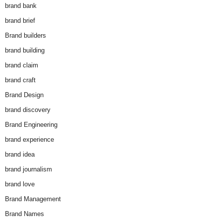
brand bank
brand brief
Brand builders
brand building
brand claim
brand craft
Brand Design
brand discovery
Brand Engineering
brand experience
brand idea
brand journalism
brand love
Brand Management
Brand Names