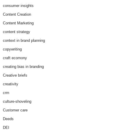
consumer insights
Content Creation
Content Marketing
content strategy
context in brand planning
copywriting
craft ecomony
creating bias in branding
Creative briefs
creativity
crm
culture-shoveling
Customer care
Deeds
DEI