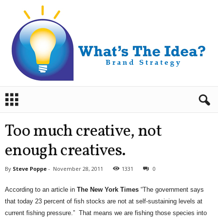
B
r
a
n
Too much creative, not
d
S
enough creatives.
t
r
By
Steve Poppe
-
November 28, 2011
1331
0
a
t
According to an article in
The New York Times
“The government says
e
that today 23 percent of fish stocks are not at self-sustaining levels at
g
current fishing pressure.” That means we are fishing those species into
y