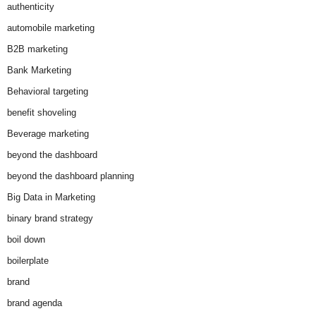
authenticity
automobile marketing
B2B marketing
Bank Marketing
Behavioral targeting
benefit shoveling
Beverage marketing
beyond the dashboard
beyond the dashboard planning
Big Data in Marketing
binary brand strategy
boil down
boilerplate
brand
brand agenda