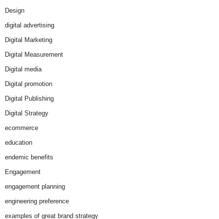
Design
digital advertising
Digital Marketing
Digital Measurement
Digital media
Digital promotion
Digital Publishing
Digital Strategy
ecommerce
education
endemic benefits
Engagement
engagement planning
engineering preference
examples of great brand strategy