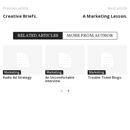
Previous article
Next article
Creative Briefs.
A Marketing Lesson.
RELATED ARTICLES
MORE FROM AUTHOR
Marketing
Marketing
Marketing
Radio Ad Strategy
An Uncomfortable
Trouble Ticket Bingo.
Interview.