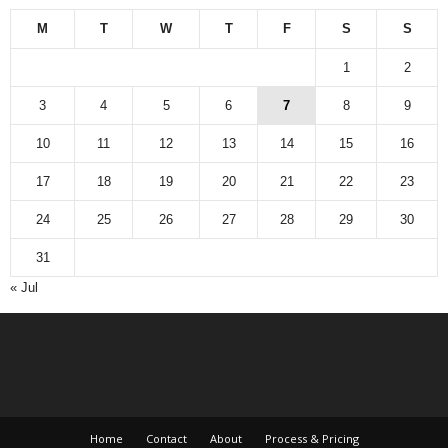
M
T
W
T
F
S
S
1
2
3
4
5
6
7
8
9
10
11
12
13
14
15
16
17
18
19
20
21
22
23
24
25
26
27
28
29
30
31
« Jul
Home
Contact
About
Process & Pricing