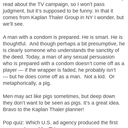
.
read about the TV campaign, so I won’t pass
S
judgment, but it’s supposed to be funny. In that it
t
comes from Kaplan Thaler Group in NY I wonder, but
e
we’ll see.
v
e
A man with a condom is prepared. He is smart. He is
P
thoughtful. And though perhaps a bit presumptive, he
o
is clearly someone who understands the sanctity of
p
the deed. Today, a man of any sexual persuasion
p
who is prepared with a condom doesn’t come off as a
e
,
player — if the wrapper is faded, he probably isn’t
F
— but he does come off as a man. Not a kid. Or
o
metaphorically, a pig.
u
n
Men may act like pigs sometimes, but deep down
d
they don’t want to be seen as pigs. It’s a great idea.
e
Bravo to the Kaplan Thaler planner!
r
.
Pop quiz: Which U.S. ad agency produced the first