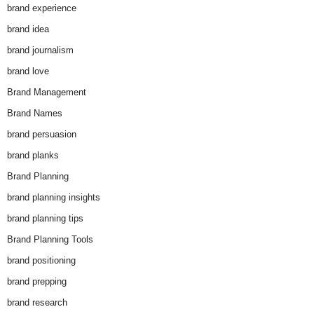
brand experience
brand idea
brand journalism
brand love
Brand Management
Brand Names
brand persuasion
brand planks
Brand Planning
brand planning insights
brand planning tips
Brand Planning Tools
brand positioning
brand prepping
brand research