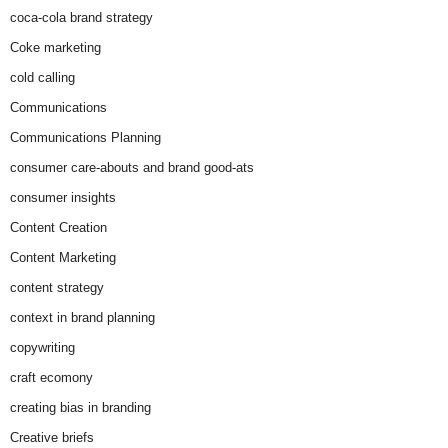
coca-cola brand strategy
Coke marketing
cold calling
Communications
Communications Planning
consumer care-abouts and brand good-ats
consumer insights
Content Creation
Content Marketing
content strategy
context in brand planning
copywriting
craft ecomony
creating bias in branding
Creative briefs