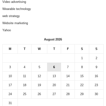
Video advertising
Wearable technology
web strategy
Website marketing
Yahoo
August 2026
M
T
W
T
F
S
S
1
2
3
4
5
6
7
8
9
10
11
12
13
14
15
16
17
18
19
20
21
22
23
24
25
26
27
28
29
30
31