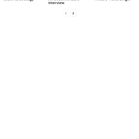
Interview.