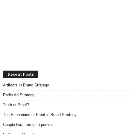
Recent Posts
Artifacts in Brand Strategy.
Radio Ad Strategy
Truth or Proof?
The Economics of Proof in Brand Strategy.
Couple two, tree (sic) peeves.