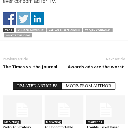
ever condom ad for TV.
TAGS
CHURCH & DWIGHT
KAPLAN THALER GROUP
TROJAN CONDOMS
WHAT’S THE IDEA?
Previous article
Next article
The Times vs. the Journal
Awards ads are the worst.
RELATED ARTICLES
MORE FROM AUTHOR
Marketing
Marketing
Marketing
Radio Ad Strategy
An Uncomfortable
Trouble Ticket Bingo.