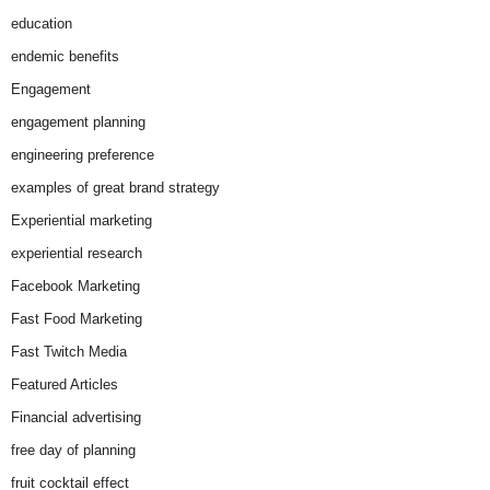
education
endemic benefits
Engagement
engagement planning
engineering preference
examples of great brand strategy
Experiential marketing
experiential research
Facebook Marketing
Fast Food Marketing
Fast Twitch Media
Featured Articles
Financial advertising
free day of planning
fruit cocktail effect