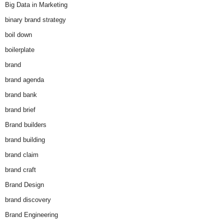
Big Data in Marketing
binary brand strategy
boil down
boilerplate
brand
brand agenda
brand bank
brand brief
Brand builders
brand building
brand claim
brand craft
Brand Design
brand discovery
Brand Engineering