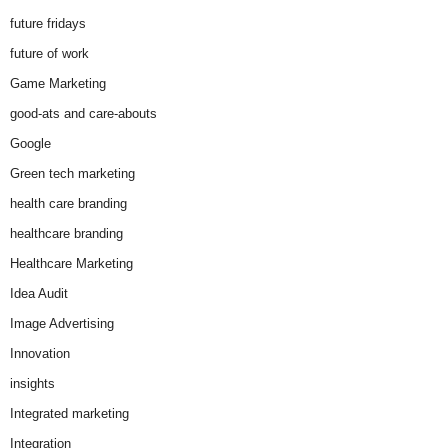
future fridays
future of work
Game Marketing
good-ats and care-abouts
Google
Green tech marketing
health care branding
healthcare branding
Healthcare Marketing
Idea Audit
Image Advertising
Innovation
insights
Integrated marketing
Integration