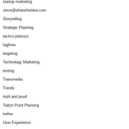
startup marketing
steve@whatstheidea.com
Storytelling
Strategic Planning
tactics-palooza
taglines
targeting
Technology Marketing
testing
Transmedia
Trends
truth and proof
Twitch Point Planning
twitter
User Experience