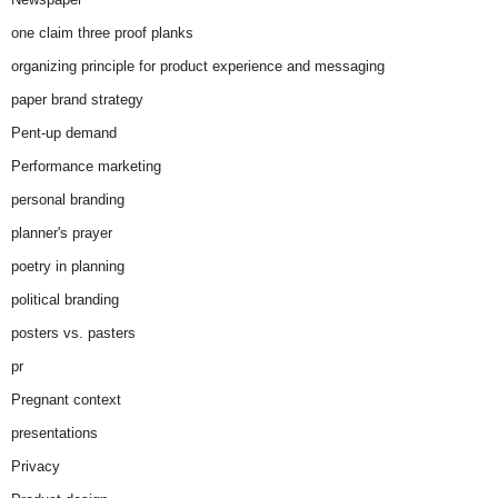
one claim three proof planks
organizing principle for product experience and messaging
paper brand strategy
Pent-up demand
Performance marketing
personal branding
planner's prayer
poetry in planning
political branding
posters vs. pasters
pr
Pregnant context
presentations
Privacy