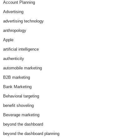
Account Planning
Advertising
advertising technology
anthropology
Apple
artificial intelligence
authenticity
automobile marketing
B2B marketing
Bank Marketing
Behavioral targeting
benefit shoveling
Beverage marketing
beyond the dashboard
beyond the dashboard planning