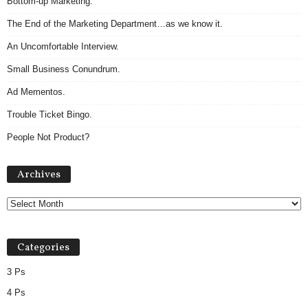
Bottom-up Marketing.
The End of the Marketing Department…as we know it.
An Uncomfortable Interview.
Small Business Conundrum.
Ad Mementos.
Trouble Ticket Bingo.
People Not Product?
Archives
Archives
Categories
3 Ps
4 Ps