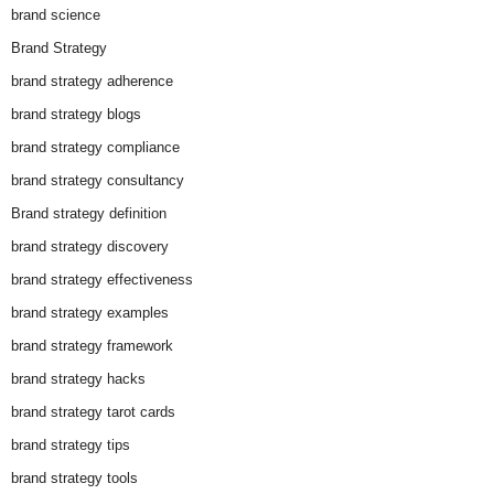
brand science
Brand Strategy
brand strategy adherence
brand strategy blogs
brand strategy compliance
brand strategy consultancy
Brand strategy definition
brand strategy discovery
brand strategy effectiveness
brand strategy examples
brand strategy framework
brand strategy hacks
brand strategy tarot cards
brand strategy tips
brand strategy tools