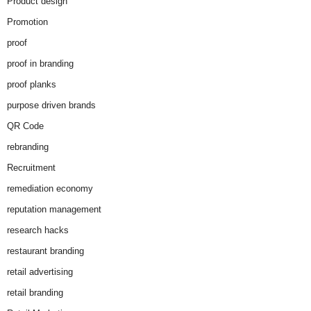
Product design
Promotion
proof
proof in branding
proof planks
purpose driven brands
QR Code
rebranding
Recruitment
remediation economy
reputation management
research hacks
restaurant branding
retail advertising
retail branding