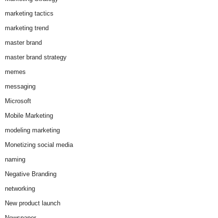
marketing tactics
marketing trend
master brand
master brand strategy
memes
messaging
Microsoft
Mobile Marketing
modeling marketing
Monetizing social media
naming
Negative Branding
networking
New product launch
Newspaper