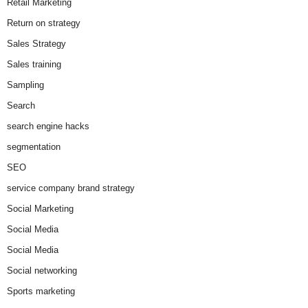
Retail Marketing
Return on strategy
Sales Strategy
Sales training
Sampling
Search
search engine hacks
segmentation
SEO
service company brand strategy
Social Marketing
Social Media
Social Media
Social networking
Sports marketing