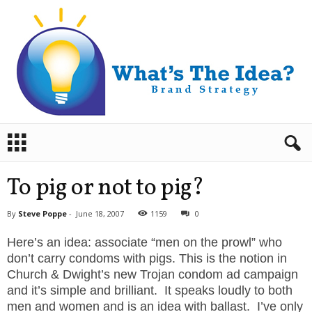
B
r
a
n
To pig or not to pig?
d
S
By
Steve Poppe
-
June 18, 2007
1159
0
t
r
Here’s an idea: associate “men on the prowl” who
a
don’t carry condoms with pigs. This is the notion in
t
Church & Dwight’s new Trojan condom ad campaign
e
and it’s simple and brilliant. It speaks loudly to both
g
men and women and is an idea with ballast. I’ve only
y