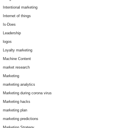
Intentional marketing
Internet of things
Is-Does
Leadership
logos
Loyalty marketing
Machine Content
market research
Marketing
marketing analytics
Marketing during corona virus
Marketing hacks
marketing plan
marketing predictions
Marketing Strategy