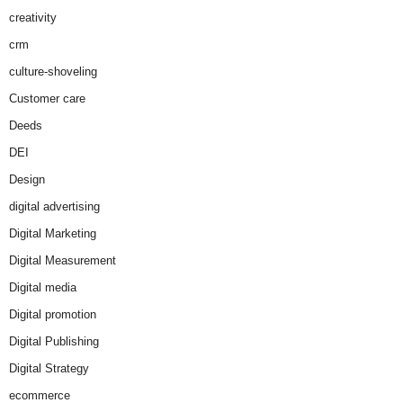
creativity
crm
culture-shoveling
Customer care
Deeds
DEI
Design
digital advertising
Digital Marketing
Digital Measurement
Digital media
Digital promotion
Digital Publishing
Digital Strategy
ecommerce