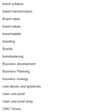
brand syllabus
brand transformation
Brand value
brand values
brand-babble
branding
Brands
brandsplaining
Business development
Business Planning
business strategy
care-abouts and goood-ats
claim and proof
claim and proof array
CMO Tenure