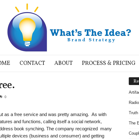
OME
CONTACT
ABOUT
PROCESS & PRICING
ree.
Re
Artif
0
Radio
Truth
out as a free service and was pretty amazing. As with
eatures and functions, calling itself a social network,
The E
 address book synching. The company recognized many
Coupl
ltiple devices (business and consumer) and getting