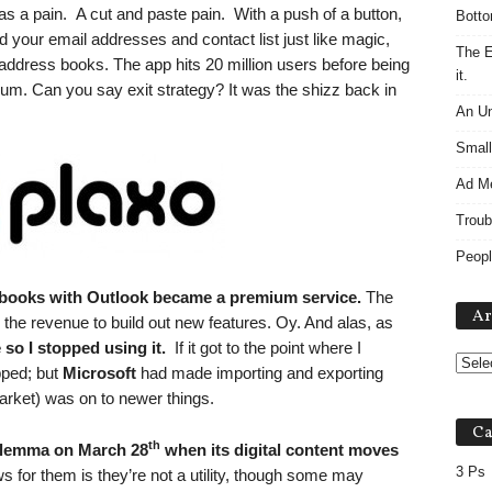
s a pain. A cut and paste pain. With a push of a button,
Botto
d your email addresses and contact list just like magic,
The E
ddress books. The app hits 20 million users before being
it.
um. Can you say exit strategy? It was the shizz back in
An Un
Small
Ad M
Troub
Peopl
 books with Outlook became a premium service.
The
Ar
the revenue to build out new features. Oy. And alas, as
so I stopped using it.
If it got to the point where I
pped; but
Microsoft
had made importing and exporting
rket) was on to newer things.
Ca
th
dilemma on March 28
when its digital content moves
3 Ps
for them is they’re not a utility, though some may