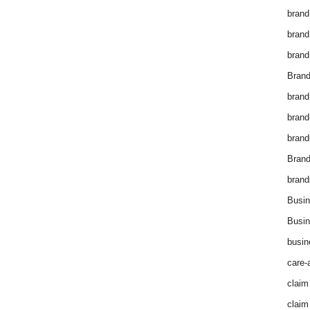
brand
brand
brand
Brand
brand
brand
brand
Bran
brand
Busin
Busin
busin
care-
claim
claim