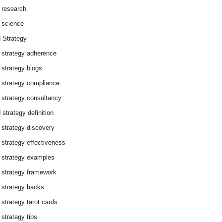
 research
 science
 Strategy
 strategy adherence
 strategy blogs
 strategy compliance
 strategy consultancy
 strategy definition
 strategy discovery
 strategy effectiveness
 strategy examples
 strategy framework
 strategy hacks
 strategy tarot cards
 strategy tips