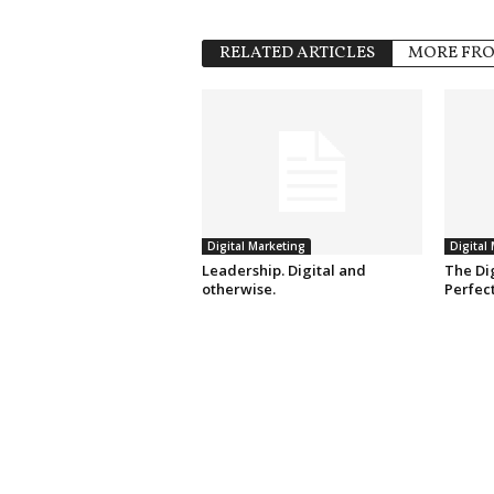
RELATED ARTICLES
MORE FR
Digital Marketing
Digital
Leadership. Digital and
The Dig
otherwise.
Perfec