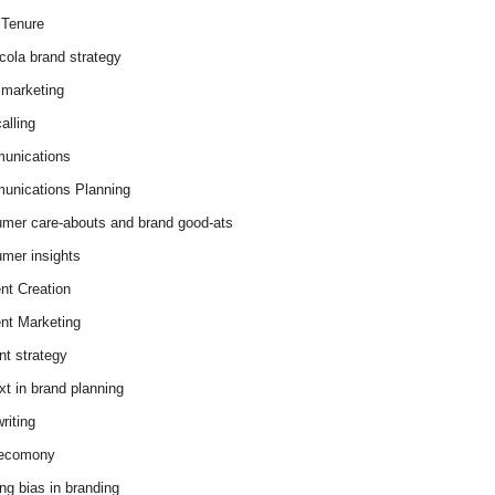
Tenure
cola brand strategy
marketing
alling
unications
nications Planning
mer care-abouts and brand good-ats
mer insights
nt Creation
nt Marketing
nt strategy
xt in brand planning
riting
 ecomony
ing bias in branding