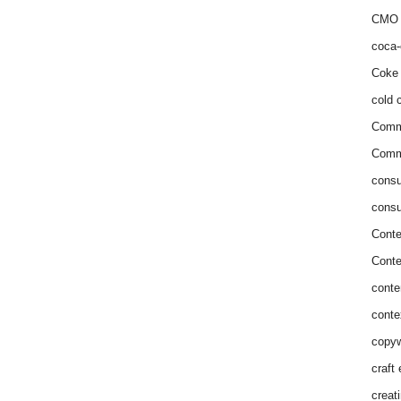
CMO 
coca-
Coke 
cold c
Comm
Commu
consu
consu
Conte
Conte
conte
conte
copyw
craft
creat