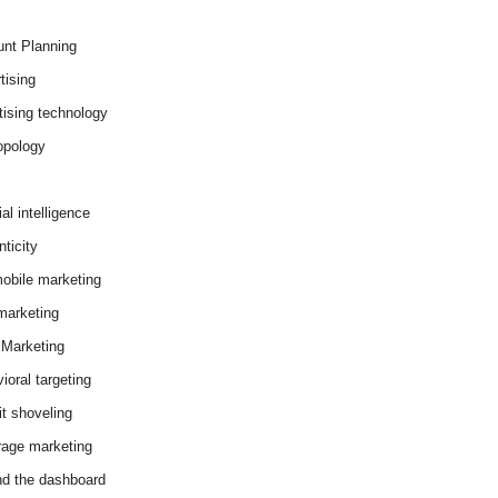
nt Planning
tising
tising technology
opology
cial intelligence
ticity
obile marketing
arketing
Marketing
ioral targeting
it shoveling
age marketing
d the dashboard