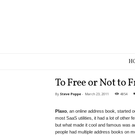
B
H
r
a
n
To Free or Not to F
d
S
By
Steve Poppe
-
March 23, 2011
4854
t
r
a
Plaxo
, an online address book, started 
t
most SaaS utilities, it had a lot of other f
e
but what made it cool and famous was
g
people had multiple address books on mu
y