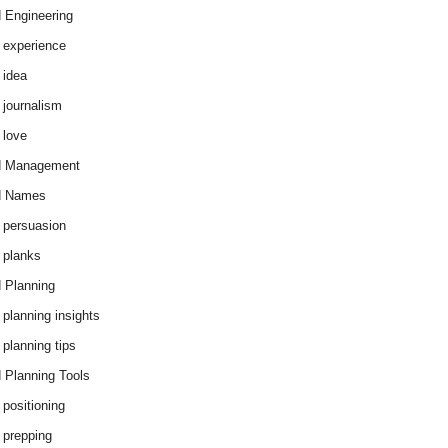
 Engineering
 experience
 idea
 journalism
 love
d Management
d Names
 persuasion
 planks
 Planning
 planning insights
 planning tips
 Planning Tools
 positioning
 prepping