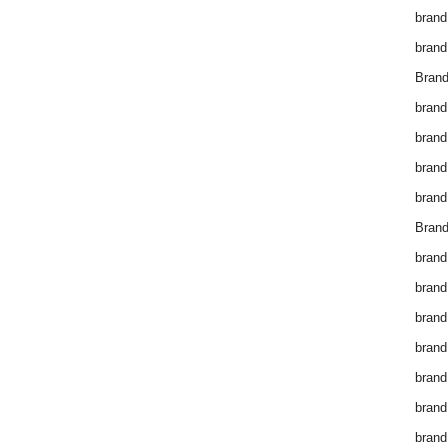
brand
brand
Brand
brand
brand
brand
brand
Brand
brand
brand
brand
brand
brand
brand
brand