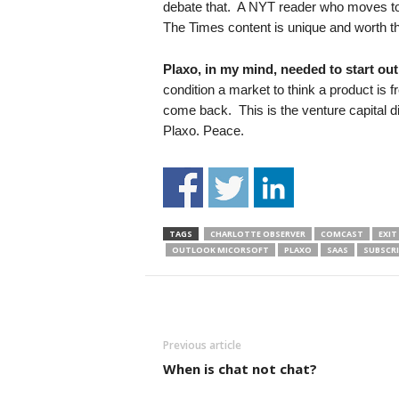
debate that. A NYT reader who moves to 
The Times content is unique and worth 
Plaxo, in my mind, needed to start out 
condition a market to think a product is 
come back. This is the venture capital d
Plaxo. Peace.
TAGS
CHARLOTTE OBSERVER
COMCAST
EXIT
OUTLOOK MICORSOFT
PLAXO
SAAS
SUBSCR
Previous article
When is chat not chat?