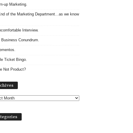
m-up Marketing.
nd of the Marketing Department…as we know
comfortable Interview.
 Business Conundrum.
ementos.
le Ticket Bingo.
e Not Product?
Archives
chives
tegories