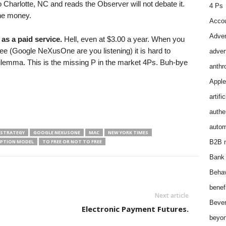
Charlotte, NC and reads the Observer will not debate it.
4 Ps
the money.
Accou
Adver
as a paid service.
Hell, even at $3.00 a year. When you
free (Google NeXusOne are you listening) it is hard to
adver
ilemma. This is the missing P in the market 4Ps. Buh-bye
anthr
Apple
artifi
authen
autom
 STRATEGY
GOOGLE NEXUSONE
MAC
NEW YORK TIMES
IPTION MODEL
TO FREE OR NOT TO FREE
B2B m
Bank 
Behav
benef
Next article
Bever
Electronic Payment Futures.
beyon