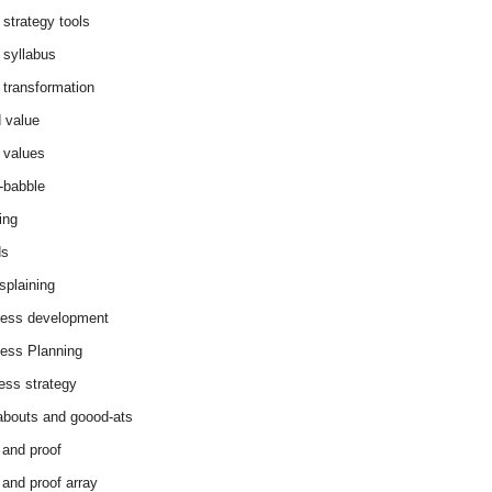
 strategy tools
 syllabus
 transformation
 value
 values
-babble
ing
ds
splaining
ess development
ess Planning
ess strategy
abouts and goood-ats
 and proof
 and proof array