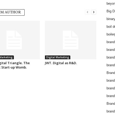
beyon
Big D
OM AUTHOR
binar
boil 
boiler
brand
brand
 Marketing
Digital Marketing
brand
ital Triangle. The
JWT. Digital as R&D.
brand 
t Start-up Womb.
Brand
brand
brand
brand
Brand
brand