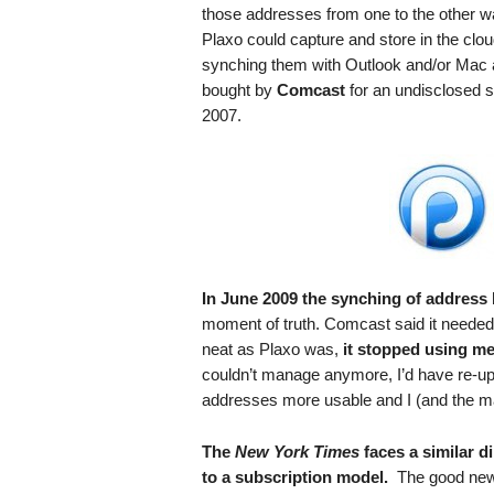
.
those addresses from one to the other wa
S
Plaxo could capture and store in the clou
t
synching them with Outlook and/or Mac a
e
bought by
Comcast
for an undisclosed s
v
2007.
e
P
o
p
p
e
,
F
In June 2009 the synching of address
o
moment of truth. Comcast said it needed 
u
neat as Plaxo was,
it stopped using me 
n
couldn’t manage anymore, I’d have re-u
d
addresses more usable and I (and the ma
e
r
The
New York Times
faces a similar 
.
to a subscription model.
The good news 