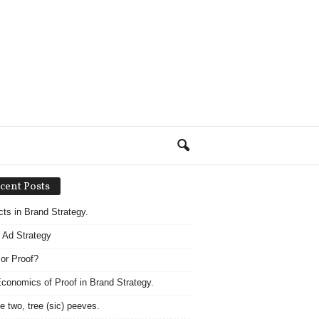
cent Posts
acts in Brand Strategy.
 Ad Strategy
 or Proof?
conomics of Proof in Brand Strategy.
e two, tree (sic) peeves.