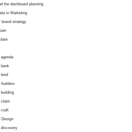
d the dashboard planning
ata in Marketing
y brand strategy
down
plate
 agenda
 bank
brief
 builders
 building
 claim
 craft
 Design
 discovery