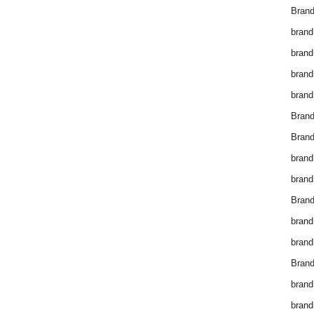
Brand
brand
brand
brand
brand
Bran
Bran
brand
brand
Brand
brand
brand
Brand
brand
brand