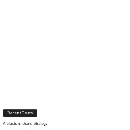
Recent Posts
Artifacts in Brand Strategy.