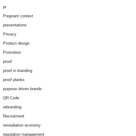
pr
Pregnant context
presentations
Privacy
Product design
Promotion
proof
proof in branding
proof planks
purpose driven brands
QR Code
rebranding
Recruitment
remediation economy
reputation management