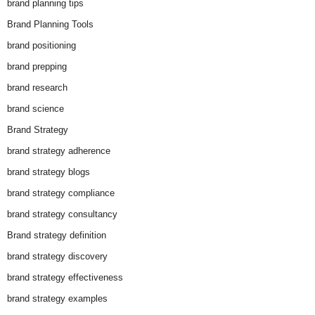
brand planning tips
Brand Planning Tools
brand positioning
brand prepping
brand research
brand science
Brand Strategy
brand strategy adherence
brand strategy blogs
brand strategy compliance
brand strategy consultancy
Brand strategy definition
brand strategy discovery
brand strategy effectiveness
brand strategy examples