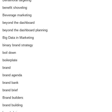
Behavioral targeting
benefit shoveling
Beverage marketing
beyond the dashboard
beyond the dashboard planning
Big Data in Marketing
binary brand strategy
boil down
boilerplate
brand
brand agenda
brand bank
brand brief
Brand builders
brand building