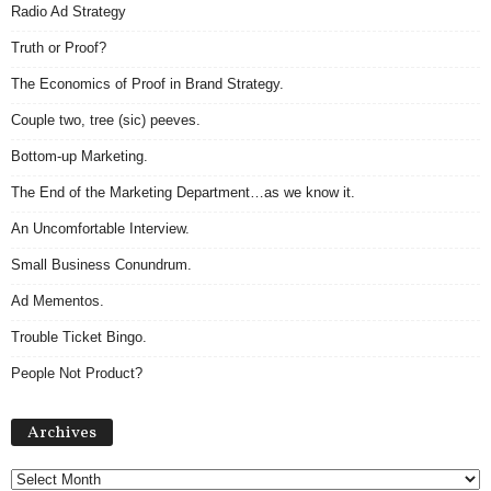
Radio Ad Strategy
Truth or Proof?
The Economics of Proof in Brand Strategy.
Couple two, tree (sic) peeves.
Bottom-up Marketing.
The End of the Marketing Department…as we know it.
An Uncomfortable Interview.
Small Business Conundrum.
Ad Mementos.
Trouble Ticket Bingo.
People Not Product?
Archives
Archives