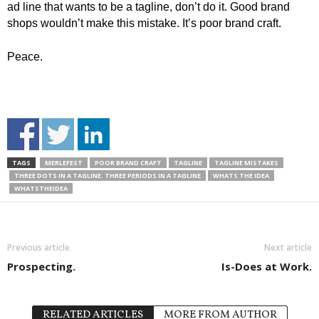
ad line that wants to be a tagline, don’t do it. Good brand
shops wouldn’t make this mistake. It’s poor brand craft.
Peace.
TAGS
MERLEFEST
POOR BRAND CRAFT
TAGLINE
TAGLINE MISTAKES
THREE DOTS IN A TAGLINE. THREE PERIODS IN A TAGLINE
WHATS THE IDEA
WHATSTHEIDEA
Previous article
Next article
Prospecting.
Is-Does at Work.
RELATED ARTICLES
MORE FROM AUTHOR