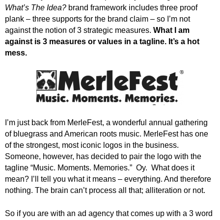
.
What’s The Idea?
brand framework includes three proof
S
plank – three supports for the brand claim – so I’m not
t
against the notion of 3 strategic measures.
What I am
e
against is 3 measures or values in a tagline. It’s a hot
v
mess.
e
P
o
p
p
e
,
I’m just back from MerleFest, a wonderful annual gathering
F
of bluegrass and American roots music. MerleFest has one
o
of the strongest, most iconic logos in the business.
u
Someone, however, has decided to pair the logo with the
n
tagline “Music. Moments. Memories.” Oy. What does it
d
mean? I’ll tell you what it means – everything. And therefore
e
nothing. The brain can’t process all that; alliteration or not.
r
.
So if you are with an ad agency that comes up with a 3 word