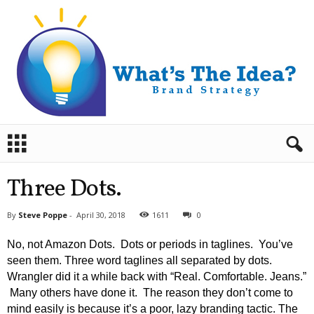
B
r
a
n
Three Dots.
d
S
By
Steve Poppe
-
April 30, 2018
1611
0
t
r
No, not Amazon Dots. Dots or periods in taglines. You’ve
a
seen them. Three word taglines all separated by dots.
t
Wrangler did it a while back with “Real. Comfortable. Jeans.”
e
Many others have done it. The reason they don’t come to
g
y
mind easily is because it’s a poor, lazy branding tactic. The