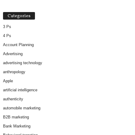
Categories
3 Ps
4 Ps
Account Planning
Advertising
advertising technology
anthropology
Apple
artificial intelligence
authenticity
automobile marketing
B2B marketing
Bank Marketing