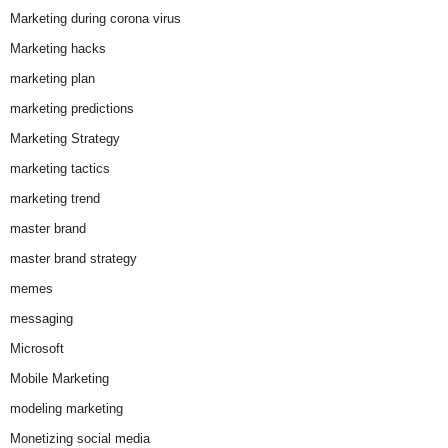
Marketing during corona virus
Marketing hacks
marketing plan
marketing predictions
Marketing Strategy
marketing tactics
marketing trend
master brand
master brand strategy
memes
messaging
Microsoft
Mobile Marketing
modeling marketing
Monetizing social media