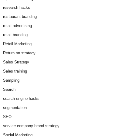
research hacks
restaurant branding
retail advertising
retail branding
Retail Marketing
Return on strategy
Sales Strategy
Sales training
Sampling
Search
search engine hacks
segmentation
SEO
service company brand strategy
Social Marketing