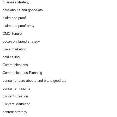
business strategy
care-abouts and goood-ats
claim and proof
claim and proof array
CMO Tenure
coca-cola brand strategy
Coke marketing
cold calling
Communications
Communications Planning
consumer care-abouts and brand good-ats
consumer insights
Content Creation
Content Marketing
content strategy