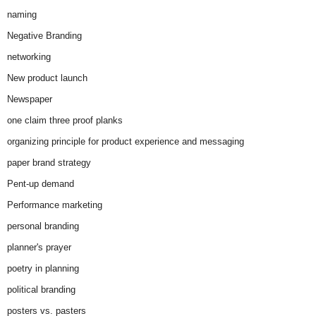
naming
Negative Branding
networking
New product launch
Newspaper
one claim three proof planks
organizing principle for product experience and messaging
paper brand strategy
Pent-up demand
Performance marketing
personal branding
planner's prayer
poetry in planning
political branding
posters vs. pasters