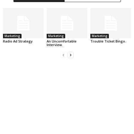
Marketing
Marketing
Marketing
Radio Ad Strategy
An Uncomfortable
Trouble Ticket Bingo.
Interview.