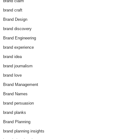
brand claim
brand craft
Brand Design
brand discovery
Brand Engineering
brand experience
brand idea
brand journalism
brand love
Brand Management
Brand Names
brand persuasion
brand planks
Brand Planning
brand planning insights