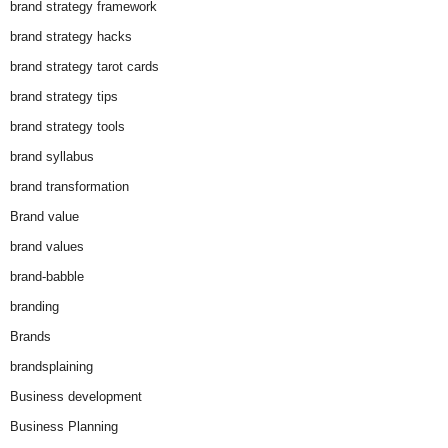
brand strategy framework
brand strategy hacks
brand strategy tarot cards
brand strategy tips
brand strategy tools
brand syllabus
brand transformation
Brand value
brand values
brand-babble
branding
Brands
brandsplaining
Business development
Business Planning