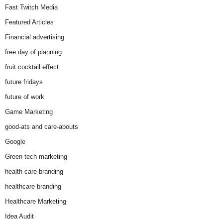
Fast Twitch Media
Featured Articles
Financial advertising
free day of planning
fruit cocktail effect
future fridays
future of work
Game Marketing
good-ats and care-abouts
Google
Green tech marketing
health care branding
healthcare branding
Healthcare Marketing
Idea Audit