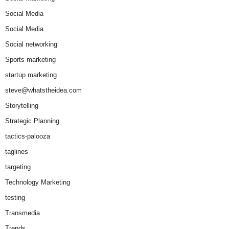
Social Media
Social Media
Social networking
Sports marketing
startup marketing
steve@whatstheidea.com
Storytelling
Strategic Planning
tactics-palooza
taglines
targeting
Technology Marketing
testing
Transmedia
Trends