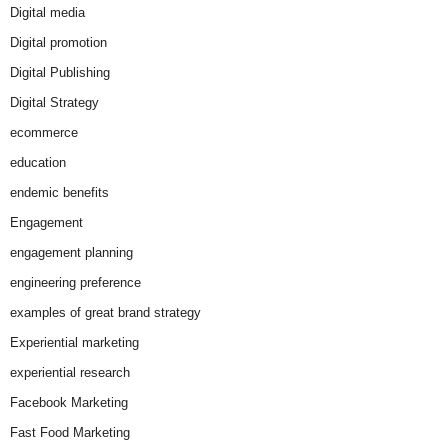
Digital media
Digital promotion
Digital Publishing
Digital Strategy
ecommerce
education
endemic benefits
Engagement
engagement planning
engineering preference
examples of great brand strategy
Experiential marketing
experiential research
Facebook Marketing
Fast Food Marketing