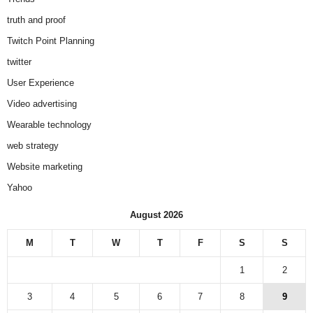
truth and proof
Twitch Point Planning
twitter
User Experience
Video advertising
Wearable technology
web strategy
Website marketing
Yahoo
August 2026
M
T
W
T
F
S
S
1
2
3
4
5
6
7
8
9