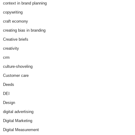
context in brand planning
copywriting
craft ecomony
creating bias in branding
Creative briefs
creativity
crm
culture-shoveling
Customer care
Deeds
DEI
Design
digital advertising
Digital Marketing
Digital Measurement