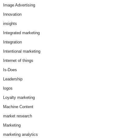
Image Advertising
Innovation
insights
Integrated marketing
Integration
Intentional marketing
Internet of things
Is-Does
Leadership
logos
Loyalty marketing
Machine Content
market research
Marketing
marketing analytics