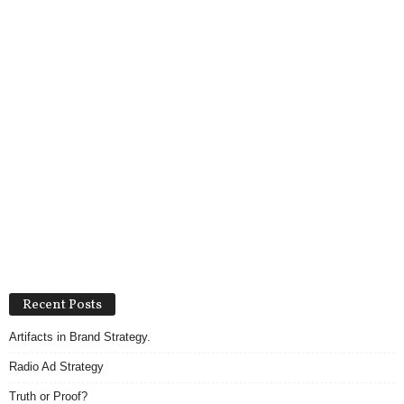
Recent Posts
Artifacts in Brand Strategy.
Radio Ad Strategy
Truth or Proof?