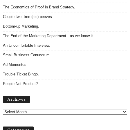
The Economics of Proof in Brand Strategy.
Couple two, tree (sic) peeves.
Bottom-up Marketing.
The End of the Marketing Department…as we know it.
An Uncomfortable Interview.
Small Business Conundrum.
Ad Mementos.
Trouble Ticket Bingo.
People Not Product?
Archives
Archives