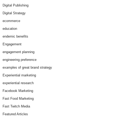
Digital Publishing
Digital Strategy
ecommerce
education
endemic benefits
Engagement
engagement planning
engineering preference
examples of great brand strategy
Experiential marketing
experiential research
Facebook Marketing
Fast Food Marketing
Fast Twitch Media
Featured Articles