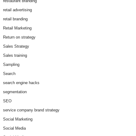
restaurant branding
retail advertising
retail branding
Retail Marketing
Return on strategy
Sales Strategy
Sales training
Sampling
Search
search engine hacks
segmentation
SEO
service company brand strategy
Social Marketing
Social Media