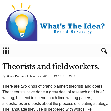
B
r
a
n
Theorists and fieldworkers.
d
S
By
Steve Poppe
-
February 2, 2015
1333
0
t
r
There are two kinds of brand planner: theorists and doers.
a
The theorists have done a great deal of research and brief
t
writing, but tend to spend much time writing papers,
e
slideshares and posts about the process of creating strategy.
g
y
The language they use is peppered with words like