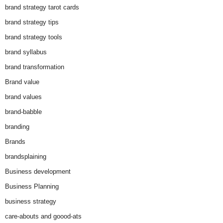
brand strategy tarot cards
brand strategy tips
brand strategy tools
brand syllabus
brand transformation
Brand value
brand values
brand-babble
branding
Brands
brandsplaining
Business development
Business Planning
business strategy
care-abouts and goood-ats