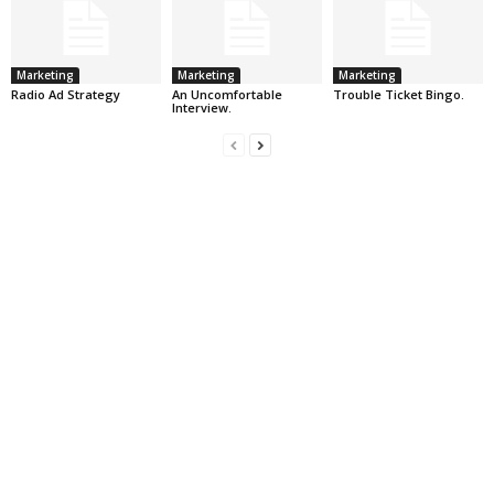
Marketing
Marketing
Marketing
Radio Ad Strategy
An Uncomfortable
Trouble Ticket Bingo.
Interview.