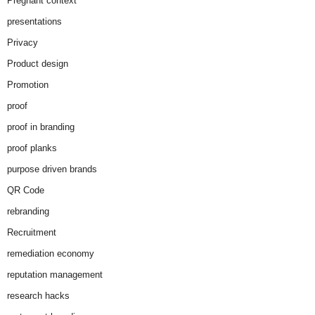
Pregnant context
presentations
Privacy
Product design
Promotion
proof
proof in branding
proof planks
purpose driven brands
QR Code
rebranding
Recruitment
remediation economy
reputation management
research hacks