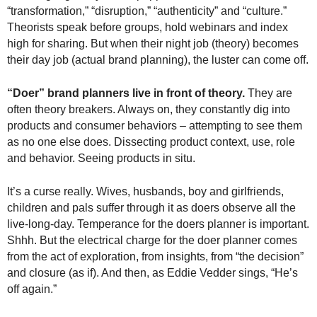
.
“transformation,” “disruption,” “authenticity” and “culture.”
S
Theorists speak before groups, hold webinars and index
t
high for sharing. But when their night job (theory) becomes
e
their day job (actual brand planning), the luster can come off.
v
e
“Doer” brand planners live in front of theory.
They are
P
often theory breakers. Always on, they constantly dig into
o
products and consumer behaviors – attempting to see them
p
as no one else does. Dissecting product context, use, role
p
e
and behavior. Seeing products in situ.
,
F
It’s a curse really. Wives, husbands, boy and girlfriends,
o
children and pals suffer through it as doers observe all the
u
live-long-day. Temperance for the doers planner is important.
n
Shhh. But the electrical charge for the doer planner comes
d
from the act of exploration, from insights, from “the decision”
e
and closure (as if). And then, as Eddie Vedder sings, “He’s
r
off again.”
.