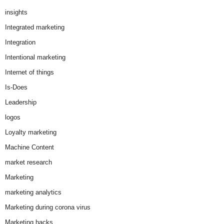
insights
Integrated marketing
Integration
Intentional marketing
Internet of things
Is-Does
Leadership
logos
Loyalty marketing
Machine Content
market research
Marketing
marketing analytics
Marketing during corona virus
Marketing hacks