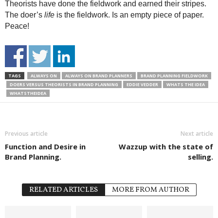
Theorists have done the fieldwork and earned their stripes.
The doer’s
life
is the fieldwork. Is an empty piece of paper.
Peace!
TAGS
ALWAYS ON
ALWAYS ON BRAND PLANNERS
BRAND PLANNING FIELDWORK
DOERS VERSUS THEORISTS IN BRAND PLANNING
EDDIE VEDDER
WHATS THE IDEA
WHATSTHEIDEA
Previous article
Next article
Function and Desire in
Wazzup with the state of
Brand Planning.
selling.
RELATED ARTICLES
MORE FROM AUTHOR