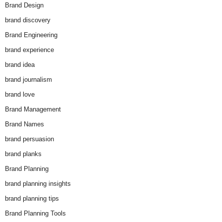
Brand Design
brand discovery
Brand Engineering
brand experience
brand idea
brand journalism
brand love
Brand Management
Brand Names
brand persuasion
brand planks
Brand Planning
brand planning insights
brand planning tips
Brand Planning Tools