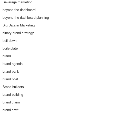
Beverage marketing
beyond the dashboard
beyond the dashboard planning
Big Data in Marketing
binary brand strategy
boil down
boilerplate
brand
brand agenda
brand bank
brand brief
Brand builders
brand building
brand claim
brand craft