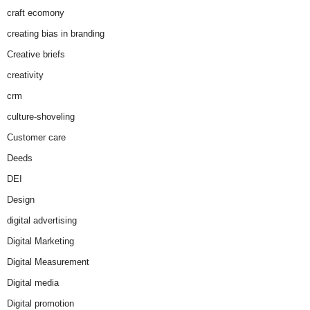
craft ecomony
creating bias in branding
Creative briefs
creativity
crm
culture-shoveling
Customer care
Deeds
DEI
Design
digital advertising
Digital Marketing
Digital Measurement
Digital media
Digital promotion