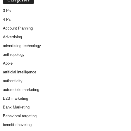
Categories
3 Ps
4 Ps
Account Planning
Advertising
advertising technology
anthropology
Apple
artificial intelligence
authenticity
automobile marketing
B2B marketing
Bank Marketing
Behavioral targeting
benefit shoveling