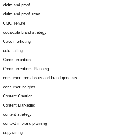
claim and proof
claim and proof array
CMO Tenure
coca-cola brand strategy
Coke marketing
cold calling
Communications
Communications Planning
consumer care-abouts and brand good-ats
consumer insights
Content Creation
Content Marketing
content strategy
context in brand planning
copywriting