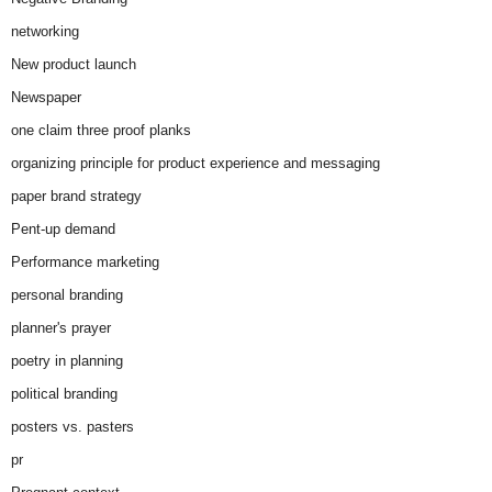
networking
New product launch
Newspaper
one claim three proof planks
organizing principle for product experience and messaging
paper brand strategy
Pent-up demand
Performance marketing
personal branding
planner's prayer
poetry in planning
political branding
posters vs. pasters
pr