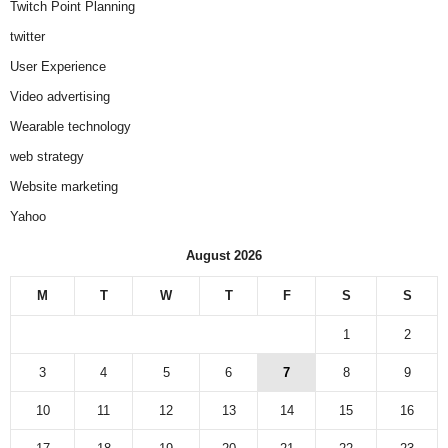
Twitch Point Planning
twitter
User Experience
Video advertising
Wearable technology
web strategy
Website marketing
Yahoo
August 2026
M
T
W
T
F
S
S
1
2
3
4
5
6
7
8
9
10
11
12
13
14
15
16