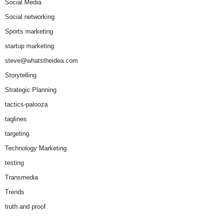
Social Media
Social networking
Sports marketing
startup marketing
steve@whatstheidea.com
Storytelling
Strategic Planning
tactics-palooza
taglines
targeting
Technology Marketing
testing
Transmedia
Trends
truth and proof