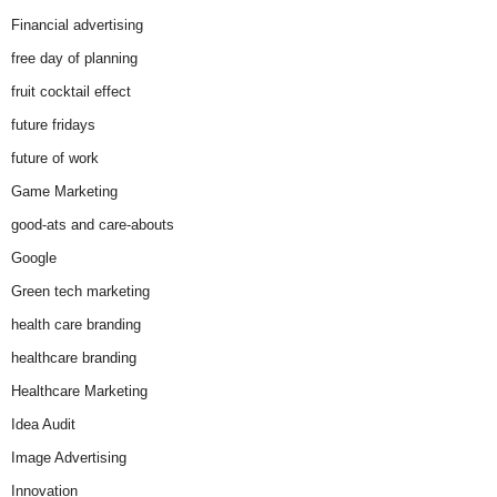
Financial advertising
free day of planning
fruit cocktail effect
future fridays
future of work
Game Marketing
good-ats and care-abouts
Google
Green tech marketing
health care branding
healthcare branding
Healthcare Marketing
Idea Audit
Image Advertising
Innovation