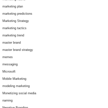
marketing plan
marketing predictions
Marketing Strategy
marketing tactics
marketing trend
master brand
master brand strategy
memes
messaging
Microsoft
Mobile Marketing
modeling marketing
Monetizing social media
naming
Negative Branding