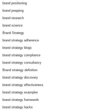
brand positioning
brand prepping
brand research
brand science
Brand Strategy
brand strategy adherence
brand strategy blogs
brand strategy compliance
brand strategy consultancy
Brand strategy definition
brand strategy discovery
brand strategy effectiveness
brand strategy examples
brand strategy framework
brand strategy hacks