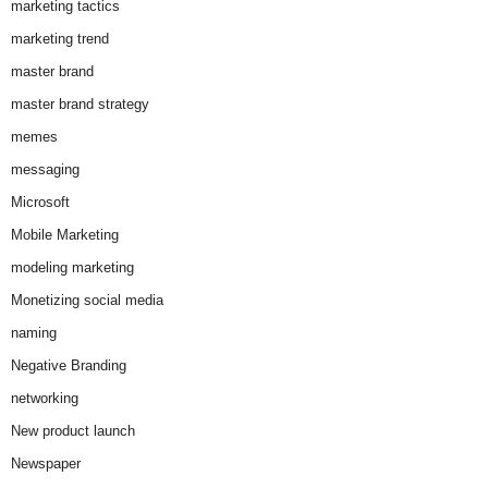
marketing tactics
marketing trend
master brand
master brand strategy
memes
messaging
Microsoft
Mobile Marketing
modeling marketing
Monetizing social media
naming
Negative Branding
networking
New product launch
Newspaper