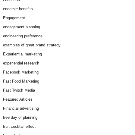
endemic benefits
Engagement
engagement planning
engineering preference
examples of great brand strategy
Experiential marketing
experiential research
Facebook Marketing
Fast Food Marketing
Fast Twitch Media
Featured Articles
Financial advertising
free day of planning
fruit cocktail effect