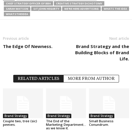
CHIEF STRATEGY OFFICER OF BBH
CREATIVE STRATEGY DICHOTOMY
SARAH WATSON
SIT JOHN HEGARTY
WE'RE HERE ADVERTISING
WHATS THE IDEA
WHATSTHEIDEA
Previous article
Next article
The Edge Of Newness.
Brand Strategy and the
Building Blocks of Brand
Life.
RELATED ARTICLES
MORE FROM AUTHOR
Brand Strategy
Brand Strategy
Brand Strategy
Couple two, tree (sic)
The End of the
Small Business
peeves.
Marketing Department…
Conundrum.
as we know it.