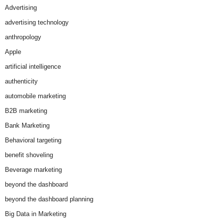
Advertising
advertising technology
anthropology
Apple
artificial intelligence
authenticity
automobile marketing
B2B marketing
Bank Marketing
Behavioral targeting
benefit shoveling
Beverage marketing
beyond the dashboard
beyond the dashboard planning
Big Data in Marketing