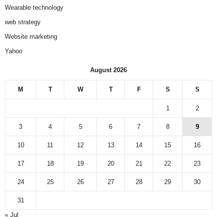
Wearable technology
web strategy
Website marketing
Yahoo
August 2026
M
T
W
T
F
S
S
1
2
3
4
5
6
7
8
9
10
11
12
13
14
15
16
17
18
19
20
21
22
23
24
25
26
27
28
29
30
31
« Jul