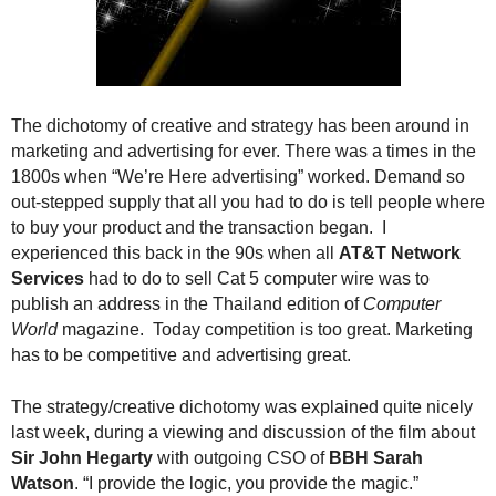
.
S
t
e
v
The dichotomy of creative and strategy has been around in
e
marketing and advertising for ever. There was a times in the
P
o
1800s when “We’re Here advertising” worked. Demand so
p
out-stepped supply that all you had to do is tell people where
p
to buy your product and the transaction began. I
e
experienced this back in the 90s when all
AT&T Network
,
Services
had to do to sell Cat 5 computer wire was to
F
publish an address in the Thailand edition of
Computer
o
World
magazine. Today competition is too great. Marketing
u
has to be competitive and advertising great.
n
d
The strategy/creative dichotomy was explained quite nicely
e
r
last week, during a viewing and discussion of the film about
.
Sir John Hegarty
with outgoing CSO of
BBH Sarah
Watson
. “I provide the logic, you provide the magic.”