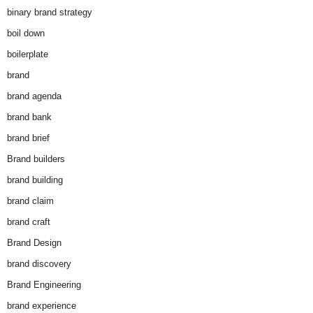
binary brand strategy
boil down
boilerplate
brand
brand agenda
brand bank
brand brief
Brand builders
brand building
brand claim
brand craft
Brand Design
brand discovery
Brand Engineering
brand experience