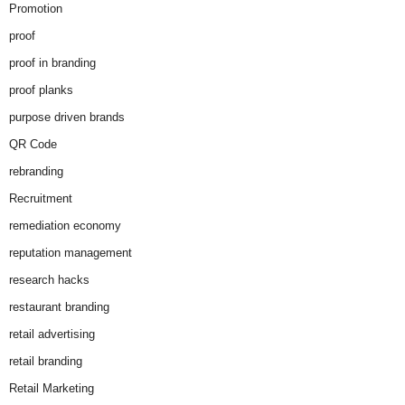
Promotion
proof
proof in branding
proof planks
purpose driven brands
QR Code
rebranding
Recruitment
remediation economy
reputation management
research hacks
restaurant branding
retail advertising
retail branding
Retail Marketing