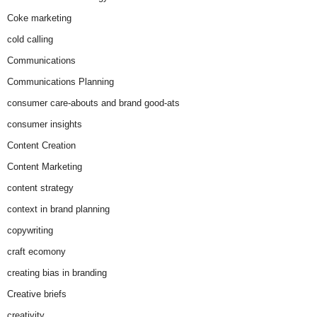
Coke marketing
cold calling
Communications
Communications Planning
consumer care-abouts and brand good-ats
consumer insights
Content Creation
Content Marketing
content strategy
context in brand planning
copywriting
craft ecomony
creating bias in branding
Creative briefs
creativity