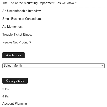
The End of the Marketing Department…as we know it.
An Uncomfortable Interview.
Small Business Conundrum.
Ad Mementos.
Trouble Ticket Bingo.
People Not Product?
Archives
Archives
Categories
3 Ps
4 Ps
Account Planning