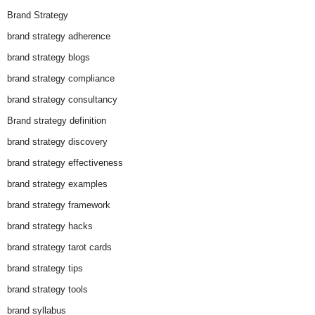
Brand Strategy
brand strategy adherence
brand strategy blogs
brand strategy compliance
brand strategy consultancy
Brand strategy definition
brand strategy discovery
brand strategy effectiveness
brand strategy examples
brand strategy framework
brand strategy hacks
brand strategy tarot cards
brand strategy tips
brand strategy tools
brand syllabus