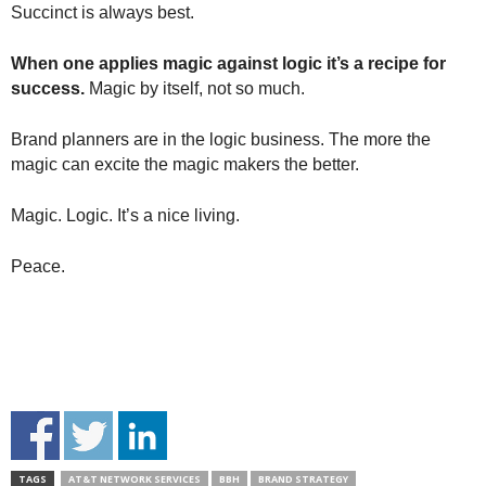
Succinct is always best.
When one applies magic against logic it’s a recipe for
success.
Magic by itself, not so much.
Brand planners are in the logic business. The more the
magic can excite the magic makers the better.
Magic. Logic. It’s a nice living.
Peace.
TAGS
AT&T NETWORK SERVICES
BBH
BRAND STRATEGY