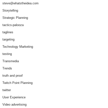
steve@whatstheidea.com
Storytelling
Strategic Planning
tactics-palooza
taglines
targeting
Technology Marketing
testing
Transmedia
Trends
truth and proof
Twitch Point Planning
twitter
User Experience
Video advertising