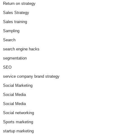
Return on strategy
Sales Strategy
Sales training
Sampling
Search
search engine hacks
segmentation
SEO
service company brand strategy
Social Marketing
Social Media
Social Media
Social networking
Sports marketing
startup marketing