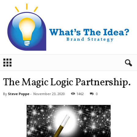
B
r
a
n
The Magic Logic Partnership.
d
S
By
Steve Poppe
-
November 23, 2020
1462
0
t
r
a
t
e
g
y