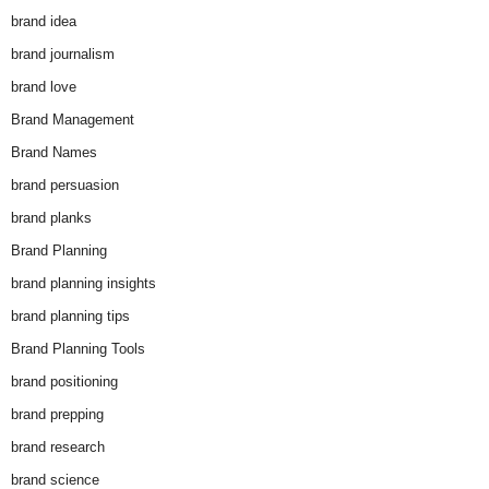
brand idea
brand journalism
brand love
Brand Management
Brand Names
brand persuasion
brand planks
Brand Planning
brand planning insights
brand planning tips
Brand Planning Tools
brand positioning
brand prepping
brand research
brand science