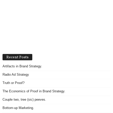
Recent Posts
Artifacts in Brand Strategy.
Radio Ad Strategy
Truth or Proof?
The Economics of Proof in Brand Strategy.
Couple two, tree (sic) peeves.
Bottom-up Marketing.