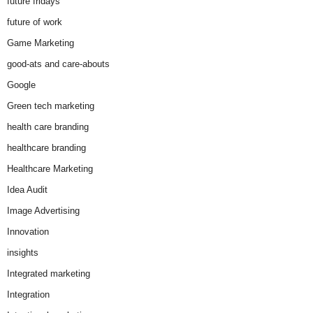
future fridays
future of work
Game Marketing
good-ats and care-abouts
Google
Green tech marketing
health care branding
healthcare branding
Healthcare Marketing
Idea Audit
Image Advertising
Innovation
insights
Integrated marketing
Integration