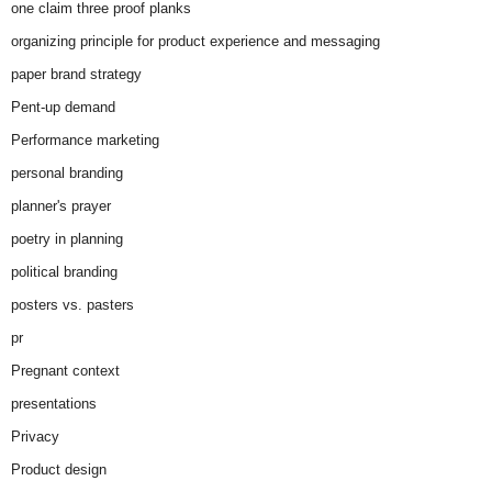
one claim three proof planks
organizing principle for product experience and messaging
paper brand strategy
Pent-up demand
Performance marketing
personal branding
planner's prayer
poetry in planning
political branding
posters vs. pasters
pr
Pregnant context
presentations
Privacy
Product design