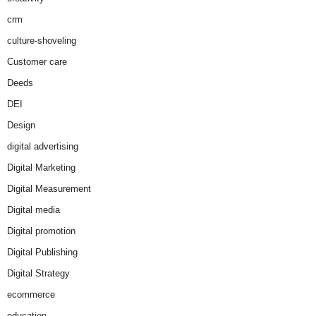
crm
culture-shoveling
Customer care
Deeds
DEI
Design
digital advertising
Digital Marketing
Digital Measurement
Digital media
Digital promotion
Digital Publishing
Digital Strategy
ecommerce
education