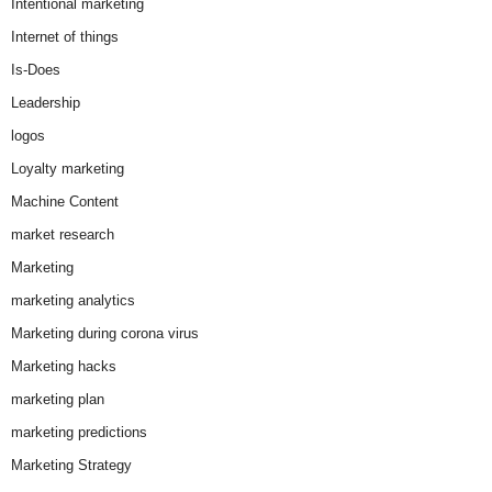
Intentional marketing
Internet of things
Is-Does
Leadership
logos
Loyalty marketing
Machine Content
market research
Marketing
marketing analytics
Marketing during corona virus
Marketing hacks
marketing plan
marketing predictions
Marketing Strategy