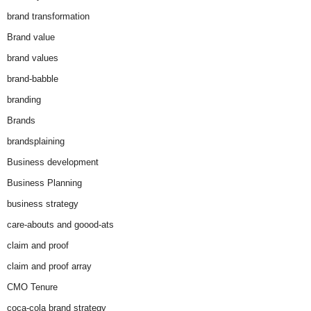
brand transformation
Brand value
brand values
brand-babble
branding
Brands
brandsplaining
Business development
Business Planning
business strategy
care-abouts and goood-ats
claim and proof
claim and proof array
CMO Tenure
coca-cola brand strategy