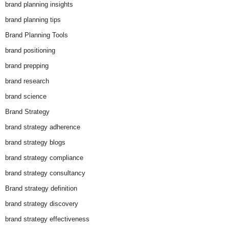
brand planning insights
brand planning tips
Brand Planning Tools
brand positioning
brand prepping
brand research
brand science
Brand Strategy
brand strategy adherence
brand strategy blogs
brand strategy compliance
brand strategy consultancy
Brand strategy definition
brand strategy discovery
brand strategy effectiveness