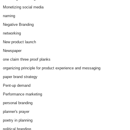
Monetizing social media
naming
Negative Branding
networking
New product launch
Newspaper
one claim three proof planks
organizing principle for product experience and messaging
paper brand strategy
Pent-up demand
Performance marketing
personal branding
planner's prayer
poetry in planning
political branding