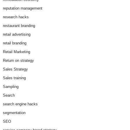
reputation management
research hacks
restaurant branding
retail advertising
retail branding
Retail Marketing
Return on strategy
Sales Strategy
Sales training
Sampling
Search
search engine hacks
segmentation
SEO