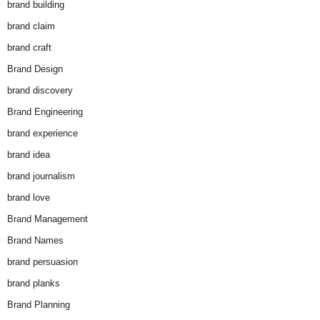
brand building
brand claim
brand craft
Brand Design
brand discovery
Brand Engineering
brand experience
brand idea
brand journalism
brand love
Brand Management
Brand Names
brand persuasion
brand planks
Brand Planning