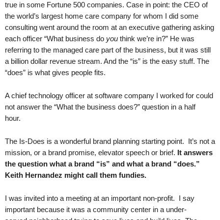
true in some Fortune 500 companies. Case in point: the CEO of
.
the world’s largest home care company for whom I did some
S
t
consulting went around the room at an executive gathering asking
e
each officer “What business do
you
think we’re in?” He was
v
referring to the managed care part of the business, but it was still
e
a billion dollar revenue stream. And the “is” is the easy stuff. The
P
“does” is what gives people fits.
o
p
A chief technology officer at software company I worked for could
p
not answer the “What the business does?” question in a half
e
hour.
,
F
o
The Is-Does is a wonderful brand planning starting point. It’s not a
u
mission, or a brand promise, elevator speech or brief.
It answers
n
the question what a brand “is” and what a brand “does.”
d
Keith Hernandez might call them fundies.
e
r
I was invited into a meeting at an important non-profit. I say
.
important because it was a community center in a under-