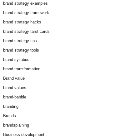
brand strategy examples
brand strategy framework
brand strategy hacks
brand strategy tarot cards
brand strategy tips
brand strategy tools
brand syllabus
brand transformation
Brand value
brand values
brand-babble
branding
Brands
brandsplaining
Business development