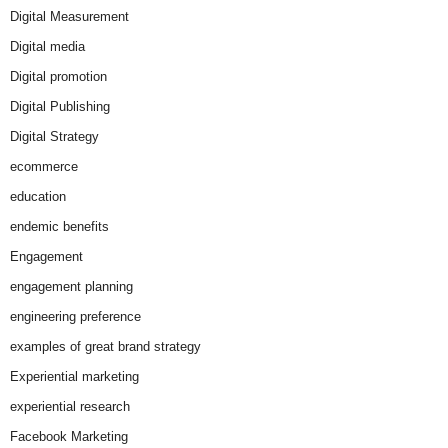
Digital Measurement
Digital media
Digital promotion
Digital Publishing
Digital Strategy
ecommerce
education
endemic benefits
Engagement
engagement planning
engineering preference
examples of great brand strategy
Experiential marketing
experiential research
Facebook Marketing