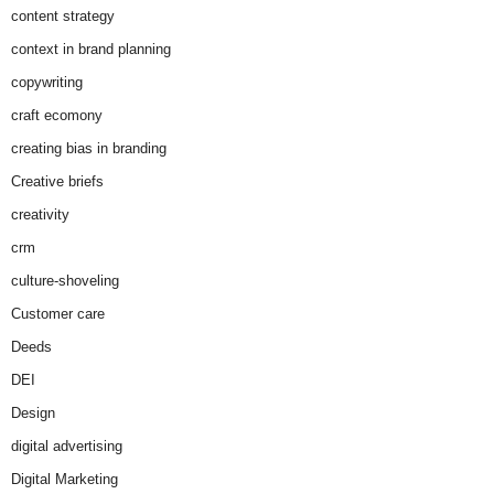
content strategy
context in brand planning
copywriting
craft ecomony
creating bias in branding
Creative briefs
creativity
crm
culture-shoveling
Customer care
Deeds
DEI
Design
digital advertising
Digital Marketing