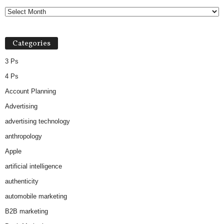
Categories
3 Ps
4 Ps
Account Planning
Advertising
advertising technology
anthropology
Apple
artificial intelligence
authenticity
automobile marketing
B2B marketing