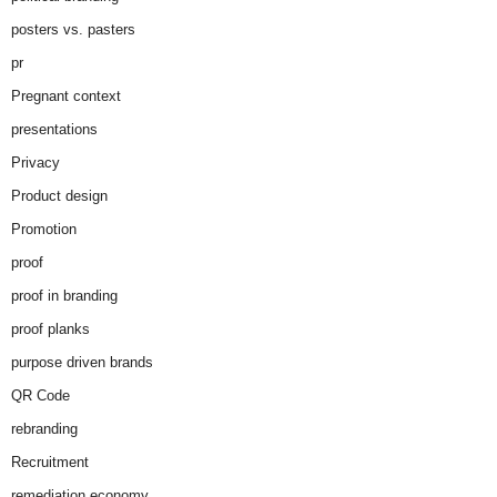
posters vs. pasters
pr
Pregnant context
presentations
Privacy
Product design
Promotion
proof
proof in branding
proof planks
purpose driven brands
QR Code
rebranding
Recruitment
remediation economy