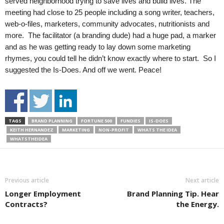
served neighborhood trying to save lives and build lives. The
meeting had close to 25 people including a song writer, teachers,
web-o-files, marketers, community advocates, nutritionists and
more. The facilitator (a branding dude) had a huge pad, a marker
and as he was getting ready to lay down some marketing
rhymes, you could tell he didn’t know exactly where to start. So I
suggested the Is-Does. And off we went. Peace!
TAGS
BRAND PLANNING
FORTUNE 500
FUNDIES
IS-DOES
KEITH HERNANDEZ
MARKETING
NON-PROFIT
WHATS THE IDEA
WHATSTHEIDEA
Previous article
Next article
Longer Employment
Brand Planning Tip. Hear
Contracts?
the Energy.