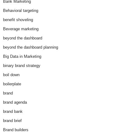
Bank Marketing
Behavioral targeting
benefit shoveling
Beverage marketing
beyond the dashboard
beyond the dashboard planning
Big Data in Marketing
binary brand strategy
boil down
boilerplate
brand
brand agenda
brand bank
brand brief
Brand builders