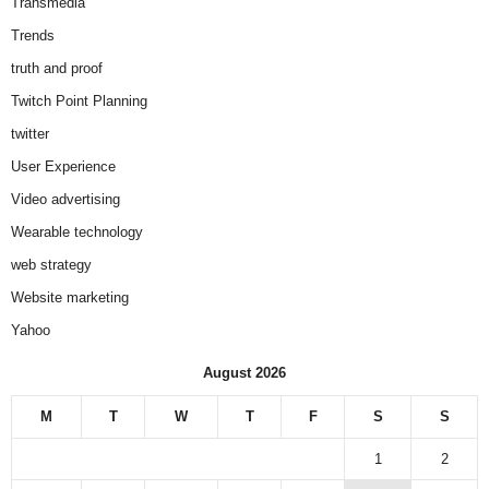
Transmedia
Trends
truth and proof
Twitch Point Planning
twitter
User Experience
Video advertising
Wearable technology
web strategy
Website marketing
Yahoo
August 2026
M
T
W
T
F
S
S
1
2