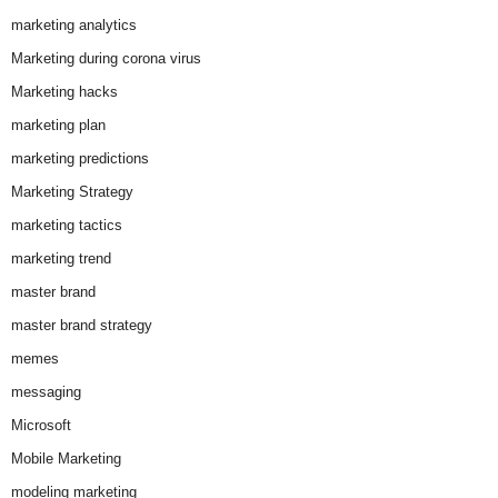
marketing analytics
Marketing during corona virus
Marketing hacks
marketing plan
marketing predictions
Marketing Strategy
marketing tactics
marketing trend
master brand
master brand strategy
memes
messaging
Microsoft
Mobile Marketing
modeling marketing