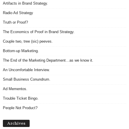
Artifacts in Brand Strategy.
Radio Ad Strategy
Truth or Proof?
The Economics of Proof in Brand Strategy.
Couple two, tree (sic) peeves.
Bottom-up Marketing.
The End of the Marketing Department…as we know it.
An Uncomfortable Interview.
Small Business Conundrum.
Ad Mementos.
Trouble Ticket Bingo.
People Not Product?
Archives
Archives