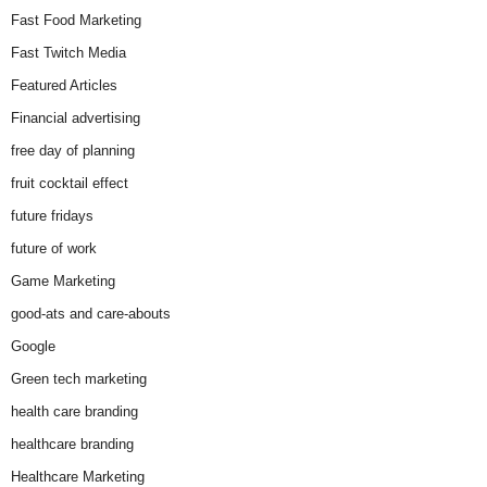
Fast Food Marketing
Fast Twitch Media
Featured Articles
Financial advertising
free day of planning
fruit cocktail effect
future fridays
future of work
Game Marketing
good-ats and care-abouts
Google
Green tech marketing
health care branding
healthcare branding
Healthcare Marketing