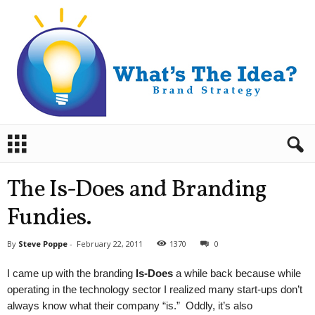
B
r
a
n
The Is-Does and Branding
d
S
Fundies.
t
r
By
Steve Poppe
-
February 22, 2011
1370
0
a
t
I came up with the branding
Is-Does
a while back because while
e
operating in the technology sector I realized many start-ups don’t
g
always know what their company “is.” Oddly, it’s also
y