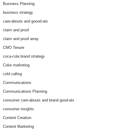
Business Planning
business strategy
care-abouts and goood-ats
claim and proof
claim and proof array
CMO Tenure
coca-cola brand strategy
Coke marketing
cold calling
Communications
Communications Planning
consumer care-abouts and brand good-ats
consumer insights
Content Creation
Content Marketing