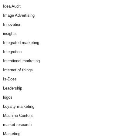
Idea Audit
Image Advertising
Innovation
insights
Integrated marketing
Integration
Intentional marketing
Internet of things
Is-Does
Leadership
logos
Loyalty marketing
Machine Content
market research
Marketing