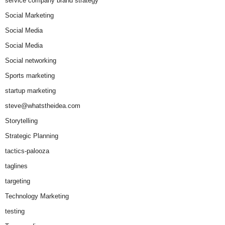
service company brand strategy
Social Marketing
Social Media
Social Media
Social networking
Sports marketing
startup marketing
steve@whatstheidea.com
Storytelling
Strategic Planning
tactics-palooza
taglines
targeting
Technology Marketing
testing