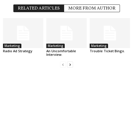
RELATED ARTICLES
MORE FROM AUTHOR
Marketing
Marketing
Marketing
Radio Ad Strategy
An Uncomfortable
Trouble Ticket Bingo.
Interview.