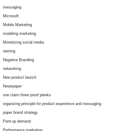
messaging
Microsoft
Mobile Marketing
modeling marketing
Monetizing social media
naming
Negative Branding
networking
New product launch
Newspaper
one claim three proof planks
organizing principle for product experience and messaging
paper brand strategy
Pent-up demand
Performance marketing