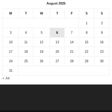
August 2026
M
T
W
T
F
S
S
1
2
3
4
5
6
7
8
9
10
11
12
13
14
15
16
17
18
19
20
21
22
23
24
25
26
27
28
29
30
31
« Jul