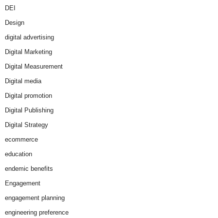
DEI
Design
digital advertising
Digital Marketing
Digital Measurement
Digital media
Digital promotion
Digital Publishing
Digital Strategy
ecommerce
education
endemic benefits
Engagement
engagement planning
engineering preference