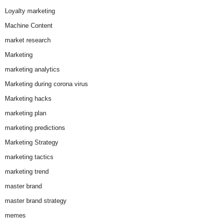
Loyalty marketing
Machine Content
market research
Marketing
marketing analytics
Marketing during corona virus
Marketing hacks
marketing plan
marketing predictions
Marketing Strategy
marketing tactics
marketing trend
master brand
master brand strategy
memes