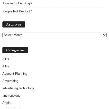
Trouble Ticket Bingo.
People Not Product?
Archives
Archives
Categories
3 Ps
4 Ps
Account Planning
Advertising
advertising technology
anthropology
Apple