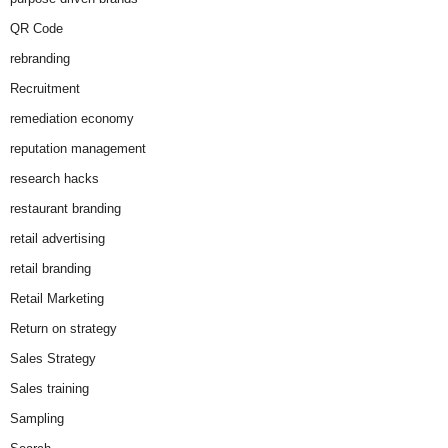
QR Code
rebranding
Recruitment
remediation economy
reputation management
research hacks
restaurant branding
retail advertising
retail branding
Retail Marketing
Return on strategy
Sales Strategy
Sales training
Sampling