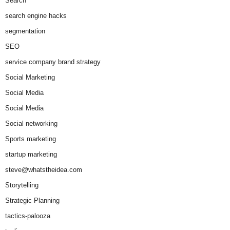
Search
search engine hacks
segmentation
SEO
service company brand strategy
Social Marketing
Social Media
Social Media
Social networking
Sports marketing
startup marketing
steve@whatstheidea.com
Storytelling
Strategic Planning
tactics-palooza