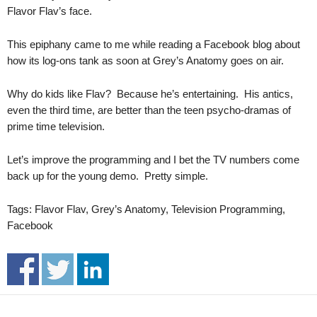
.
Flavor Flav’s face.
S
t
This epiphany came to me while reading a Facebook blog about
e
how its log-ons tank as soon at Grey’s Anatomy goes on air.
v
e
Why do kids like Flav? Because he’s entertaining. His antics,
P
even the third time, are better than the teen psycho-dramas of
o
prime time television.
p
p
e
Let’s improve the programming and I bet the TV numbers come
,
back up for the young demo. Pretty simple.
F
o
Tags: Flavor Flav, Grey’s Anatomy, Television Programming,
u
Facebook
n
d
e
r
.