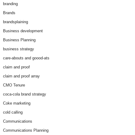
branding
Brands
brandsplaining
Business development
Business Planning
business strategy
care-abouts and goood-ats
claim and proof
claim and proof array
CMO Tenure
coca-cola brand strategy
Coke marketing
cold calling
Communications
Communications Planning