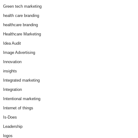
Green tech marketing
health care branding
healthcare branding
Healthcare Marketing
Idea Audit
Image Advertising
Innovation
insights
Integrated marketing
Integration
Intentional marketing
Internet of things
Is-Does
Leadership
logos