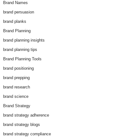
Brand Names
brand persuasion
brand planks
Brand Planning
brand planning insights
brand planning tips
Brand Planning Tools
brand positioning
brand prepping
brand research
brand science
Brand Strategy
brand strategy adherence
brand strategy blogs
brand strategy compliance