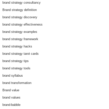
brand strategy consultancy
Brand strategy definition
brand strategy discovery
brand strategy effectiveness
brand strategy examples
brand strategy framework
brand strategy hacks
brand strategy tarot cards
brand strategy tips
brand strategy tools
brand syllabus
brand transformation
Brand value
brand values
brand-babble