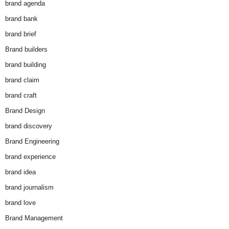
brand agenda
brand bank
brand brief
Brand builders
brand building
brand claim
brand craft
Brand Design
brand discovery
Brand Engineering
brand experience
brand idea
brand journalism
brand love
Brand Management