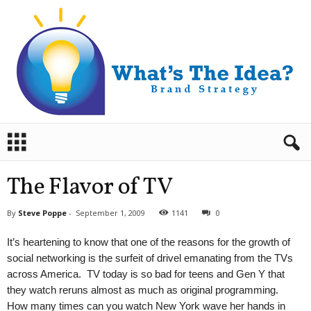
B
r
a
n
The Flavor of TV
d
S
By
Steve Poppe
-
September 1, 2009
1141
0
t
r
It’s heartening to know that one of the reasons for the growth of
a
social networking is the surfeit of drivel emanating from the TVs
t
across America. TV today is so bad for teens and Gen Y that
e
they watch reruns almost as much as original programming.
g
y
How many times can you watch New York wave her hands in