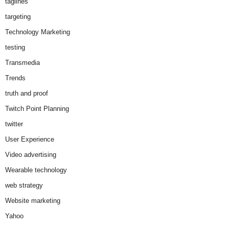
taglines
targeting
Technology Marketing
testing
Transmedia
Trends
truth and proof
Twitch Point Planning
twitter
User Experience
Video advertising
Wearable technology
web strategy
Website marketing
Yahoo