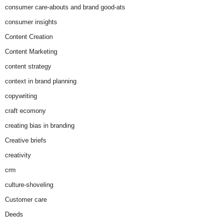
consumer care-abouts and brand good-ats
consumer insights
Content Creation
Content Marketing
content strategy
context in brand planning
copywriting
craft ecomony
creating bias in branding
Creative briefs
creativity
crm
culture-shoveling
Customer care
Deeds