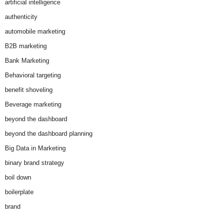
artificial intelligence
authenticity
automobile marketing
B2B marketing
Bank Marketing
Behavioral targeting
benefit shoveling
Beverage marketing
beyond the dashboard
beyond the dashboard planning
Big Data in Marketing
binary brand strategy
boil down
boilerplate
brand