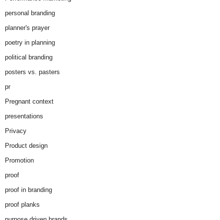
personal branding
planner's prayer
poetry in planning
political branding
posters vs. pasters
pr
Pregnant context
presentations
Privacy
Product design
Promotion
proof
proof in branding
proof planks
purpose driven brands