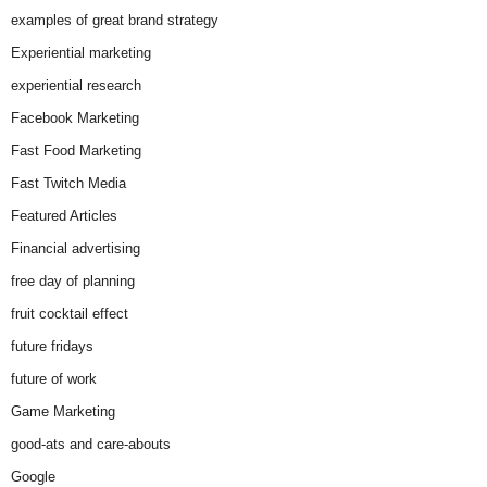
examples of great brand strategy
Experiential marketing
experiential research
Facebook Marketing
Fast Food Marketing
Fast Twitch Media
Featured Articles
Financial advertising
free day of planning
fruit cocktail effect
future fridays
future of work
Game Marketing
good-ats and care-abouts
Google