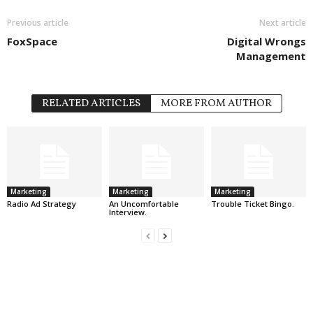
Previous article
Next article
FoxSpace
Digital Wrongs
Management
RELATED ARTICLES
MORE FROM AUTHOR
Marketing
Marketing
Marketing
Radio Ad Strategy
An Uncomfortable
Trouble Ticket Bingo.
Interview.