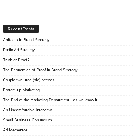
Recent Posts
Artifacts in Brand Strategy.
Radio Ad Strategy
Truth or Proof?
The Economics of Proof in Brand Strategy.
Couple two, tree (sic) peeves.
Bottom-up Marketing.
The End of the Marketing Department…as we know it.
An Uncomfortable Interview.
Small Business Conundrum.
Ad Mementos.