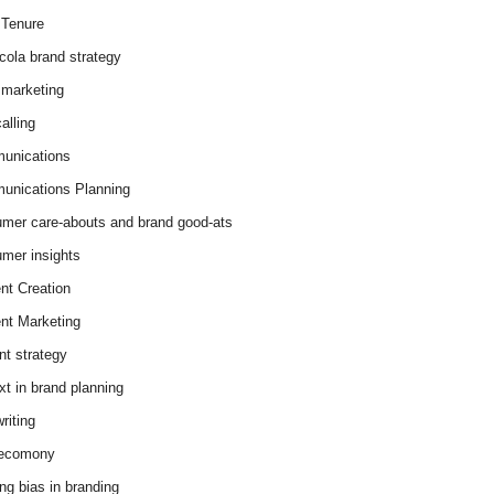
Tenure
cola brand strategy
marketing
alling
unications
nications Planning
mer care-abouts and brand good-ats
mer insights
nt Creation
nt Marketing
nt strategy
xt in brand planning
riting
 ecomony
ing bias in branding