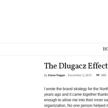
B
H
r
a
n
The Dlugacz Effect
d
S
By
Steve Poppe
-
December 2, 2015
1499
t
r
a
I wrote the brand strategy for the N
t
years ago and it came together thank
e
enough to allow me into their inner s
g
organization. No one person helped m
y