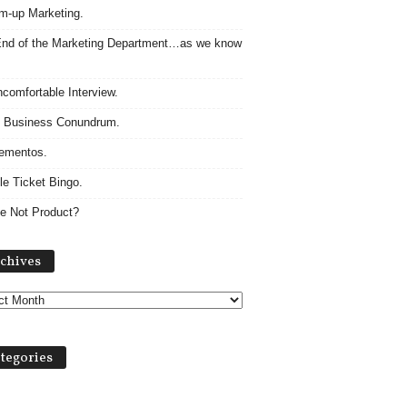
m-up Marketing.
nd of the Marketing Department…as we know
comfortable Interview.
 Business Conundrum.
ementos.
le Ticket Bingo.
e Not Product?
Archives
chives
tegories