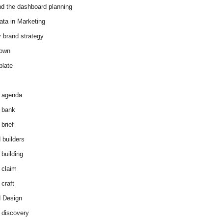
d the dashboard planning
ata in Marketing
y brand strategy
down
plate
 agenda
 bank
brief
 builders
 building
 claim
 craft
 Design
 discovery