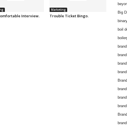
beyon
ng
Marketing
Big D
omfortable Interview.
Trouble Ticket Bingo.
binar
boil 
boiler
brand
brand
brand
brand 
Brand
brand
brand
brand
Brand
brand