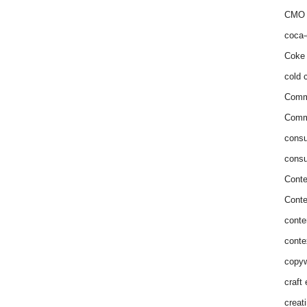
CMO 
coca-
Coke 
cold c
Comm
Commu
consu
consu
Conte
Conte
conte
conte
copyw
craft
creat