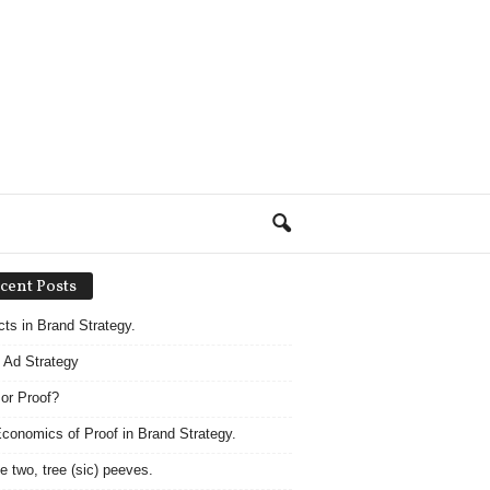
cent Posts
acts in Brand Strategy.
 Ad Strategy
 or Proof?
conomics of Proof in Brand Strategy.
e two, tree (sic) peeves.