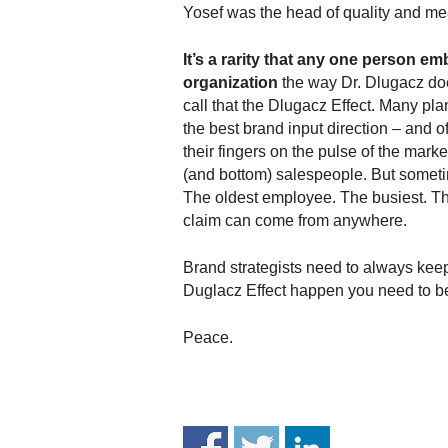
.
Yosef was the head of quality and m
S
t
It’s a rarity that any one person e
e
organization
the way Dr. Dlugacz does,
v
call that the Dlugacz Effect. Many p
e
the best brand input direction – and 
P
their fingers on the pulse of the market
o
(and bottom) salespeople. But somet
p
The oldest employee. The busiest. The
p
claim can come from anywhere.
e
,
F
Brand strategists need to always kee
o
Duglacz Effect happen you need to be
u
n
Peace.
d
e
r
.