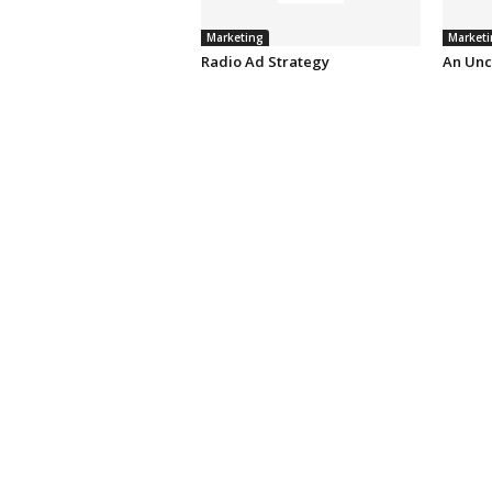
Marketing
Marketi
Radio Ad Strategy
An Unc