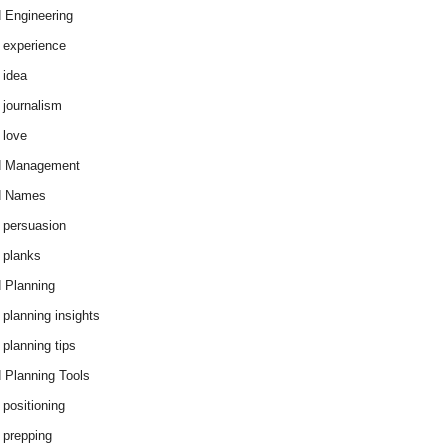
 Engineering
 experience
 idea
 journalism
 love
d Management
d Names
 persuasion
 planks
 Planning
 planning insights
 planning tips
 Planning Tools
 positioning
 prepping