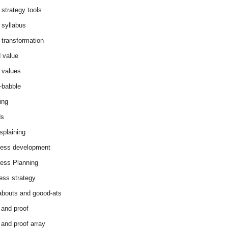
 strategy tools
 syllabus
 transformation
 value
 values
-babble
ing
ds
splaining
ess development
ess Planning
ess strategy
abouts and goood-ats
 and proof
 and proof array