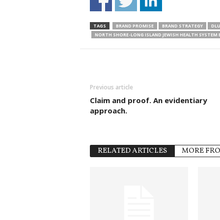
TAGS
BRAND PROMISE
BRAND STRATEGY
DLU
NORTH SHORE-LONG ISLAND JEWISH HEALTH SYSTEM
Previous article
Claim and proof. An evidentiary
approach.
RELATED ARTICLES
MORE FR