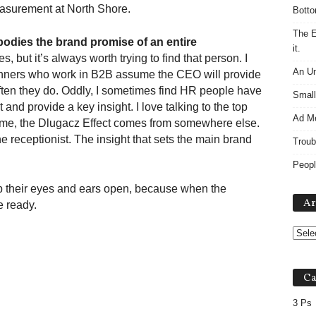
easurement at North Shore.
Botto
The E
mbodies the brand promise of an entire
it.
 but it’s always worth trying to find that person. I
An Un
lanners who work in B2B assume the CEO will provide
often they do. Oddly, I sometimes find HR people have
Small
 and provide a key insight. I love talking to the top
Ad M
ime, the Dlugacz Effect comes from somewhere else.
 receptionist. The insight that sets the main brand
Troub
Peopl
p their eyes and ears open, because when the
Ar
 ready.
Ca
3 Ps