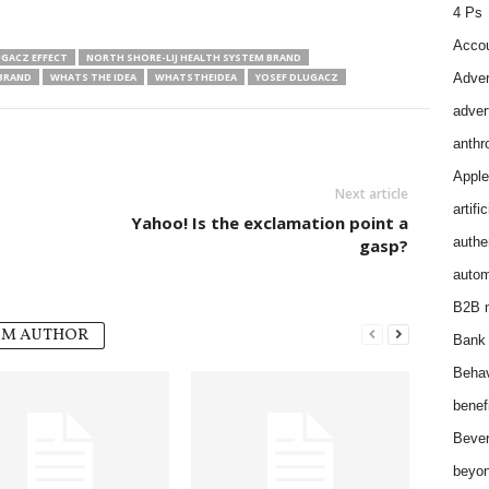
4 Ps
Accou
GACZ EFFECT
NORTH SHORE-LIJ HEALTH SYSTEM BRAND
 BRAND
WHATS THE IDEA
WHATSTHEIDEA
YOSEF DLUGACZ
Adver
adver
anthr
Apple
Next article
artifi
Yahoo! Is the exclamation point a
authen
gasp?
autom
B2B m
OM AUTHOR
Bank 
Behav
benef
Bever
beyon