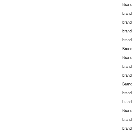
Brand
brand
brand
brand
brand
Bran
Bran
brand
brand
Brand
brand
brand
Brand
brand
brand