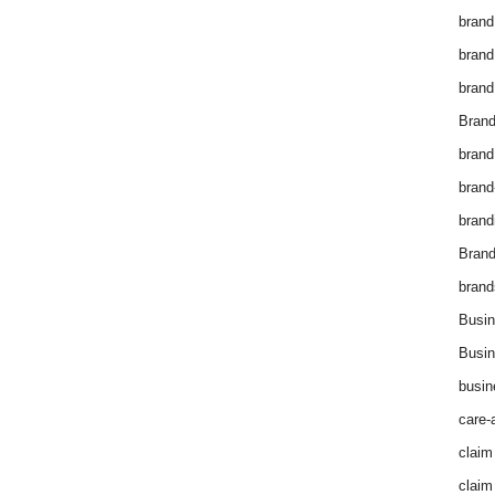
brand
brand
brand
Brand
brand
brand
brand
Bran
brand
Busin
Busin
busin
care-
claim
claim