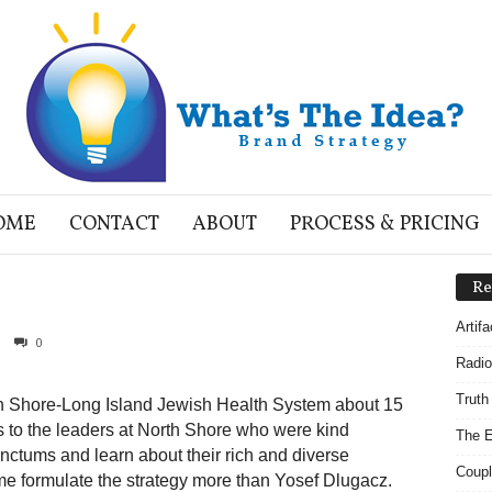
OME
CONTACT
ABOUT
PROCESS & PRICING
Re
Artif
0
Radio
Truth
orth Shore-Long Island Jewish Health System about 15
s to the leaders at North Shore who were kind
The E
anctums and learn about their rich and diverse
Coupl
e formulate the strategy more than Yosef Dlugacz.