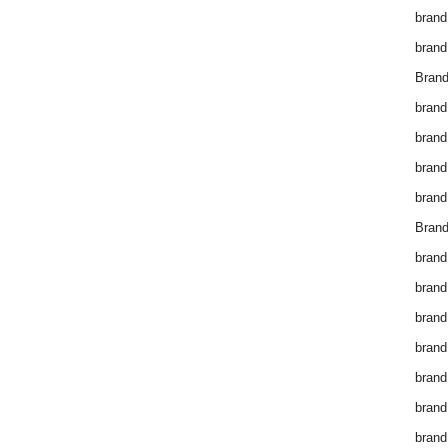
brand
brand
Brand
brand
brand
brand
brand
Brand
brand
brand
brand
brand
brand
brand
brand