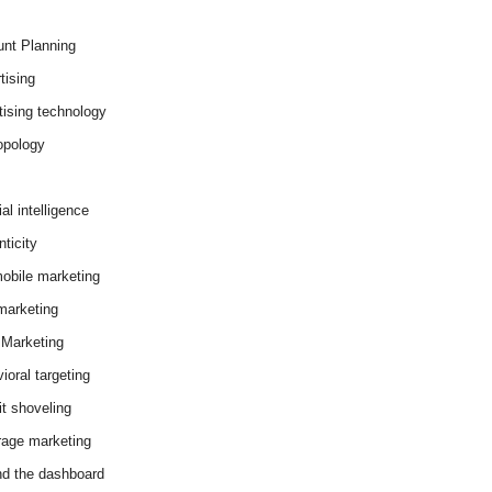
nt Planning
tising
tising technology
opology
cial intelligence
ticity
obile marketing
arketing
Marketing
ioral targeting
it shoveling
age marketing
d the dashboard