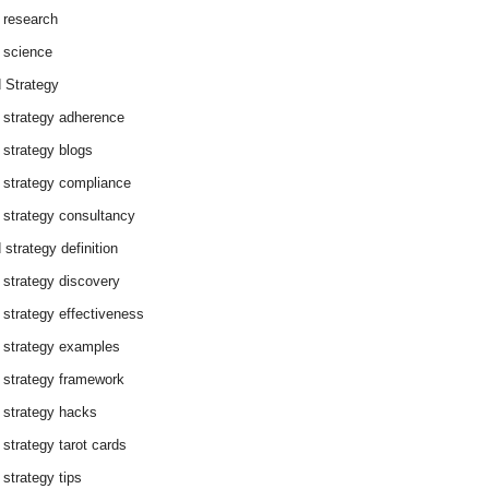
 research
 science
 Strategy
 strategy adherence
 strategy blogs
 strategy compliance
 strategy consultancy
 strategy definition
 strategy discovery
 strategy effectiveness
 strategy examples
 strategy framework
 strategy hacks
 strategy tarot cards
 strategy tips