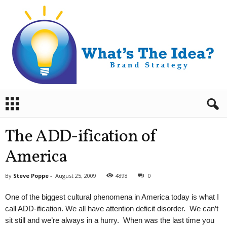
B
r
a
n
The ADD-ification of
d
S
America
t
r
By
Steve Poppe
-
August 25, 2009
4898
0
a
t
One of the biggest cultural phenomena in America today is what I
e
call ADD-ification. We all have attention deficit disorder. We can’t
g
sit still and we’re always in a hurry. When was the last time you
y