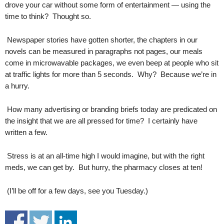
drove your car without some form of entertainment — using the
.
time to think? Thought so.
S
t
e
Newspaper stories have gotten shorter, the chapters in our
v
novels can be measured in paragraphs not pages, our meals
e
come in microwavable packages, we even beep at people who sit
P
at traffic lights for more than 5 seconds. Why? Because we’re in
o
a hurry.
p
p
How many advertising or branding briefs today are predicated on
e
the insight that we are all pressed for time? I certainly have
,
F
written a few.
o
u
Stress is at an all-time high I would imagine, but with the right
n
meds, we can get by. But hurry, the pharmacy closes at ten!
d
e
(I’ll be off for a few days, see you Tuesday.)
r
.