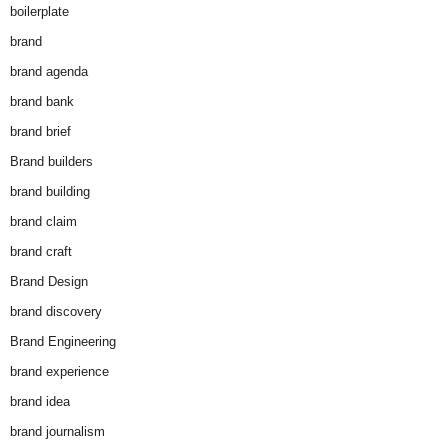
boilerplate
brand
brand agenda
brand bank
brand brief
Brand builders
brand building
brand claim
brand craft
Brand Design
brand discovery
Brand Engineering
brand experience
brand idea
brand journalism