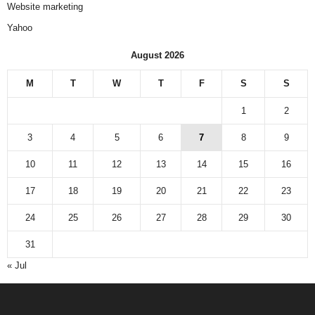
Website marketing
Yahoo
August 2026
M
T
W
T
F
S
S
1
2
3
4
5
6
7
8
9
10
11
12
13
14
15
16
17
18
19
20
21
22
23
24
25
26
27
28
29
30
31
« Jul