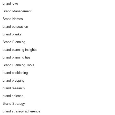
brand love
Brand Management
Brand Names
brand persuasion
brand planks
Brand Planning
brand planning insights
brand planning tips
Brand Planning Tools
brand positioning
brand prepping
brand research
brand science
Brand Strategy
brand strategy adherence