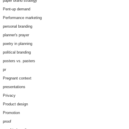
paper brand strategy
Pent-up demand
Performance marketing
personal branding
planner's prayer
poetry in planning
political branding
posters vs. pasters
pr
Pregnant context
presentations
Privacy
Product design
Promotion
proof