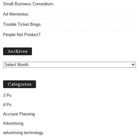
Small Business Conundrum.
Ad Mementos.
Trouble Ticket Bingo.
People Not Product?
Archives
Archives
Categories
3 Ps
4 Ps
Account Planning
Advertising
advertising technology