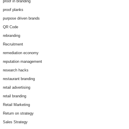
proof in branding
proof planks
purpose driven brands
QR Code
rebranding
Recruitment
remediation economy
reputation management
research hacks
restaurant branding
retail advertising
retail branding
Retail Marketing
Return on strategy
Sales Strategy