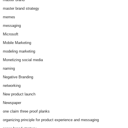
master brand strategy
memes
messaging
Microsoft
Mobile Marketing
modeling marketing
Monetizing social media
naming
Negative Branding
networking
New product launch
Newspaper
one claim three proof planks
organizing principle for product experience and messaging