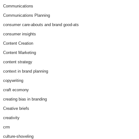
Communications
Communications Planning
consumer care-abouts and brand good-ats
consumer insights
Content Creation
Content Marketing
content strategy
context in brand planning
copywriting
craft ecomony
creating bias in branding
Creative briefs
creativity
crm
culture-shoveling