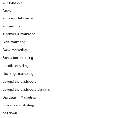
anthropology
Apple
artificial intelligence
authenticity
automobile marketing
B2B marketing
Bank Marketing
Behavioral targeting
benefit shoveling
Beverage marketing
beyond the dashboard
beyond the dashboard planning
Big Data in Marketing
binary brand strategy
boil down