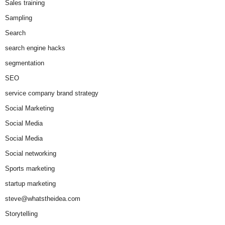
Sales training
Sampling
Search
search engine hacks
segmentation
SEO
service company brand strategy
Social Marketing
Social Media
Social Media
Social networking
Sports marketing
startup marketing
steve@whatstheidea.com
Storytelling