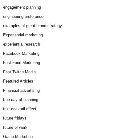
engagement planning
engineering preference
examples of great brand strategy
Experiential marketing
experiential research
Facebook Marketing
Fast Food Marketing
Fast Twitch Media
Featured Articles
Financial advertising
free day of planning
fruit cocktail effect
future fridays
future of work
Game Marketing