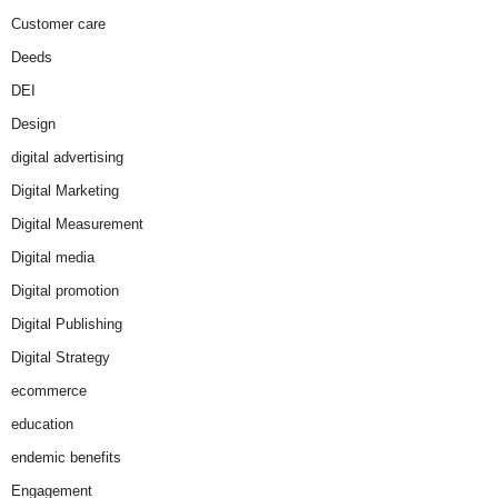
Customer care
Deeds
DEI
Design
digital advertising
Digital Marketing
Digital Measurement
Digital media
Digital promotion
Digital Publishing
Digital Strategy
ecommerce
education
endemic benefits
Engagement