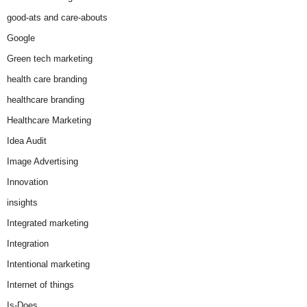
good-ats and care-abouts
Google
Green tech marketing
health care branding
healthcare branding
Healthcare Marketing
Idea Audit
Image Advertising
Innovation
insights
Integrated marketing
Integration
Intentional marketing
Internet of things
Is-Does