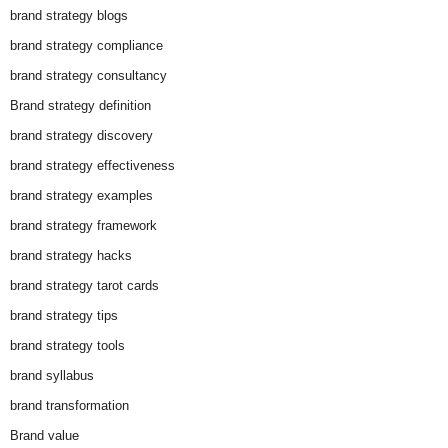
brand strategy blogs
brand strategy compliance
brand strategy consultancy
Brand strategy definition
brand strategy discovery
brand strategy effectiveness
brand strategy examples
brand strategy framework
brand strategy hacks
brand strategy tarot cards
brand strategy tips
brand strategy tools
brand syllabus
brand transformation
Brand value