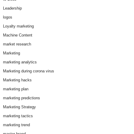
Leadership
logos
Loyalty marketing
Machine Content
market research
Marketing
marketing analytics
Marketing during corona virus
Marketing hacks
marketing plan
marketing predictions
Marketing Strategy
marketing tactics
marketing trend
master brand