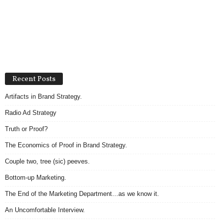
Recent Posts
Artifacts in Brand Strategy.
Radio Ad Strategy
Truth or Proof?
The Economics of Proof in Brand Strategy.
Couple two, tree (sic) peeves.
Bottom-up Marketing.
The End of the Marketing Department…as we know it.
An Uncomfortable Interview.