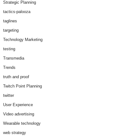
Strategic Planning
tactics-palooza
taglines
targeting
Technology Marketing
testing
Transmedia
Trends
truth and proof
Twitch Point Planning
twitter
User Experience
Video advertising
Wearable technology
web strategy