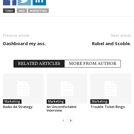
TAGS
ADD
MARKETING
Previous article
Next article
Dashboard my ass.
Rubel and Scoble.
RELATED ARTICLES
MORE FROM AUTHOR
Marketing
Marketing
Marketing
Radio Ad Strategy
An Uncomfortable
Trouble Ticket Bingo.
Interview.