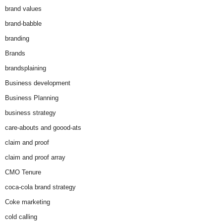
brand values
brand-babble
branding
Brands
brandsplaining
Business development
Business Planning
business strategy
care-abouts and goood-ats
claim and proof
claim and proof array
CMO Tenure
coca-cola brand strategy
Coke marketing
cold calling