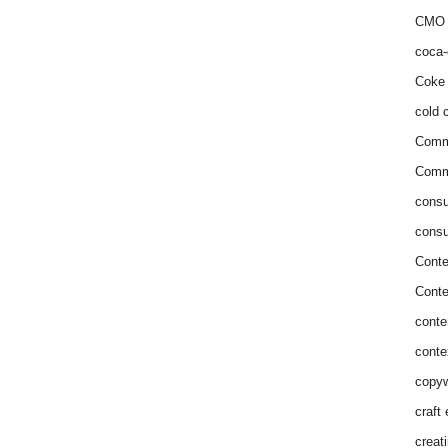
CMO 
coca-
Coke 
cold c
Comm
Commu
consu
consu
Conte
Conte
conte
conte
copyw
craft
creat