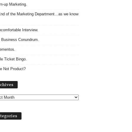
m-up Marketing.
nd of the Marketing Department…as we know
comfortable Interview.
 Business Conundrum.
ementos.
le Ticket Bingo.
e Not Product?
Archives
chives
tegories