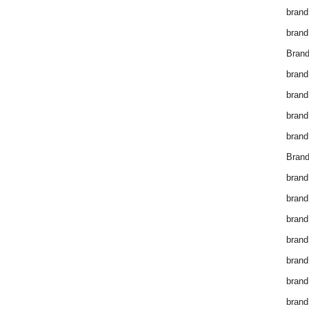
brand
brand
Brand
brand
brand
brand
brand
Brand
brand
brand
brand
brand
brand
brand
brand