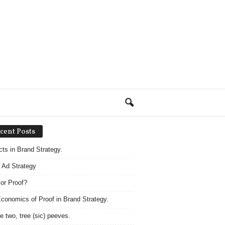
cent Posts
acts in Brand Strategy.
 Ad Strategy
 or Proof?
conomics of Proof in Brand Strategy.
e two, tree (sic) peeves.