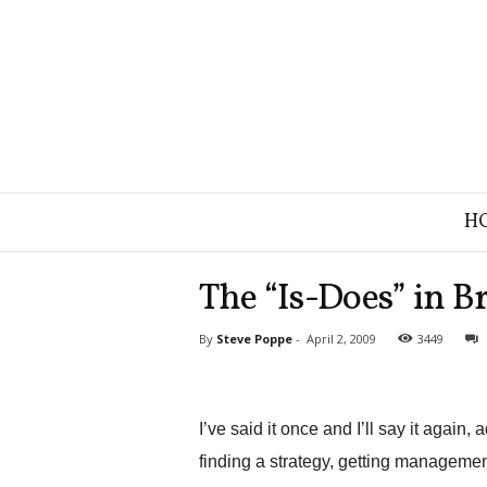
B
H
r
a
n
The “Is-Does” in B
d
S
By
Steve Poppe
-
April 2, 2009
3449
t
r
a
t
I’ve said it once and I’ll say it again,
e
g
finding a strategy, getting management 
y