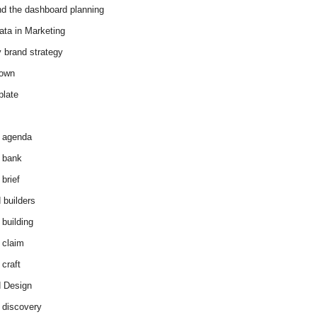
d the dashboard planning
ata in Marketing
y brand strategy
down
plate
 agenda
 bank
brief
 builders
 building
 claim
 craft
 Design
 discovery