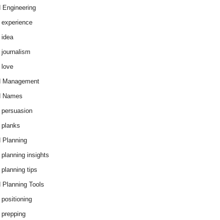
 Engineering
 experience
 idea
 journalism
 love
d Management
d Names
 persuasion
 planks
 Planning
 planning insights
 planning tips
 Planning Tools
 positioning
 prepping