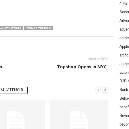
4 Ps
Accou
Adver
WHATSHTEIDEA
“WHATS THE IDEA”
adver
anthr
Apple
artifi
Next article
authen
m.
Topshop Opens in NYC.
autom
B2B m
OM AUTHOR
Bank 
Behav
benef
Bever
beyon