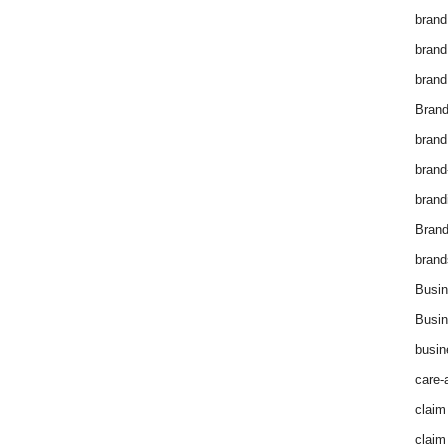
brand
brand
brand
Brand
brand
brand
brand
Bran
brand
Busin
Busin
busin
care-
claim
claim