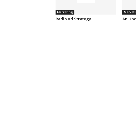
Marketing
Marketi
Radio Ad Strategy
An Unc