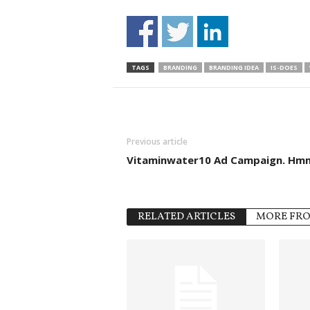
TAGS
BRANDING
BRANDING IDEA
IS-DOES
Previous article
Vitaminwater10 Ad Campaign. Hm
RELATED ARTICLES
MORE FR