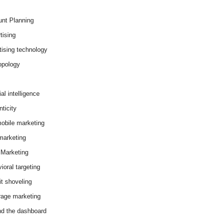
nt Planning
tising
tising technology
opology
cial intelligence
ticity
obile marketing
arketing
Marketing
ioral targeting
it shoveling
age marketing
d the dashboard