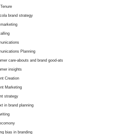
Tenure
cola brand strategy
marketing
alling
unications
nications Planning
mer care-abouts and brand good-ats
mer insights
nt Creation
nt Marketing
nt strategy
xt in brand planning
riting
 ecomony
ing bias in branding