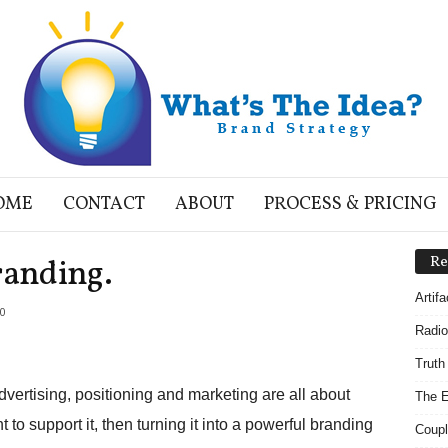
OME
CONTACT
ABOUT
PROCESS & PRICING
randing.
Re
Artif
0
Radio
Truth
 advertising, positioning and marketing are all about
The E
to support it, then turning it into a powerful branding
Coupl