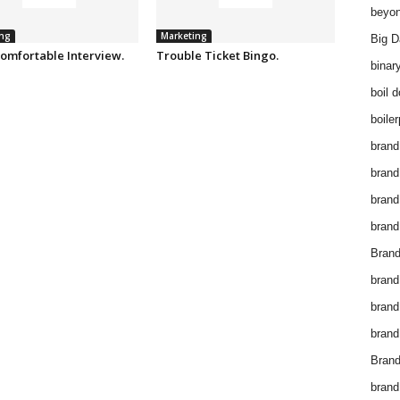
beyon
ng
Marketing
Big D
omfortable Interview.
Trouble Ticket Bingo.
binar
boil 
boiler
brand
brand
brand
brand 
Brand
brand
brand
brand
Brand
brand