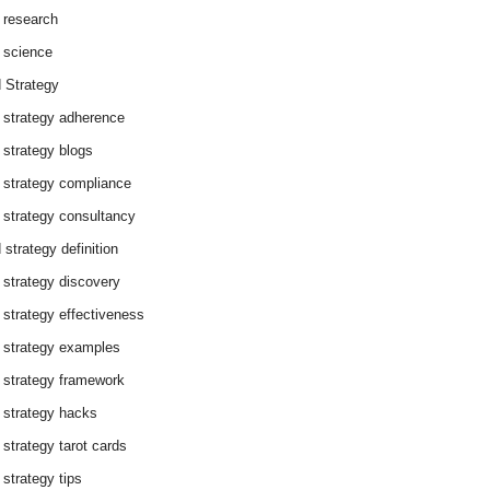
 research
 science
 Strategy
 strategy adherence
 strategy blogs
 strategy compliance
 strategy consultancy
 strategy definition
 strategy discovery
 strategy effectiveness
 strategy examples
 strategy framework
 strategy hacks
 strategy tarot cards
 strategy tips