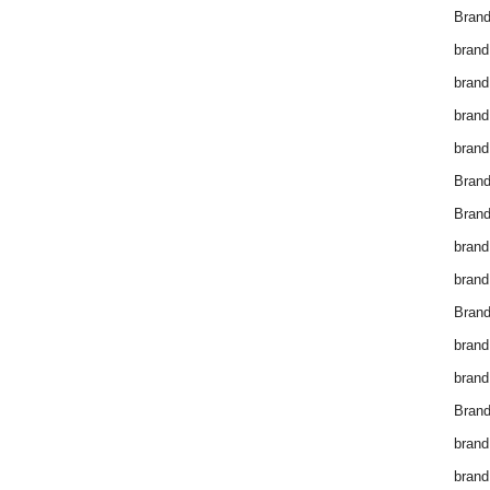
Brand
brand
brand
brand
brand
Bran
Bran
brand
brand
Brand
brand
brand
Brand
brand
brand