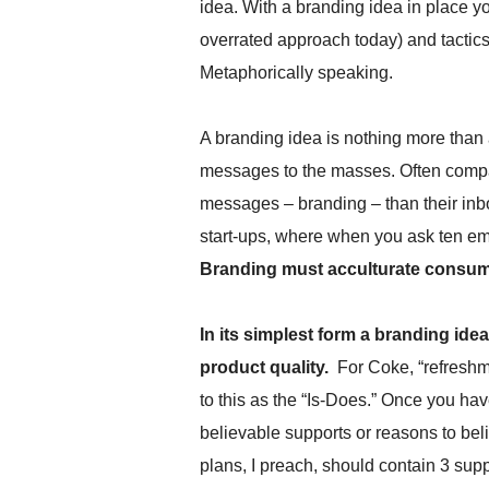
idea. With a branding idea in place you
.
S
overrated approach today) and tactic
t
Metaphorically speaking.
e
v
e
A branding idea is nothing more than 
P
messages to the masses. Often compan
o
p
messages – branding – than their inb
p
start-ups, where when you ask ten e
e
,
Branding must acculturate consu
F
o
u
In its simplest form a branding ide
n
product quality.
For Coke, “refreshme
d
to this as the “Is-Does.” Once you hav
e
r
believable supports or reasons to be
.
plans, I preach, should contain 3 su