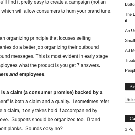
’ll find it pretty easy to create a campaign (not an
Botto
s which will allow consumers to hum your brand tune.
The E
it.
An Un
an organizing principle that focuses selling
Small
ies do a better job organizing their outbound
Ad M
ound messages. This is most evident in early stage
Troub
mployees what the product is you get 7 answers.
Peopl
mers
and
employees
.
Ar
a is a claim (a consumer promise) backed by a
nt” is both a claim and a quality. I sometimes refer
e a claim, it only takes hold if accompanied by
Ca
lieve. Supports should be organized too. Brand
pport planks. Sounds easy no?
3 Ps