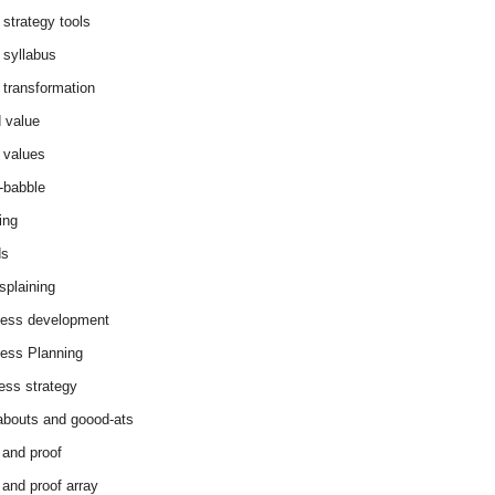
 strategy tools
 syllabus
 transformation
 value
 values
-babble
ing
ds
splaining
ess development
ess Planning
ess strategy
abouts and goood-ats
 and proof
 and proof array