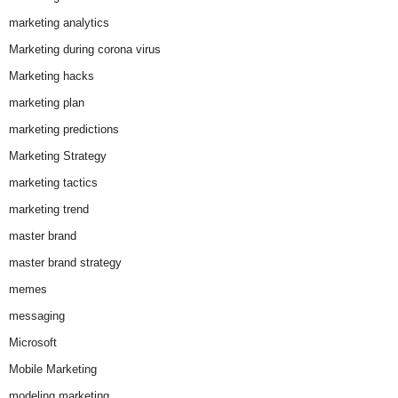
marketing analytics
Marketing during corona virus
Marketing hacks
marketing plan
marketing predictions
Marketing Strategy
marketing tactics
marketing trend
master brand
master brand strategy
memes
messaging
Microsoft
Mobile Marketing
modeling marketing