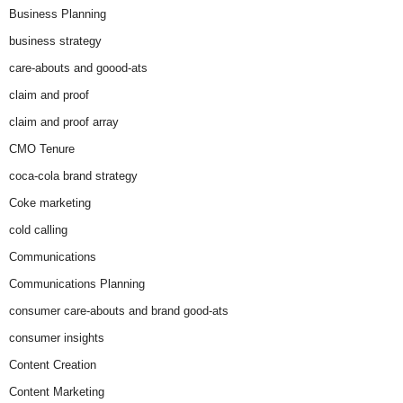
Business Planning
business strategy
care-abouts and goood-ats
claim and proof
claim and proof array
CMO Tenure
coca-cola brand strategy
Coke marketing
cold calling
Communications
Communications Planning
consumer care-abouts and brand good-ats
consumer insights
Content Creation
Content Marketing