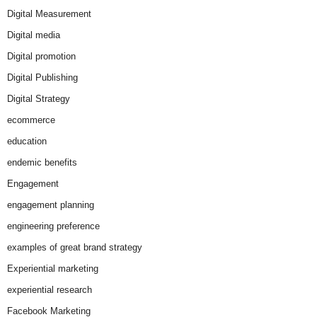
Digital Measurement
Digital media
Digital promotion
Digital Publishing
Digital Strategy
ecommerce
education
endemic benefits
Engagement
engagement planning
engineering preference
examples of great brand strategy
Experiential marketing
experiential research
Facebook Marketing