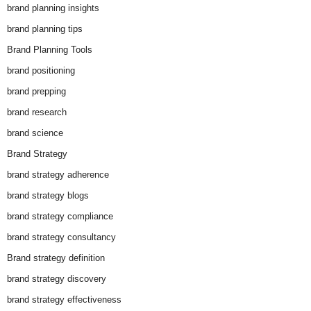
brand planning insights
brand planning tips
Brand Planning Tools
brand positioning
brand prepping
brand research
brand science
Brand Strategy
brand strategy adherence
brand strategy blogs
brand strategy compliance
brand strategy consultancy
Brand strategy definition
brand strategy discovery
brand strategy effectiveness