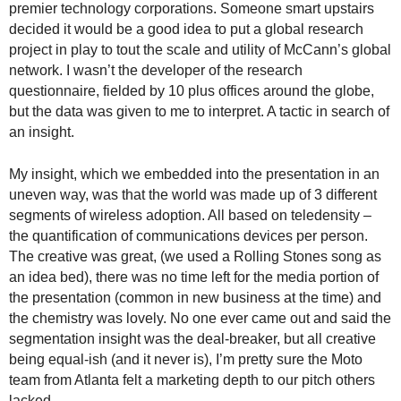
premier technology corporations. Someone smart upstairs
.
decided it would be a good idea to put a global research
S
t
project in play to tout the scale and utility of McCann’s global
e
network. I wasn’t the developer of the research
v
questionnaire, fielded by 10 plus offices around the globe,
e
but the data was given to me to interpret. A tactic in search of
P
an insight.
o
p
My insight, which we embedded into the presentation in an
p
uneven way, was that the world was made up of 3 different
e
segments of wireless adoption. All based on teledensity –
,
the quantification of communications devices per person.
F
o
The creative was great, (we used a Rolling Stones song as
u
an idea bed), there was no time left for the media portion of
n
the presentation (common in new business at the time) and
d
the chemistry was lovely. No one ever came out and said the
e
segmentation insight was the deal-breaker, but all creative
r
being equal-ish (and it never is), I’m pretty sure the Moto
.
team from Atlanta felt a marketing depth to our pitch others
lacked.