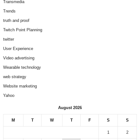
Transmedia
Trends
truth and proof
Twitch Point Planning
twitter
User Experience
Video advertising
Wearable technology
web strategy
Website marketing
Yahoo
August 2026
M
T
W
T
F
S
S
1
2