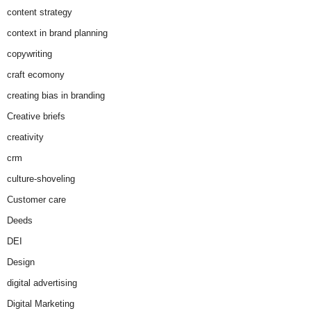
content strategy
context in brand planning
copywriting
craft ecomony
creating bias in branding
Creative briefs
creativity
crm
culture-shoveling
Customer care
Deeds
DEI
Design
digital advertising
Digital Marketing