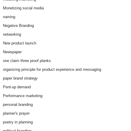
Monetizing social media
naming
Negative Branding
networking
New product launch
Newspaper
one claim three proof planks
organizing principle for product experience and messaging
paper brand strategy
Pent-up demand
Performance marketing
personal branding
planner's prayer
poetry in planning
political branding