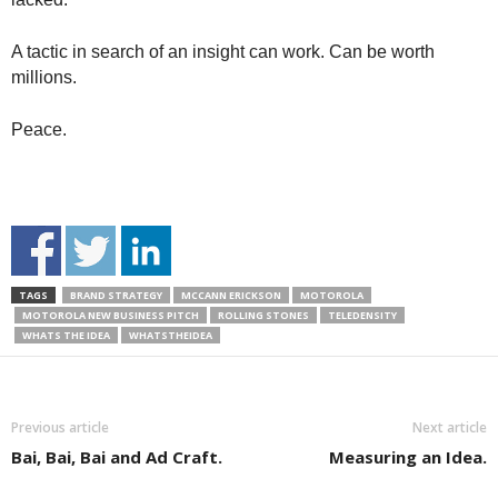
A tactic in search of an insight can work. Can be worth
millions.
Peace.
TAGS
BRAND STRATEGY
MCCANN ERICKSON
MOTOROLA
MOTOROLA NEW BUSINESS PITCH
ROLLING STONES
TELEDENSITY
WHATS THE IDEA
WHATSTHEIDEA
Previous article
Next article
Bai, Bai, Bai and Ad Craft.
Measuring an Idea.