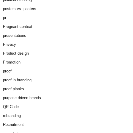
posters vs. pasters
pr
Pregnant context
presentations
Privacy
Product design
Promotion
proof
proof in branding
proof planks
purpose driven brands
QR Code
rebranding
Recruitment