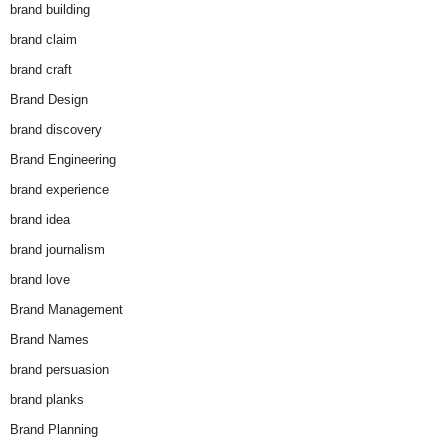
brand building
brand claim
brand craft
Brand Design
brand discovery
Brand Engineering
brand experience
brand idea
brand journalism
brand love
Brand Management
Brand Names
brand persuasion
brand planks
Brand Planning