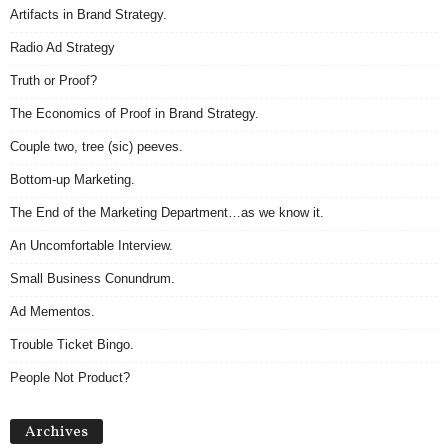
Artifacts in Brand Strategy.
Radio Ad Strategy
Truth or Proof?
The Economics of Proof in Brand Strategy.
Couple two, tree (sic) peeves.
Bottom-up Marketing.
The End of the Marketing Department…as we know it.
An Uncomfortable Interview.
Small Business Conundrum.
Ad Mementos.
Trouble Ticket Bingo.
People Not Product?
Archives
Archives