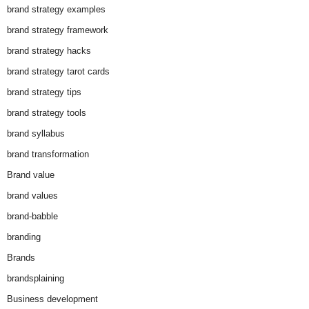
brand strategy examples
brand strategy framework
brand strategy hacks
brand strategy tarot cards
brand strategy tips
brand strategy tools
brand syllabus
brand transformation
Brand value
brand values
brand-babble
branding
Brands
brandsplaining
Business development