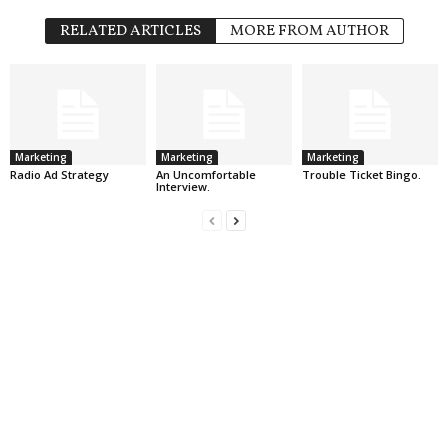
RELATED ARTICLES
MORE FROM AUTHOR
Marketing
Marketing
Marketing
Radio Ad Strategy
An Uncomfortable
Trouble Ticket Bingo.
Interview.