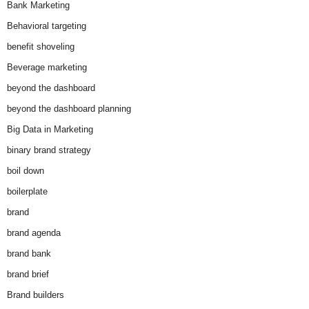
Bank Marketing
Behavioral targeting
benefit shoveling
Beverage marketing
beyond the dashboard
beyond the dashboard planning
Big Data in Marketing
binary brand strategy
boil down
boilerplate
brand
brand agenda
brand bank
brand brief
Brand builders