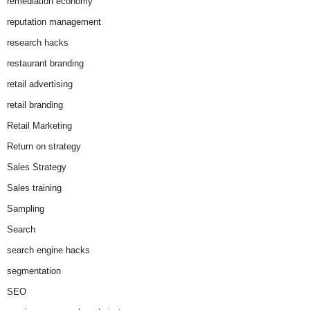
remediation economy
reputation management
research hacks
restaurant branding
retail advertising
retail branding
Retail Marketing
Return on strategy
Sales Strategy
Sales training
Sampling
Search
search engine hacks
segmentation
SEO