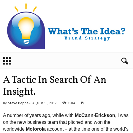
B
r
a
n
A Tactic In Search Of An
d
S
Insight.
t
r
By
Steve Poppe
-
August 18, 2017
1204
0
a
t
A number of years ago, while with
McCann-Erickson
, I was
e
on the new business team that pitched and won the
g
worldwide
Motorola
account – at the time one of the world’s
y