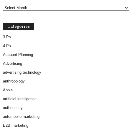
Categories
3 Ps
4 Ps
Account Planning
Advertising
advertising technology
anthropology
Apple
artificial intelligence
authenticity
automobile marketing
B2B marketing