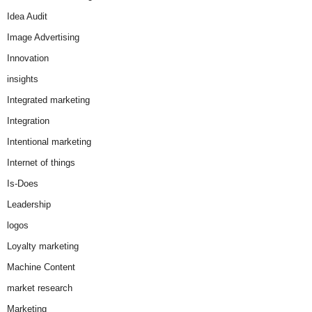
Idea Audit
Image Advertising
Innovation
insights
Integrated marketing
Integration
Intentional marketing
Internet of things
Is-Does
Leadership
logos
Loyalty marketing
Machine Content
market research
Marketing