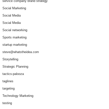
service company brand strategy
Social Marketing
Social Media
Social Media
Social networking
Sports marketing
startup marketing
steve@whatstheidea.com
Storytelling
Strategic Planning
tactics-palooza
taglines
targeting
Technology Marketing
testing