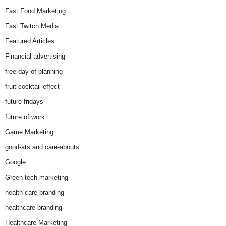
Fast Food Marketing
Fast Twitch Media
Featured Articles
Financial advertising
free day of planning
fruit cocktail effect
future fridays
future of work
Game Marketing
good-ats and care-abouts
Google
Green tech marketing
health care branding
healthcare branding
Healthcare Marketing