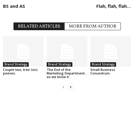
BS and AS
Flah, flah, flah…
RELATED ARTICLES
MORE FROM AUTHOR
Brand Strategy
Brand Strategy
Brand Strategy
Couple two, tree (sic)
The End of the
Small Business
peeves.
Marketing Department…
Conundrum.
as we know it.