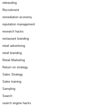
rebranding
Recruitment
remediation economy
reputation management
research hacks
restaurant branding
retail advertising
retail branding
Retail Marketing
Return on strategy
Sales Strategy
Sales training
Sampling
Search
search engine hacks