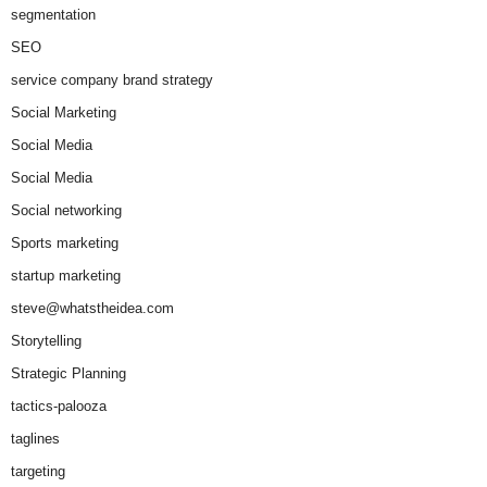
segmentation
SEO
service company brand strategy
Social Marketing
Social Media
Social Media
Social networking
Sports marketing
startup marketing
steve@whatstheidea.com
Storytelling
Strategic Planning
tactics-palooza
taglines
targeting