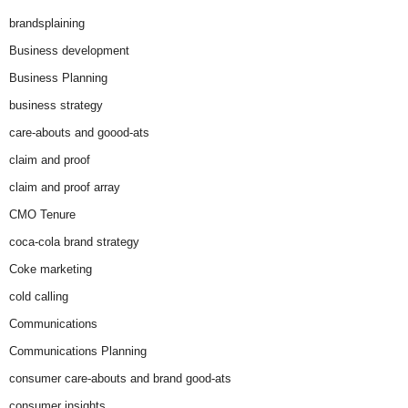
brandsplaining
Business development
Business Planning
business strategy
care-abouts and goood-ats
claim and proof
claim and proof array
CMO Tenure
coca-cola brand strategy
Coke marketing
cold calling
Communications
Communications Planning
consumer care-abouts and brand good-ats
consumer insights