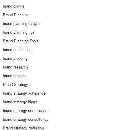
brand planks
Brand Planning
brand planning insights
brand planning tips
Brand Planning Tools
brand positioning
brand prepping
brand research
brand science
Brand Strategy
brand strategy adherence
brand strategy blogs
brand strategy compliance
brand strategy consultancy
Brand strategy definition