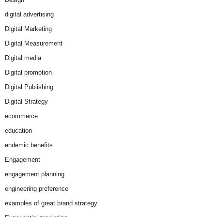
digital advertising
Digital Marketing
Digital Measurement
Digital media
Digital promotion
Digital Publishing
Digital Strategy
ecommerce
education
endemic benefits
Engagement
engagement planning
engineering preference
examples of great brand strategy