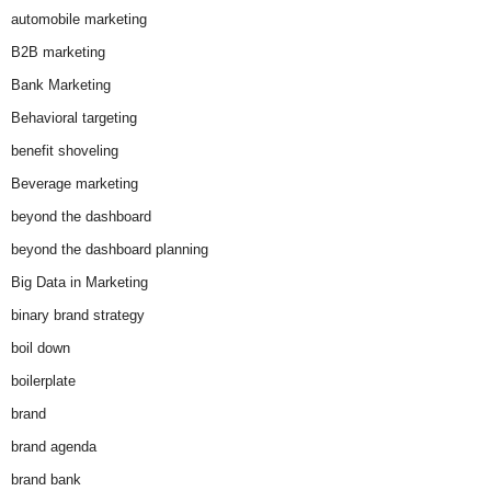
automobile marketing
B2B marketing
Bank Marketing
Behavioral targeting
benefit shoveling
Beverage marketing
beyond the dashboard
beyond the dashboard planning
Big Data in Marketing
binary brand strategy
boil down
boilerplate
brand
brand agenda
brand bank