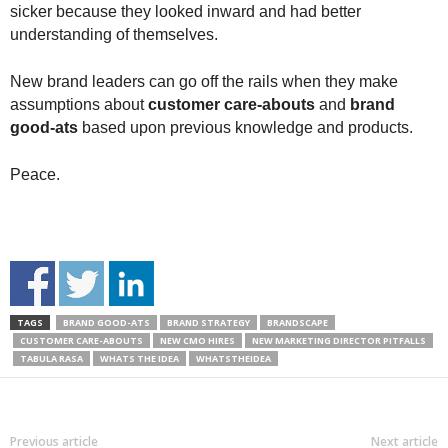
sicker because they looked inward and had better
understanding of themselves.
New brand leaders can go off the rails when they make
assumptions about
customer care-abouts
and
brand
good-ats
based upon previous knowledge and products.
Peace.
TAGS
BRAND GOOD-ATS
BRAND STRATEGY
BRANDSCAPE
CUSTOMER CARE-ABOUTS
NEW CMO HIRES
NEW MARKETING DIRECTOR PITFALLS
TABULA RASA
WHATS THE IDEA
WHATSTHEIDEA
Previous article
Next article