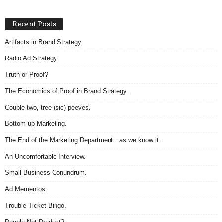
Recent Posts
Artifacts in Brand Strategy.
Radio Ad Strategy
Truth or Proof?
The Economics of Proof in Brand Strategy.
Couple two, tree (sic) peeves.
Bottom-up Marketing.
The End of the Marketing Department…as we know it.
An Uncomfortable Interview.
Small Business Conundrum.
Ad Mementos.
Trouble Ticket Bingo.
People Not Product?