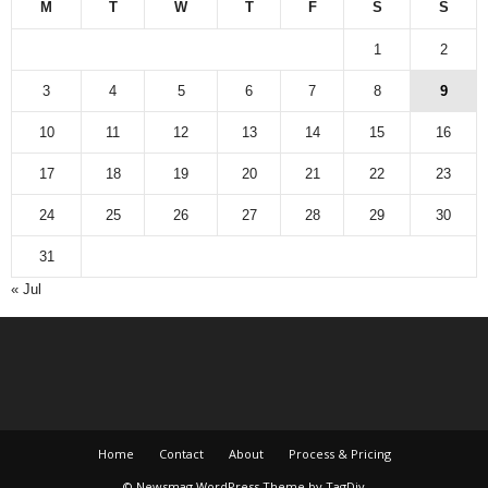
M
T
W
T
F
S
S
1
2
3
4
5
6
7
8
9
10
11
12
13
14
15
16
17
18
19
20
21
22
23
24
25
26
27
28
29
30
31
« Jul
Home
Contact
About
Process & Pricing
© Newsmag WordPress Theme by TagDiv