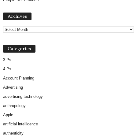
Archives
Archives
Categories
3 Ps
4 Ps
Account Planning
Advertising
advertising technology
anthropology
Apple
artificial intelligence
authenticity