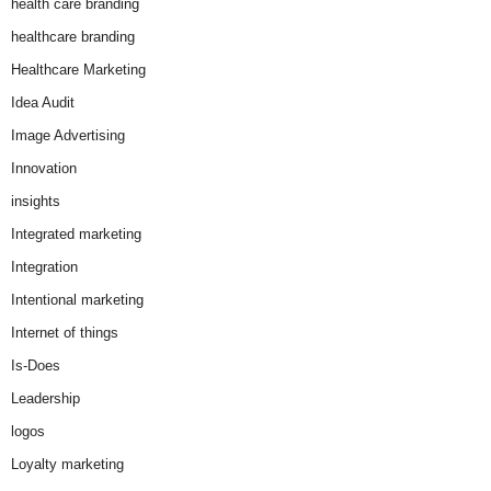
health care branding
healthcare branding
Healthcare Marketing
Idea Audit
Image Advertising
Innovation
insights
Integrated marketing
Integration
Intentional marketing
Internet of things
Is-Does
Leadership
logos
Loyalty marketing