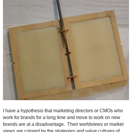
.
S
t
e
v
e
P
o
p
p
e
,
F
o
u
n
d
e
I have a hypothesis that marketing directors or CMOs who
r
work for brands for a long time and move to work on new
.
brands are at a disadvantage. Their worldviews or market
views are colored by the strategies and value cultures of