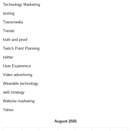
Technology Marketing
testing
Transmedia
Trends
truth and proof
Twitch Point Planning
twitter
User Experience
Video advertising
Wearable technology
web strategy
Website marketing
Yahoo
August 2026