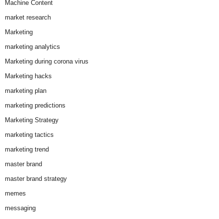
Machine Content
market research
Marketing
marketing analytics
Marketing during corona virus
Marketing hacks
marketing plan
marketing predictions
Marketing Strategy
marketing tactics
marketing trend
master brand
master brand strategy
memes
messaging