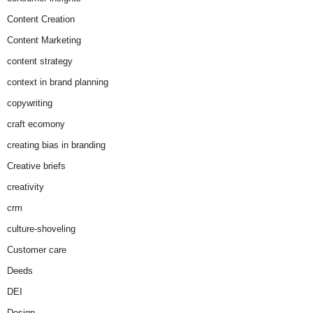
Content Creation
Content Marketing
content strategy
context in brand planning
copywriting
craft ecomony
creating bias in branding
Creative briefs
creativity
crm
culture-shoveling
Customer care
Deeds
DEI
Design