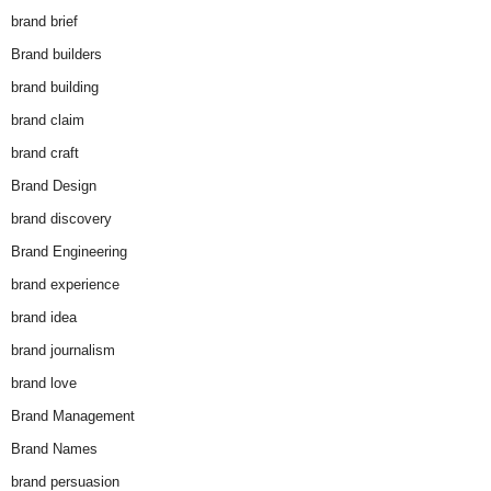
brand brief
Brand builders
brand building
brand claim
brand craft
Brand Design
brand discovery
Brand Engineering
brand experience
brand idea
brand journalism
brand love
Brand Management
Brand Names
brand persuasion