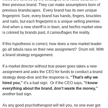
their previous brand. They can make assumptions born of
previous brandscapes. Every brand has its own unique
fingerprint. Sure, every brand has hands, fingers, knuckles
and nails, but each fingerprint is a unique selling premise.
And when a new sheriff is in town, and her/his market view
is colored by brands past, it camouflages the reality.
If this hypothesis is correct, how does a new market leader
go all tabula rasa on their new assignment? Drum roll. With
a brand strategy engagement.
If a market director without true power goes takes a new
assignment and asks the CEO for funds to conduct a brand
strategy deep-dive and the response is,
“That’s why we
hired you,”
it’s a bad sign. Or if the CEO says,
“I know
everything about the brand, don’t waste the money,”
another bad sign.
As any good psychotherapist will tell you, no one ever got