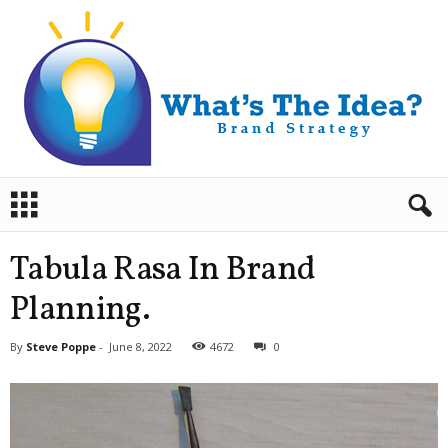
B
r
a
n
Tabula Rasa In Brand
d
S
Planning.
t
r
By
Steve Poppe
-
June 8, 2022
4672
0
a
t
e
g
y