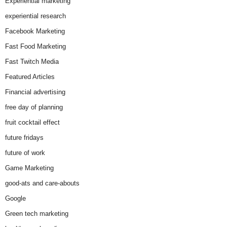
Experiential marketing
experiential research
Facebook Marketing
Fast Food Marketing
Fast Twitch Media
Featured Articles
Financial advertising
free day of planning
fruit cocktail effect
future fridays
future of work
Game Marketing
good-ats and care-abouts
Google
Green tech marketing