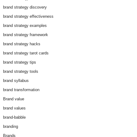
brand strategy discovery
brand strategy effectiveness
brand strategy examples
brand strategy framework
brand strategy hacks
brand strategy tarot cards
brand strategy tips
brand strategy tools
brand syllabus
brand transformation
Brand value
brand values
brand-babble
branding
Brands