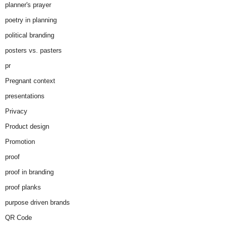
planner's prayer
poetry in planning
political branding
posters vs. pasters
pr
Pregnant context
presentations
Privacy
Product design
Promotion
proof
proof in branding
proof planks
purpose driven brands
QR Code