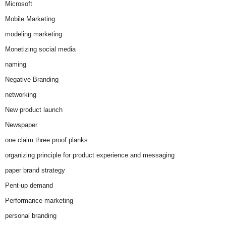
Microsoft
Mobile Marketing
modeling marketing
Monetizing social media
naming
Negative Branding
networking
New product launch
Newspaper
one claim three proof planks
organizing principle for product experience and messaging
paper brand strategy
Pent-up demand
Performance marketing
personal branding